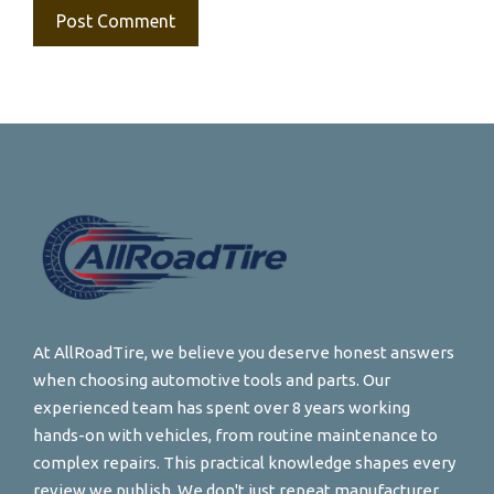
At AllRoadTire, we believe you deserve honest answers
when choosing automotive tools and parts. Our
experienced team has spent over 8 years working
hands-on with vehicles, from routine maintenance to
complex repairs. This practical knowledge shapes every
review we publish. We don't just repeat manufacturer