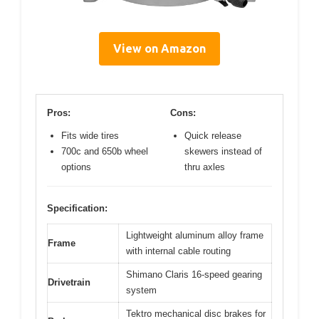
View on Amazon
Pros:
Cons:
Fits wide tires
Quick release
700c and 650b wheel
skewers instead of
options
thru axles
Specification:
Lightweight aluminum alloy frame
Frame
with internal cable routing
Shimano Claris 16-speed gearing
Drivetrain
system
Tektro mechanical disc brakes for