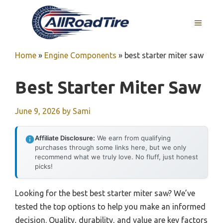
Skip
to
MENU
content
Home
»
Engine Components
»
best starter miter saw
Best Starter Miter Saw
June 9, 2026
by
Sami
Affiliate Disclosure:
We earn from qualifying
purchases through some links here, but we only
recommend what we truly love. No fluff, just honest
picks!
Looking for the best best starter miter saw? We’ve
tested the top options to help you make an informed
decision. Quality, durability, and value are key factors