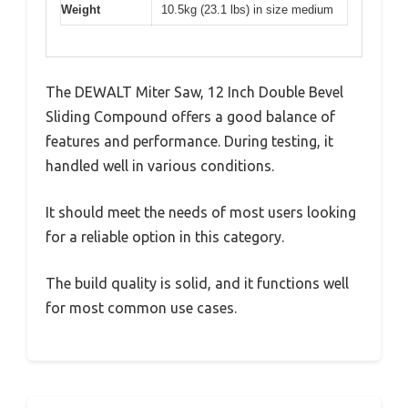
Weight
10.5kg (23.1 lbs) in size medium
The DEWALT Miter Saw, 12 Inch Double Bevel
Sliding Compound offers a good balance of
features and performance. During testing, it
handled well in various conditions.
It should meet the needs of most users looking
for a reliable option in this category.
The build quality is solid, and it functions well
for most common use cases.