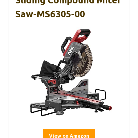
Sliding Compound Miter
Saw-MS6305-00
View on Amazon