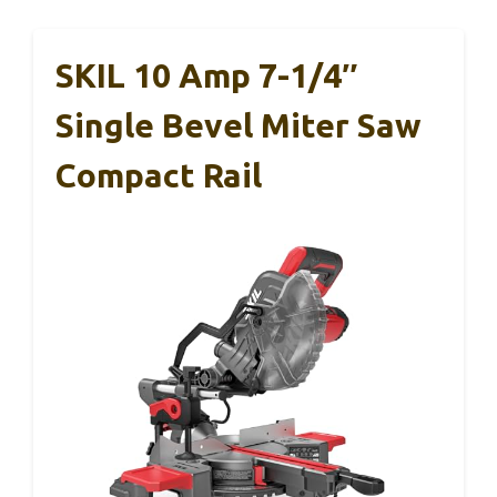
SKIL 10 Amp 7-1/4″
Single Bevel Miter Saw
Compact Rail