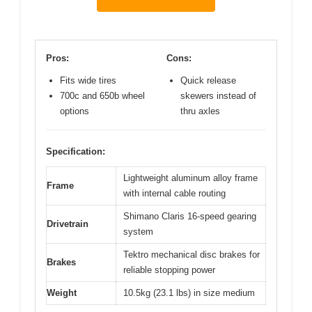
Pros:
Cons:
Fits wide tires
Quick release
700c and 650b wheel
skewers instead of
options
thru axles
Specification:
Lightweight aluminum alloy frame
Frame
with internal cable routing
Shimano Claris 16-speed gearing
Drivetrain
system
Tektro mechanical disc brakes for
Brakes
reliable stopping power
Weight
10.5kg (23.1 lbs) in size medium