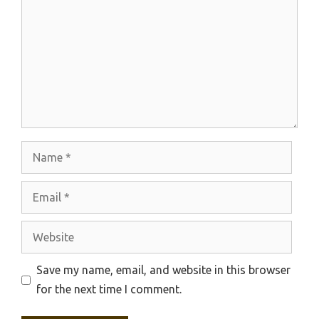
Name
Email
Website
Save my name, email, and website in this browser
for the next time I comment.