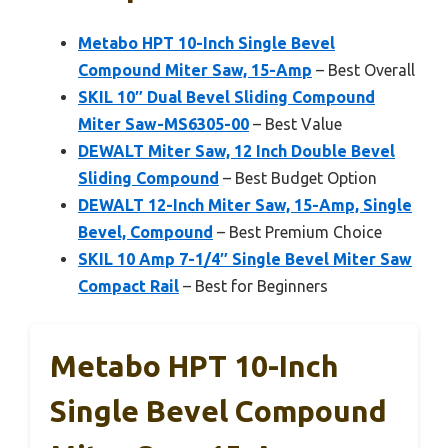
Metabo HPT 10-Inch Single Bevel
Compound Miter Saw, 15-Amp
– Best Overall
SKIL 10″ Dual Bevel Sliding Compound
Miter Saw-MS6305-00
– Best Value
DEWALT Miter Saw, 12 Inch Double Bevel
Sliding Compound
– Best Budget Option
DEWALT 12-Inch Miter Saw, 15-Amp, Single
Bevel, Compound
– Best Premium Choice
SKIL 10 Amp 7-1/4″ Single Bevel Miter Saw
Compact Rail
– Best for Beginners
Metabo HPT 10-Inch
Single Bevel Compound