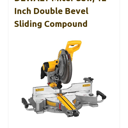
Inch Double Bevel
Sliding Compound