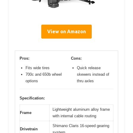
View on Amazon
Pros:
Cons:
Fits wide tires
Quick release
700c and 650b wheel
skewers instead of
options
thru axles
Specification:
Lightweight aluminum alloy frame
Frame
with internal cable routing
Shimano Claris 16-speed gearing
Drivetrain
system