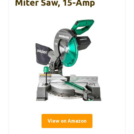
Miter Saw, 15-Amp
View on Amazon