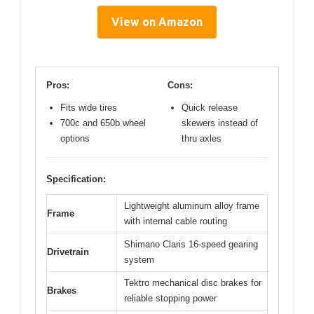
View on Amazon
Pros:
Cons:
Fits wide tires
Quick release
700c and 650b wheel
skewers instead of
options
thru axles
Specification:
Lightweight aluminum alloy frame
Frame
with internal cable routing
Shimano Claris 16-speed gearing
Drivetrain
system
Tektro mechanical disc brakes for
Brakes
reliable stopping power