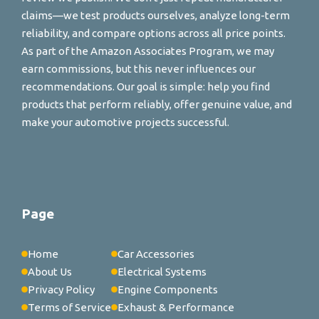
claims—we test products ourselves, analyze long-term
reliability, and compare options across all price points.
As part of the Amazon Associates Program, we may
earn commissions, but this never influences our
recommendations. Our goal is simple: help you find
products that perform reliably, offer genuine value, and
make your automotive projects successful.
Page
Home
Car Accessories
About Us
Electrical Systems
Privacy Policy
Engine Components
Terms of Service
Exhaust & Performance