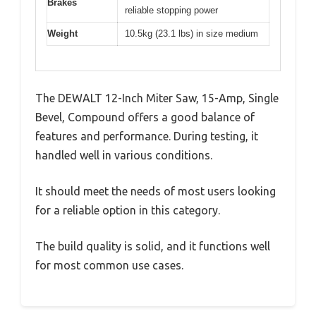
Brakes
reliable stopping power
Weight
10.5kg (23.1 lbs) in size medium
The DEWALT 12-Inch Miter Saw, 15-Amp, Single
Bevel, Compound offers a good balance of
features and performance. During testing, it
handled well in various conditions.
It should meet the needs of most users looking
for a reliable option in this category.
The build quality is solid, and it functions well
for most common use cases.