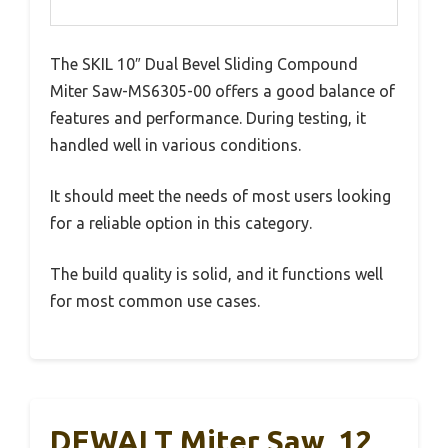
The SKIL 10″ Dual Bevel Sliding Compound
Miter Saw-MS6305-00 offers a good balance of
features and performance. During testing, it
handled well in various conditions.
It should meet the needs of most users looking
for a reliable option in this category.
The build quality is solid, and it functions well
for most common use cases.
DEWALT Miter Saw, 12