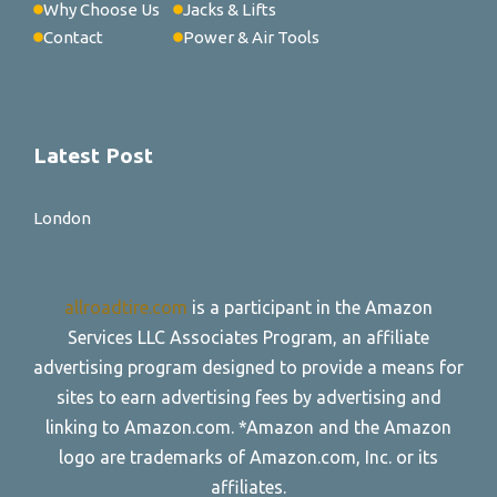
Why Choose Us
Jacks & Lifts
Contact
Power & Air Tools
Latest Post
London
allroadtire.com
is a participant in the Amazon
Services LLC Associates Program, an affiliate
advertising program designed to provide a means for
sites to earn advertising fees by advertising and
linking to Amazon.com. *Amazon and the Amazon
logo are trademarks of Amazon.com, Inc. or its
affiliates.