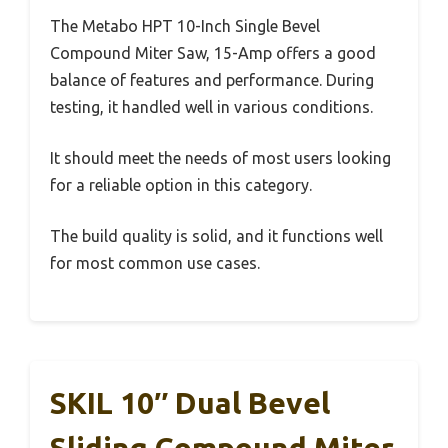
The Metabo HPT 10-Inch Single Bevel
Compound Miter Saw, 15-Amp offers a good
balance of features and performance. During
testing, it handled well in various conditions.
It should meet the needs of most users looking
for a reliable option in this category.
The build quality is solid, and it functions well
for most common use cases.
SKIL 10″ Dual Bevel