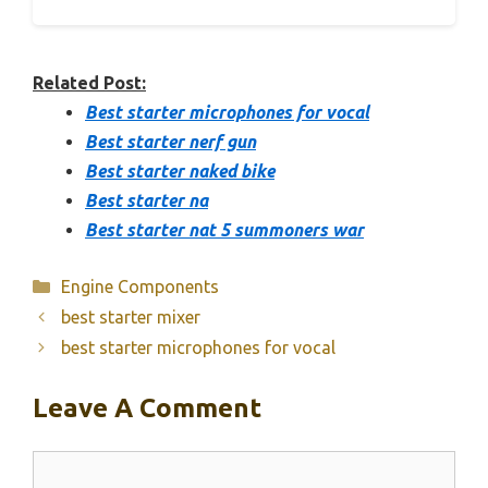
Related Post:
Best starter microphones for vocal
Best starter nerf gun
Best starter naked bike
Best starter na
Best starter nat 5 summoners war
Categories
Engine Components
best starter mixer
best starter microphones for vocal
Leave A Comment
Comment