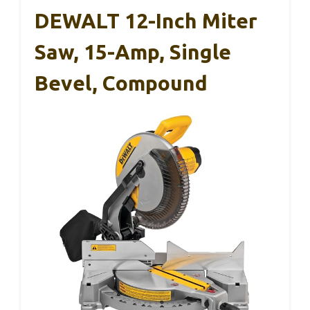
DEWALT 12-Inch Miter
Saw, 15-Amp, Single
Bevel, Compound