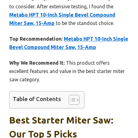
to consider. After extensive testing, I found the
Metabo HPT 10-Inch Single Bevel Compound
Miter Saw, 15-Amp
to be the standout choice.
Top Recommendation:
Metabo HPT 10-Inch Single
Bevel Compound Miter Saw, 15-Amp
Why We Recommend It:
This product offers
excellent features and value in the best starter miter
saw category.
Table of Contents
Best Starter Miter Saw:
Our Top 5 Picks