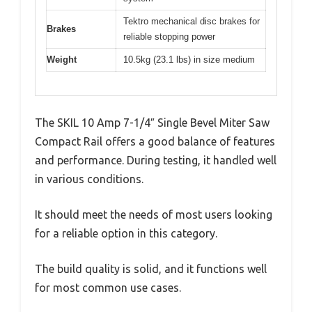
Tektro mechanical disc brakes for
Brakes
reliable stopping power
Weight
10.5kg (23.1 lbs) in size medium
The SKIL 10 Amp 7-1/4″ Single Bevel Miter Saw
Compact Rail offers a good balance of features
and performance. During testing, it handled well
in various conditions.
It should meet the needs of most users looking
for a reliable option in this category.
The build quality is solid, and it functions well
for most common use cases.