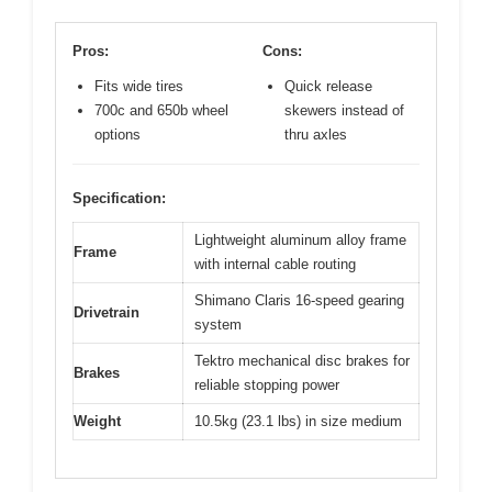
Pros:
Cons:
Fits wide tires
Quick release
700c and 650b wheel
skewers instead of
options
thru axles
Specification:
Lightweight aluminum alloy frame
Frame
with internal cable routing
Shimano Claris 16-speed gearing
Drivetrain
system
Tektro mechanical disc brakes for
Brakes
reliable stopping power
Weight
10.5kg (23.1 lbs) in size medium