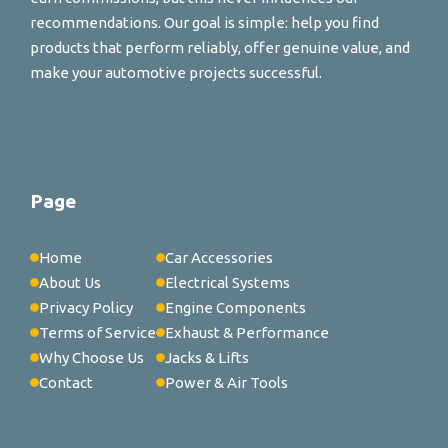
recommendations. Our goal is simple: help you find
products that perform reliably, offer genuine value, and
make your automotive projects successful.
Page
Home
Car Accessories
About Us
Electrical Systems
Privacy Policy
Engine Components
Terms of Service
Exhaust & Performance
Why Choose Us
Jacks & Lifts
Contact
Power & Air Tools