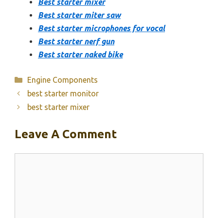
Best starter mixer
Best starter miter saw
Best starter microphones for vocal
Best starter nerf gun
Best starter naked bike
Categories
Engine Components
best starter monitor
best starter mixer
Leave A Comment
Comment