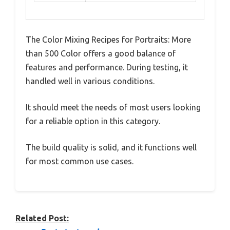
The Color Mixing Recipes for Portraits: More
than 500 Color offers a good balance of
features and performance. During testing, it
handled well in various conditions.
It should meet the needs of most users looking
for a reliable option in this category.
The build quality is solid, and it functions well
for most common use cases.
Related Post: