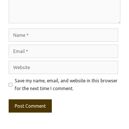
Name
Email
Website
Save my name, email, and website in this browser
for the next time I comment.