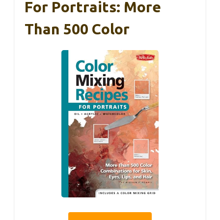
For Portraits: More
Than 500 Color