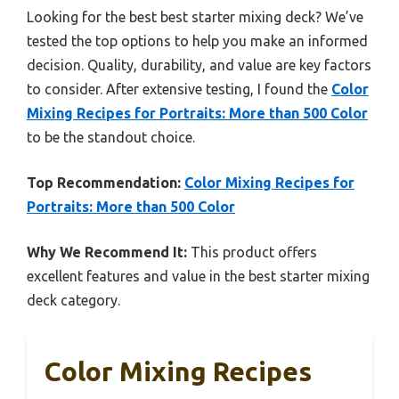
Looking for the best best starter mixing deck? We’ve
tested the top options to help you make an informed
decision. Quality, durability, and value are key factors
to consider. After extensive testing, I found the
Color
Mixing Recipes for Portraits: More than 500 Color
to be the standout choice.
Top Recommendation:
Color Mixing Recipes for
Portraits: More than 500 Color
Why We Recommend It:
This product offers
excellent features and value in the best starter mixing
deck category.
Color Mixing Recipes