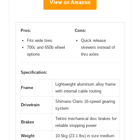
View on Amazon
Pros:
Cons:
Fits wide tires
Quick release
700c and 650b wheel
skewers instead of
options
thru axles
Specification:
Lightweight aluminum alloy frame
Frame
with internal cable routing
Shimano Claris 16-speed gearing
Drivetrain
system
Tektro mechanical disc brakes for
Brakes
reliable stopping power
Weight
10.5kg (23.1 lbs) in size medium