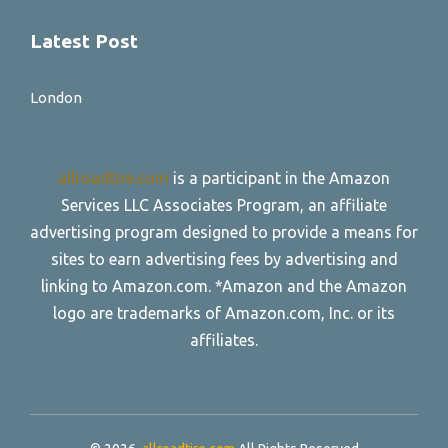
Latest Post
London
allroadtire.com
is a participant in the Amazon
Services LLC Associates Program, an affiliate
advertising program designed to provide a means for
sites to earn advertising fees by advertising and
linking to Amazon.com. *Amazon and the Amazon
logo are trademarks of Amazon.com, Inc. or its
affiliates.