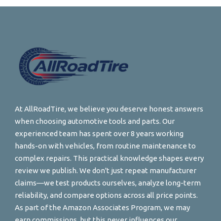
At AllRoadTire, we believe you deserve honest answers
when choosing automotive tools and parts. Our
experienced team has spent over 8 years working
hands-on with vehicles, from routine maintenance to
complex repairs. This practical knowledge shapes every
review we publish. We don't just repeat manufacturer
claims—we test products ourselves, analyze long-term
reliability, and compare options across all price points.
As part of the Amazon Associates Program, we may
earn commissions, but this never influences our