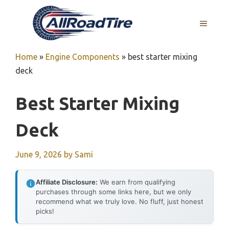
Skip
to
MENU
content
Home
»
Engine Components
»
best starter mixing
deck
Best Starter Mixing
Deck
June 9, 2026
by
Sami
Affiliate Disclosure:
We earn from qualifying
purchases through some links here, but we only
recommend what we truly love. No fluff, just honest
picks!