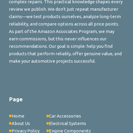
complex repairs. This practical knowledge shapes every
review we publish. We don't just repeat manufacturer
claims—we test products ourselves, analyze long-term
reliability, and compare options across all price points.
As part of the Amazon Associates Program, we may
earn commissions, but this never influences our
recommendations. Our goal is simple: help you find
products that perform reliably, offer genuine value, and
make your automotive projects successful.
Page
Home
Car Accessories
About Us
Electrical Systems
Privacy Policy
Engine Components