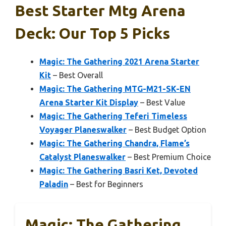
Best Starter Mtg Arena
Deck: Our Top 5 Picks
Magic: The Gathering 2021 Arena Starter
Kit
– Best Overall
Magic: The Gathering MTG-M21-SK-EN
Arena Starter Kit Display
– Best Value
Magic: The Gathering Teferi Timeless
Voyager Planeswalker
– Best Budget Option
Magic: The Gathering Chandra, Flame’s
Catalyst Planeswalker
– Best Premium Choice
Magic: The Gathering Basri Ket, Devoted
Paladin
– Best for Beginners
Magic: The Gathering