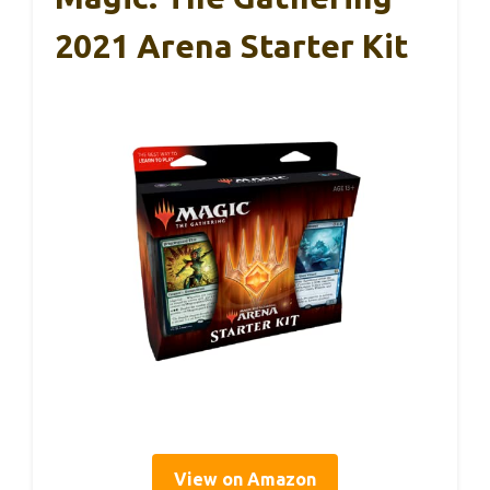
2021 Arena Starter Kit
View on Amazon