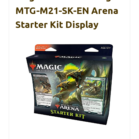
MTG-M21-SK-EN Arena
Starter Kit Display