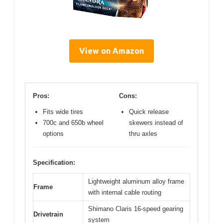
View on Amazon
Pros:
Cons:
Fits wide tires
Quick release
700c and 650b wheel
skewers instead of
options
thru axles
Specification:
Lightweight aluminum alloy frame
Frame
with internal cable routing
Shimano Claris 16-speed gearing
Drivetrain
system