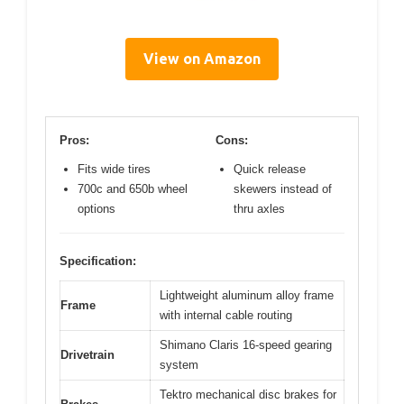
View on Amazon
Pros:
Cons:
Fits wide tires
Quick release
700c and 650b wheel
skewers instead of
options
thru axles
Specification:
Lightweight aluminum alloy frame
Frame
with internal cable routing
Shimano Claris 16-speed gearing
Drivetrain
system
Tektro mechanical disc brakes for