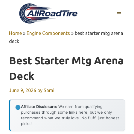
Skip
to
MENU
content
Home
»
Engine Components
»
best starter mtg arena
deck
Best Starter Mtg Arena
Deck
June 9, 2026
by
Sami
Affiliate Disclosure:
We earn from qualifying
purchases through some links here, but we only
recommend what we truly love. No fluff, just honest
picks!