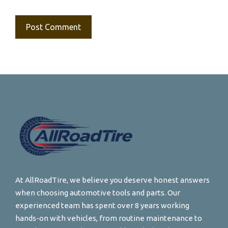
At AllRoadTire, we believe you deserve honest answers
when choosing automotive tools and parts. Our
experienced team has spent over 8 years working
hands-on with vehicles, from routine maintenance to