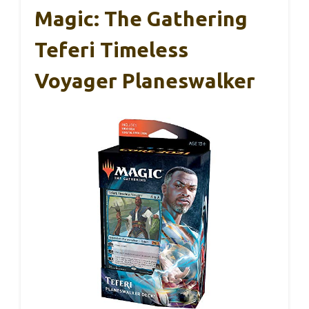
Magic: The Gathering
Teferi Timeless
Voyager Planeswalker