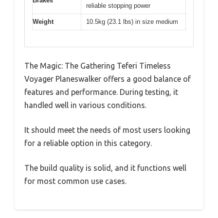
Brakes
reliable stopping power
Weight
10.5kg (23.1 lbs) in size medium
The Magic: The Gathering Teferi Timeless
Voyager Planeswalker offers a good balance of
features and performance. During testing, it
handled well in various conditions.
It should meet the needs of most users looking
for a reliable option in this category.
The build quality is solid, and it functions well
for most common use cases.