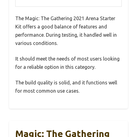
The Magic: The Gathering 2021 Arena Starter
Kit offers a good balance of features and
performance. During testing, it handled well in
various conditions.
It should meet the needs of most users looking
for a reliable option in this category.
The build quality is solid, and it functions well
for most common use cases.
Magic: The Gathering