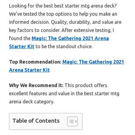
Looking for the best best starter mtg arena deck?
We’ve tested the top options to help you make an
informed decision. Quality, durability, and value are
key factors to consider. After extensive testing, I
found the
Magic: The Gathering 2021 Arena
Starter Kit
to be the standout choice.
Top Recommendation:
Magic: The Gathering 2021
Arena Starter Kit
Why We Recommend It:
This product offers
excellent features and value in the best starter mtg
arena deck category.
Table of Contents