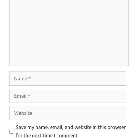
Comment
Name
Email
Website
Save my name, email, and website in this browser
for the next time I comment.