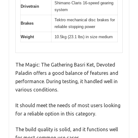
Shimano Claris 16-speed gearing
Drivetrain
system
Tektro mechanical disc brakes for
Brakes
reliable stopping power
Weight
10.5kg (23.1 lbs) in size medium
The Magic: The Gathering Basri Ket, Devoted
Paladin offers a good balance of features and
performance. During testing, it handled well in
various conditions.
It should meet the needs of most users looking
for a reliable option in this category.
The build quality is solid, and it functions well
for most common use cases.