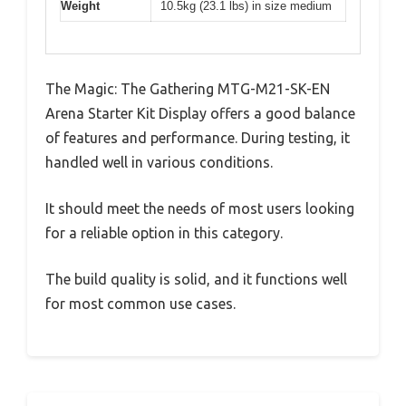
Weight
10.5kg (23.1 lbs) in size medium
The Magic: The Gathering MTG-M21-SK-EN
Arena Starter Kit Display offers a good balance
of features and performance. During testing, it
handled well in various conditions.
It should meet the needs of most users looking
for a reliable option in this category.
The build quality is solid, and it functions well
for most common use cases.