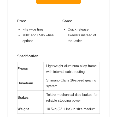
Pros:
Cons:
Fits wide tires
Quick release
700c and 650b wheel
skewers instead of
options
thru axles
Specification:
Lightweight aluminum alloy frame
Frame
with internal cable routing
Shimano Claris 16-speed gearing
Drivetrain
system
Tektro mechanical disc brakes for
Brakes
reliable stopping power
Weight
10.5kg (23.1 lbs) in size medium