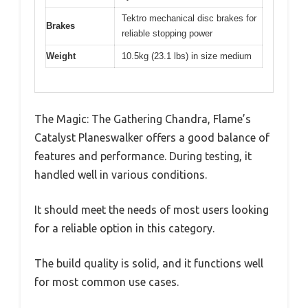
Tektro mechanical disc brakes for
Brakes
reliable stopping power
Weight
10.5kg (23.1 lbs) in size medium
The Magic: The Gathering Chandra, Flame’s
Catalyst Planeswalker offers a good balance of
features and performance. During testing, it
handled well in various conditions.
It should meet the needs of most users looking
for a reliable option in this category.
The build quality is solid, and it functions well
for most common use cases.