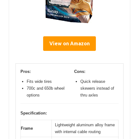
View on Amazon
Pros:
Cons:
Fits wide tires
Quick release
700c and 650b wheel
skewers instead of
options
thru axles
Specification:
Lightweight aluminum alloy frame
Frame
with internal cable routing