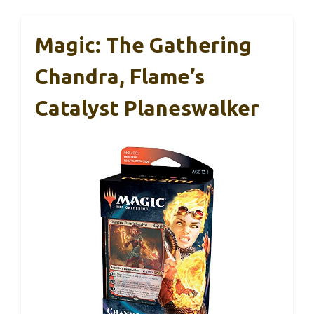
Magic: The Gathering
Chandra, Flame’s
Catalyst Planeswalker