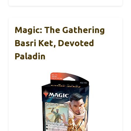
Magic: The Gathering
Basri Ket, Devoted
Paladin