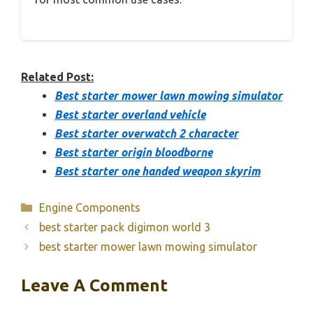
Related Post:
Best starter mower lawn mowing simulator
Best starter overland vehicle
Best starter overwatch 2 character
Best starter origin bloodborne
Best starter one handed weapon skyrim
Categories
Engine Components
best starter pack digimon world 3
best starter mower lawn mowing simulator
Leave A Comment