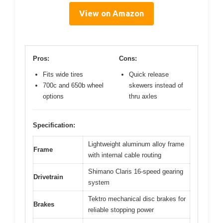
View on Amazon
Pros:
Cons:
Fits wide tires
Quick release
700c and 650b wheel
skewers instead of
options
thru axles
Specification:
Lightweight aluminum alloy frame
Frame
with internal cable routing
Shimano Claris 16-speed gearing
Drivetrain
system
Tektro mechanical disc brakes for
Brakes
reliable stopping power