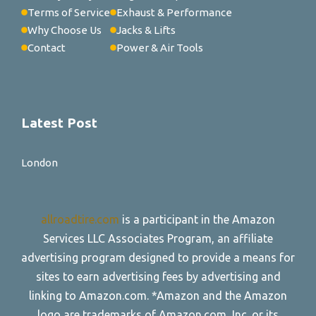
Terms of Service
Exhaust & Performance
Why Choose Us
Jacks & Lifts
Contact
Power & Air Tools
Latest Post
London
allroadtire.com
is a participant in the Amazon
Services LLC Associates Program, an affiliate
advertising program designed to provide a means for
sites to earn advertising fees by advertising and
linking to Amazon.com. *Amazon and the Amazon
logo are trademarks of Amazon.com, Inc. or its