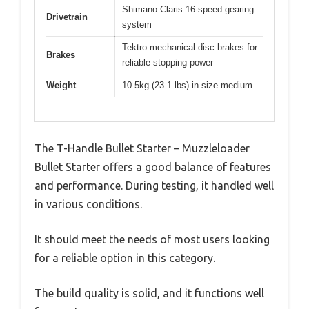
Shimano Claris 16-speed gearing
Drivetrain
system
Tektro mechanical disc brakes for
Brakes
reliable stopping power
Weight
10.5kg (23.1 lbs) in size medium
The T-Handle Bullet Starter – Muzzleloader
Bullet Starter offers a good balance of features
and performance. During testing, it handled well
in various conditions.
It should meet the needs of most users looking
for a reliable option in this category.
The build quality is solid, and it functions well