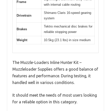
Frame
with internal cable routing
Shimano Claris 16-speed gearing
Drivetrain
system
Tektro mechanical disc brakes for
Brakes
reliable stopping power
Weight
10.5kg (23.1 lbs) in size medium
The Muzzle-Loaders Inline Hunter Kit –
Muzzleloader Supplies offers a good balance of
features and performance. During testing, it
handled well in various conditions.
It should meet the needs of most users looking
for a reliable option in this category.