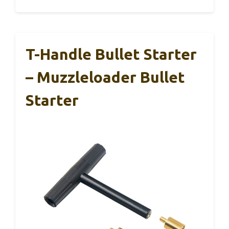
T-Handle Bullet Starter
– Muzzleloader Bullet
Starter