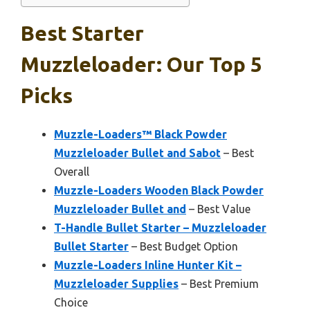
Best Starter
Muzzleloader: Our Top 5
Picks
Muzzle-Loaders™ Black Powder
Muzzleloader Bullet and Sabot
– Best
Overall
Muzzle-Loaders Wooden Black Powder
Muzzleloader Bullet and
– Best Value
T-Handle Bullet Starter – Muzzleloader
Bullet Starter
– Best Budget Option
Muzzle-Loaders Inline Hunter Kit –
Muzzleloader Supplies
– Best Premium
Choice