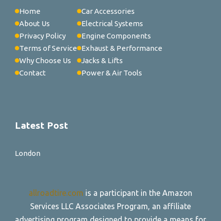
Home
Car Accessories
About Us
Electrical Systems
Privacy Policy
Engine Components
Terms of Service
Exhaust & Performance
Why Choose Us
Jacks & Lifts
Contact
Power & Air Tools
Latest Post
London
allroadtire.com
is a participant in the Amazon
Services LLC Associates Program, an affiliate
advertising program designed to provide a means for