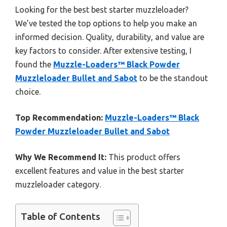
Looking for the best best starter muzzleloader?
We’ve tested the top options to help you make an
informed decision. Quality, durability, and value are
key factors to consider. After extensive testing, I
found the
Muzzle-Loaders™ Black Powder
Muzzleloader Bullet and Sabot
to be the standout
choice.
Top Recommendation:
Muzzle-Loaders™ Black
Powder Muzzleloader Bullet and Sabot
Why We Recommend It:
This product offers
excellent features and value in the best starter
muzzleloader category.
Table of Contents