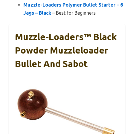
Muzzle-Loaders Polymer Bullet Starter – 6
Jags – Black
– Best for Beginners
Muzzle-Loaders™ Black
Powder Muzzleloader
Bullet And Sabot