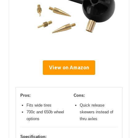
View on Amazon
Pros:
Cons:
Fits wide tires
Quick release
700c and 650b wheel
skewers instead of
options
thru axles
Specification: