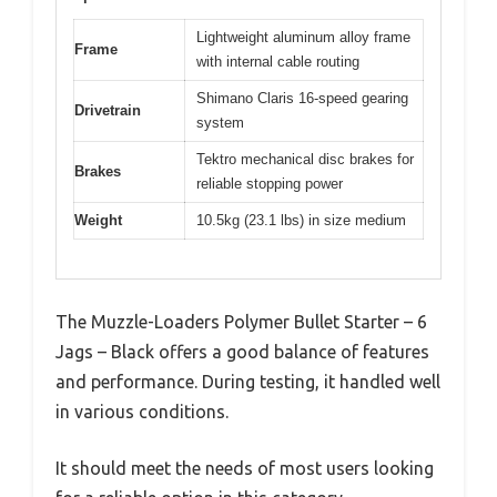
Lightweight aluminum alloy frame
Frame
with internal cable routing
Shimano Claris 16-speed gearing
Drivetrain
system
Tektro mechanical disc brakes for
Brakes
reliable stopping power
Weight
10.5kg (23.1 lbs) in size medium
The Muzzle-Loaders Polymer Bullet Starter – 6
Jags – Black offers a good balance of features
and performance. During testing, it handled well
in various conditions.
It should meet the needs of most users looking