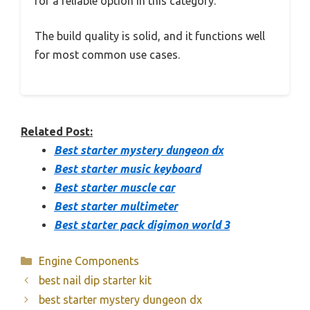
for a reliable option in this category.
The build quality is solid, and it functions well
for most common use cases.
Related Post:
Best starter mystery dungeon dx
Best starter music keyboard
Best starter muscle car
Best starter multimeter
Best starter pack digimon world 3
Categories
Engine Components
best nail dip starter kit
best starter mystery dungeon dx