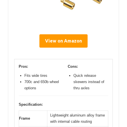
View on Amazon
Pros:
Cons:
Fits wide tires
Quick release
700c and 650b wheel
skewers instead of
options
thru axles
Specification:
Lightweight aluminum alloy frame
Frame
with internal cable routing