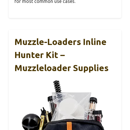
for most common use cases.
Muzzle-Loaders Inline
Hunter Kit –
Muzzleloader Supplies