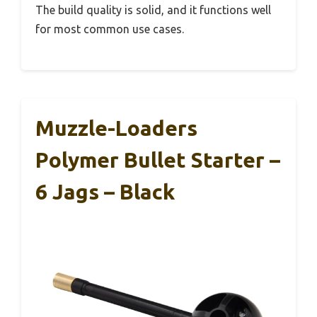
The build quality is solid, and it functions well
for most common use cases.
Muzzle-Loaders
Polymer Bullet Starter –
6 Jags – Black