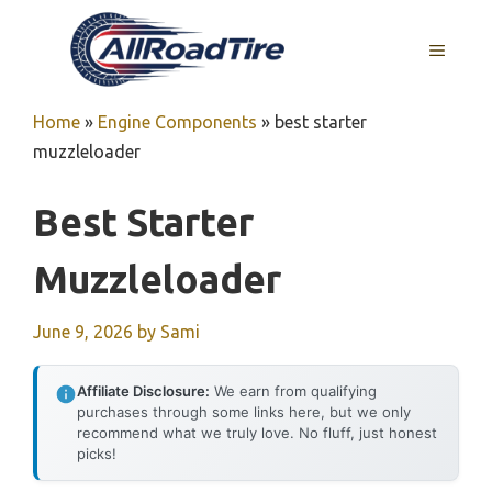
Skip
to
MENU
content
Home
»
Engine Components
»
best starter
muzzleloader
Best Starter
Muzzleloader
June 9, 2026
by
Sami
Affiliate Disclosure:
We earn from qualifying
purchases through some links here, but we only
recommend what we truly love. No fluff, just honest
picks!