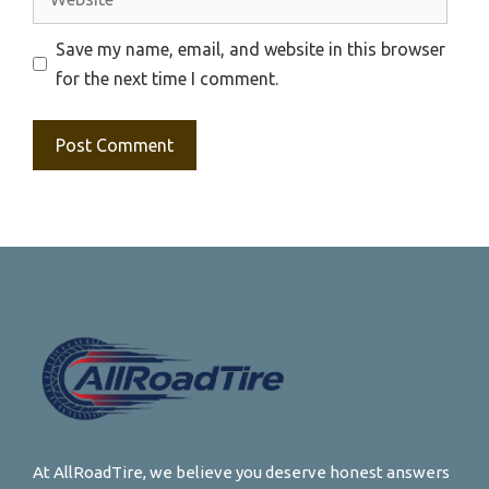
Save my name, email, and website in this browser
for the next time I comment.
At AllRoadTire, we believe you deserve honest answers