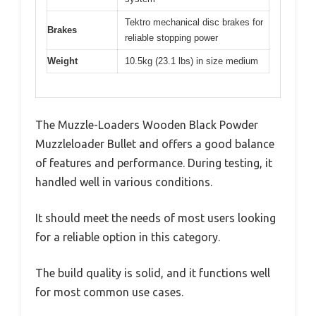
Tektro mechanical disc brakes for
Brakes
reliable stopping power
Weight
10.5kg (23.1 lbs) in size medium
The Muzzle-Loaders Wooden Black Powder
Muzzleloader Bullet and offers a good balance
of features and performance. During testing, it
handled well in various conditions.
It should meet the needs of most users looking
for a reliable option in this category.
The build quality is solid, and it functions well
for most common use cases.