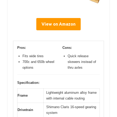
View on Amazon
Pros:
Cons:
Fits wide tires
Quick release
700c and 650b wheel
skewers instead of
options
thru axles
Specification:
Lightweight aluminum alloy frame
Frame
with internal cable routing
Shimano Claris 16-speed gearing
Drivetrain
system