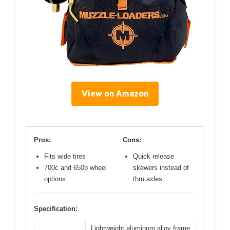
View on Amazon
Pros:
Cons:
Fits wide tires
Quick release
700c and 650b wheel
skewers instead of
options
thru axles
Specification:
Lightweight aluminum alloy frame