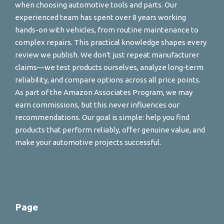
when choosing automotive tools and parts. Our
experienced team has spent over 8 years working
hands-on with vehicles, from routine maintenance to
complex repairs. This practical knowledge shapes every
review we publish. We don't just repeat manufacturer
claims—we test products ourselves, analyze long-term
reliability, and compare options across all price points.
As part of the Amazon Associates Program, we may
earn commissions, but this never influences our
recommendations. Our goal is simple: help you find
products that perform reliably, offer genuine value, and
make your automotive projects successful.
Page