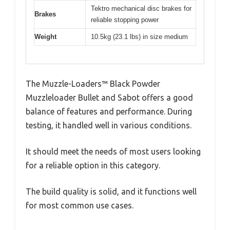
Tektro mechanical disc brakes for
Brakes
reliable stopping power
Weight
10.5kg (23.1 lbs) in size medium
The Muzzle-Loaders™ Black Powder
Muzzleloader Bullet and Sabot offers a good
balance of features and performance. During
testing, it handled well in various conditions.
It should meet the needs of most users looking
for a reliable option in this category.
The build quality is solid, and it functions well
for most common use cases.