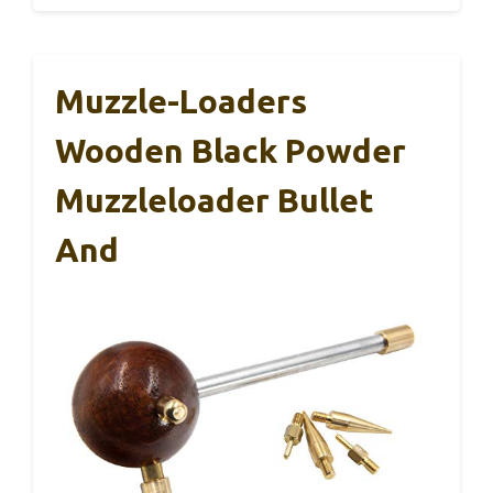
Muzzle-Loaders
Wooden Black Powder
Muzzleloader Bullet
And