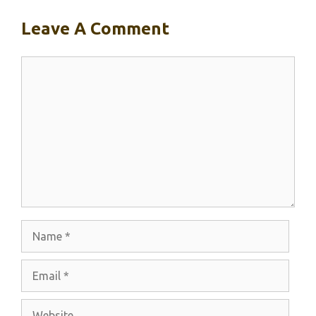
Leave A Comment
Comment
Name
Email
Website