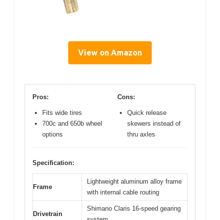
View on Amazon
Pros:
Cons:
Fits wide tires
Quick release
700c and 650b wheel
skewers instead of
options
thru axles
Specification:
Lightweight aluminum alloy frame
Frame
with internal cable routing
Shimano Claris 16-speed gearing
Drivetrain
system