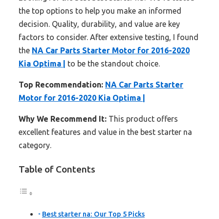
the top options to help you make an informed
decision. Quality, durability, and value are key
factors to consider. After extensive testing, I found
the
NA Car Parts Starter Motor for 2016-2020
Kia Optima |
to be the standout choice.
Top Recommendation:
NA Car Parts Starter
Motor for 2016-2020 Kia Optima |
Why We Recommend It:
This product offers
excellent features and value in the best starter na
category.
Table of Contents
Best starter na: Our Top 5 Picks