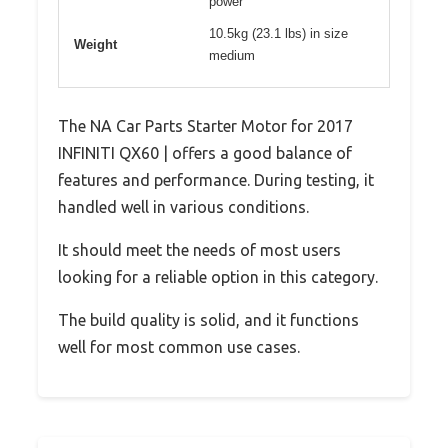
power
10.5kg (23.1 lbs) in size
Weight
medium
The NA Car Parts Starter Motor for 2017
INFINITI QX60 | offers a good balance of
features and performance. During testing, it
handled well in various conditions.
It should meet the needs of most users
looking for a reliable option in this category.
The build quality is solid, and it functions
well for most common use cases.