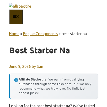
Skip
to
MENU
content
Home
»
Engine Components
»
best starter na
Best Starter Na
June 9, 2026
by
Sami
Affiliate Disclosure:
We earn from qualifying
purchases through some links here, but we only
recommend what we truly love. No fluff, just
honest picks!
Looking for the best best starter na? We’ve tested