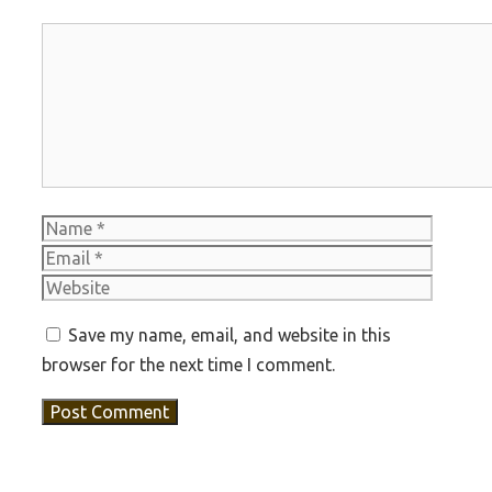
Comment
Name
Email
Websit
Save my name, email, and website in this
browser for the next time I comment.