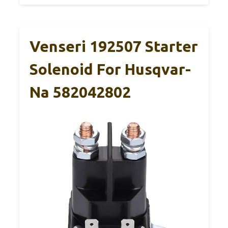
Venseri 192507 Starter
Solenoid For Husqvar-
Na 582042802