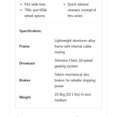
Fits wide tires
Quick release
700c and 650b
skewers instead of
wheel options
thru axles
Specification:
Lightweight aluminum alloy
Frame
frame with internal cable
routing
Shimano Claris 16-speed
Drivetrain
gearing system
Tektro mechanical disc
Brakes
brakes for reliable stopping
power
10.5kg (23.1 lbs) in size
Weight
medium