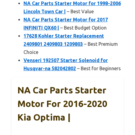
NA Car Parts Starter Motor for 1998-2006
Lincoln Town Car |
– Best Value
NA Car Parts Starter Motor for 2017
INFINITI QX60 |
– Best Budget Option
17628 Kohler Starter Replacement
2409801 2409803 1209803
– Best Premium
Choice
Venseri 192507 Starter Solenoid for
Husqvar-na 582042802
– Best for Beginners
NA Car Parts Starter
Motor For 2016-2020
Kia Optima |