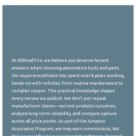
At AllRoadTire, we believe you deserve honest
answers when choosing automotive tools and parts.
Our experienced team has spent over 8 years working
hands-on with vehicles, from routine maintenance to
complex repairs. This practical knowledge shapes
every review we publish. We don't just repeat
manufacturer claims—we test products ourselves,
analyze long-term reliability, and compare options
across all price points. As part of the Amazon
Associates Program, we may earn commissions, but