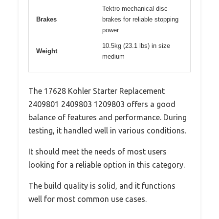
Tektro mechanical disc
Brakes
brakes for reliable stopping
power
10.5kg (23.1 lbs) in size
Weight
medium
The 17628 Kohler Starter Replacement
2409801 2409803 1209803 offers a good
balance of features and performance. During
testing, it handled well in various conditions.
It should meet the needs of most users
looking for a reliable option in this category.
The build quality is solid, and it functions
well for most common use cases.