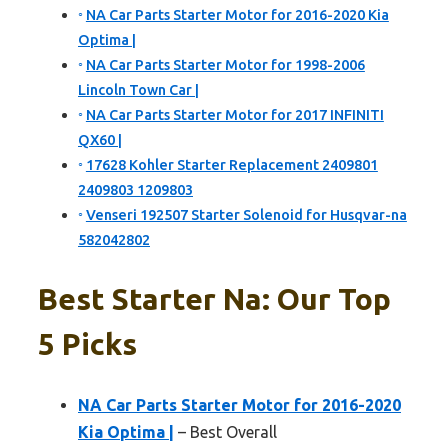
NA Car Parts Starter Motor for 2016-2020 Kia
Optima |
NA Car Parts Starter Motor for 1998-2006
Lincoln Town Car |
NA Car Parts Starter Motor for 2017 INFINITI
QX60 |
17628 Kohler Starter Replacement 2409801
2409803 1209803
Venseri 192507 Starter Solenoid for Husqvar-na
582042802
Best Starter Na: Our Top
5 Picks
NA Car Parts Starter Motor for 2016-2020
Kia Optima |
– Best Overall