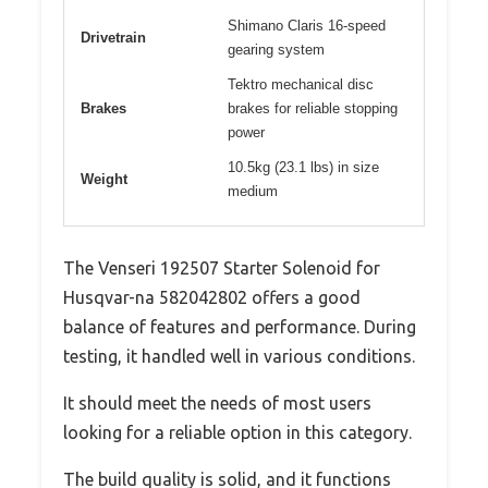
Shimano Claris 16-speed
Drivetrain
gearing system
Tektro mechanical disc
Brakes
brakes for reliable stopping
power
10.5kg (23.1 lbs) in size
Weight
medium
The Venseri 192507 Starter Solenoid for
Husqvar-na 582042802 offers a good
balance of features and performance. During
testing, it handled well in various conditions.
It should meet the needs of most users
looking for a reliable option in this category.
The build quality is solid, and it functions