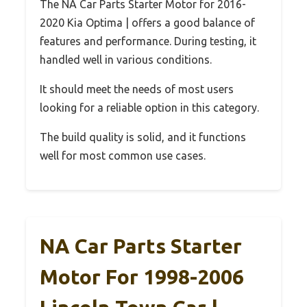
The NA Car Parts Starter Motor for 2016-
2020 Kia Optima | offers a good balance of
features and performance. During testing, it
handled well in various conditions.
It should meet the needs of most users
looking for a reliable option in this category.
The build quality is solid, and it functions
well for most common use cases.
NA Car Parts Starter
Motor For 1998-2006