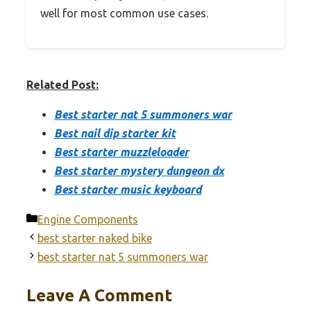
well for most common use cases.
Related Post:
Best starter nat 5 summoners war
Best nail dip starter kit
Best starter muzzleloader
Best starter mystery dungeon dx
Best starter music keyboard
Categories
Engine Components
best starter naked bike
best starter nat 5 summoners war
Leave A Comment