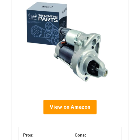
View on Amazon
Pros:
Cons: