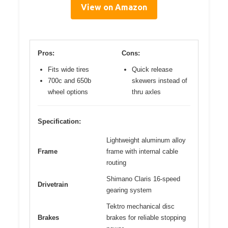
View on Amazon
Pros:
Cons:
Fits wide tires
Quick release
700c and 650b
skewers instead of
wheel options
thru axles
Specification:
Lightweight aluminum alloy
Frame
frame with internal cable
routing
Shimano Claris 16-speed
Drivetrain
gearing system
Tektro mechanical disc
Brakes
brakes for reliable stopping