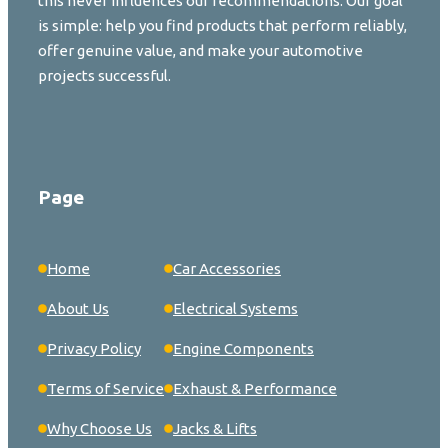
this never influences our recommendations. Our goal
is simple: help you find products that perform reliably,
offer genuine value, and make your automotive
projects successful.
Page
Home
Car Accessories
About Us
Electrical Systems
Privacy Policy
Engine Components
Terms of Service
Exhaust & Performance
Why Choose Us
Jacks & Lifts