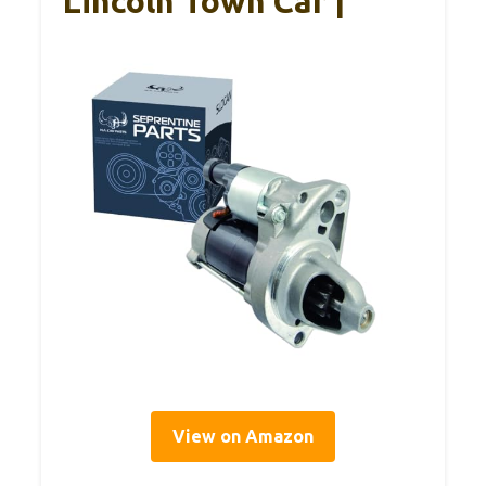
Lincoln Town Car |
View on Amazon