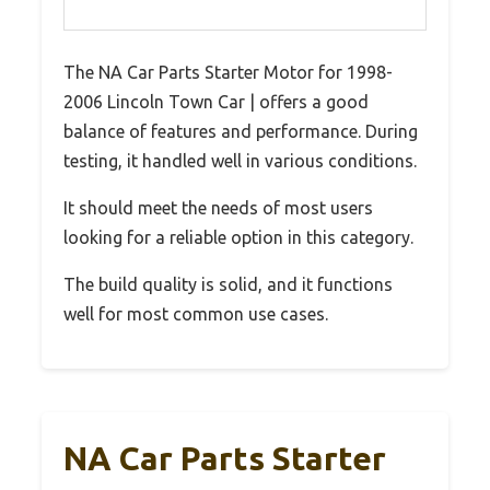
The NA Car Parts Starter Motor for 1998-
2006 Lincoln Town Car | offers a good
balance of features and performance. During
testing, it handled well in various conditions.
It should meet the needs of most users
looking for a reliable option in this category.
The build quality is solid, and it functions
well for most common use cases.
NA Car Parts Starter