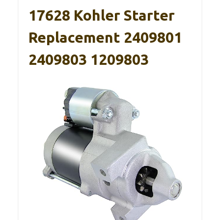
17628 Kohler Starter
Replacement 2409801
2409803 1209803