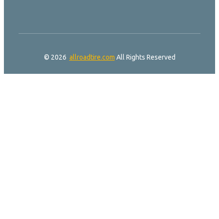
© 2026
allroadtire.com
All Rights Reserved