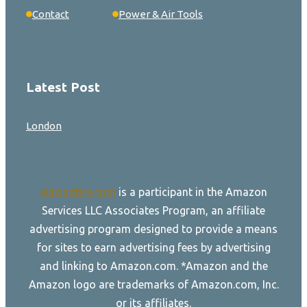
Contact
Power & Air Tools
Latest Post
London
allroadtire.com
is a participant in the Amazon
Services LLC Associates Program, an affiliate
advertising program designed to provide a means
for sites to earn advertising fees by advertising
and linking to Amazon.com. *Amazon and the
Amazon logo are trademarks of Amazon.com, Inc.
or its affiliates.