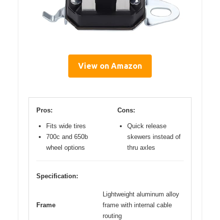
View on Amazon
Pros:
Cons:
Fits wide tires
Quick release
700c and 650b
skewers instead of
wheel options
thru axles
Specification:
Lightweight aluminum alloy
Frame
frame with internal cable
routing