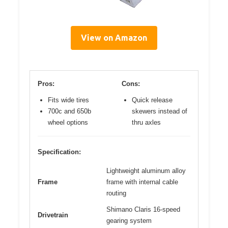
View on Amazon
Pros:
Cons:
Fits wide tires
Quick release
700c and 650b
skewers instead of
wheel options
thru axles
Specification:
Lightweight aluminum alloy
Frame
frame with internal cable
routing
Shimano Claris 16-speed
Drivetrain
gearing system