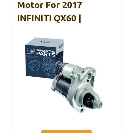
Motor For 2017
INFINITI QX60 |