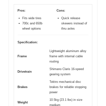
Pros:
Cons:
Fits wide tires
Quick release
700c and 650b
skewers instead of
wheel options
thru axles
Specification:
Lightweight aluminum alloy
Frame
frame with internal cable
routing
Shimano Claris 16-speed
Drivetrain
gearing system
Tektro mechanical disc
Brakes
brakes for reliable stopping
power
10.5kg (23.1 lbs) in size
Weight
medium