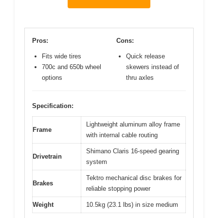
Pros:
Cons:
Fits wide tires
Quick release
700c and 650b wheel
skewers instead of
options
thru axles
Specification:
Lightweight aluminum alloy frame
Frame
with internal cable routing
Shimano Claris 16-speed gearing
Drivetrain
system
Tektro mechanical disc brakes for
Brakes
reliable stopping power
Weight
10.5kg (23.1 lbs) in size medium