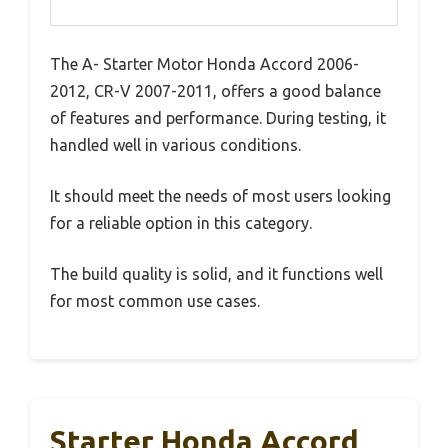
The A- Starter Motor Honda Accord 2006-
2012, CR-V 2007-2011, offers a good balance
of features and performance. During testing, it
handled well in various conditions.
It should meet the needs of most users looking
for a reliable option in this category.
The build quality is solid, and it functions well
for most common use cases.
Starter Honda Accord