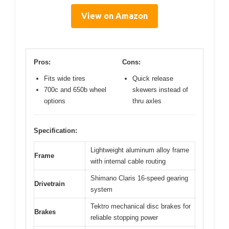
View on Amazon
Pros:
Cons:
Fits wide tires
Quick release
700c and 650b wheel
skewers instead of
options
thru axles
Specification:
Lightweight aluminum alloy frame
Frame
with internal cable routing
Shimano Claris 16-speed gearing
Drivetrain
system
Tektro mechanical disc brakes for
Brakes
reliable stopping power