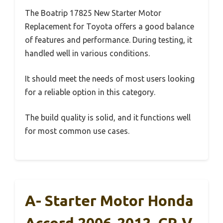
The Boatrip 17825 New Starter Motor
Replacement for Toyota offers a good balance
of features and performance. During testing, it
handled well in various conditions.
It should meet the needs of most users looking
for a reliable option in this category.
The build quality is solid, and it functions well
for most common use cases.
A- Starter Motor Honda