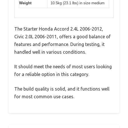
Weight
10.5kg (23.1 lbs) in size medium
The Starter Honda Accord 2.4L 2006-2012,
Civic 2.0L 2006-2011, offers a good balance of
features and performance. During testing, it
handled well in various conditions.
It should meet the needs of most users looking
for a reliable option in this category.
The build quality is solid, and it functions well
for most common use cases.