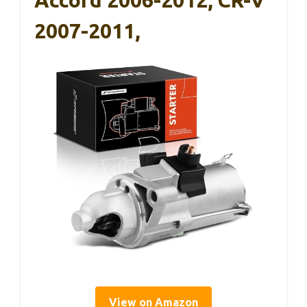
Accord 2006-2012, CR-V
2007-2011,
View on Amazon