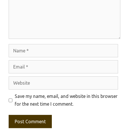
Name
Email
Website
Save my name, email, and website in this browser
for the next time I comment.