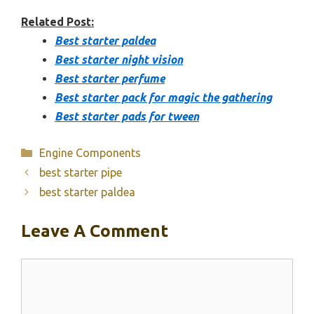
Related Post:
Best starter paldea
Best starter night vision
Best starter perfume
Best starter pack for magic the gathering
Best starter pads for tween
Categories
Engine Components
best starter pipe
best starter paldea
Leave A Comment
Comment