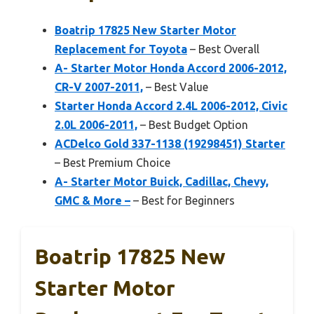
Boatrip 17825 New Starter Motor
Replacement for Toyota
– Best Overall
A- Starter Motor Honda Accord 2006-2012,
CR-V 2007-2011,
– Best Value
Starter Honda Accord 2.4L 2006-2012, Civic
2.0L 2006-2011,
– Best Budget Option
ACDelco Gold 337-1138 (19298451) Starter
– Best Premium Choice
A- Starter Motor Buick, Cadillac, Chevy,
GMC & More –
– Best for Beginners
Boatrip 17825 New
Starter Motor