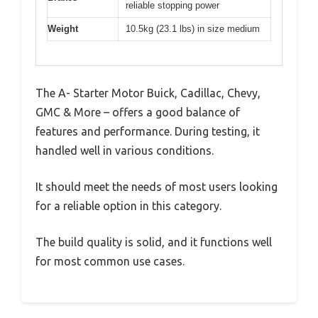
reliable stopping power
Weight
10.5kg (23.1 lbs) in size medium
The A- Starter Motor Buick, Cadillac, Chevy,
GMC & More – offers a good balance of
features and performance. During testing, it
handled well in various conditions.
It should meet the needs of most users looking
for a reliable option in this category.
The build quality is solid, and it functions well
for most common use cases.