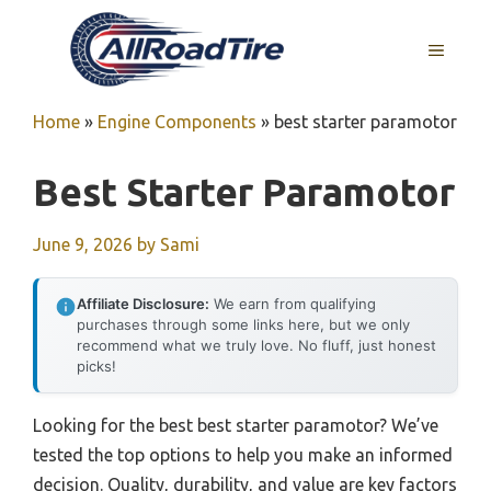
Skip
to
MENU
content
Home
»
Engine Components
»
best starter paramotor
Best Starter Paramotor
June 9, 2026
by
Sami
Affiliate Disclosure:
We earn from qualifying
purchases through some links here, but we only
recommend what we truly love. No fluff, just honest
picks!
Looking for the best best starter paramotor? We’ve
tested the top options to help you make an informed
decision. Quality, durability, and value are key factors