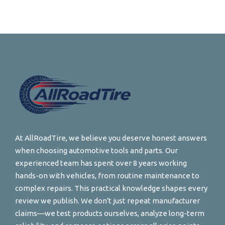
At AllRoadTire, we believe you deserve honest answers
when choosing automotive tools and parts. Our
experienced team has spent over 8 years working
hands-on with vehicles, from routine maintenance to
complex repairs. This practical knowledge shapes every
review we publish. We don't just repeat manufacturer
claims—we test products ourselves, analyze long-term