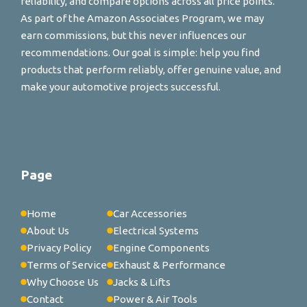
reliability, and compare options across all price points.
As part of the Amazon Associates Program, we may
earn commissions, but this never influences our
recommendations. Our goal is simple: help you find
products that perform reliably, offer genuine value, and
make your automotive projects successful.
Page
Home
Car Accessories
About Us
Electrical Systems
Privacy Policy
Engine Components
Terms of Service
Exhaust & Performance
Why Choose Us
Jacks & Lifts
Contact
Power & Air Tools