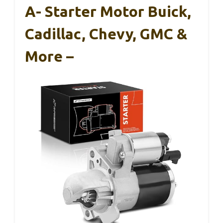
A- Starter Motor Buick,
Cadillac, Chevy, GMC &
More –