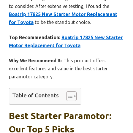
to consider. After extensive testing, I found the
Boatrip 17825 New Starter Motor Replacement
for Toyota
to be the standout choice.
Top Recommendation:
Boatrip 17825 New Starter
Motor Replacement for Toyota
Why We Recommend It:
This product offers
excellent features and value in the best starter
paramotor category.
Table of Contents
Best Starter Paramotor:
Our Top 5 Picks