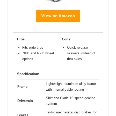
View on Amazon
Pros:
Cons:
Fits wide tires
Quick release
700c and 650b wheel
skewers instead of
options
thru axles
Specification:
Lightweight aluminum alloy frame
Frame
with internal cable routing
Shimano Claris 16-speed gearing
Drivetrain
system
Tektro mechanical disc brakes for
Brakes