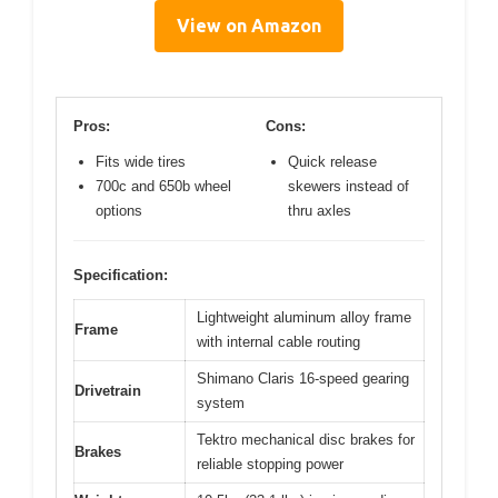
View on Amazon
Pros:
Cons:
Fits wide tires
Quick release
700c and 650b wheel
skewers instead of
options
thru axles
Specification:
Lightweight aluminum alloy frame
Frame
with internal cable routing
Shimano Claris 16-speed gearing
Drivetrain
system
Tektro mechanical disc brakes for
Brakes
reliable stopping power