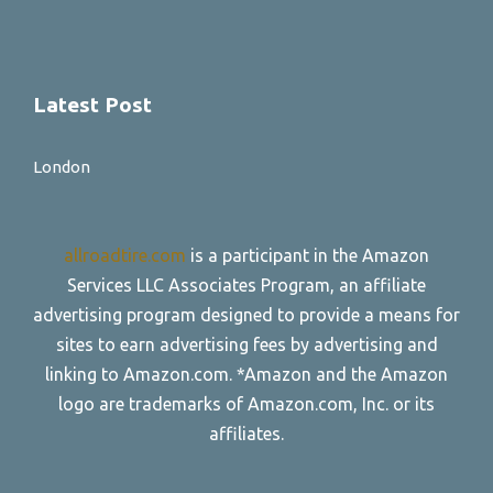
Latest Post
London
allroadtire.com
is a participant in the Amazon
Services LLC Associates Program, an affiliate
advertising program designed to provide a means for
sites to earn advertising fees by advertising and
linking to Amazon.com. *Amazon and the Amazon
logo are trademarks of Amazon.com, Inc. or its
affiliates.