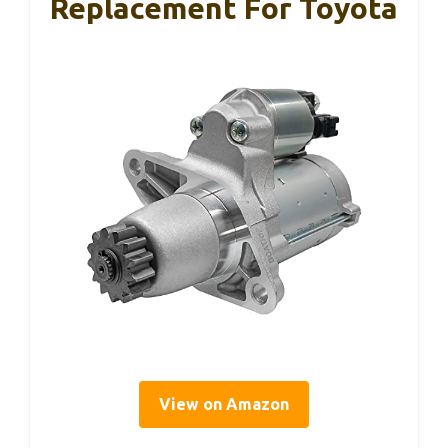
Replacement For Toyota
View on Amazon