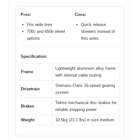
Pros:
Cons:
Fits wide tires
Quick release
700c and 650b wheel
skewers instead of
options
thru axles
Specification:
Lightweight aluminum alloy frame
Frame
with internal cable routing
Shimano Claris 16-speed gearing
Drivetrain
system
Tektro mechanical disc brakes for
Brakes
reliable stopping power
Weight
10.5kg (23.1 lbs) in size medium