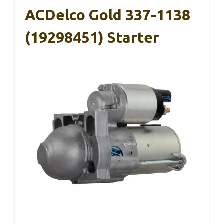
ACDelco Gold 337-1138
(19298451) Starter