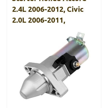
2.4L 2006-2012, Civic
2.0L 2006-2011,