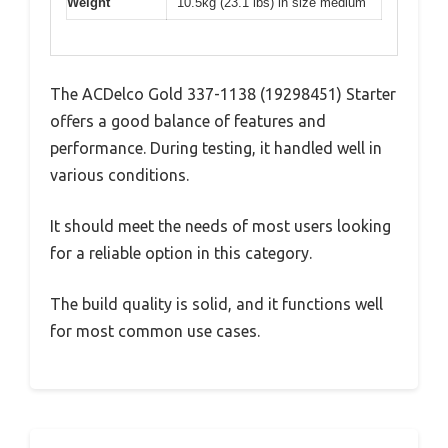
Weight
10.5kg (23.1 lbs) in size medium
The ACDelco Gold 337-1138 (19298451) Starter
offers a good balance of features and
performance. During testing, it handled well in
various conditions.
It should meet the needs of most users looking
for a reliable option in this category.
The build quality is solid, and it functions well
for most common use cases.