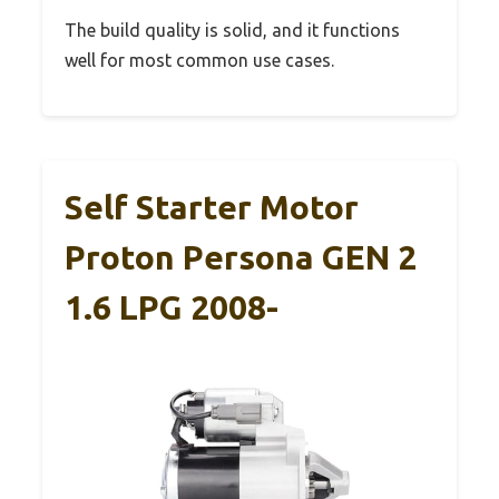
The build quality is solid, and it functions
well for most common use cases.
Self Starter Motor
Proton Persona GEN 2
1.6 LPG 2008-