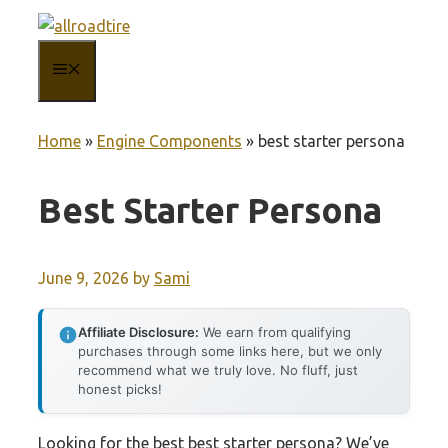
Skip
to
MENU
content
Home
»
Engine Components
»
best starter persona
Best Starter Persona
June 9, 2026
by
Sami
Affiliate Disclosure:
We earn from qualifying
purchases through some links here, but we only
recommend what we truly love. No fluff, just
honest picks!
Looking for the best best starter persona? We’ve