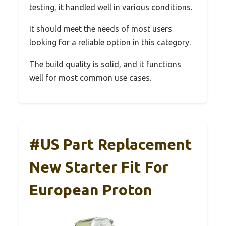
testing, it handled well in various conditions.
It should meet the needs of most users
looking for a reliable option in this category.
The build quality is solid, and it functions
well for most common use cases.
#US Part Replacement
New Starter Fit For
European Proton