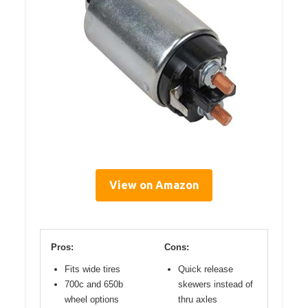
View on Amazon
Pros:
Cons:
Fits wide tires
Quick release
700c and 650b
skewers instead of
wheel options
thru axles