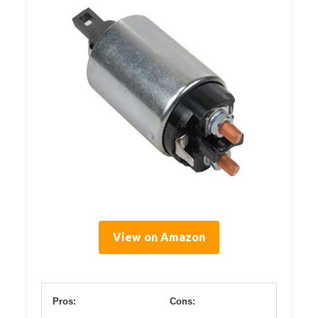
View on Amazon
Pros:
Cons: