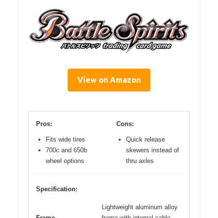
View on Amazon
Pros:
Cons:
Fits wide tires
Quick release
700c and 650b
skewers instead of
wheel options
thru axles
Specification:
Lightweight aluminum alloy
Frame
frame with internal cable