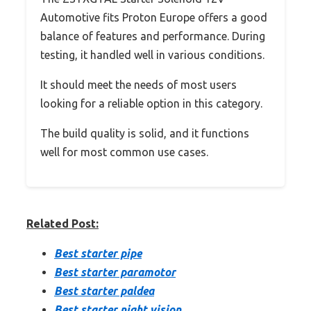
Automotive fits Proton Europe offers a good
balance of features and performance. During
testing, it handled well in various conditions.
It should meet the needs of most users
looking for a reliable option in this category.
The build quality is solid, and it functions
well for most common use cases.
Related Post:
Best starter pipe
Best starter paramotor
Best starter paldea
Best starter night vision