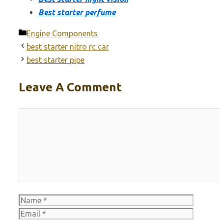
Best starter perfume
Categories
Engine Components
best starter nitro rc car
best starter pipe
Leave A Comment
Comment
Name
Email
Websit