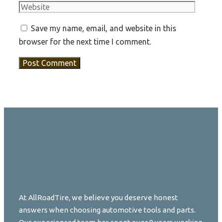
Save my name, email, and website in this
browser for the next time I comment.
At AllRoadTire, we believe you deserve honest
answers when choosing automotive tools and parts.