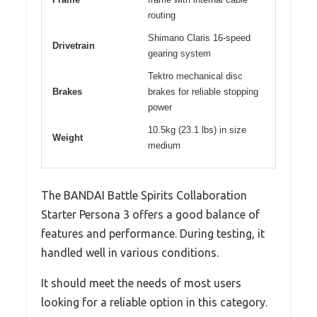
routing
Shimano Claris 16-speed
Drivetrain
gearing system
Tektro mechanical disc
Brakes
brakes for reliable stopping
power
10.5kg (23.1 lbs) in size
Weight
medium
The BANDAI Battle Spirits Collaboration
Starter Persona 3 offers a good balance of
features and performance. During testing, it
handled well in various conditions.
It should meet the needs of most users
looking for a reliable option in this category.