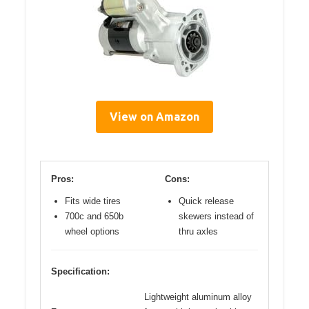
View on Amazon
Pros:
Cons:
Fits wide tires
Quick release
700c and 650b
skewers instead of
wheel options
thru axles
Specification:
Lightweight aluminum alloy