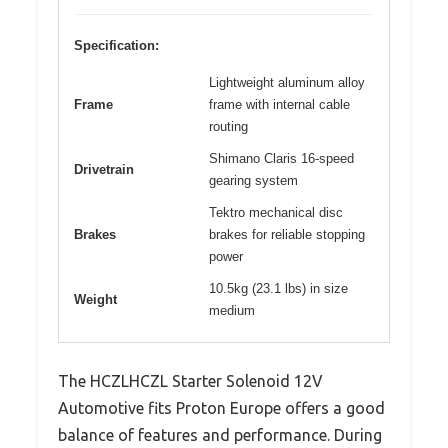
Specification:
Lightweight aluminum alloy
Frame
frame with internal cable
routing
Shimano Claris 16-speed
Drivetrain
gearing system
Tektro mechanical disc
Brakes
brakes for reliable stopping
power
10.5kg (23.1 lbs) in size
Weight
medium
The HCZLHCZL Starter Solenoid 12V
Automotive fits Proton Europe offers a good
balance of features and performance. During