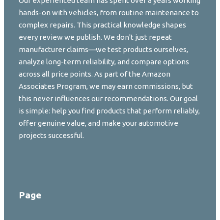
Our experienced team has spent over 8 years working
hands-on with vehicles, from routine maintenance to
complex repairs. This practical knowledge shapes
every review we publish. We don't just repeat
manufacturer claims—we test products ourselves,
analyze long-term reliability, and compare options
across all price points. As part of the Amazon
Associates Program, we may earn commissions, but
this never influences our recommendations. Our goal
is simple: help you find products that perform reliably,
offer genuine value, and make your automotive
projects successful.
Page