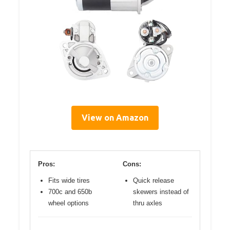
View on Amazon
Pros:
Cons:
Fits wide tires
Quick release
700c and 650b
skewers instead of
wheel options
thru axles