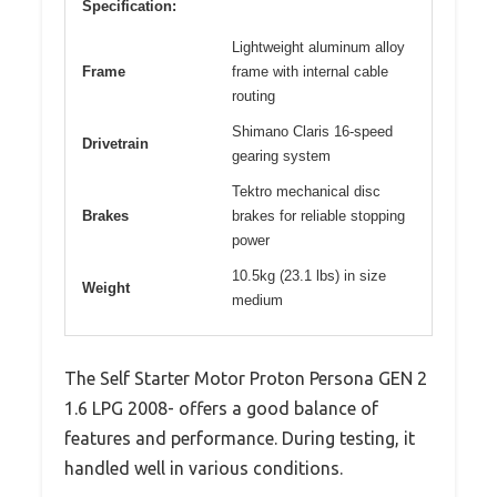
Specification:
Lightweight aluminum alloy
Frame
frame with internal cable
routing
Shimano Claris 16-speed
Drivetrain
gearing system
Tektro mechanical disc
Brakes
brakes for reliable stopping
power
10.5kg (23.1 lbs) in size
Weight
medium
The Self Starter Motor Proton Persona GEN 2
1.6 LPG 2008- offers a good balance of
features and performance. During testing, it
handled well in various conditions.