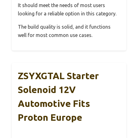
It should meet the needs of most users
looking for a reliable option in this category.
The build quality is solid, and it functions
well for most common use cases.
ZSYXGTAL Starter
Solenoid 12V
Automotive Fits
Proton Europe