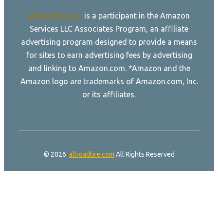
allroadtire.com
is a participant in the Amazon
Services LLC Associates Program, an affiliate
advertising program designed to provide a means
for sites to earn advertising fees by advertising
and linking to Amazon.com. *Amazon and the
Amazon logo are trademarks of Amazon.com, Inc.
or its affiliates.
© 2026
allroadtire.com
All Rights Reserved