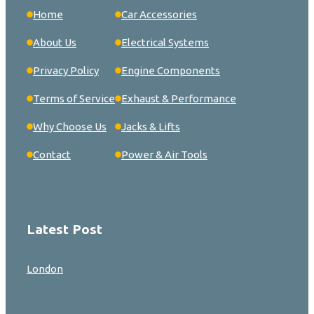
Home
Car Accessories
About Us
Electrical Systems
Privacy Policy
Engine Components
Terms of Service
Exhaust & Performance
Why Choose Us
Jacks & Lifts
Contact
Power & Air Tools
Latest Post
London