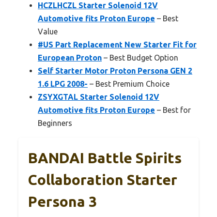
HCZLHCZL Starter Solenoid 12V
Automotive fits Proton Europe
– Best
Value
#US Part Replacement New Starter Fit for
European Proton
– Best Budget Option
Self Starter Motor Proton Persona GEN 2
1.6 LPG 2008-
– Best Premium Choice
ZSYXGTAL Starter Solenoid 12V
Automotive fits Proton Europe
– Best for
Beginners
BANDAI Battle Spirits
Collaboration Starter
Persona 3