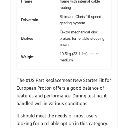
Frame
frame with internal cable
routing
Shimano Claris 16-speed
Drivetrain
gearing system
Tektro mechanical disc
Brakes
brakes for reliable stopping
power
10.5kg (23.1 lbs) in size
Weight
medium
The #US Part Replacement New Starter Fit for
European Proton offers a good balance of
features and performance. During testing, it
handled well in various conditions.
It should meet the needs of most users
looking for a reliable option in this category.