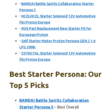
BANDAI Battle Spirits Collaboration Starter
Persona 3
HCZLHCZL Starter Solenoid 12V Automotive
fits Proton Europe
#US Part Replacement New Starter Fit for
European Proton
Self Starter Motor Proton Persona GEN 2 1.6
LPG 2008-
ZSYXGTAL Starter Solenoid 12V Automotive
fits Proton Europe
Best Starter Persona: Our
Top 5 Picks
BANDAI Battle Spirits Collaboration
Starter Persona 3
– Best Overall