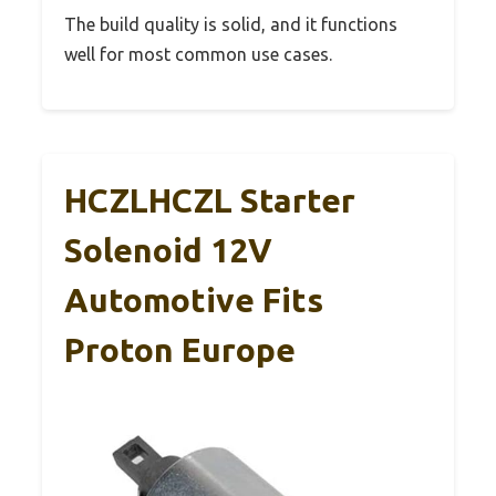
The build quality is solid, and it functions
well for most common use cases.
HCZLHCZL Starter
Solenoid 12V
Automotive Fits
Proton Europe