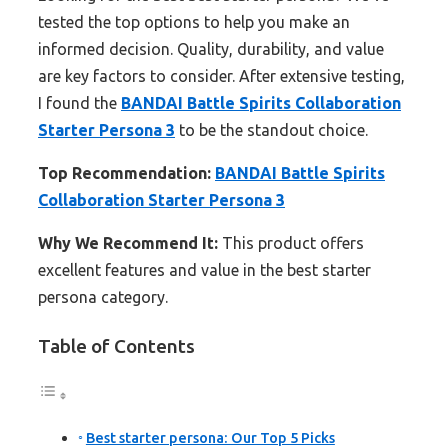
tested the top options to help you make an
informed decision. Quality, durability, and value
are key factors to consider. After extensive testing,
I found the
BANDAI Battle Spirits Collaboration
Starter Persona 3
to be the standout choice.
Top Recommendation:
BANDAI Battle Spirits
Collaboration Starter Persona 3
Why We Recommend It:
This product offers
excellent features and value in the best starter
persona category.
Table of Contents
Best starter persona: Our Top 5 Picks