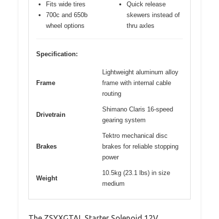
Fits wide tires
Quick release
700c and 650b
skewers instead of
wheel options
thru axles
Specification:
Lightweight aluminum alloy
Frame
frame with internal cable
routing
Shimano Claris 16-speed
Drivetrain
gearing system
Tektro mechanical disc
Brakes
brakes for reliable stopping
power
10.5kg (23.1 lbs) in size
Weight
medium
The ZSYXGTAL Starter Solenoid 12V