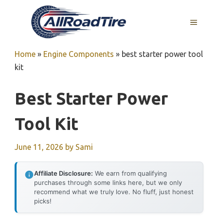
Skip
to
MENU
content
Home
»
Engine Components
»
best starter power tool
kit
Best Starter Power
Tool Kit
June 11, 2026
by
Sami
Affiliate Disclosure:
We earn from qualifying
purchases through some links here, but we only
recommend what we truly love. No fluff, just honest
picks!