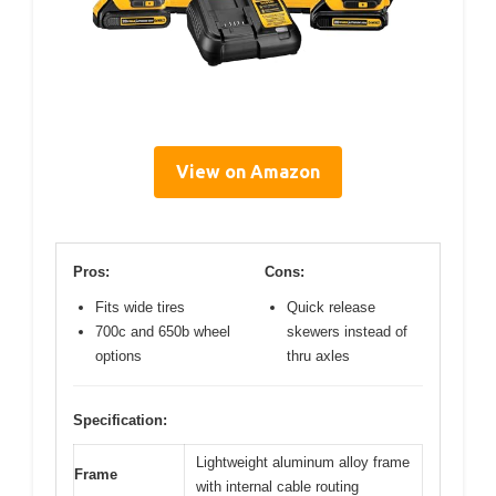
View on Amazon
Pros:
Cons:
Fits wide tires
Quick release
700c and 650b wheel
skewers instead of
options
thru axles
Specification:
Lightweight aluminum alloy frame
Frame
with internal cable routing