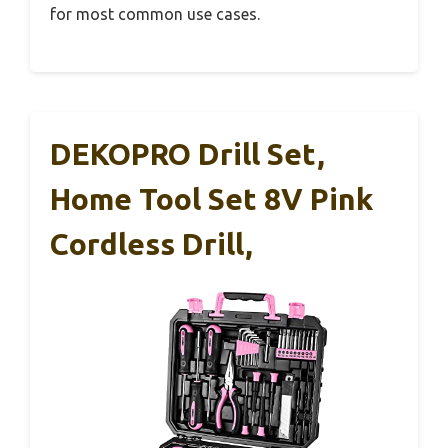
for most common use cases.
DEKOPRO Drill Set,
Home Tool Set 8V Pink
Cordless Drill,