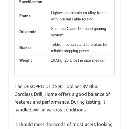
Specification:
Lightweight aluminum alloy frame
Frame
with internal cable routing
Shimano Claris 16-speed gearing
Drivetrain
system
Tektro mechanical disc brakes for
Brakes
reliable stopping power
Weight
10.5kg (23.1 lbs) in size medium
The DEKOPRO Drill Set: Tool Set 8V Blue
Cordless Drill, Home offers a good balance of
features and performance. During testing, it
handled well in various conditions.
It should meet the needs of most users looking