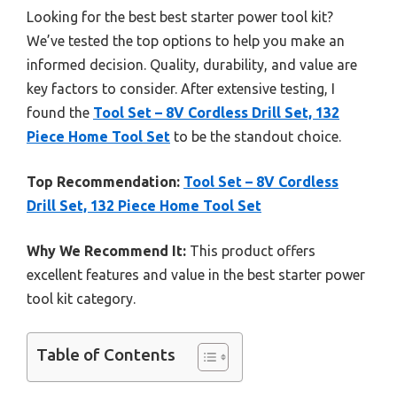
Looking for the best best starter power tool kit?
We’ve tested the top options to help you make an
informed decision. Quality, durability, and value are
key factors to consider. After extensive testing, I
found the
Tool Set – 8V Cordless Drill Set, 132
Piece Home Tool Set
to be the standout choice.
Top Recommendation:
Tool Set – 8V Cordless
Drill Set, 132 Piece Home Tool Set
Why We Recommend It:
This product offers
excellent features and value in the best starter power
tool kit category.
Table of Contents