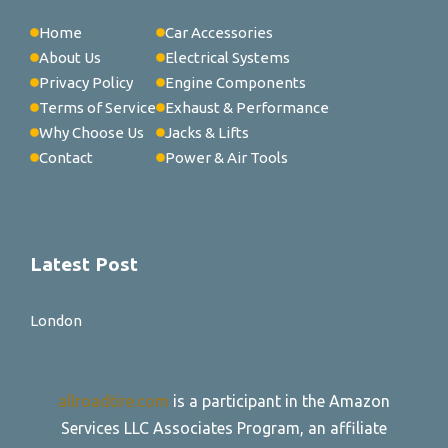
Home
Car Accessories
About Us
Electrical Systems
Privacy Policy
Engine Components
Terms of Service
Exhaust & Performance
Why Choose Us
Jacks & Lifts
Contact
Power & Air Tools
Latest Post
London
allroadtire.com
is a participant in the Amazon
Services LLC Associates Program, an affiliate