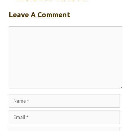
Leave A Comment
Comment
Name
Email
Website