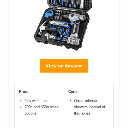
View on Amazon
Pros:
Cons:
Fits wide tires
Quick release
700c and 650b wheel
skewers instead of
options
thru axles