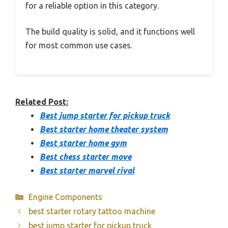
for a reliable option in this category.
The build quality is solid, and it functions well
for most common use cases.
Related Post:
Best jump starter for pickup truck
Best starter home theater system
Best starter home gym
Best chess starter move
Best starter marvel rival
Categories
Engine Components
best starter rotary tattoo machine
best jump starter for pickup truck