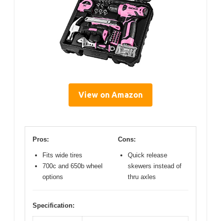
View on Amazon
Pros:
Cons:
Fits wide tires
Quick release
700c and 650b wheel
skewers instead of
options
thru axles
Specification: