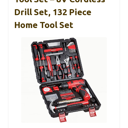
Drill Set, 132 Piece
Home Tool Set