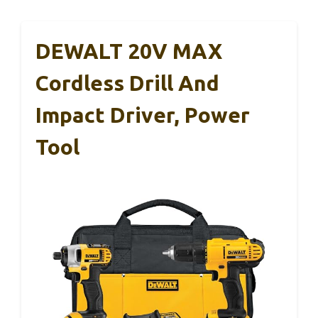
DEWALT 20V MAX
Cordless Drill And
Impact Driver, Power
Tool