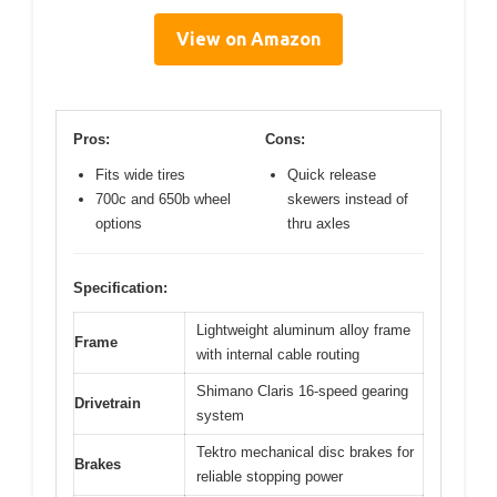
View on Amazon
Pros:
Cons:
Fits wide tires
Quick release
700c and 650b wheel
skewers instead of
options
thru axles
Specification:
Lightweight aluminum alloy frame
Frame
with internal cable routing
Shimano Claris 16-speed gearing
Drivetrain
system
Tektro mechanical disc brakes for
Brakes
reliable stopping power