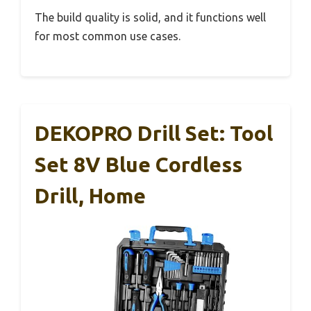
The build quality is solid, and it functions well
for most common use cases.
DEKOPRO Drill Set: Tool
Set 8V Blue Cordless
Drill, Home