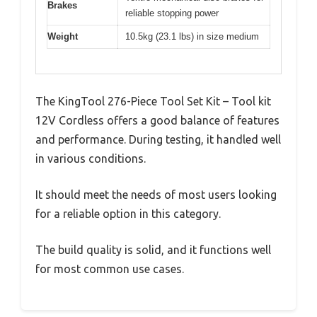
Brakes
reliable stopping power
Weight
10.5kg (23.1 lbs) in size medium
The KingTool 276-Piece Tool Set Kit – Tool kit
12V Cordless offers a good balance of features
and performance. During testing, it handled well
in various conditions.
It should meet the needs of most users looking
for a reliable option in this category.
The build quality is solid, and it functions well
for most common use cases.