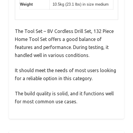
Weight
10.5kg (23.1 lbs) in size medium
The Tool Set – 8V Cordless Drill Set, 132 Piece
Home Tool Set offers a good balance of
features and performance. During testing, it
handled well in various conditions.
It should meet the needs of most users looking
for a reliable option in this category.
The build quality is solid, and it functions well
for most common use cases.