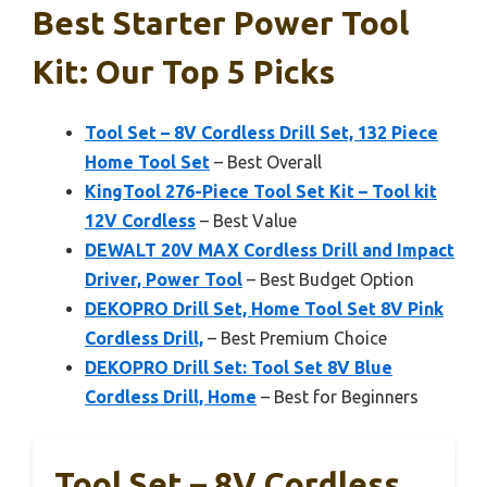
Best Starter Power Tool
Kit: Our Top 5 Picks
Tool Set – 8V Cordless Drill Set, 132 Piece
Home Tool Set
– Best Overall
KingTool 276-Piece Tool Set Kit – Tool kit
12V Cordless
– Best Value
DEWALT 20V MAX Cordless Drill and Impact
Driver, Power Tool
– Best Budget Option
DEKOPRO Drill Set, Home Tool Set 8V Pink
Cordless Drill,
– Best Premium Choice
DEKOPRO Drill Set: Tool Set 8V Blue
Cordless Drill, Home
– Best for Beginners
Tool Set – 8V Cordless