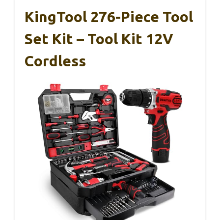
KingTool 276-Piece Tool
Set Kit – Tool Kit 12V
Cordless