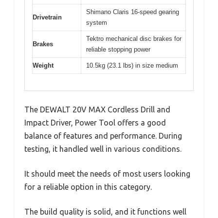
Shimano Claris 16-speed gearing
Drivetrain
system
Tektro mechanical disc brakes for
Brakes
reliable stopping power
Weight
10.5kg (23.1 lbs) in size medium
The DEWALT 20V MAX Cordless Drill and
Impact Driver, Power Tool offers a good
balance of features and performance. During
testing, it handled well in various conditions.
It should meet the needs of most users looking
for a reliable option in this category.
The build quality is solid, and it functions well