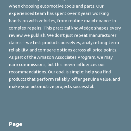
when choosing automotive tools and parts. Our
experienced team has spent over 8 years working
hands-on with vehicles, from routine maintenance to
complex repairs. This practical knowledge shapes every
review we publish. We don't just repeat manufacturer
claims—we test products ourselves, analyze long-term
reliability, and compare options across all price points.
As part of the Amazon Associates Program, we may
earn commissions, but this never influences our
recommendations. Our goal is simple: help you find
products that perform reliably, offer genuine value, and
make your automotive projects successful.
Page