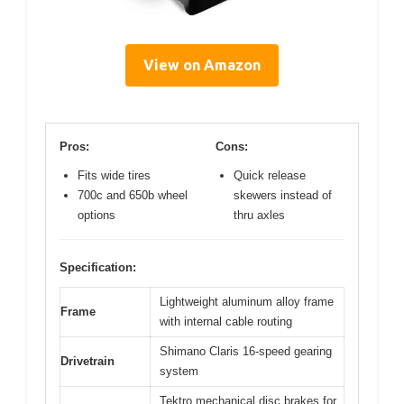
View on Amazon
Pros:
Cons:
Fits wide tires
Quick release
700c and 650b wheel
skewers instead of
options
thru axles
Specification:
Lightweight aluminum alloy frame
Frame
with internal cable routing
Shimano Claris 16-speed gearing
Drivetrain
system
Tektro mechanical disc brakes for