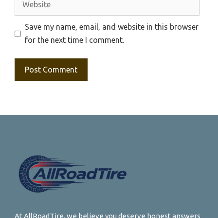
Save my name, email, and website in this browser
for the next time I comment.
At AllRoadTire, we believe you deserve honest answers