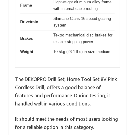
Lightweight aluminum alloy frame
Frame
with internal cable routing
Shimano Claris 16-speed gearing
Drivetrain
system
Tektro mechanical disc brakes for
Brakes
reliable stopping power
Weight
10.5kg (23.1 lbs) in size medium
The DEKOPRO Drill Set, Home Tool Set 8V Pink
Cordless Drill, offers a good balance of
features and performance. During testing, it
handled well in various conditions.
It should meet the needs of most users looking
for a reliable option in this category.