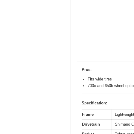
Pros:
Fits wide tires
700c and 650b wheel opti
Specification:
Frame
Lightweight
Drivetrain
Shimano Cl