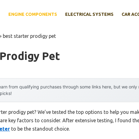
E
ENGINE COMPONENTS
ELECTRICAL SYSTEMS
CAR AC
»
best starter prodigy pet
 Prodigy Pet
arn from qualifying purchases through some links here, but we onl
 picks!
arter prodigy pet? We’ve tested the top options to help you ma
 are key factors to consider. After extensive testing, I found th
eter
to be the standout choice.