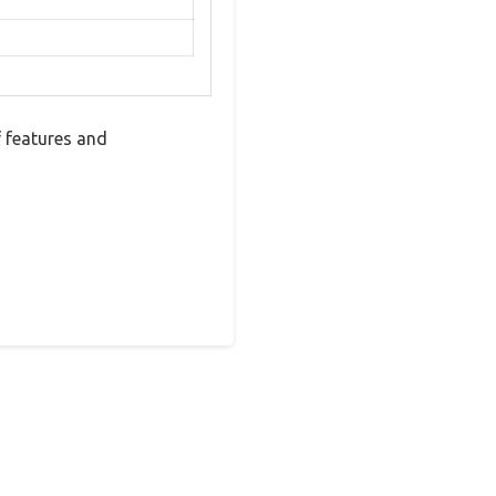
 features and