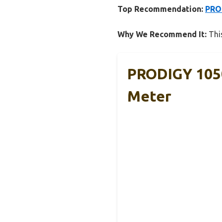
Top Recommendation:
PROD
Why We Recommend It:
This
PRODIGY 1050
Meter