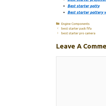
Best starter potty
Best starter pottery 
Categories
Engine Components
best starter pack fifa
best starter pro camera
Leave A Comme
Comment