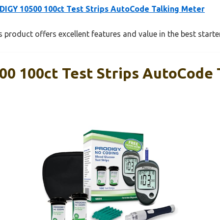
IGY 10500 100ct Test Strips AutoCode Talking Meter
 product offers excellent features and value in the best starte
0 100ct Test Strips AutoCode 