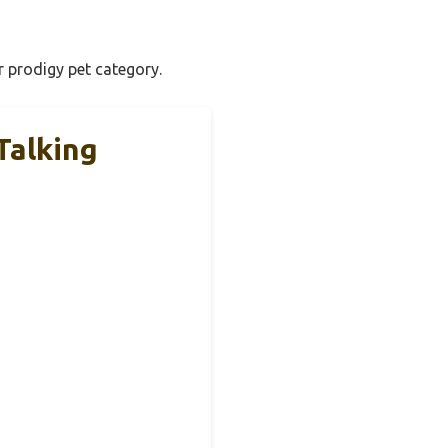
r prodigy pet category.
Talking