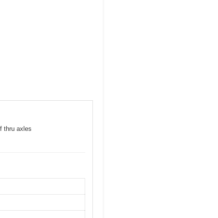
f thru axles