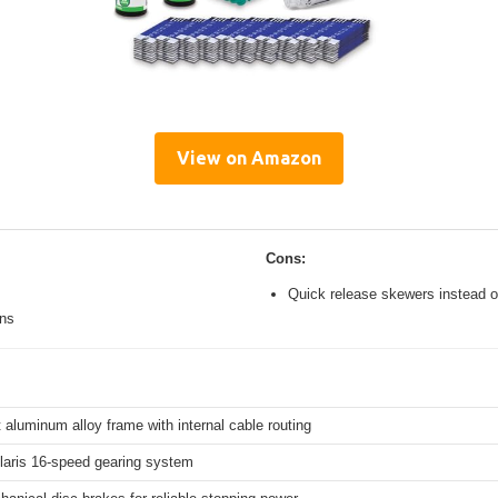
View on Amazon
Cons:
Quick release skewers instead o
ons
 aluminum alloy frame with internal cable routing
aris 16-speed gearing system