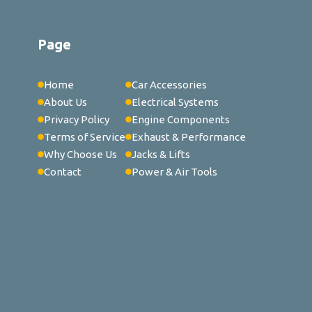
Page
Home
Car Accessories
About Us
Electrical Systems
Privacy Policy
Engine Components
Terms of Service
Exhaust & Performance
Why Choose Us
Jacks & Lifts
Contact
Power & Air Tools