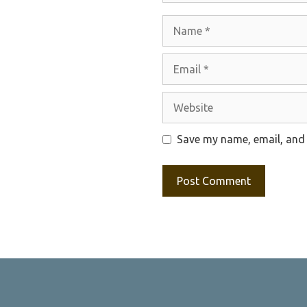
Name
Email
Website
Save my name, email, and 