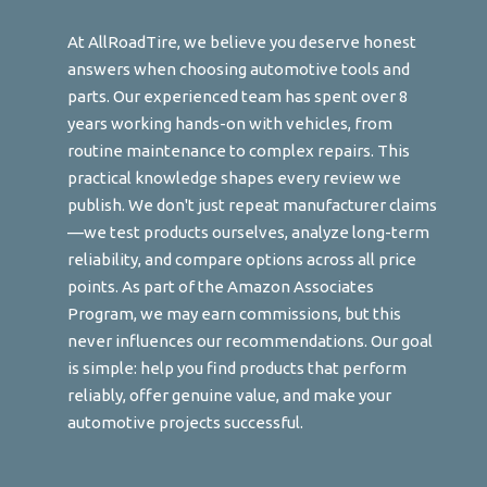
At AllRoadTire, we believe you deserve honest
answers when choosing automotive tools and
parts. Our experienced team has spent over 8
years working hands-on with vehicles, from
routine maintenance to complex repairs. This
practical knowledge shapes every review we
publish. We don't just repeat manufacturer claims
—we test products ourselves, analyze long-term
reliability, and compare options across all price
points. As part of the Amazon Associates
Program, we may earn commissions, but this
never influences our recommendations. Our goal
is simple: help you find products that perform
reliably, offer genuine value, and make your
automotive projects successful.