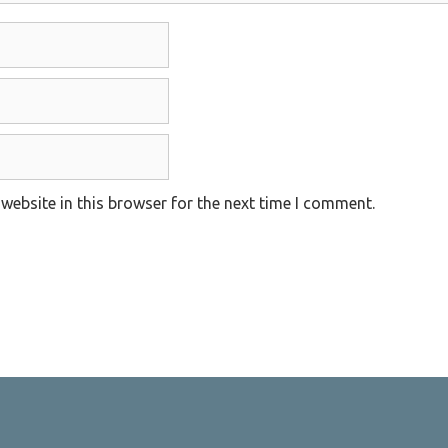
website in this browser for the next time I comment.