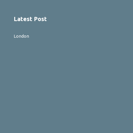
Latest Post
London