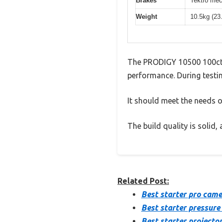
Brakes
Tektro mec
Weight
10.5kg (23
The PRODIGY 10500 100ct 
performance. During testin
It should meet the needs of
The build quality is solid
Related Post:
Best starter pro cam
Best starter pressure
Best starter projecto