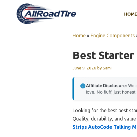
Skip
to
HOM
content
Home
»
Engine Components
Best Starter
June 9, 2026
by
Sami
Affiliate Disclosure:
We e
love. No fluff, just honest
Looking for the best best st
Quality, durability, and value
Strips AutoCode Talking M