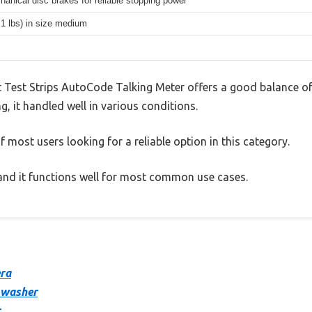
hanical disc brakes for reliable stopping power
.1 lbs) in size medium
Test Strips AutoCode Talking Meter offers a good balance of
g, it handled well in various conditions.
 most users looking for a reliable option in this category.
, and it functions well for most common use cases.
era
 washer
r