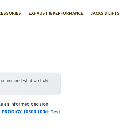
CESSORIES
EXHAUST & PERFORMANCE
JACKS & LIFTS
y recommend what we truly
ke an informed decision.
e
PRODIGY 10500 100ct Test