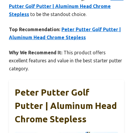
Putter Golf Putter | Aluminum Head Chrome
Stepless
to be the standout choice.
Top Recommendation:
Peter Putter Golf Putter |
Aluminum Head Chrome Stepless
Why We Recommend It:
This product offers
excellent features and value in the best starter putter
category.
Peter Putter Golf
Putter | Aluminum Head
Chrome Stepless