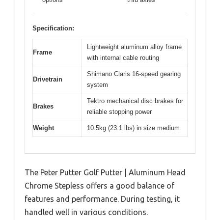
Specification:
Lightweight aluminum alloy frame
Frame
with internal cable routing
Shimano Claris 16-speed gearing
Drivetrain
system
Tektro mechanical disc brakes for
Brakes
reliable stopping power
Weight
10.5kg (23.1 lbs) in size medium
The Peter Putter Golf Putter | Aluminum Head
Chrome Stepless offers a good balance of
features and performance. During testing, it
handled well in various conditions.