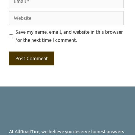
Website
Save my name, email, and website in this browser
for the next time I comment.
At AllRoadTire, we believe you deserve honest answers