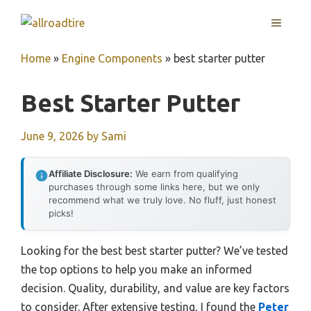
Skip
MENU
to
content
Home
»
Engine Components
»
best starter putter
Best Starter Putter
June 9, 2026
by
Sami
Affiliate Disclosure:
We earn from qualifying
purchases through some links here, but we only
recommend what we truly love. No fluff, just honest
picks!
Looking for the best best starter putter? We’ve tested
the top options to help you make an informed
decision. Quality, durability, and value are key factors
to consider. After extensive testing, I found the
Peter