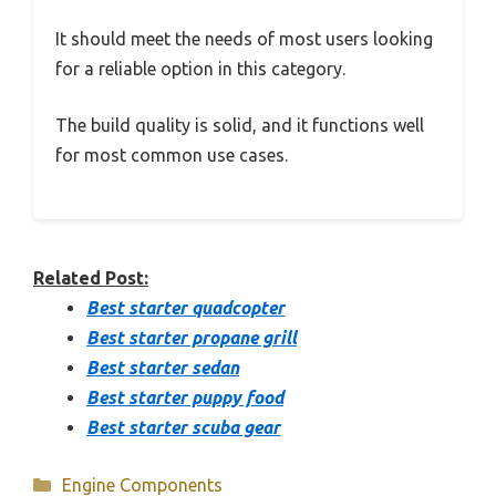
It should meet the needs of most users looking
for a reliable option in this category.
The build quality is solid, and it functions well
for most common use cases.
Related Post:
Best starter quadcopter
Best starter propane grill
Best starter sedan
Best starter puppy food
Best starter scuba gear
Categories
Engine Components