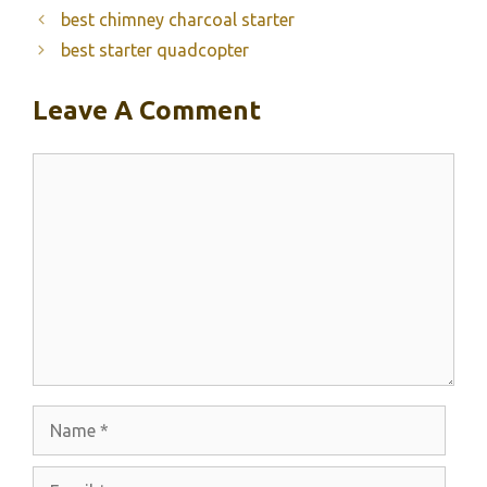
best chimney charcoal starter
best starter quadcopter
Leave A Comment
Comment
Name
Email