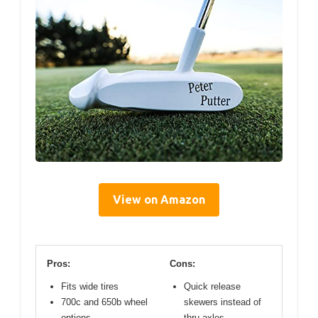
View on Amazon
Pros:
Cons:
Fits wide tires
Quick release
700c and 650b wheel
skewers instead of
options
thru axles