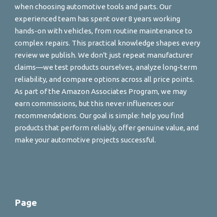
when choosing automotive tools and parts. Our
experienced team has spent over 8 years working
hands-on with vehicles, from routine maintenance to
complex repairs. This practical knowledge shapes every
review we publish. We don't just repeat manufacturer
claims—we test products ourselves, analyze long-term
reliability, and compare options across all price points.
As part of the Amazon Associates Program, we may
earn commissions, but this never influences our
recommendations. Our goal is simple: help you find
products that perform reliably, offer genuine value, and
make your automotive projects successful.
Page