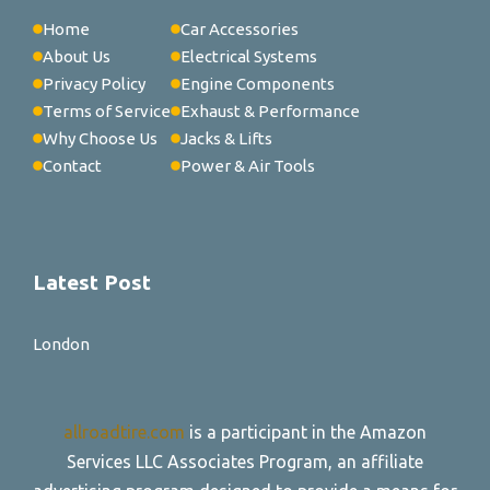
Home
Car Accessories
About Us
Electrical Systems
Privacy Policy
Engine Components
Terms of Service
Exhaust & Performance
Why Choose Us
Jacks & Lifts
Contact
Power & Air Tools
Latest Post
London
allroadtire.com
is a participant in the Amazon
Services LLC Associates Program, an affiliate