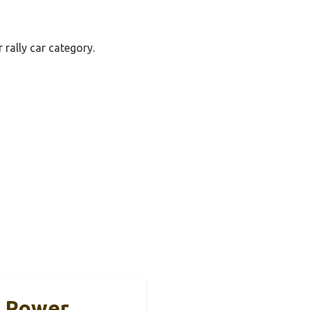
 rally car category.
1 Power