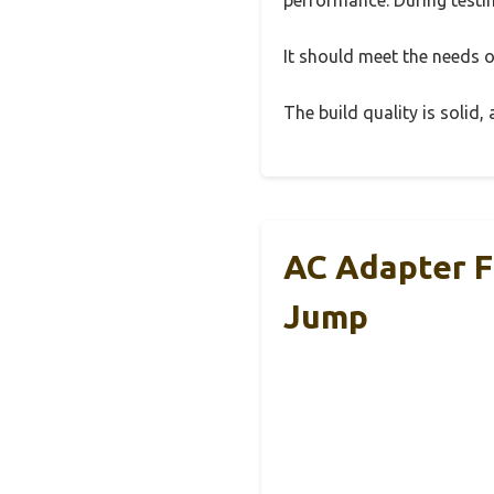
It should meet the needs of
The build quality is solid
AC Adapter Fo
Jump