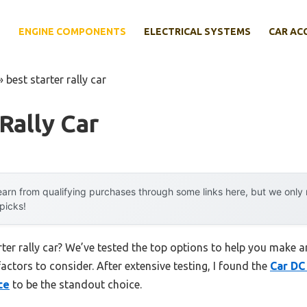
E
ENGINE COMPONENTS
ELECTRICAL SYSTEMS
CAR AC
»
best starter rally car
Rally Car
arn from qualifying purchases through some links here, but we onl
 picks!
rter rally car? We’ve tested the top options to help you make a
factors to consider. After extensive testing, I found the
Car DC
ce
to be the standout choice.