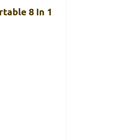
table 8 In 1