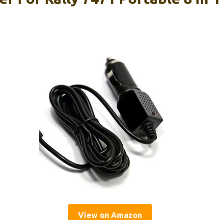
View on Amazon