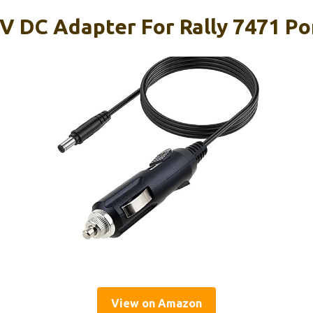
V DC Adapter For Rally 7471 Por
View on Amazon