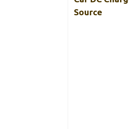
Source