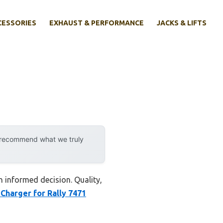
CESSORIES
EXHAUST & PERFORMANCE
JACKS & LIFTS
y recommend what we truly
n informed decision. Quality,
 Charger for Rally 7471