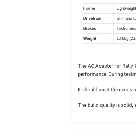
Frame
Lightweight
Drivetrain
Shimano Cl
Brakes
Tektro mec
Weight
10.5kg (23
The AC Adapter for Rally 
performance. During testin
It should meet the needs of
The build quality is solid