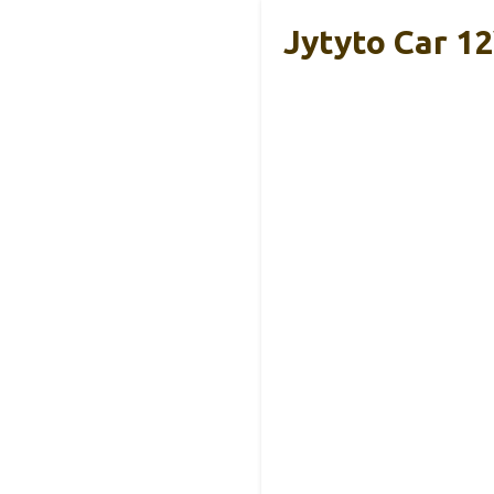
Jytyto Car 12