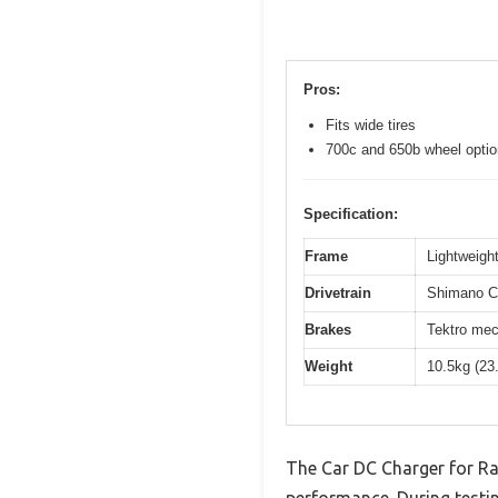
Pros:
Fits wide tires
700c and 650b wheel opti
Specification:
Frame
Lightweight
Drivetrain
Shimano Cl
Brakes
Tektro mec
Weight
10.5kg (23
The Car DC Charger for Ra
performance. During testin