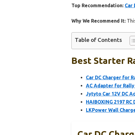
Top Recommendation:
Car 
Why We Recommend It:
This
Table of Contents
Best Starter Ra
Car DC Charger for R
AC Adapter for Rally
Jytyto Car 12V DC Ad
HAIBOXING 2197 RC D
LKPower Wall Charge
Car DC Charge