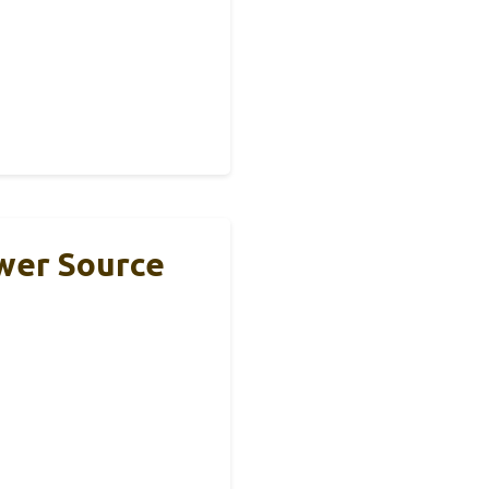
ower Source