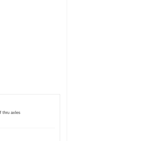
f thru axles