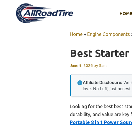
Skip
to
HOM
content
Home
»
Engine Components
Best Starter 
June 9, 2026
by
Sami
Affiliate Disclosure:
We e
love. No fluff, just honest
Looking for the best best sta
durability, and value are key 
Portable 8 in 1 Power Sour