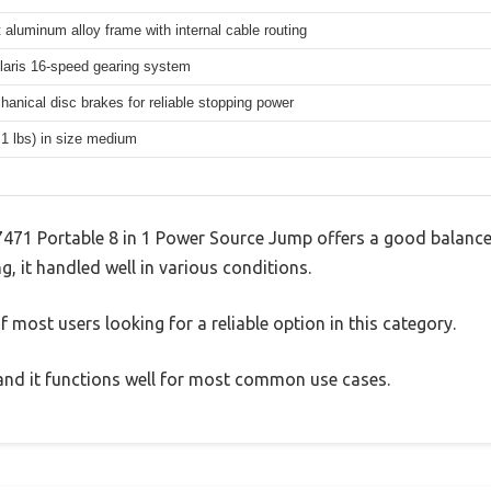
 aluminum alloy frame with internal cable routing
aris 16-speed gearing system
hanical disc brakes for reliable stopping power
.1 lbs) in size medium
7471 Portable 8 in 1 Power Source Jump offers a good balance
g, it handled well in various conditions.
 most users looking for a reliable option in this category.
, and it functions well for most common use cases.