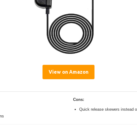
View on Amazon
Cons:
Quick release skewers instead o
ons