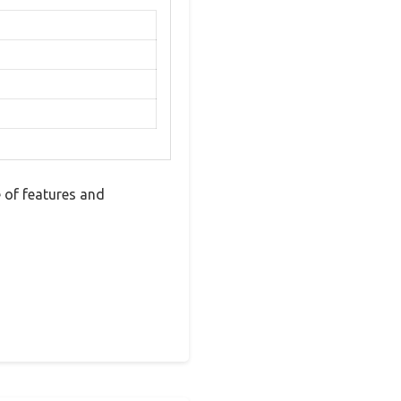
 of features and