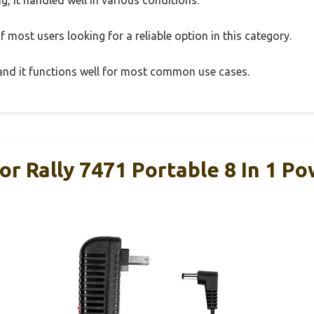
 most users looking for a reliable option in this category.
, and it functions well for most common use cases.
r Rally 7471 Portable 8 In 1 P