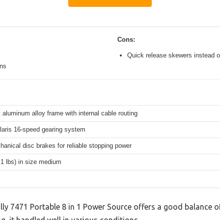
Cons:
Quick release skewers instead o
ons
 aluminum alloy frame with internal cable routing
aris 16-speed gearing system
hanical disc brakes for reliable stopping power
.1 lbs) in size medium
lly 7471 Portable 8 in 1 Power Source offers a good balance o
g, it handled well in various conditions.