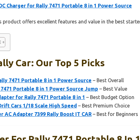
DC Charger for Rally 7471 Portable 8 in 1 Power Source
 product offers excellent features and value in the best starter
lly Car: Our Top 5 Picks
ally 7471 Portable 8 in 1 Power Source
– Best Overall
 7471 Portable 8 in 1 Power Source Jump
– Best Value
apter for Rally 7471 Portable 8 in 1
– Best Budget Option
rift Cars 1/18 Scale High Speed
– Best Premium Choice
r AC Adapter 7399 Rally Boost IT CAR
– Best for Beginners
r For Rally 7471 Portable 8 In 