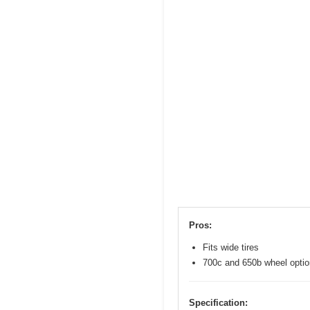
Pros:
Fits wide tires
700c and 650b wheel opti
Specification: