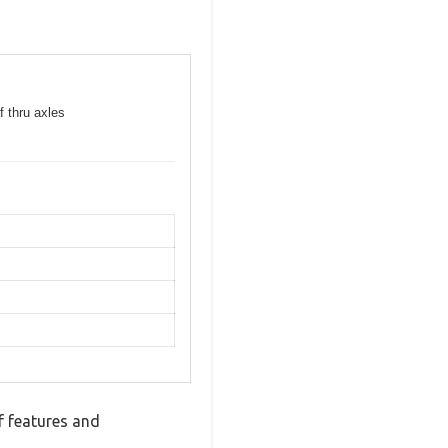
f thru axles
f features and