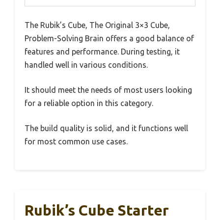
The Rubik’s Cube, The Original 3×3 Cube,
Problem-Solving Brain offers a good balance of
features and performance. During testing, it
handled well in various conditions.
It should meet the needs of most users looking
for a reliable option in this category.
The build quality is solid, and it functions well
for most common use cases.
Rubik’s Cube Starter