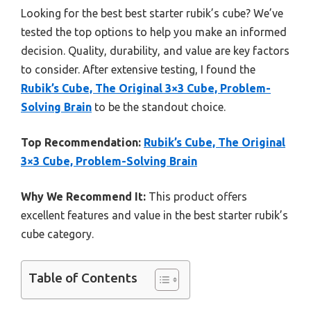
Looking for the best best starter rubik’s cube? We’ve
tested the top options to help you make an informed
decision. Quality, durability, and value are key factors
to consider. After extensive testing, I found the
Rubik’s Cube, The Original 3×3 Cube, Problem-
Solving Brain
to be the standout choice.
Top Recommendation:
Rubik’s Cube, The Original
3×3 Cube, Problem-Solving Brain
Why We Recommend It:
This product offers
excellent features and value in the best starter rubik’s
cube category.
Table of Contents