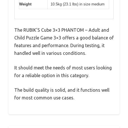
Weight
10.5kg (23.1 lbs) in size medium
The RUBIK’S Cube 3×3 PHANTOM – Adult and
Child Puzzle Game 3×3 offers a good balance of
features and performance. During testing, it
handled well in various conditions.
It should meet the needs of most users looking
for a reliable option in this category.
The build quality is solid, and it functions well
for most common use cases.