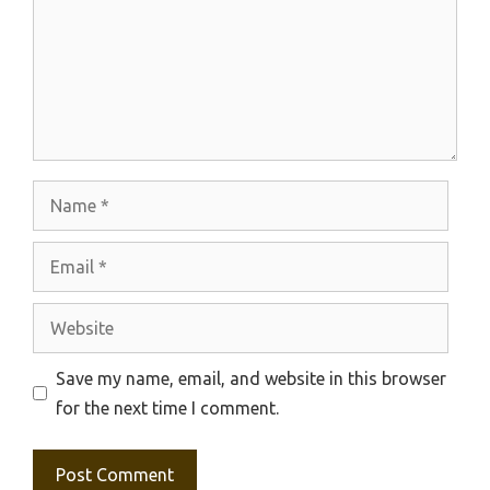
Name
Email
Website
Save my name, email, and website in this browser
for the next time I comment.