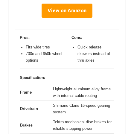
View on Amazon
Pros:
Cons:
Fits wide tires
Quick release
700c and 650b wheel
skewers instead of
options
thru axles
Specification:
Lightweight aluminum alloy frame
Frame
with internal cable routing
Shimano Claris 16-speed gearing
Drivetrain
system
Tektro mechanical disc brakes for
Brakes
reliable stopping power