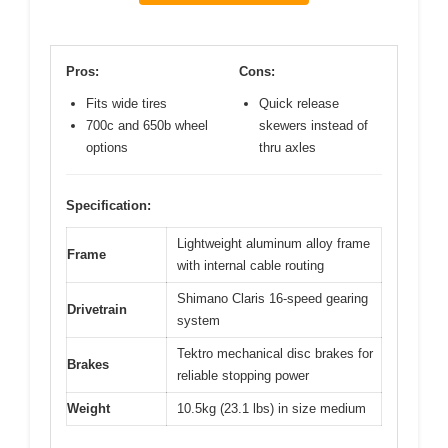
Pros:
Cons:
Fits wide tires
Quick release
700c and 650b wheel
skewers instead of
options
thru axles
Specification:
Lightweight aluminum alloy frame
Frame
with internal cable routing
Shimano Claris 16-speed gearing
Drivetrain
system
Tektro mechanical disc brakes for
Brakes
reliable stopping power
Weight
10.5kg (23.1 lbs) in size medium