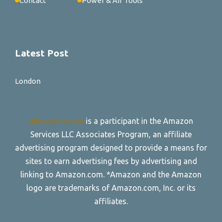
Contact
Power & Air Tools
Latest Post
London
allroadtire.com
is a participant in the Amazon
Services LLC Associates Program, an affiliate
advertising program designed to provide a means for
sites to earn advertising fees by advertising and
linking to Amazon.com. *Amazon and the Amazon
logo are trademarks of Amazon.com, Inc. or its
affiliates.