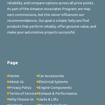
reliability, and compare options across all price points.
As part of the Amazon Associates Program, we may
earn commissions, but this never influences our
recommendations. Our goal is simple: help you find
products that perform reliably, offer genuine value, and
make your automotive projects successful.
Page
Home
Car Accessories
About Us
Electrical Systems
Privacy Policy
Engine Components
Terms of Service
Exhaust & Performance
Why Choose Us
Jacks & Lifts