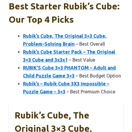
Best Starter Rubik’s Cube:
Our Top 4 Picks
Rubik’s Cube, The Original 3×3 Cube,
Problem-Solving Brain
– Best Overall
Rubik’s Cube Starter Pack – The Original
3×3 Cube and 3x3x1
– Best Value
RUBIK’S Cube 3×3 PHANTOM – Adult and
Child Puzzle Game 3×3
– Best Budget Option
Rubik’s – Rubik Cube 3X3 Impossible –
Puzzle Game – 3×3
– Best Premium Choice
Rubik’s Cube, The
Original 3×3 Cube,