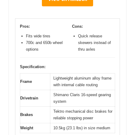
Pros:
Cons:
Fits wide tires
Quick release
700c and 650b wheel
skewers instead of
options
thru axles
Specification:
Lightweight aluminum alloy frame
Frame
with internal cable routing
Shimano Claris 16-speed gearing
Drivetrain
system
Tektro mechanical disc brakes for
Brakes
reliable stopping power
Weight
10.5kg (23.1 lbs) in size medium