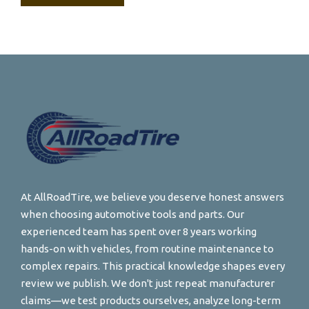
At AllRoadTire, we believe you deserve honest answers
when choosing automotive tools and parts. Our
experienced team has spent over 8 years working
hands-on with vehicles, from routine maintenance to
complex repairs. This practical knowledge shapes every
review we publish. We don't just repeat manufacturer
claims—we test products ourselves, analyze long-term