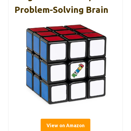
Problem-Solving Brain
View on Amazon