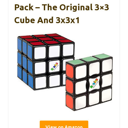
Pack – The Original 3×3
Cube And 3x3x1
View on Amazon