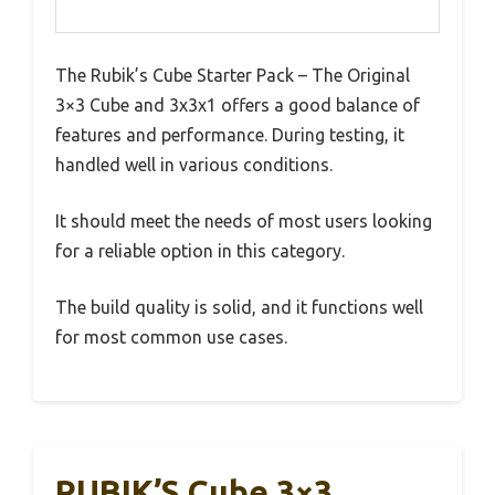
The Rubik’s Cube Starter Pack – The Original
3×3 Cube and 3x3x1 offers a good balance of
features and performance. During testing, it
handled well in various conditions.
It should meet the needs of most users looking
for a reliable option in this category.
The build quality is solid, and it functions well
for most common use cases.
RUBIK’S Cube 3×3