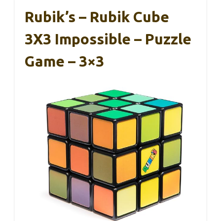
Rubik’s – Rubik Cube
3X3 Impossible – Puzzle
Game – 3×3