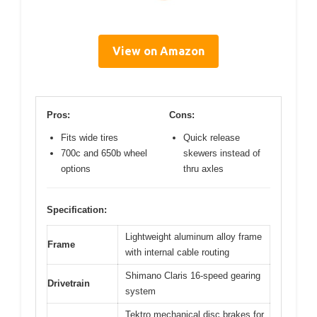
View on Amazon
Pros:
Cons:
Fits wide tires
Quick release
700c and 650b wheel
skewers instead of
options
thru axles
Specification:
Lightweight aluminum alloy frame
Frame
with internal cable routing
Shimano Claris 16-speed gearing
Drivetrain
system
Tektro mechanical disc brakes for