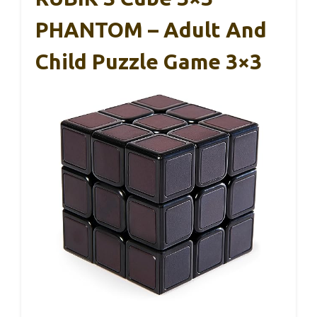
PHANTOM – Adult And
Child Puzzle Game 3×3