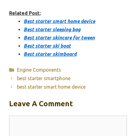
Related Post:
Best starter smart home device
Best starter sleeping bag
Best starter skincare for tween
Best starter ski boat
Best starter skimboard
Categories
Engine Components
best starter smartphone
best starter smart home device
Leave A Comment
Comment