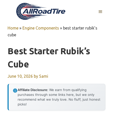
Skip
to
MENU
content
Home
»
Engine Components
»
best starter rubik’s
cube
Best Starter Rubik’s
Cube
June 10, 2026
by
Sami
Affiliate Disclosure:
We earn from qualifying
purchases through some links here, but we only
recommend what we truly love. No fluff, just honest
picks!