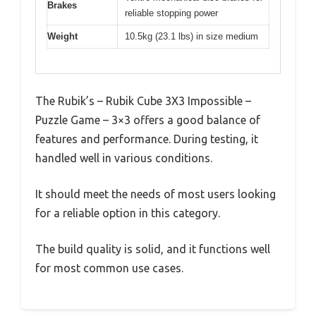
Brakes
reliable stopping power
Weight
10.5kg (23.1 lbs) in size medium
The Rubik’s – Rubik Cube 3X3 Impossible –
Puzzle Game – 3×3 offers a good balance of
features and performance. During testing, it
handled well in various conditions.
It should meet the needs of most users looking
for a reliable option in this category.
The build quality is solid, and it functions well
for most common use cases.