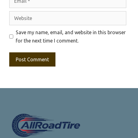
Website
Save my name, email, and website in this browser
for the next time I comment.