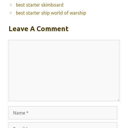
best starter skimboard
best starter ship world of warship
Leave A Comment
Comment
Name
Email