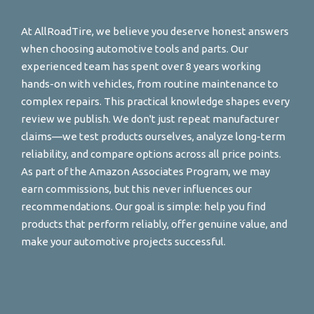
At AllRoadTire, we believe you deserve honest answers
when choosing automotive tools and parts. Our
experienced team has spent over 8 years working
hands-on with vehicles, from routine maintenance to
complex repairs. This practical knowledge shapes every
review we publish. We don't just repeat manufacturer
claims—we test products ourselves, analyze long-term
reliability, and compare options across all price points.
As part of the Amazon Associates Program, we may
earn commissions, but this never influences our
recommendations. Our goal is simple: help you find
products that perform reliably, offer genuine value, and
make your automotive projects successful.