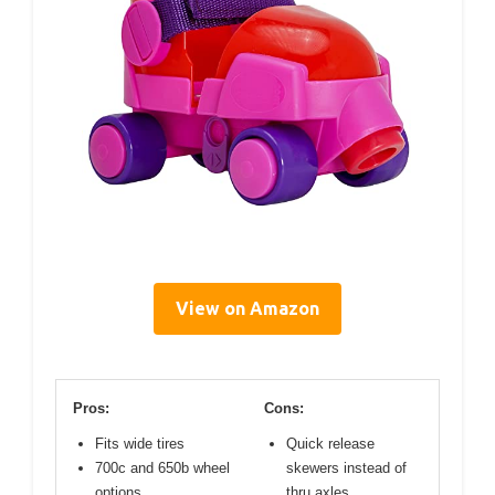
View on Amazon
Pros:
Cons:
Fits wide tires
Quick release
700c and 650b wheel
skewers instead of
options
thru axles