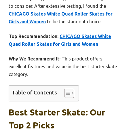
to consider. After extensive testing, I found the
CHICAGO Skates White Quad Roller Skates for
Girls and Women
to be the standout choice.
Top Recommendation:
CHICAGO Skates White
Quad Roller Skates for Girls and Women
Why We Recommend It:
This product offers
excellent features and value in the best starter skate
category.
Table of Contents
Best Starter Skate: Our
Top 2 Picks