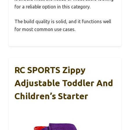
for a reliable option in this category.
The build quality is solid, and it functions well
for most common use cases.
RC SPORTS Zippy
Adjustable Toddler And
Children’s Starter