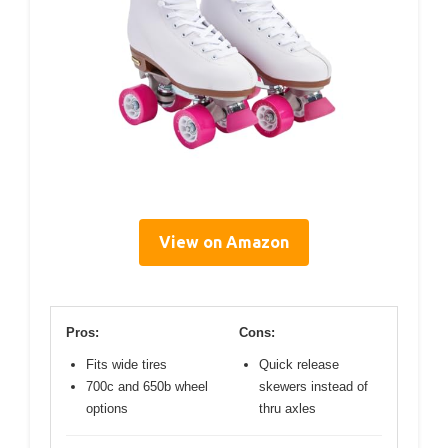
View on Amazon
Pros:
Cons:
Fits wide tires
Quick release
700c and 650b wheel
skewers instead of
options
thru axles