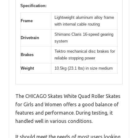
Specification:
Lightweight aluminum alloy frame
Frame
with internal cable routing
Shimano Claris 16-speed gearing
Drivetrain
system
Tektro mechanical disc brakes for
Brakes
reliable stopping power
Weight
10.5kg (23.1 lbs) in size medium
The CHICAGO Skates White Quad Roller Skates
for Girls and Women offers a good balance of
features and performance. During testing, it
handled well in various conditions.
It should meet the needs of most users looking