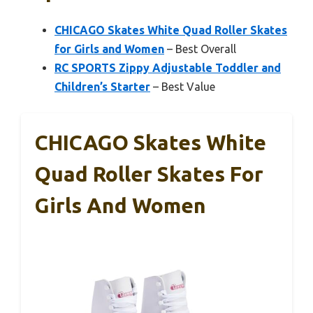
CHICAGO Skates White Quad Roller Skates
for Girls and Women
– Best Overall
RC SPORTS Zippy Adjustable Toddler and
Children’s Starter
– Best Value
CHICAGO Skates White
Quad Roller Skates For
Girls And Women