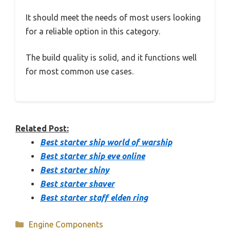
It should meet the needs of most users looking
for a reliable option in this category.
The build quality is solid, and it functions well
for most common use cases.
Related Post:
Best starter ship world of warship
Best starter ship eve online
Best starter shiny
Best starter shaver
Best starter staff elden ring
Categories
Engine Components