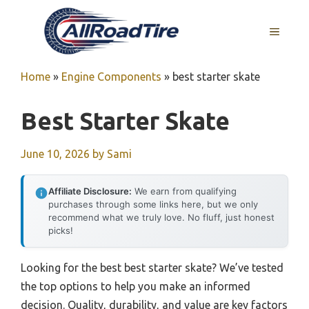
Skip
to
MENU
content
Home
»
Engine Components
»
best starter skate
Best Starter Skate
June 10, 2026
by
Sami
Affiliate Disclosure:
We earn from qualifying
purchases through some links here, but we only
recommend what we truly love. No fluff, just honest
picks!
Looking for the best best starter skate? We’ve tested
the top options to help you make an informed
decision. Quality, durability, and value are key factors