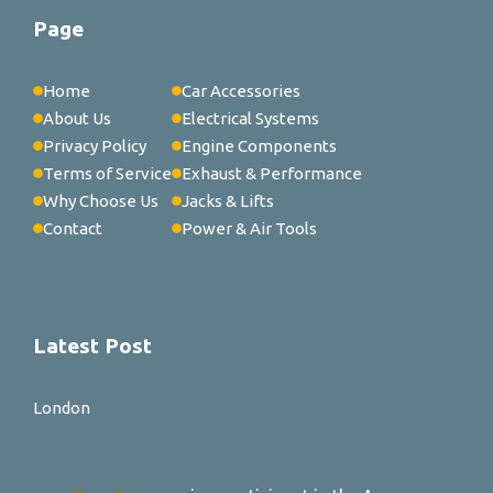
Page
Home
Car Accessories
About Us
Electrical Systems
Privacy Policy
Engine Components
Terms of Service
Exhaust & Performance
Why Choose Us
Jacks & Lifts
Contact
Power & Air Tools
Latest Post
London