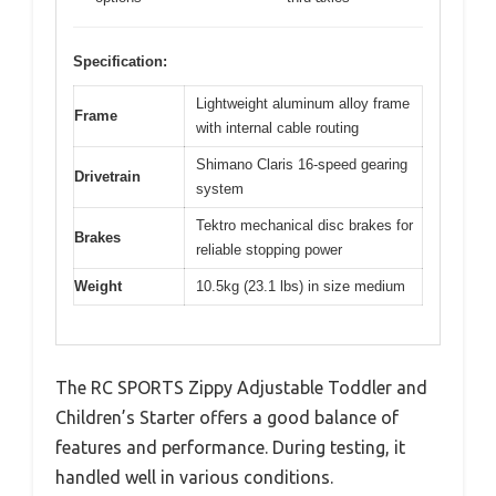
Specification:
Lightweight aluminum alloy frame
Frame
with internal cable routing
Shimano Claris 16-speed gearing
Drivetrain
system
Tektro mechanical disc brakes for
Brakes
reliable stopping power
Weight
10.5kg (23.1 lbs) in size medium
The RC SPORTS Zippy Adjustable Toddler and
Children’s Starter offers a good balance of
features and performance. During testing, it
handled well in various conditions.