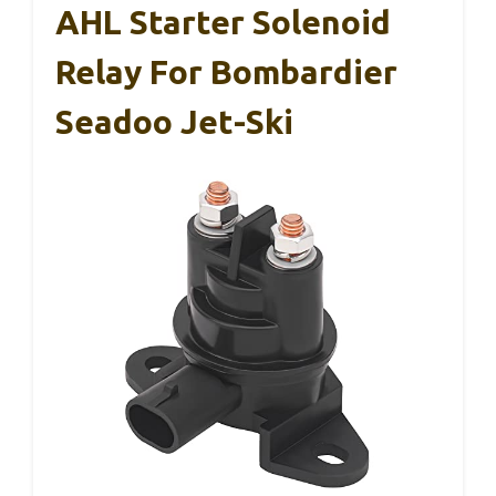
AHL Starter Solenoid
Relay For Bombardier
Seadoo Jet-Ski