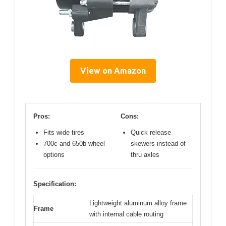
View on Amazon
Pros:
Cons:
Fits wide tires
Quick release
700c and 650b wheel
skewers instead of
options
thru axles
Specification:
Lightweight aluminum alloy frame
Frame
with internal cable routing