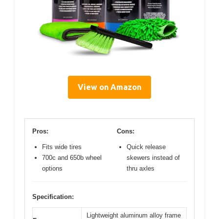
View on Amazon
Pros:
Cons:
Fits wide tires
Quick release
700c and 650b wheel
skewers instead of
options
thru axles
Specification:
Lightweight aluminum alloy frame