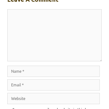
Comment
Name
Email
Website