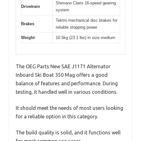
Shimano Claris 16-speed gearing
Drivetrain
system
Tektro mechanical disc brakes for
Brakes
reliable stopping power
Weight
10.5kg (23.1 lbs) in size medium
The OEG Parts New SAE J1171 Alternator
Inboard Ski Boat 350 Mag offers a good
balance of features and performance. During
testing, it handled well in various conditions.
It should meet the needs of most users looking
for a reliable option in this category.
The build quality is solid, and it functions well
for most common use cases.