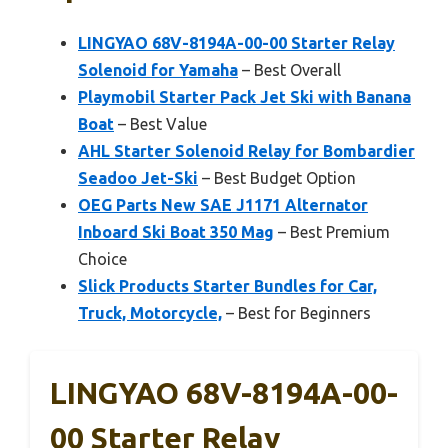
LINGYAO 68V-8194A-00-00 Starter Relay
Solenoid for Yamaha
– Best Overall
Playmobil Starter Pack Jet Ski with Banana
Boat
– Best Value
AHL Starter Solenoid Relay for Bombardier
Seadoo Jet-Ski
– Best Budget Option
OEG Parts New SAE J1171 Alternator
Inboard Ski Boat 350 Mag
– Best Premium
Choice
Slick Products Starter Bundles for Car,
Truck, Motorcycle,
– Best for Beginners
LINGYAO 68V-8194A-00-
00 Starter Relay