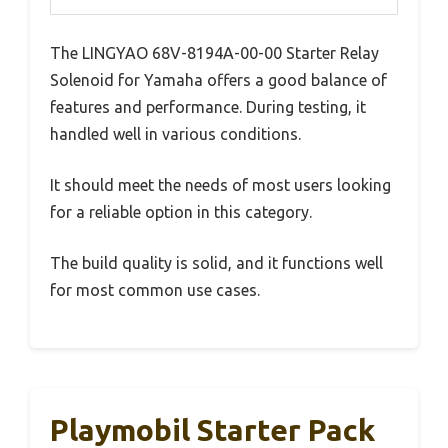
The LINGYAO 68V-8194A-00-00 Starter Relay
Solenoid for Yamaha offers a good balance of
features and performance. During testing, it
handled well in various conditions.
It should meet the needs of most users looking
for a reliable option in this category.
The build quality is solid, and it functions well
for most common use cases.
Playmobil Starter Pack