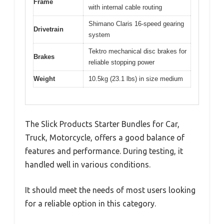
Frame
with internal cable routing
Shimano Claris 16-speed gearing
Drivetrain
system
Tektro mechanical disc brakes for
Brakes
reliable stopping power
Weight
10.5kg (23.1 lbs) in size medium
The Slick Products Starter Bundles for Car,
Truck, Motorcycle, offers a good balance of
features and performance. During testing, it
handled well in various conditions.
It should meet the needs of most users looking
for a reliable option in this category.