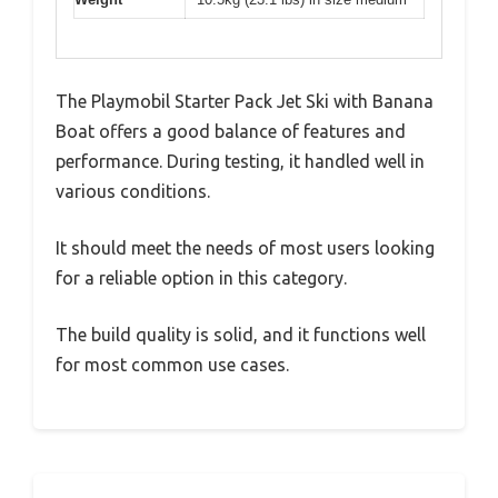
The Playmobil Starter Pack Jet Ski with Banana
Boat offers a good balance of features and
performance. During testing, it handled well in
various conditions.
It should meet the needs of most users looking
for a reliable option in this category.
The build quality is solid, and it functions well
for most common use cases.