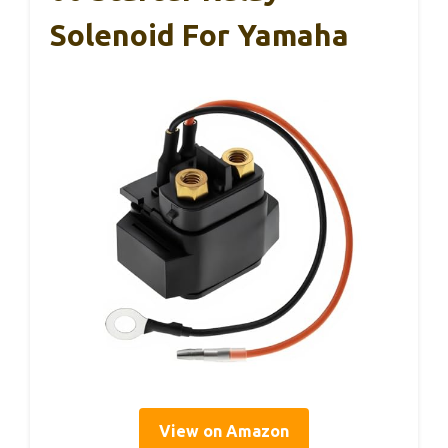
Solenoid For Yamaha
View on Amazon