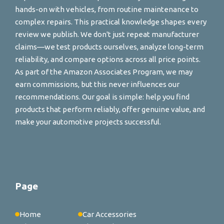
hands-on with vehicles, from routine maintenance to
complex repairs. This practical knowledge shapes every
review we publish. We don't just repeat manufacturer
claims—we test products ourselves, analyze long-term
reliability, and compare options across all price points.
As part of the Amazon Associates Program, we may
earn commissions, but this never influences our
recommendations. Our goal is simple: help you find
products that perform reliably, offer genuine value, and
make your automotive projects successful.
Page
Home
Car Accessories