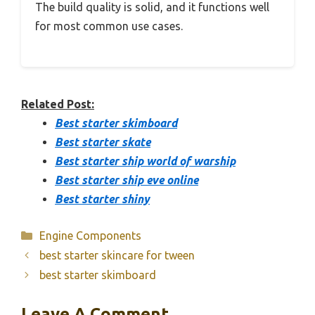
The build quality is solid, and it functions well
for most common use cases.
Related Post:
Best starter skimboard
Best starter skate
Best starter ship world of warship
Best starter ship eve online
Best starter shiny
Categories
Engine Components
best starter skincare for tween
best starter skimboard
Leave A Comment