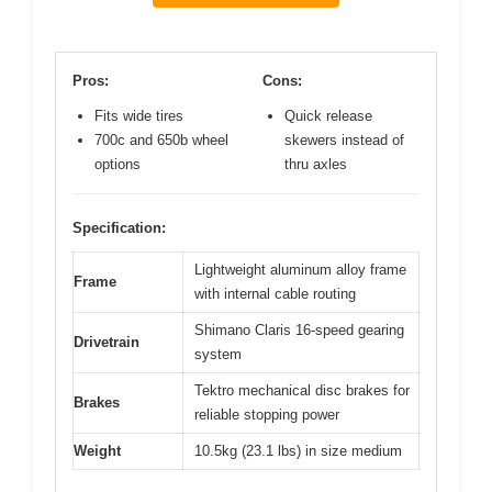
Pros:
Cons:
Fits wide tires
Quick release
700c and 650b wheel
skewers instead of
options
thru axles
Specification:
Lightweight aluminum alloy frame
Frame
with internal cable routing
Shimano Claris 16-speed gearing
Drivetrain
system
Tektro mechanical disc brakes for
Brakes
reliable stopping power
Weight
10.5kg (23.1 lbs) in size medium