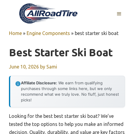
Skip
to
MENU
content
Home
»
Engine Components
»
best starter ski boat
Best Starter Ski Boat
June 10, 2026
by
Sami
Affiliate Disclosure:
We earn from qualifying
purchases through some links here, but we only
recommend what we truly love. No fluff, just honest
picks!
Looking for the best best starter ski boat? We’ve
tested the top options to help you make an informed
decision. Quality, durability, and value are key factors