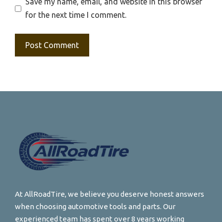
Save my name, email, and website in this browser
for the next time I comment.
At AllRoadTire, we believe you deserve honest answers
when choosing automotive tools and parts. Our
experienced team has spent over 8 years working