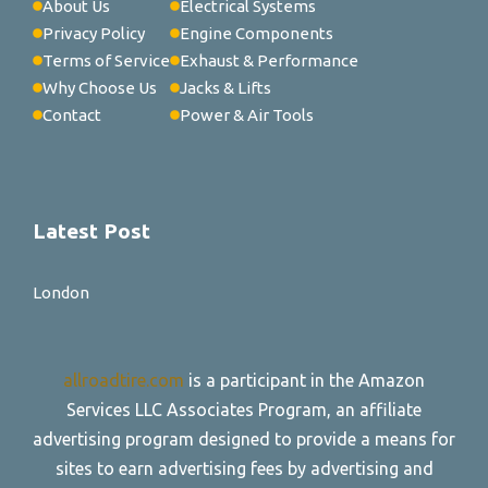
About Us
Electrical Systems
Privacy Policy
Engine Components
Terms of Service
Exhaust & Performance
Why Choose Us
Jacks & Lifts
Contact
Power & Air Tools
Latest Post
London
allroadtire.com
is a participant in the Amazon
Services LLC Associates Program, an affiliate
advertising program designed to provide a means for
sites to earn advertising fees by advertising and