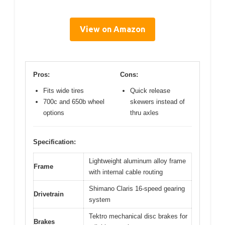
View on Amazon
Pros:
Cons:
Fits wide tires
Quick release
700c and 650b wheel
skewers instead of
options
thru axles
Specification:
Lightweight aluminum alloy frame
Frame
with internal cable routing
Shimano Claris 16-speed gearing
Drivetrain
system
Tektro mechanical disc brakes for
Brakes