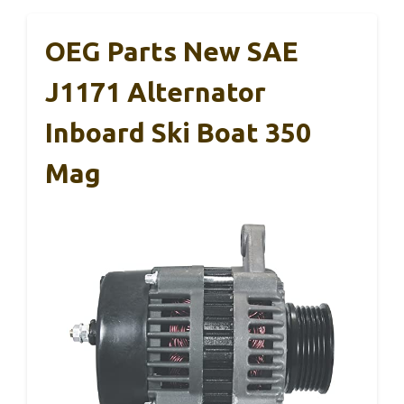
OEG Parts New SAE
J1171 Alternator
Inboard Ski Boat 350
Mag