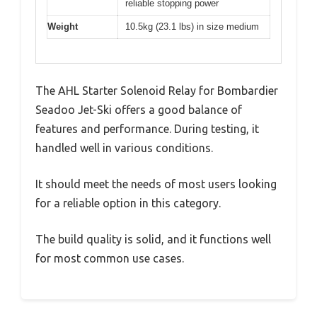
reliable stopping power
Weight
10.5kg (23.1 lbs) in size medium
The AHL Starter Solenoid Relay for Bombardier
Seadoo Jet-Ski offers a good balance of
features and performance. During testing, it
handled well in various conditions.
It should meet the needs of most users looking
for a reliable option in this category.
The build quality is solid, and it functions well
for most common use cases.