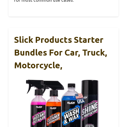
Slick Products Starter
Bundles For Car, Truck,
Motorcycle,