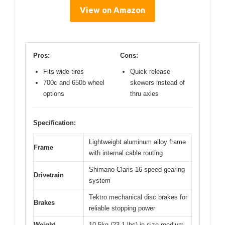
View on Amazon
Pros:
Cons:
Fits wide tires
Quick release
700c and 650b wheel
skewers instead of
options
thru axles
Specification:
Lightweight aluminum alloy frame
Frame
with internal cable routing
Shimano Claris 16-speed gearing
Drivetrain
system
Tektro mechanical disc brakes for
Brakes
reliable stopping power
Weight
10.5kg (23.1 lbs) in size medium