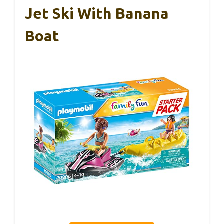
Jet Ski With Banana
Boat