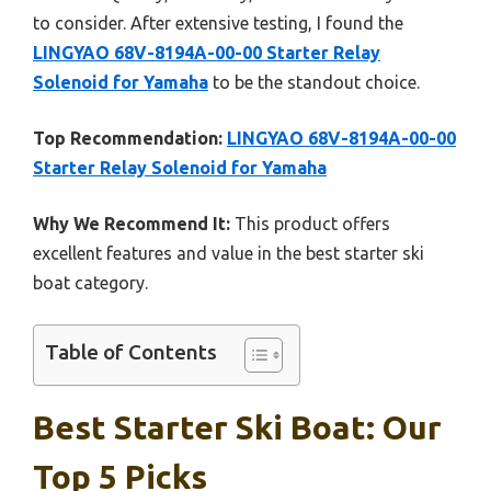
to consider. After extensive testing, I found the
LINGYAO 68V-8194A-00-00 Starter Relay
Solenoid for Yamaha
to be the standout choice.
Top Recommendation:
LINGYAO 68V-8194A-00-00
Starter Relay Solenoid for Yamaha
Why We Recommend It:
This product offers
excellent features and value in the best starter ski
boat category.
Table of Contents
Best Starter Ski Boat: Our
Top 5 Picks