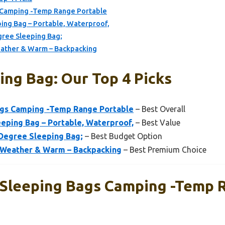
 Camping -Temp Range Portable
g Bag – Portable, Waterproof,
gree Sleeping Bag;
ather & Warm – Backpacking
ing Bag: Our Top 4 Picks
ags Camping -Temp Range Portable
– Best Overall
ing Bag – Portable, Waterproof,
– Best Value
Degree Sleeping Bag;
– Best Budget Option
 Weather & Warm – Backpacking
– Best Premium Choice
 Sleeping Bags Camping -Temp 