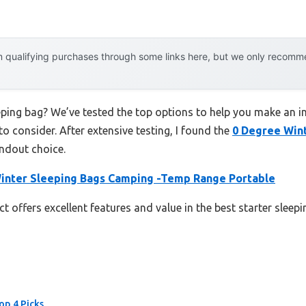
 qualifying purchases through some links here, but we only recommen
eeping bag? We’ve tested the top options to help you make an i
to consider. After extensive testing, I found the
0 Degree Wint
ndout choice.
inter Sleeping Bags Camping -Temp Range Portable
t offers excellent features and value in the best starter sleep
op 4 Picks