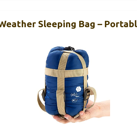
ather Sleeping Bag – Portabl