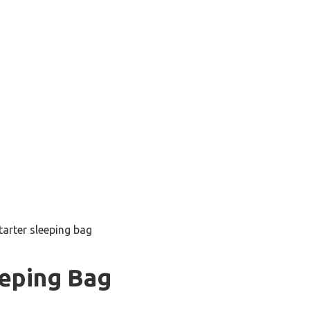
tarter sleeping bag
eeping Bag