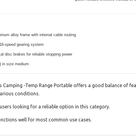
inum alloy frame with internal cable routing
16-speed gearing system
l disc brakes for reliable stopping power
s) in size medium
s Camping -Temp Range Portable offers a good balance of fe
various conditions.
sers looking for a reliable option in this category.
 functions well for most common use cases.