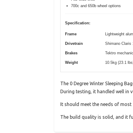
700c and 650b wheel options
Specification:
Frame
Lightweight alum
Drivetrain
Shimano Claris 
Brakes
Tektro mechanica
Weight
10.5kg (23.1 lb
The 0 Degree Winter Sleeping Bag
During testing, it handled well in 
It should meet the needs of most u
The build quality is solid, and it