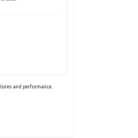
atures and performance.