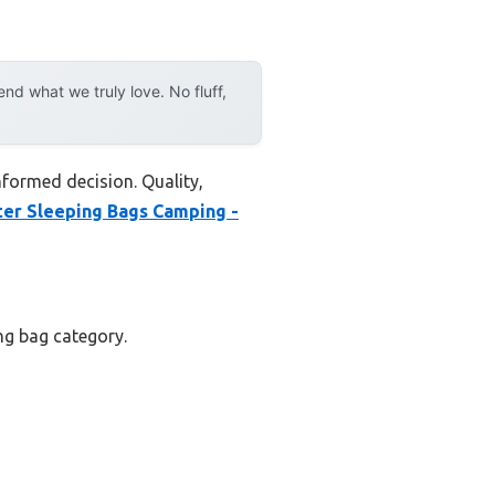
d what we truly love. No fluff,
nformed decision. Quality,
er Sleeping Bags Camping -
ing bag category.