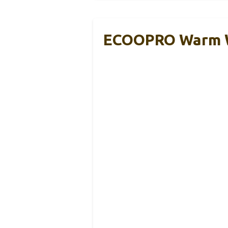
ECOOPRO Warm We