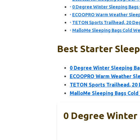
0 Degree Winter Sleeping Bags
ECOOPRO Warm Weather Sleepin
TETON Sports Trailhead, 20 De
MalloMe Sleeping Bags Cold We
Best Starter Sleep
0 Degree Winter Sleeping B
ECOOPRO Warm Weather Sleep
TETON Sports Trailhead, 20 
MalloMe Sleeping Bags Cold
0 Degree Winter