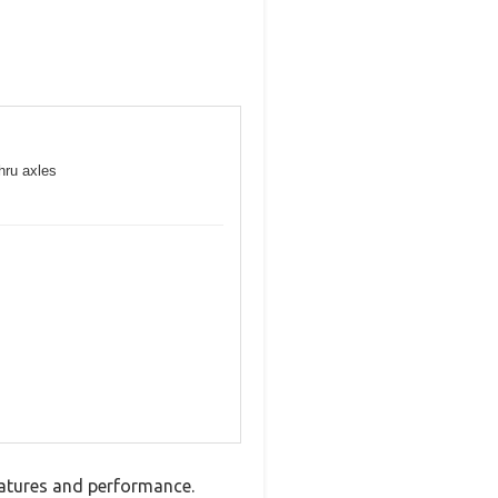
hru axles
atures and performance.