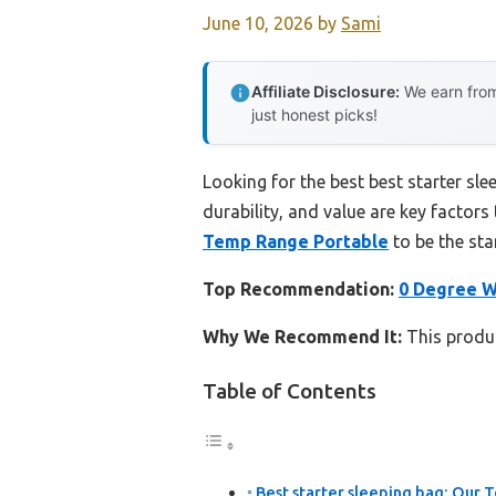
June 10, 2026
by
Sami
Affiliate Disclosure:
We earn from
just honest picks!
Looking for the best best starter sl
durability, and value are key factors 
Temp Range Portable
to be the sta
Top Recommendation:
0 Degree W
Why We Recommend It:
This produc
Table of Contents
Best starter sleeping bag: Our T