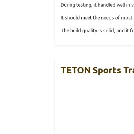
During testing, it handled well in 
It should meet the needs of most u
The build quality is solid, and it
TETON Sports Tra