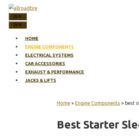
Skip
to
MENU
content
MENU
HOME
ENGINE COMPONENTS
ELECTRICAL SYSTEMS
CAR ACCESSORIES
EXHAUST & PERFORMANCE
JACKS & LIFTS
Home
»
Engine Components
»
best s
Best Starter Sl