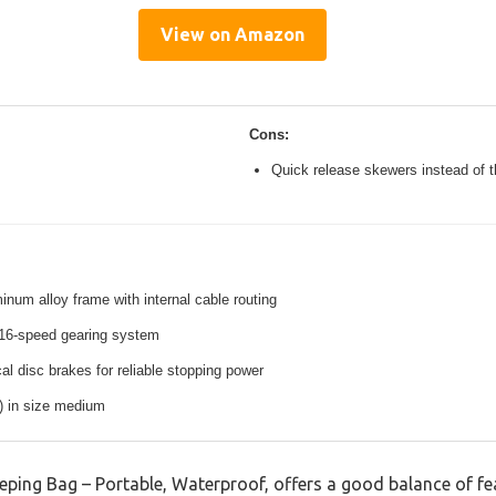
View on Amazon
Cons:
Quick release skewers instead of t
inum alloy frame with internal cable routing
16-speed gearing system
l disc brakes for reliable stopping power
s) in size medium
ng Bag – Portable, Waterproof, offers a good balance of fe