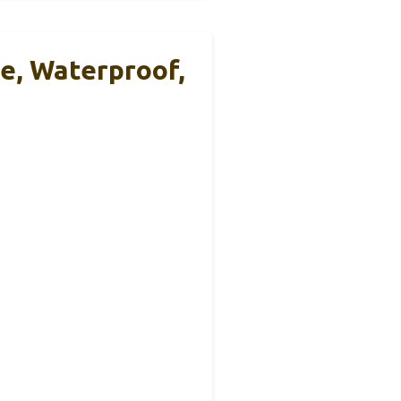
e, Waterproof,