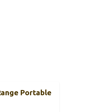
Range Portable