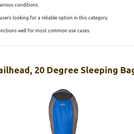
various conditions.
sers looking for a reliable option in this category.
 functions well for most common use cases.
ilhead, 20 Degree Sleeping Ba