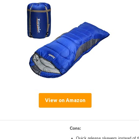
View on Amazon
Cons:
Quick release skewers instead of t