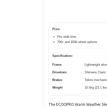
Pros:
Fits wide tires
700c and 650b wheel options
Specification:
Frame
Lightweight alum
Drivetrain
Shimano Claris 
Brakes
Tektro mechanica
Weight
10.5kg (23.1 lb
The ECOOPRO Warm Weather Sleepi