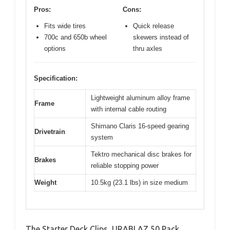
Pros:
Cons:
Fits wide tires
Quick release
700c and 650b wheel
skewers instead of
options
thru axles
Specification:
Lightweight aluminum alloy frame
Frame
with internal cable routing
Shimano Claris 16-speed gearing
Drivetrain
system
Tektro mechanical disc brakes for
Brakes
reliable stopping power
Weight
10.5kg (23.1 lbs) in size medium
The Starter Deck Clips, URABLAZ 50 Pack