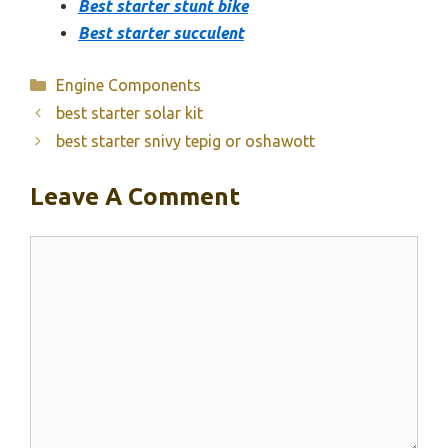
Best starter stunt bike
Best starter succulent
Categories
Engine Components
best starter solar kit
best starter snivy tepig or oshawott
Leave A Comment
Comment