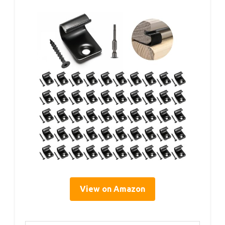
View on Amazon