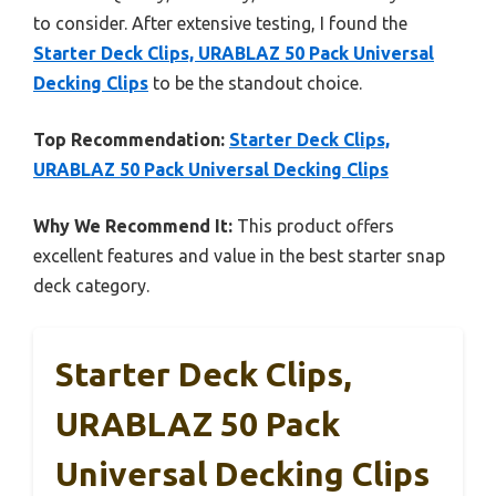
to consider. After extensive testing, I found the
Starter Deck Clips, URABLAZ 50 Pack Universal
Decking Clips
to be the standout choice.
Top Recommendation:
Starter Deck Clips,
URABLAZ 50 Pack Universal Decking Clips
Why We Recommend It:
This product offers
excellent features and value in the best starter snap
deck category.
Starter Deck Clips,
URABLAZ 50 Pack
Universal Decking Clips