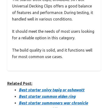
Universal Decking Clips offers a good balance
of features and performance. During testing, it
handled well in various conditions.
It should meet the needs of most users looking
for a reliable option in this category.
The build quality is solid, and it functions well
for most common use cases.
Related Post:
Best starter snivy tepig or oshawott
Best starter summon elden ring
Best starter summoners war chronicle