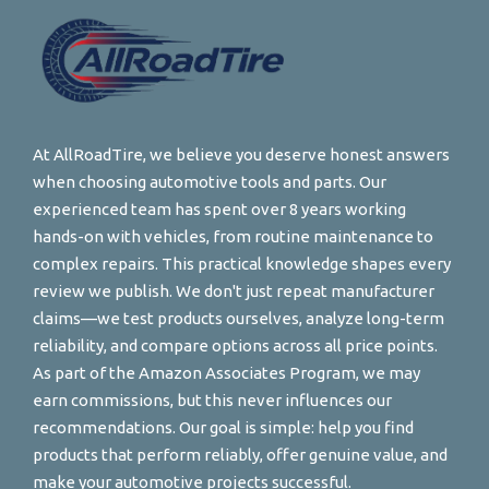
At AllRoadTire, we believe you deserve honest answers
when choosing automotive tools and parts. Our
experienced team has spent over 8 years working
hands-on with vehicles, from routine maintenance to
complex repairs. This practical knowledge shapes every
review we publish. We don't just repeat manufacturer
claims—we test products ourselves, analyze long-term
reliability, and compare options across all price points.
As part of the Amazon Associates Program, we may
earn commissions, but this never influences our
recommendations. Our goal is simple: help you find
products that perform reliably, offer genuine value, and
make your automotive projects successful.