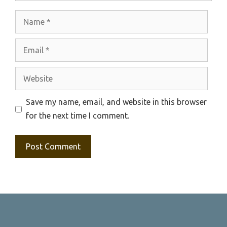
Name
Email
Website
Save my name, email, and website in this browser
for the next time I comment.