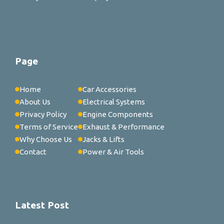
Page
Home
Car Accessories
About Us
Electrical Systems
Privacy Policy
Engine Components
Terms of Service
Exhaust & Performance
Why Choose Us
Jacks & Lifts
Contact
Power & Air Tools
Latest Post