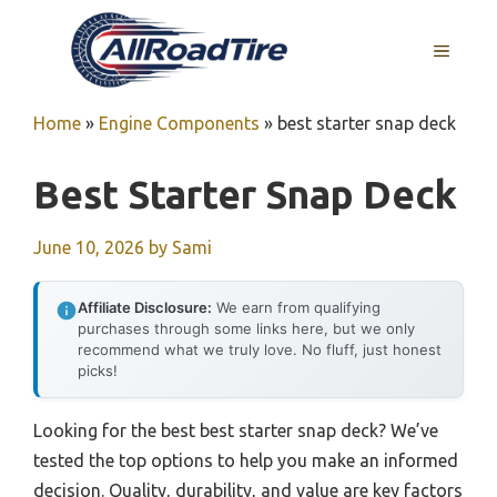
Skip
to
MENU
content
Home
»
Engine Components
»
best starter snap deck
Best Starter Snap Deck
June 10, 2026
by
Sami
Affiliate Disclosure:
We earn from qualifying
purchases through some links here, but we only
recommend what we truly love. No fluff, just honest
picks!
Looking for the best best starter snap deck? We’ve
tested the top options to help you make an informed
decision. Quality, durability, and value are key factors