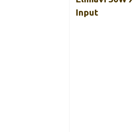
Input