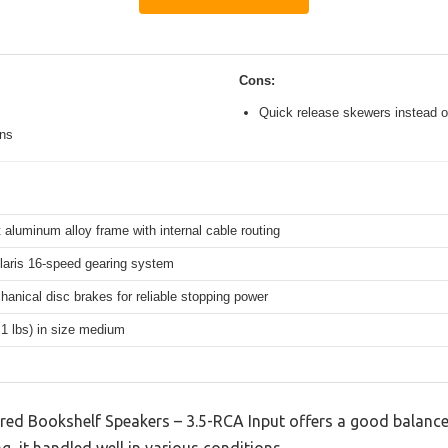
Cons:
Quick release skewers instead o
ons
 aluminum alloy frame with internal cable routing
aris 16-speed gearing system
hanical disc brakes for reliable stopping power
.1 lbs) in size medium
ed Bookshelf Speakers – 3.5-RCA Input offers a good balance
g, it handled well in various conditions.