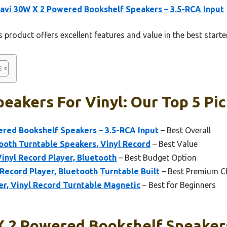
avi 30W X 2 Powered Bookshelf Speakers – 3.5-RCA Input
 product offers excellent features and value in the best starte
peakers For Vinyl: Our Top 5 Pi
ered Bookshelf Speakers – 3.5-RCA Input
– Best Overall
th Turntable Speakers, Vinyl Record
– Best Value
Vinyl Record Player, Bluetooth
– Best Budget Option
ecord Player, Bluetooth Turntable Built
– Best Premium C
r, Vinyl Record Turntable Magnetic
– Best for Beginners
X 2 Powered Bookshelf Speaker