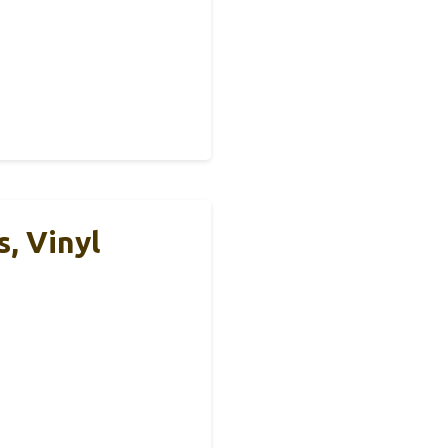
, Vinyl