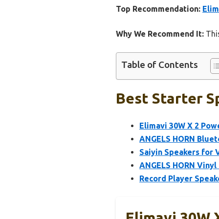
Top Recommendation:
Elim
Why We Recommend It:
This
Table of Contents
Best Starter S
Elimavi 30W X 2 Pow
ANGELS HORN Bluetoo
Saiyin Speakers for 
ANGELS HORN Vinyl R
Record Player Speake
Elimavi 30W 