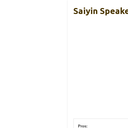
Saiyin Speake
Pros: