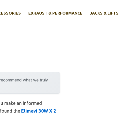
CESSORIES
EXHAUST & PERFORMANCE
JACKS & LIFTS
y recommend what we truly
 you make an informed
I found the
Elimavi 30W X 2