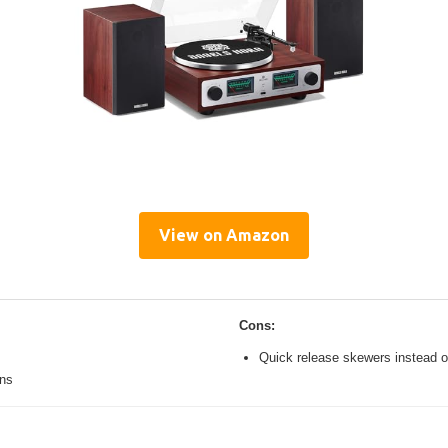
View on Amazon
Cons:
Quick release skewers instead o
ons