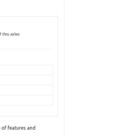
f thru axles
 of features and