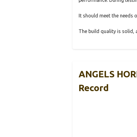
It should meet the needs of
The build quality is solid
ANGELS HORN 
Record