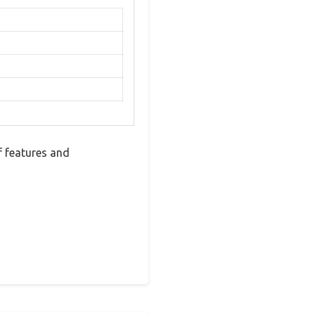
 features and