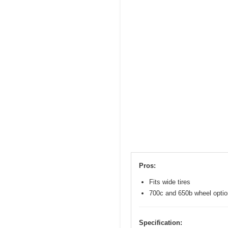
Pros:
Fits wide tires
700c and 650b wheel opti
Specification: