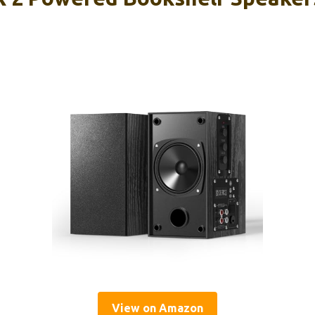
View on Amazon