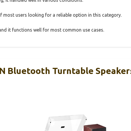
 most users looking for a reliable option in this category.
, and it functions well for most common use cases.
Bluetooth Turntable Speakers