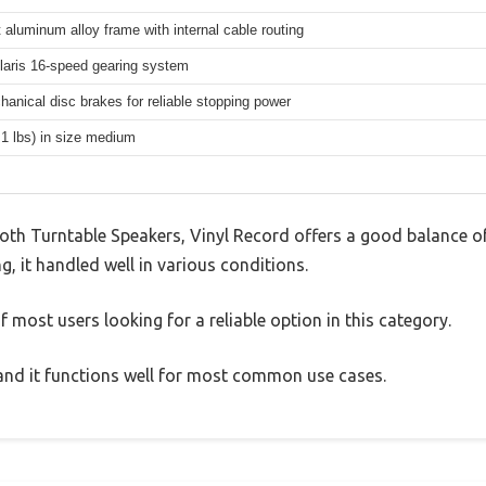
 aluminum alloy frame with internal cable routing
aris 16-speed gearing system
hanical disc brakes for reliable stopping power
.1 lbs) in size medium
h Turntable Speakers, Vinyl Record offers a good balance of
g, it handled well in various conditions.
 most users looking for a reliable option in this category.
, and it functions well for most common use cases.