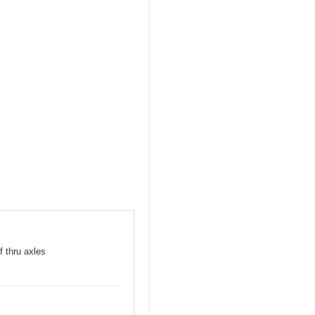
f thru axles