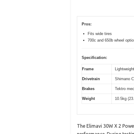
Pros:
Fits wide tires
700c and 650b wheel opti
Specification:
Frame
Lightweight
Drivetrain
Shimano Cl
Brakes
Tektro mec
Weight
10.5kg (23
The Elimavi 30W X 2 Power
performance. During testin