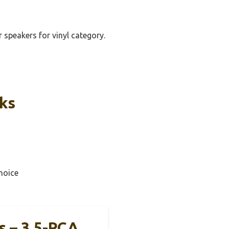
r speakers for vinyl category.
cks
hoice
s – 3.5-RCA