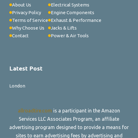
About Us
Electrical Systems
Privacy Policy
Engine Components
Terms of Service
Exhaust & Performance
Why Choose Us
Jacks & Lifts
Contact
Power & Air Tools
Latest Post
London
allroadtire.com
is a participant in the Amazon
Services LLC Associates Program, an affiliate
advertising program designed to provide a means for
sites to earn advertising fees by advertising and