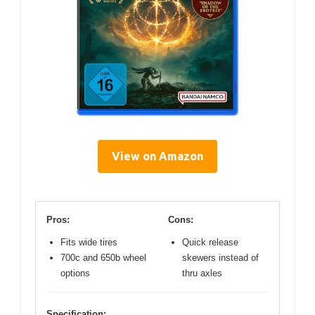
View on Amazon
Pros:
Cons:
Fits wide tires
Quick release
700c and 650b wheel
skewers instead of
options
thru axles
Specification: