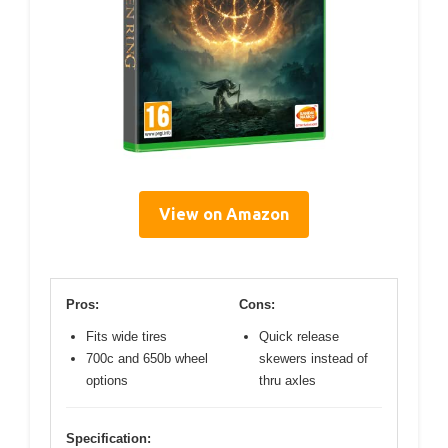
View on Amazon
Pros:
Cons:
Fits wide tires
Quick release
700c and 650b wheel
skewers instead of
options
thru axles
Specification: