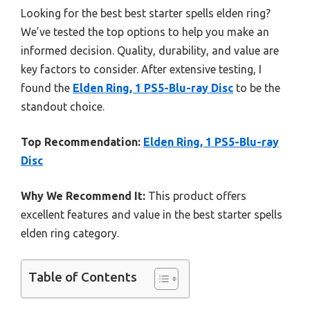
Looking for the best best starter spells elden ring?
We’ve tested the top options to help you make an
informed decision. Quality, durability, and value are
key factors to consider. After extensive testing, I
found the
Elden Ring, 1 PS5-Blu-ray Disc
to be the
standout choice.
Top Recommendation:
Elden Ring, 1 PS5-Blu-ray
Disc
Why We Recommend It:
This product offers
excellent features and value in the best starter spells
elden ring category.
Table of Contents