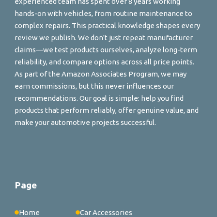
experienced team has spent over 8 years working
hands-on with vehicles, from routine maintenance to
complex repairs. This practical knowledge shapes every
review we publish. We don't just repeat manufacturer
claims—we test products ourselves, analyze long-term
reliability, and compare options across all price points.
As part of the Amazon Associates Program, we may
earn commissions, but this never influences our
recommendations. Our goal is simple: help you find
products that perform reliably, offer genuine value, and
make your automotive projects successful.
Page
Home
Car Accessories