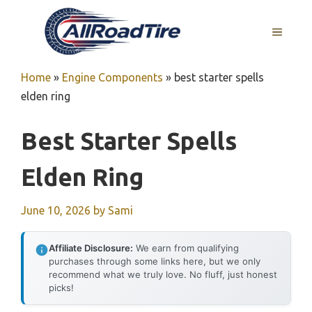
Skip
to
MENU
content
Home
»
Engine Components
»
best starter spells
elden ring
Best Starter Spells
Elden Ring
June 10, 2026
by
Sami
Affiliate Disclosure:
We earn from qualifying
purchases through some links here, but we only
recommend what we truly love. No fluff, just honest
picks!