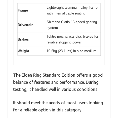
Lightweight aluminum alloy frame
Frame
with internal cable routing
Shimano Claris 16-speed gearing
Drivetrain
system
Tektro mechanical disc brakes for
Brakes
reliable stopping power
Weight
10.5kg (23.1 lbs) in size medium
The Elden Ring Standard Edition offers a good
balance of features and performance. During
testing, it handled well in various conditions.
It should meet the needs of most users looking
for a reliable option in this category.