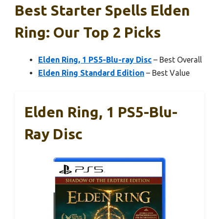
Best Starter Spells Elden
Ring: Our Top 2 Picks
Elden Ring, 1 PS5-Blu-ray Disc
– Best Overall
Elden Ring Standard Edition
– Best Value
Elden Ring, 1 PS5-Blu-
Ray Disc