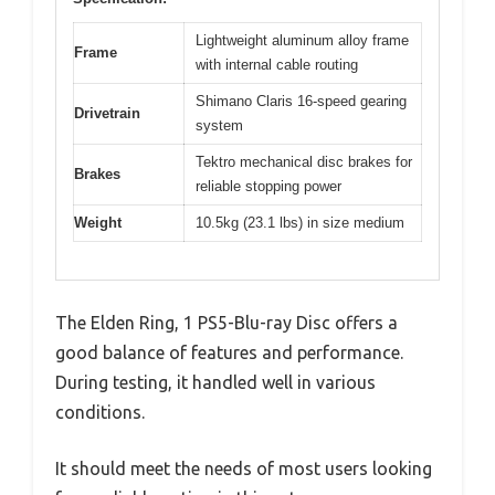
Lightweight aluminum alloy frame
Frame
with internal cable routing
Shimano Claris 16-speed gearing
Drivetrain
system
Tektro mechanical disc brakes for
Brakes
reliable stopping power
Weight
10.5kg (23.1 lbs) in size medium
The Elden Ring, 1 PS5-Blu-ray Disc offers a
good balance of features and performance.
During testing, it handled well in various
conditions.
It should meet the needs of most users looking