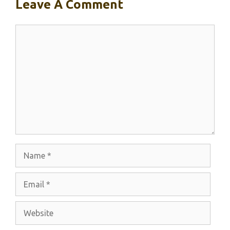
Leave A Comment
Comment
Name
Email
Website