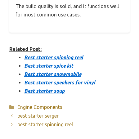
The build quality is solid, and it functions well
for most common use cases.
Related Post:
Best starter spinning reel
Best starter spice kit
Best starter snowmobile
Best starter speakers for vinyl
Best starter soup
Categories
Engine Components
best starter serger
best starter spinning reel