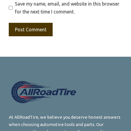
Save my name, email, and website in this browser
for the next time I comment.
At AllRoadTire, we believe you deserve honest answers
when choosing automotive tools and parts. Our