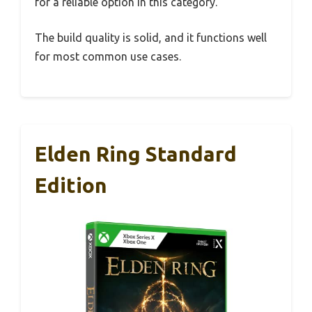
for a reliable option in this category.
The build quality is solid, and it functions well
for most common use cases.
Elden Ring Standard
Edition