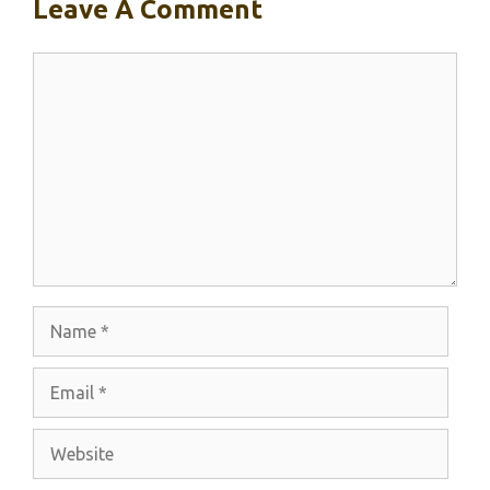
Leave A Comment
Comment
Name
Email
Website