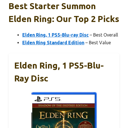
Best Starter Summon
Elden Ring: Our Top 2 Picks
Elden Ring, 1 PS5-Blu-ray Disc
– Best Overall
Elden Ring Standard Edition
– Best Value
Elden Ring, 1 PS5-Blu-
Ray Disc