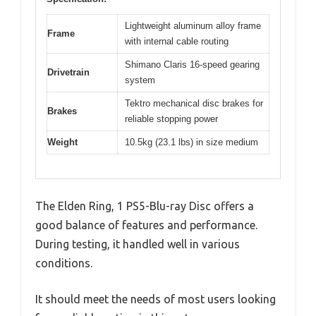
Lightweight aluminum alloy frame
Frame
with internal cable routing
Shimano Claris 16-speed gearing
Drivetrain
system
Tektro mechanical disc brakes for
Brakes
reliable stopping power
Weight
10.5kg (23.1 lbs) in size medium
The Elden Ring, 1 PS5-Blu-ray Disc offers a
good balance of features and performance.
During testing, it handled well in various
conditions.
It should meet the needs of most users looking