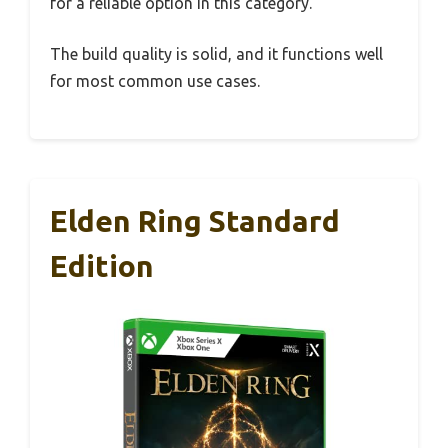
for a reliable option in this category.
The build quality is solid, and it functions well
for most common use cases.
Elden Ring Standard
Edition