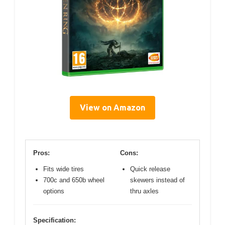
View on Amazon
Pros:
Cons:
Fits wide tires
Quick release
700c and 650b wheel
skewers instead of
options
thru axles
Specification: