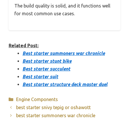
The build quality is solid, and it functions well
for most common use cases.
Related Post:
Best starter summoners war chronicle
Best starter stunt bike
Best starter succulent
Best starter suit
Best starter structure deck master duel
Categories
Engine Components
best starter snivy tepig or oshawott
best starter summoners war chronicle