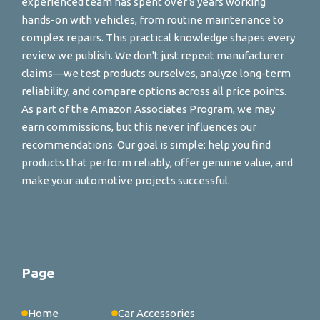
experienced team has spent over 8 years working
hands-on with vehicles, from routine maintenance to
complex repairs. This practical knowledge shapes every
review we publish. We don't just repeat manufacturer
claims—we test products ourselves, analyze long-term
reliability, and compare options across all price points.
As part of the Amazon Associates Program, we may
earn commissions, but this never influences our
recommendations. Our goal is simple: help you find
products that perform reliably, offer genuine value, and
make your automotive projects successful.
Page
Home
Car Accessories