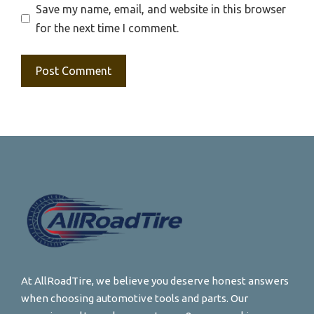
Save my name, email, and website in this browser
for the next time I comment.
At AllRoadTire, we believe you deserve honest answers
when choosing automotive tools and parts. Our