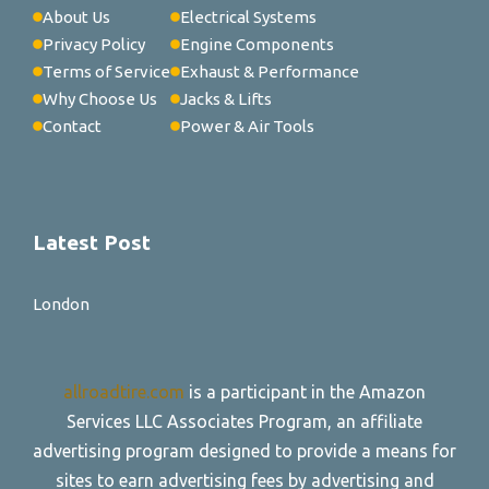
About Us
Electrical Systems
Privacy Policy
Engine Components
Terms of Service
Exhaust & Performance
Why Choose Us
Jacks & Lifts
Contact
Power & Air Tools
Latest Post
London
allroadtire.com
is a participant in the Amazon
Services LLC Associates Program, an affiliate
advertising program designed to provide a means for
sites to earn advertising fees by advertising and