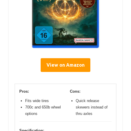
View on Amazon
Pros:
Cons:
Fits wide tires
Quick release
700c and 650b wheel
skewers instead of
options
thru axles
Specification: