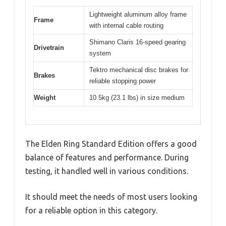
Lightweight aluminum alloy frame
Frame
with internal cable routing
Shimano Claris 16-speed gearing
Drivetrain
system
Tektro mechanical disc brakes for
Brakes
reliable stopping power
Weight
10.5kg (23.1 lbs) in size medium
The Elden Ring Standard Edition offers a good
balance of features and performance. During
testing, it handled well in various conditions.
It should meet the needs of most users looking
for a reliable option in this category.