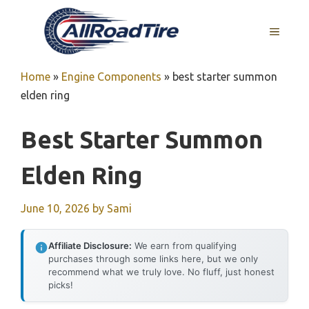
Skip
to
MENU
content
Home
»
Engine Components
»
best starter summon
elden ring
Best Starter Summon
Elden Ring
June 10, 2026
by
Sami
Affiliate Disclosure:
We earn from qualifying
purchases through some links here, but we only
recommend what we truly love. No fluff, just honest
picks!