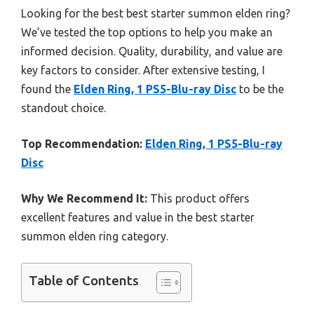
Looking for the best best starter summon elden ring?
We’ve tested the top options to help you make an
informed decision. Quality, durability, and value are
key factors to consider. After extensive testing, I
found the
Elden Ring, 1 PS5-Blu-ray Disc
to be the
standout choice.
Top Recommendation:
Elden Ring, 1 PS5-Blu-ray
Disc
Why We Recommend It:
This product offers
excellent features and value in the best starter
summon elden ring category.
Table of Contents