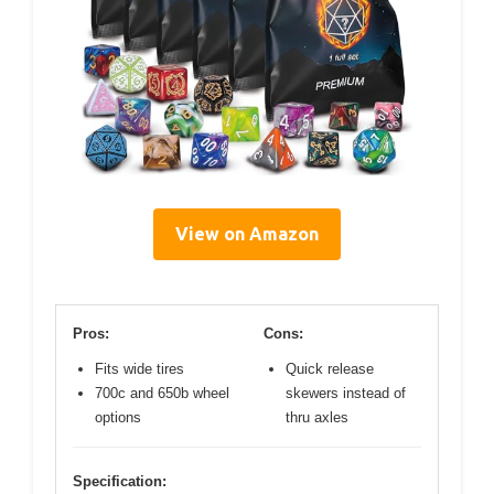
View on Amazon
Pros:
Cons:
Fits wide tires
Quick release
700c and 650b wheel
skewers instead of
options
thru axles
Specification: