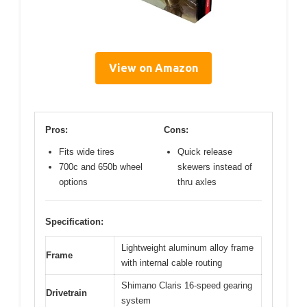
View on Amazon
Pros:
Cons:
Fits wide tires
Quick release
700c and 650b wheel
skewers instead of
options
thru axles
Specification:
Lightweight aluminum alloy frame
Frame
with internal cable routing
Shimano Claris 16-speed gearing
Drivetrain
system