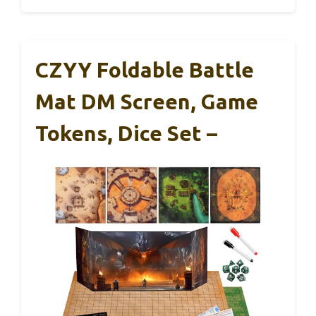
CZYY Foldable Battle
Mat DM Screen, Game
Tokens, Dice Set –