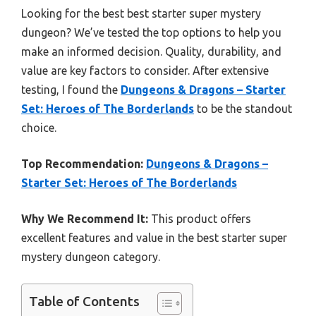
Looking for the best best starter super mystery
dungeon? We’ve tested the top options to help you
make an informed decision. Quality, durability, and
value are key factors to consider. After extensive
testing, I found the
Dungeons & Dragons – Starter
Set: Heroes of The Borderlands
to be the standout
choice.
Top Recommendation:
Dungeons & Dragons –
Starter Set: Heroes of The Borderlands
Why We Recommend It:
This product offers
excellent features and value in the best starter super
mystery dungeon category.
Table of Contents