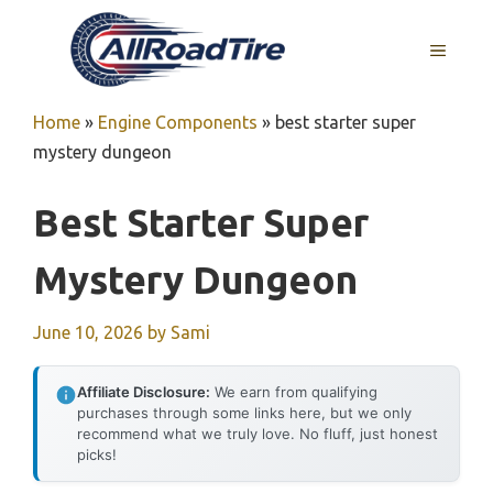
Skip
to
MENU
content
Home
»
Engine Components
»
best starter super
mystery dungeon
Best Starter Super
Mystery Dungeon
June 10, 2026
by
Sami
Affiliate Disclosure:
We earn from qualifying
purchases through some links here, but we only
recommend what we truly love. No fluff, just honest
picks!