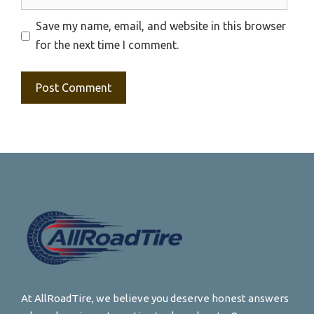
Save my name, email, and website in this browser
for the next time I comment.
At AllRoadTire, we believe you deserve honest answers