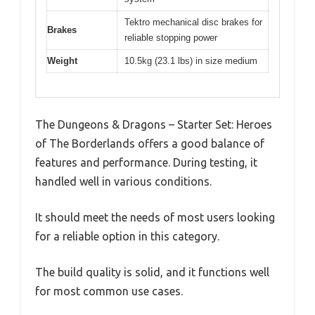
Tektro mechanical disc brakes for
Brakes
reliable stopping power
Weight
10.5kg (23.1 lbs) in size medium
The Dungeons & Dragons – Starter Set: Heroes
of The Borderlands offers a good balance of
features and performance. During testing, it
handled well in various conditions.
It should meet the needs of most users looking
for a reliable option in this category.
The build quality is solid, and it functions well
for most common use cases.