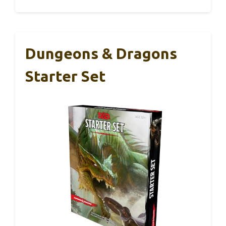
Dungeons & Dragons
Starter Set