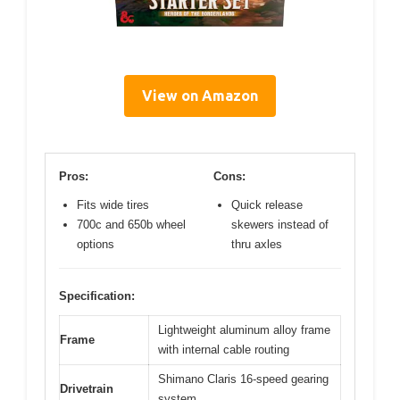
View on Amazon
Pros:
Cons:
Fits wide tires
Quick release
700c and 650b wheel
skewers instead of
options
thru axles
Specification:
Lightweight aluminum alloy frame
Frame
with internal cable routing
Shimano Claris 16-speed gearing
Drivetrain
system