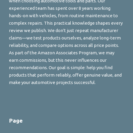
when choosing automotive tools and parts. Our
experienced team has spent over 8 years working
hands-on with vehicles, from routine maintenance to
complex repairs. This practical knowledge shapes every
review we publish. We don't just repeat manufacturer
claims—we test products ourselves, analyze long-term
reliability, and compare options across all price points.
As part of the Amazon Associates Program, we may
earn commissions, but this never influences our
recommendations. Our goal is simple: help you find
products that perform reliably, offer genuine value, and
make your automotive projects successful.
Page