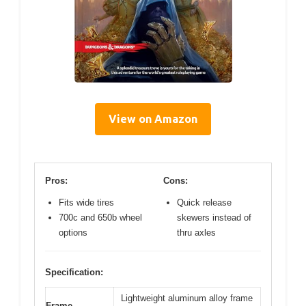
View on Amazon
Pros:
Cons:
Fits wide tires
Quick release
700c and 650b wheel
skewers instead of
options
thru axles
Specification:
Lightweight aluminum alloy frame
Frame