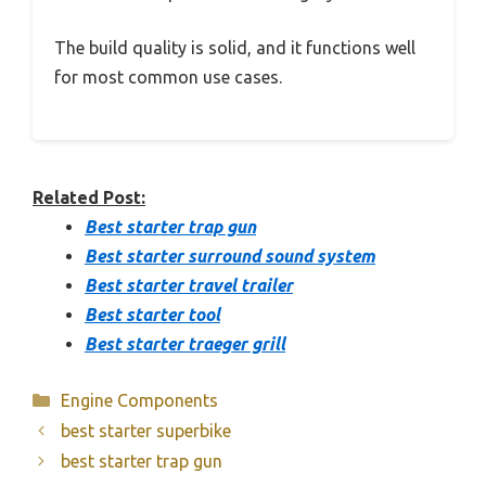
The build quality is solid, and it functions well
for most common use cases.
Related Post:
Best starter trap gun
Best starter surround sound system
Best starter travel trailer
Best starter tool
Best starter traeger grill
Categories
Engine Components
best starter superbike
best starter trap gun