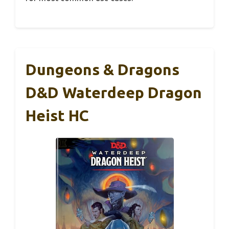
Dungeons & Dragons
D&D Waterdeep Dragon
Heist HC