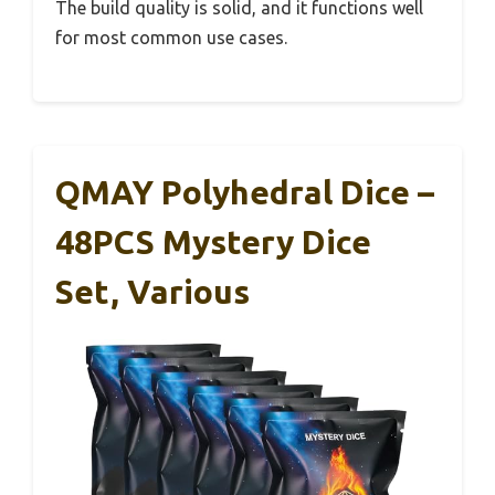
The build quality is solid, and it functions well
for most common use cases.
QMAY Polyhedral Dice –
48PCS Mystery Dice
Set, Various