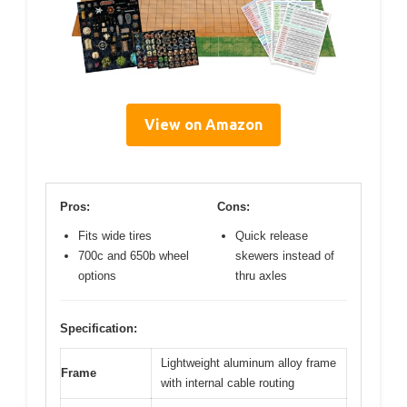
View on Amazon
Pros:
Cons:
Fits wide tires
Quick release
700c and 650b wheel
skewers instead of
options
thru axles
Specification:
Lightweight aluminum alloy frame
Frame
with internal cable routing