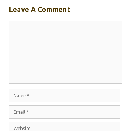
Leave A Comment
Comment
Name
Email
Website