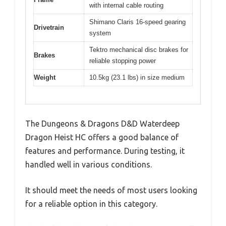
with internal cable routing
Shimano Claris 16-speed gearing
Drivetrain
system
Tektro mechanical disc brakes for
Brakes
reliable stopping power
Weight
10.5kg (23.1 lbs) in size medium
The Dungeons & Dragons D&D Waterdeep
Dragon Heist HC offers a good balance of
features and performance. During testing, it
handled well in various conditions.
It should meet the needs of most users looking
for a reliable option in this category.