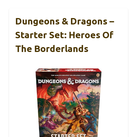
Dungeons & Dragons –
Starter Set: Heroes Of
The Borderlands