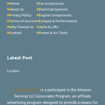
Home
Car Accessories
About Us
Electrical Systems
Privacy Policy
Engine Components
Terms of Service
Exhaust & Performance
Why Choose Us
Jacks & Lifts
Contact
Power & Air Tools
Latest Post
London
allroadtire.com
is a participant in the Amazon
Services LLC Associates Program, an affiliate
advertising program designed to provide a means for