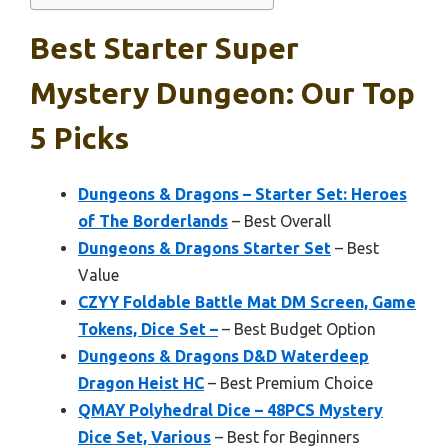
Best Starter Super
Mystery Dungeon: Our Top
5 Picks
Dungeons & Dragons – Starter Set: Heroes
of The Borderlands
– Best Overall
Dungeons & Dragons Starter Set
– Best
Value
CZYY Foldable Battle Mat DM Screen, Game
Tokens, Dice Set –
– Best Budget Option
Dungeons & Dragons D&D Waterdeep
Dragon Heist HC
– Best Premium Choice
QMAY Polyhedral Dice – 48PCS Mystery
Dice Set, Various
– Best for Beginners