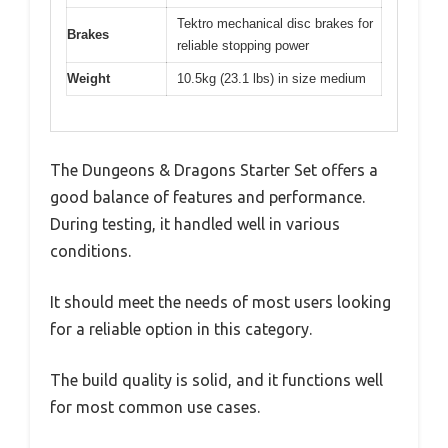
Tektro mechanical disc brakes for
Brakes
reliable stopping power
Weight
10.5kg (23.1 lbs) in size medium
The Dungeons & Dragons Starter Set offers a
good balance of features and performance.
During testing, it handled well in various
conditions.
It should meet the needs of most users looking
for a reliable option in this category.
The build quality is solid, and it functions well
for most common use cases.