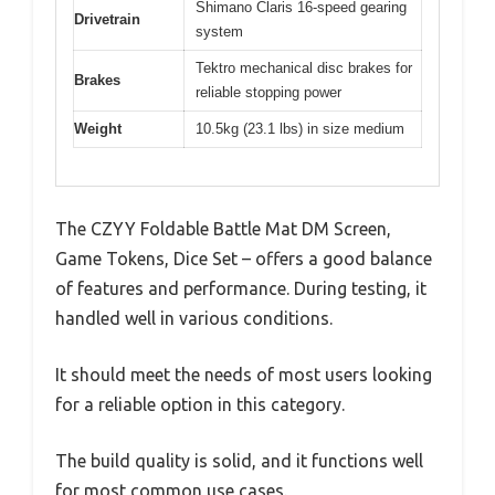
Shimano Claris 16-speed gearing
Drivetrain
system
Tektro mechanical disc brakes for
Brakes
reliable stopping power
Weight
10.5kg (23.1 lbs) in size medium
The CZYY Foldable Battle Mat DM Screen,
Game Tokens, Dice Set – offers a good balance
of features and performance. During testing, it
handled well in various conditions.
It should meet the needs of most users looking
for a reliable option in this category.
The build quality is solid, and it functions well
for most common use cases.