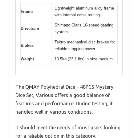
Lightweight aluminum alloy frame
Frame
with internal cable routing
Shimano Claris 16-speed gearing
Drivetrain
system
Tektro mechanical disc brakes for
Brakes
reliable stopping power
Weight
10.5kg (23.1 lbs) in size medium
The QMAY Polyhedral Dice – 48PCS Mystery
Dice Set, Various offers a good balance of
features and performance. During testing, it
handled well in various conditions.
It should meet the needs of most users looking
for a reliable option in this category.