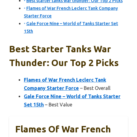
Best starter tanks war thunder: Our Top 2 Picks
Flames of War French Leclerc Tank Company
Starter Force
Gale Force Nine – World of Tanks Starter Set
15th
Best Starter Tanks War
Thunder: Our Top 2 Picks
Flames of War French Leclerc Tank
Company Starter Force
– Best Overall
Gale Force Nine – World of Tanks Starter
Set 15th
– Best Value
Flames Of War French