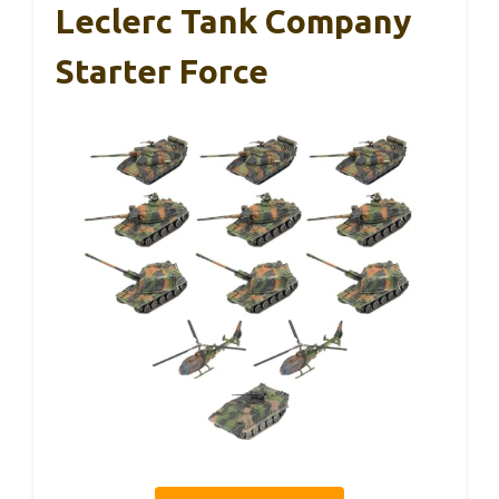
Leclerc Tank Company
Starter Force