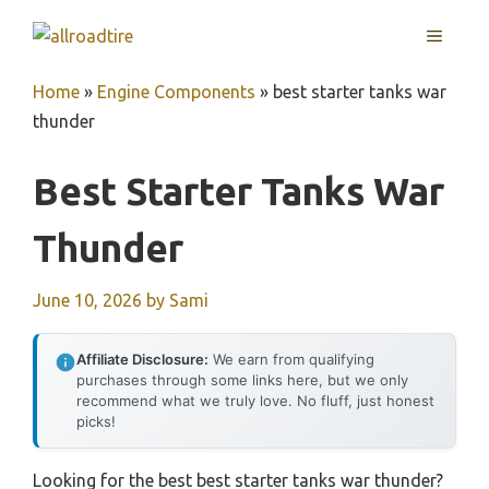
Skip
MENU
to
content
Home
»
Engine Components
»
best starter tanks war
thunder
Best Starter Tanks War
Thunder
June 10, 2026
by
Sami
Affiliate Disclosure:
We earn from qualifying
purchases through some links here, but we only
recommend what we truly love. No fluff, just honest
picks!
Looking for the best best starter tanks war thunder?