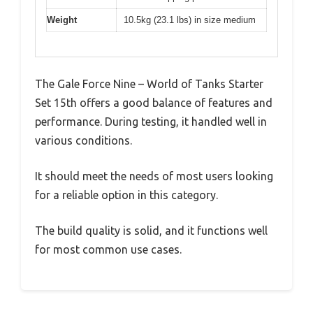
Weight
10.5kg (23.1 lbs) in size medium
The Gale Force Nine – World of Tanks Starter
Set 15th offers a good balance of features and
performance. During testing, it handled well in
various conditions.
It should meet the needs of most users looking
for a reliable option in this category.
The build quality is solid, and it functions well
for most common use cases.