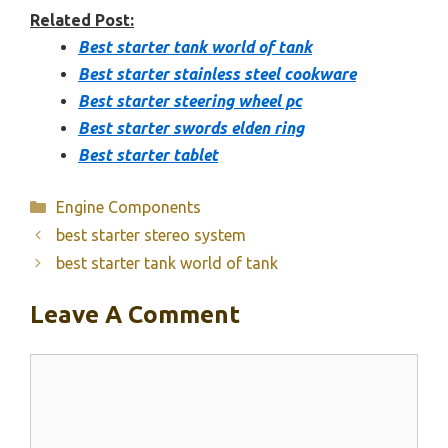
Related Post:
Best starter tank world of tank
Best starter stainless steel cookware
Best starter steering wheel pc
Best starter swords elden ring
Best starter tablet
Categories
Engine Components
best starter stereo system
best starter tank world of tank
Leave A Comment
Comment