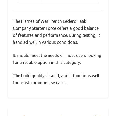
The Flames of War French Leclerc Tank
Company Starter Force offers a good balance
of features and performance. During testing, it
handled well in various conditions.
It should meet the needs of most users looking
for a reliable option in this category.
The build quality is solid, and it functions well
for most common use cases.