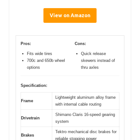
View on Amazon
Pros:
Cons:
Fits wide tires
Quick release
700c and 650b wheel
skewers instead of
options
thru axles
Specification:
Lightweight aluminum alloy frame
Frame
with internal cable routing
Shimano Claris 16-speed gearing
Drivetrain
system
Tektro mechanical disc brakes for
Brakes
reliable stopping power