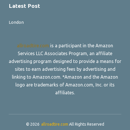
Latest Post
London
allroadtire.com
is a participant in the Amazon
Services LLC Associates Program, an affiliate
advertising program designed to provide a means for
sites to earn advertising fees by advertising and
linking to Amazon.com. *Amazon and the Amazon
logo are trademarks of Amazon.com, Inc. or its
affiliates.
© 2026
allroadtire.com
All Rights Reserved