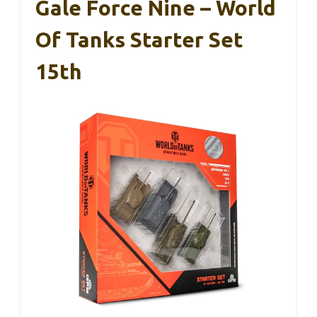
Gale Force Nine – World
Of Tanks Starter Set
15th