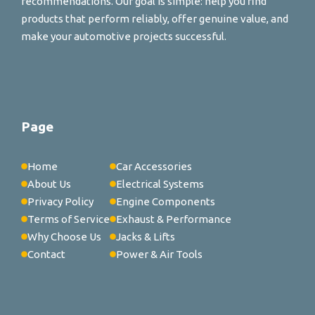
recommendations. Our goal is simple: help you find
products that perform reliably, offer genuine value, and
make your automotive projects successful.
Page
Home
Car Accessories
About Us
Electrical Systems
Privacy Policy
Engine Components
Terms of Service
Exhaust & Performance
Why Choose Us
Jacks & Lifts
Contact
Power & Air Tools