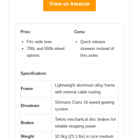
View on Amazon
Pros:
Cons:
Fits wide tires
Quick release
700c and 650b wheel
skewers instead of
options
thru axles
Specification:
Lightweight aluminum alloy frame
Frame
with internal cable routing
Shimano Claris 16-speed gearing
Drivetrain
system
Tektro mechanical disc brakes for
Brakes
reliable stopping power
Weight
10.5kg (23.1 lbs) in size medium