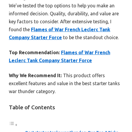
We’ve tested the top options to help you make an
informed decision. Quality, durability, and value are
key factors to consider. After extensive testing, I
found the
Flames of War French Leclerc Tank
Company Starter Force
to be the standout choice.
Top Recommendation:
Flames of War French
Leclerc Tank Company Starter Force
Why We Recommend It:
This product offers
excellent features and value in the best starter tanks
war thunder category.
Table of Contents