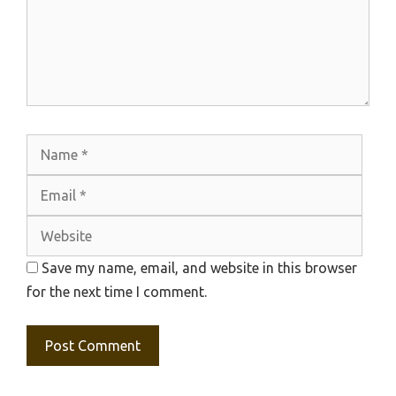
Name
Emai
Webs
Save my name, email, and website in this browser
for the next time I comment.