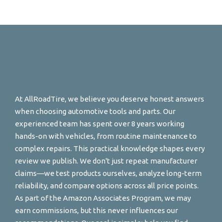
At AllRoadTire, we believe you deserve honest answers
when choosing automotive tools and parts. Our
experienced team has spent over 8 years working
hands-on with vehicles, from routine maintenance to
complex repairs. This practical knowledge shapes every
review we publish. We don't just repeat manufacturer
claims—we test products ourselves, analyze long-term
reliability, and compare options across all price points.
As part of the Amazon Associates Program, we may
earn commissions, but this never influences our