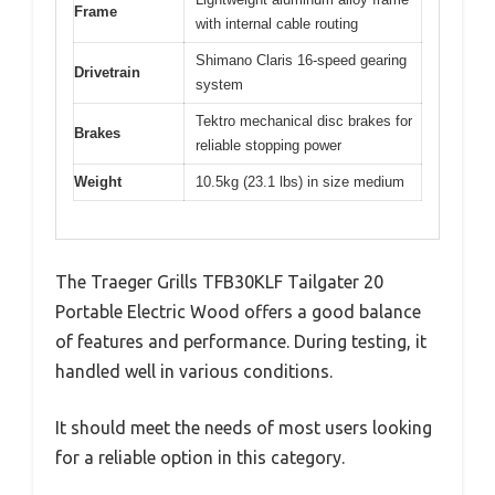
Frame
with internal cable routing
Shimano Claris 16-speed gearing
Drivetrain
system
Tektro mechanical disc brakes for
Brakes
reliable stopping power
Weight
10.5kg (23.1 lbs) in size medium
The Traeger Grills TFB30KLF Tailgater 20
Portable Electric Wood offers a good balance
of features and performance. During testing, it
handled well in various conditions.
It should meet the needs of most users looking
for a reliable option in this category.