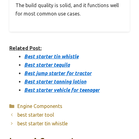
The build quality is solid, and it functions well
for most common use cases.
Related Post:
Best starter tin whistle
Best starter tequila
Best jump starter for tractor
Best starter tanning lotion
Best starter vehicle for teenager
Categories
Engine Components
best starter tool
best starter tin whistle