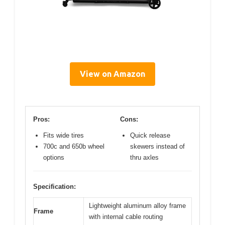
View on Amazon
Pros:
Cons:
Fits wide tires
Quick release
700c and 650b wheel
skewers instead of
options
thru axles
Specification:
Lightweight aluminum alloy frame
Frame
with internal cable routing