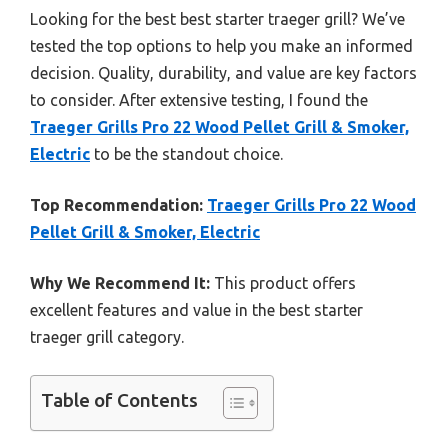
Looking for the best best starter traeger grill? We’ve
tested the top options to help you make an informed
decision. Quality, durability, and value are key factors
to consider. After extensive testing, I found the
Traeger Grills Pro 22 Wood Pellet Grill & Smoker,
Electric
to be the standout choice.
Top Recommendation:
Traeger Grills Pro 22 Wood
Pellet Grill & Smoker, Electric
Why We Recommend It:
This product offers
excellent features and value in the best starter
traeger grill category.
Table of Contents