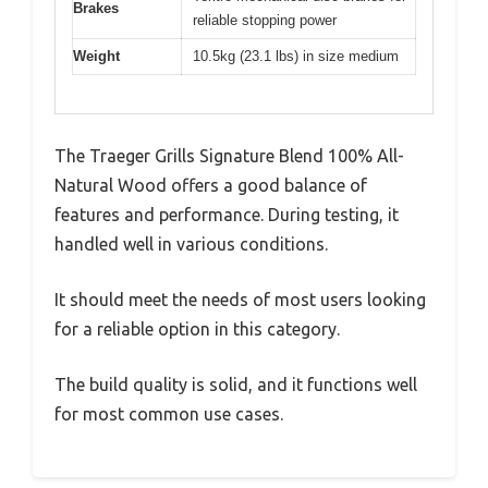
Brakes
reliable stopping power
Weight
10.5kg (23.1 lbs) in size medium
The Traeger Grills Signature Blend 100% All-
Natural Wood offers a good balance of
features and performance. During testing, it
handled well in various conditions.
It should meet the needs of most users looking
for a reliable option in this category.
The build quality is solid, and it functions well
for most common use cases.