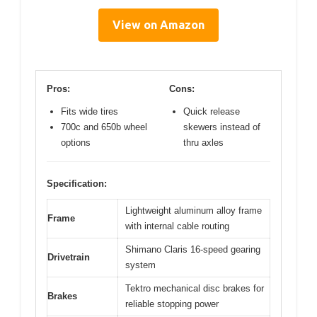
View on Amazon
Pros:
Cons:
Fits wide tires
Quick release
700c and 650b wheel
skewers instead of
options
thru axles
Specification:
Lightweight aluminum alloy frame
Frame
with internal cable routing
Shimano Claris 16-speed gearing
Drivetrain
system
Tektro mechanical disc brakes for
Brakes
reliable stopping power