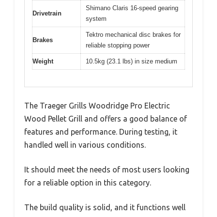
Shimano Claris 16-speed gearing
Drivetrain
system
Tektro mechanical disc brakes for
Brakes
reliable stopping power
Weight
10.5kg (23.1 lbs) in size medium
The Traeger Grills Woodridge Pro Electric
Wood Pellet Grill and offers a good balance of
features and performance. During testing, it
handled well in various conditions.
It should meet the needs of most users looking
for a reliable option in this category.
The build quality is solid, and it functions well