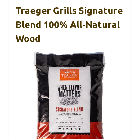
Traeger Grills Signature
Blend 100% All-Natural
Wood