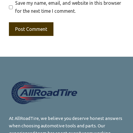
Save my name, email, and website in this browser
for the next time I comment.
At AllRoadTire, we believe you deserve honest answers
when choosing automotive tools and parts. Our