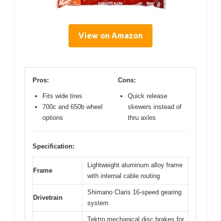
View on Amazon
Pros:
Cons:
Fits wide tires
Quick release
700c and 650b wheel
skewers instead of
options
thru axles
Specification:
Lightweight aluminum alloy frame
Frame
with internal cable routing
Shimano Claris 16-speed gearing
Drivetrain
system
Tektro mechanical disc brakes for