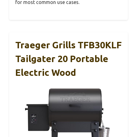
for most common use cases.
Traeger Grills TFB30KLF
Tailgater 20 Portable
Electric Wood