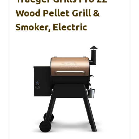
Wood Pellet Grill &
Smoker, Electric