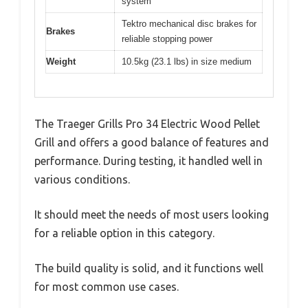
system
Tektro mechanical disc brakes for
Brakes
reliable stopping power
Weight
10.5kg (23.1 lbs) in size medium
The Traeger Grills Pro 34 Electric Wood Pellet
Grill and offers a good balance of features and
performance. During testing, it handled well in
various conditions.
It should meet the needs of most users looking
for a reliable option in this category.
The build quality is solid, and it functions well
for most common use cases.