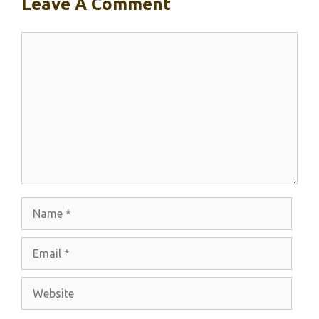
Leave A Comment
Comment
Name
Email
Website