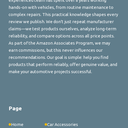
experienced team has spent over 8 years working
hands-on with vehicles, from routine maintenance to
complex repairs. This practical knowledge shapes every
review we publish. We don't just repeat manufacturer
claims—we test products ourselves, analyze long-term
reliability, and compare options across all price points.
As part of the Amazon Associates Program, we may
earn commissions, but this never influences our
recommendations. Our goal is simple: help you find
products that perform reliably, offer genuine value, and
make your automotive projects successful.
Page
Home
Car Accessories