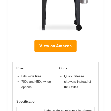
View on Amazon
Pros:
Cons:
Fits wide tires
Quick release
700c and 650b wheel
skewers instead of
options
thru axles
Specification:
Lightweight aluminum alloy frame