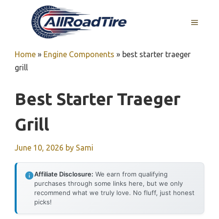
Skip
to
MENU
content
Home
»
Engine Components
»
best starter traeger
grill
Best Starter Traeger
Grill
June 10, 2026
by
Sami
Affiliate Disclosure:
We earn from qualifying
purchases through some links here, but we only
recommend what we truly love. No fluff, just honest
picks!