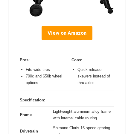
View on Amazon
Pros:
Cons:
Fits wide tires
Quick release
700c and 650b wheel
skewers instead of
options
thru axles
Specification:
Lightweight aluminum alloy frame
Frame
with internal cable routing
Shimano Claris 16-speed gearing
Drivetrain