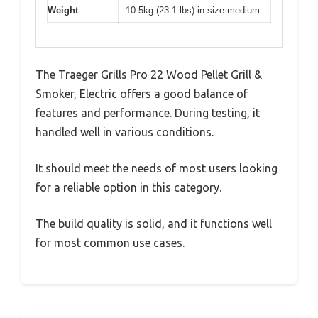
Weight
10.5kg (23.1 lbs) in size medium
The Traeger Grills Pro 22 Wood Pellet Grill &
Smoker, Electric offers a good balance of
features and performance. During testing, it
handled well in various conditions.
It should meet the needs of most users looking
for a reliable option in this category.
The build quality is solid, and it functions well
for most common use cases.