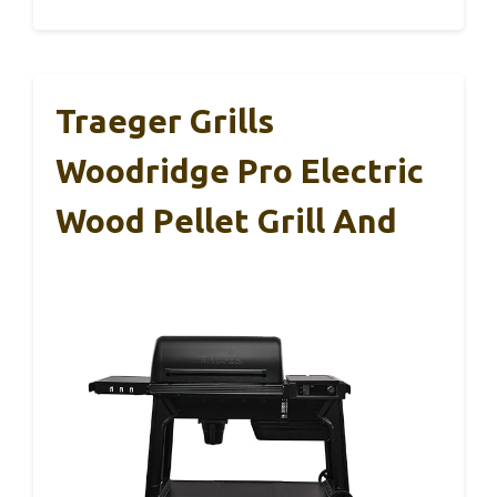
Traeger Grills
Woodridge Pro Electric
Wood Pellet Grill And