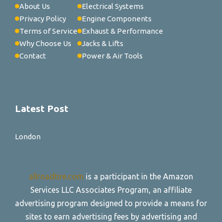
About Us
Electrical Systems
Privacy Policy
Engine Components
Terms of Service
Exhaust & Performance
Why Choose Us
Jacks & Lifts
Contact
Power & Air Tools
Latest Post
London
allroadtire.com
is a participant in the Amazon
Services LLC Associates Program, an affiliate
advertising program designed to provide a means for
sites to earn advertising fees by advertising and