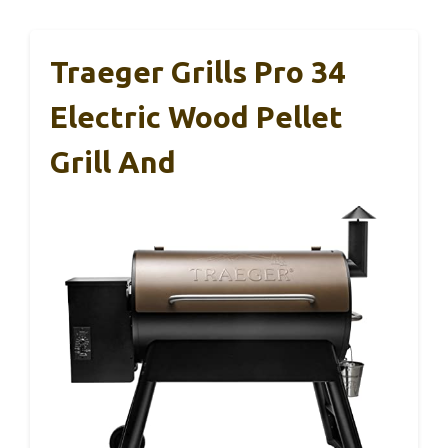
Traeger Grills Pro 34
Electric Wood Pellet
Grill And