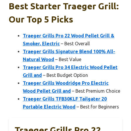
Best Starter Traeger Grill:
Our Top 5 Picks
Traeger Grills Pro 22 Wood Pellet Grill &
Smoker, Electric
– Best Overall
Traeger Grills Signature Blend 100% All-
Natural Wood
– Best Value
Traeger Grills Pro 34 Electric Wood Pellet
Grill and
– Best Budget Option
Traeger Grills Woodridge Pro Electric
Wood Pellet Grill and
– Best Premium Choice
Traeger Grills TFB30KLF Tailgater 20
Portable Electric Wood
– Best for Beginners
Traeger Grills Pro 22