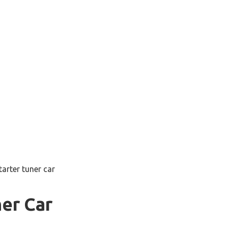
tarter tuner car
ner Car