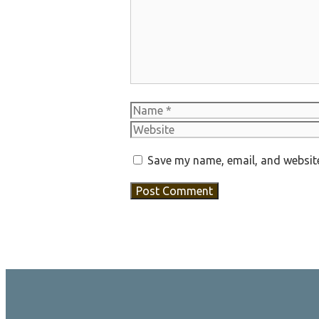
Name
Save my name, email, and website