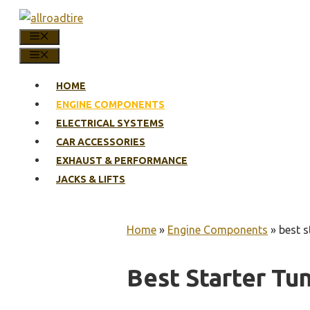
Skip
to
MENU
content
MENU
HOME
ENGINE COMPONENTS
ELECTRICAL SYSTEMS
CAR ACCESSORIES
EXHAUST & PERFORMANCE
JACKS & LIFTS
Home
»
Engine Components
»
best s
Best Starter Tu