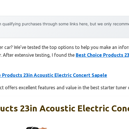
 qualifying purchases through some links here, but we only recommen
er car? We’ve tested the top options to help you make an inform
. After extensive testing, I found the
Best Choice Products 23
 Products 23in Acoustic Electric Concert Sapele
 offers excellent features and value in the best starter tuner 
ucts 23in Acoustic Electric Con