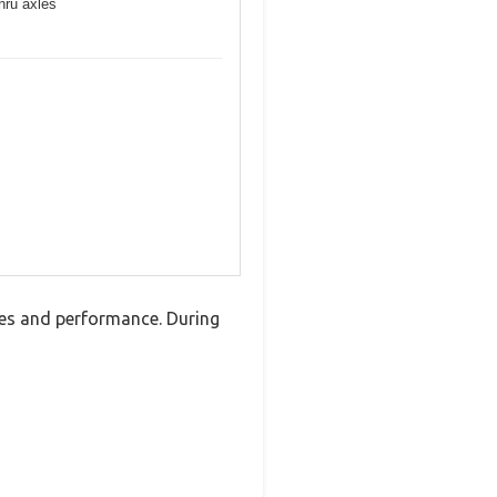
hru axles
res and performance. During