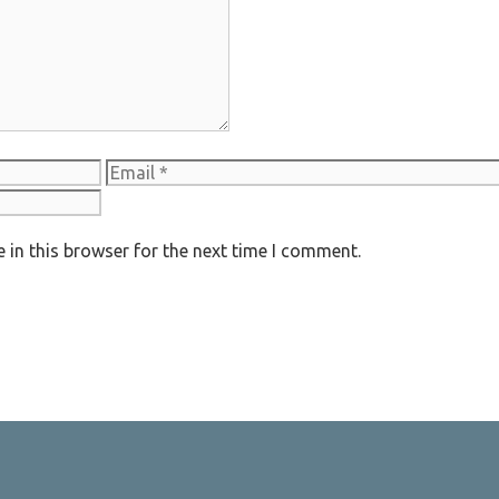
Email
 in this browser for the next time I comment.