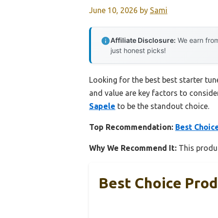
June 10, 2026
by
Sami
Affiliate Disclosure:
We earn from
just honest picks!
Looking for the best best starter tun
and value are key factors to consider
Sapele
to be the standout choice.
Top Recommendation:
Best Choice
Why We Recommend It:
This product
Best Choice Prod