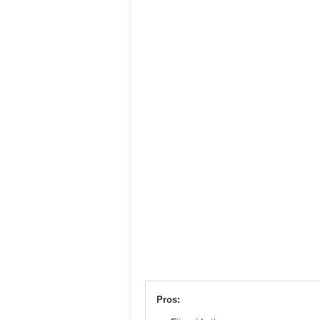
Pros: