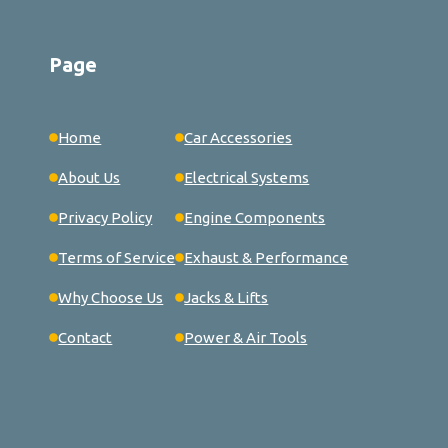
Page
Home
Car Accessories
About Us
Electrical Systems
Privacy Policy
Engine Components
Terms of Service
Exhaust & Performance
Why Choose Us
Jacks & Lifts
Contact
Power & Air Tools