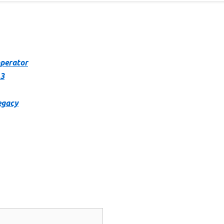
operator
 3
egacy