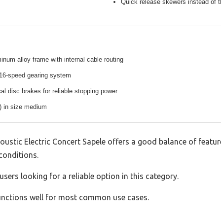
Quick release skewers instead of t
inum alloy frame with internal cable routing
16-speed gearing system
l disc brakes for reliable stopping power
s) in size medium
oustic Electric Concert Sapele offers a good balance of featu
 conditions.
sers looking for a reliable option in this category.
 functions well for most common use cases.