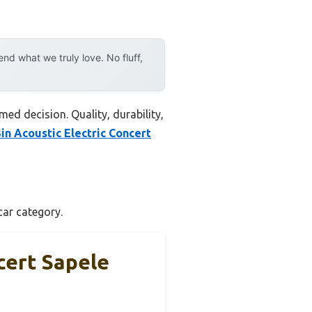
d what we truly love. No fluff,
ed decision. Quality, durability,
in Acoustic Electric Concert
car category.
cert Sapele