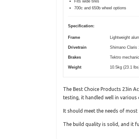
Fits wide tires
700c and 650b wheel options
Specification:
Frame
Lightweight alum
Drivetrain
Shimano Claris 
Brakes
Tektro mechanica
Weight
10.5kg (23.1 lb
The Best Choice Products 23in Ac
testing, it handled well in various
It should meet the needs of most u
The build quality is solid, and it