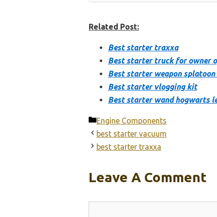
Related Post:
Best starter traxxa
Best starter truck for owner 
Best starter weapon splatoon
Best starter vlogging kit
Best starter wand hogwarts l
Categories
Engine Components
best starter vacuum
best starter traxxa
Leave A Comment
Comment