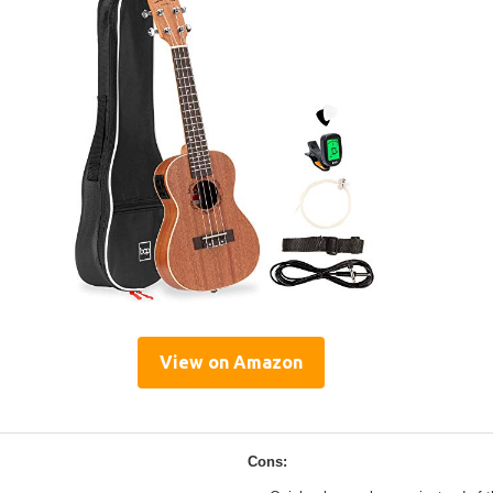
View on Amazon
Cons: