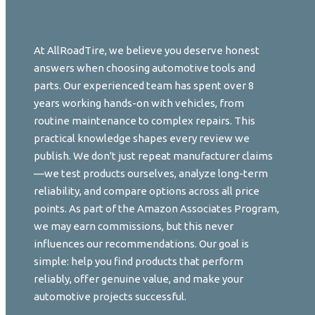
At AllRoadTire, we believe you deserve honest
answers when choosing automotive tools and
parts. Our experienced team has spent over 8
years working hands-on with vehicles, from
routine maintenance to complex repairs. This
practical knowledge shapes every review we
publish. We don't just repeat manufacturer claims
—we test products ourselves, analyze long-term
reliability, and compare options across all price
points. As part of the Amazon Associates Program,
we may earn commissions, but this never
influences our recommendations. Our goal is
simple: help you find products that perform
reliably, offer genuine value, and make your
automotive projects successful.