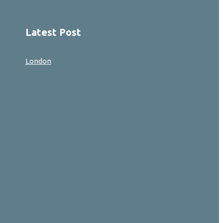
Latest Post
London