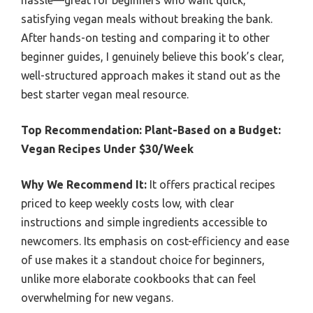
satisfying vegan meals without breaking the bank.
After hands-on testing and comparing it to other
beginner guides, I genuinely believe this book’s clear,
well-structured approach makes it stand out as the
best starter vegan meal resource.
Top Recommendation:
Plant-Based on a Budget:
Vegan Recipes Under $30/Week
Why We Recommend It:
It offers practical recipes
priced to keep weekly costs low, with clear
instructions and simple ingredients accessible to
newcomers. Its emphasis on cost-efficiency and ease
of use makes it a standout choice for beginners,
unlike more elaborate cookbooks that can feel
overwhelming for new vegans.