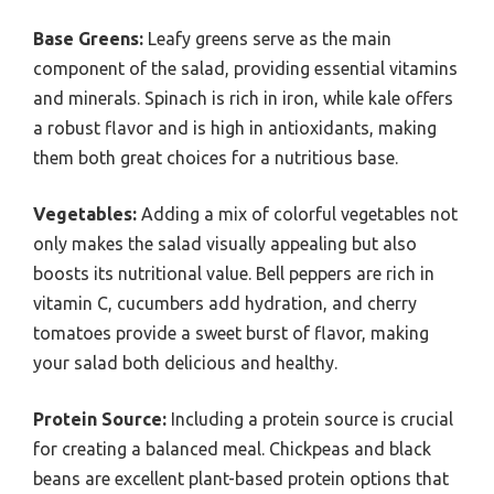
Base Greens:
Leafy greens serve as the main
component of the salad, providing essential vitamins
and minerals. Spinach is rich in iron, while kale offers
a robust flavor and is high in antioxidants, making
them both great choices for a nutritious base.
Vegetables:
Adding a mix of colorful vegetables not
only makes the salad visually appealing but also
boosts its nutritional value. Bell peppers are rich in
vitamin C, cucumbers add hydration, and cherry
tomatoes provide a sweet burst of flavor, making
your salad both delicious and healthy.
Protein Source:
Including a protein source is crucial
for creating a balanced meal. Chickpeas and black
beans are excellent plant-based protein options that