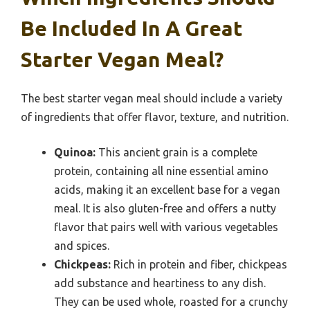
Be Included In A Great
Starter Vegan Meal?
The best starter vegan meal should include a variety
of ingredients that offer flavor, texture, and nutrition.
Quinoa:
This ancient grain is a complete
protein, containing all nine essential amino
acids, making it an excellent base for a vegan
meal. It is also gluten-free and offers a nutty
flavor that pairs well with various vegetables
and spices.
Chickpeas:
Rich in protein and fiber, chickpeas
add substance and heartiness to any dish.
They can be used whole, roasted for a crunchy