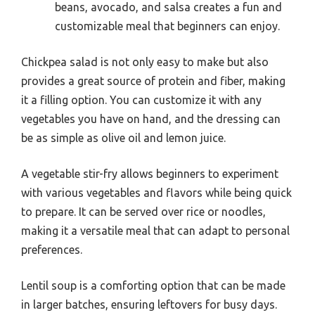
beans, avocado, and salsa creates a fun and
customizable meal that beginners can enjoy.
Chickpea salad is not only easy to make but also
provides a great source of protein and fiber, making
it a filling option. You can customize it with any
vegetables you have on hand, and the dressing can
be as simple as olive oil and lemon juice.
A vegetable stir-fry allows beginners to experiment
with various vegetables and flavors while being quick
to prepare. It can be served over rice or noodles,
making it a versatile meal that can adapt to personal
preferences.
Lentil soup is a comforting option that can be made
in larger batches, ensuring leftovers for busy days.