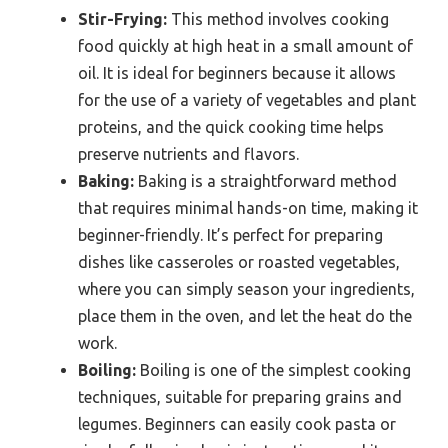
Stir-Frying:
This method involves cooking
food quickly at high heat in a small amount of
oil. It is ideal for beginners because it allows
for the use of a variety of vegetables and plant
proteins, and the quick cooking time helps
preserve nutrients and flavors.
Baking:
Baking is a straightforward method
that requires minimal hands-on time, making it
beginner-friendly. It’s perfect for preparing
dishes like casseroles or roasted vegetables,
where you can simply season your ingredients,
place them in the oven, and let the heat do the
work.
Boiling:
Boiling is one of the simplest cooking
techniques, suitable for preparing grains and
legumes. Beginners can easily cook pasta or