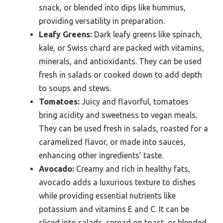
snack, or blended into dips like hummus,
providing versatility in preparation.
Leafy Greens:
Dark leafy greens like spinach,
kale, or Swiss chard are packed with vitamins,
minerals, and antioxidants. They can be used
fresh in salads or cooked down to add depth
to soups and stews.
Tomatoes:
Juicy and flavorful, tomatoes
bring acidity and sweetness to vegan meals.
They can be used fresh in salads, roasted for a
caramelized flavor, or made into sauces,
enhancing other ingredients’ taste.
Avocado:
Creamy and rich in healthy fats,
avocado adds a luxurious texture to dishes
while providing essential nutrients like
potassium and vitamins E and C. It can be
sliced into salads, spread on toast, or blended