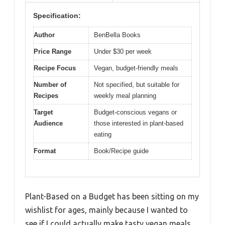
Specification:
Author
BenBella Books
Price Range
Under $30 per week
Recipe Focus
Vegan, budget-friendly meals
Number of
Not specified, but suitable for
Recipes
weekly meal planning
Target
Budget-conscious vegans or
Audience
those interested in plant-based
eating
Format
Book/Recipe guide
Plant-Based on a Budget has been sitting on my
wishlist for ages, mainly because I wanted to
see if I could actually make tasty vegan meals