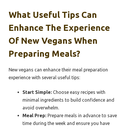
What Useful Tips Can
Enhance The Experience
Of New Vegans When
Preparing Meals?
New vegans can enhance their meal preparation
experience with several useful tips:
Start Simple:
Choose easy recipes with
minimal ingredients to build confidence and
avoid overwhelm.
Meal Prep:
Prepare meals in advance to save
time during the week and ensure you have