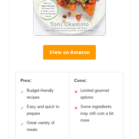
View on Amazon
Pros:
Cons:
Budget-friendly
Limited gourmet
✓
✕
recipes
options
Easy and quick to
Some ingredients
✓
✕
prepare
may still cost a bit
more
Great variety of
✓
meals