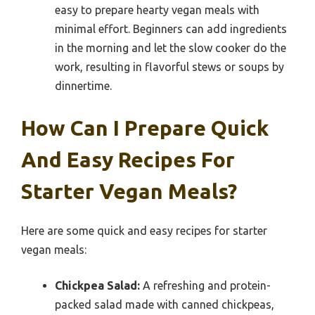
easy to prepare hearty vegan meals with
minimal effort. Beginners can add ingredients
in the morning and let the slow cooker do the
work, resulting in flavorful stews or soups by
dinnertime.
How Can I Prepare Quick
And Easy Recipes For
Starter Vegan Meals?
Here are some quick and easy recipes for starter
vegan meals:
Chickpea Salad:
A refreshing and protein-
packed salad made with canned chickpeas,