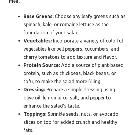
meal.
Base Greens:
Choose any leafy greens such as
spinach, kale, or romaine lettuce as the
foundation of your salad.
Vegetables:
Incorporate a variety of colorful
vegetables like bell peppers, cucumbers, and
cherry tomatoes to add texture and flavor.
Protein Source:
Add a source of plant-based
protein, such as chickpeas, black beans, or
tofu, to make the salad more filling.
Dressing:
Prepare a simple dressing using
olive oil, lemon juice, salt, and pepper to
enhance the salad’s taste.
Toppings:
Sprinkle seeds, nuts, or avocado
slices on top for added crunch and healthy
fats.