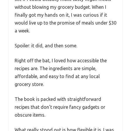
without blowing my grocery budget. When I
finally got my hands on it, I was curious if it
would live up to the promise of meals under $30
a week.
Spoiler: it did, and then some.
Right off the bat, I loved how accessible the
recipes are. The ingredients are simple,
affordable, and easy to find at any local
grocery store.
The book is packed with straightforward
recipes that don’t require fancy gadgets or
obscure items.
What really stood out is how flexible it is. I was