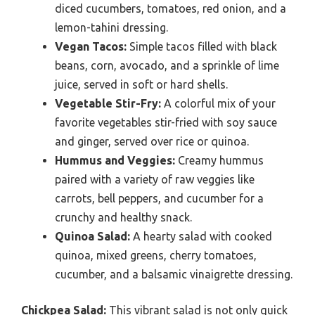
diced cucumbers, tomatoes, red onion, and a
lemon-tahini dressing.
Vegan Tacos:
Simple tacos filled with black
beans, corn, avocado, and a sprinkle of lime
juice, served in soft or hard shells.
Vegetable Stir-Fry:
A colorful mix of your
favorite vegetables stir-fried with soy sauce
and ginger, served over rice or quinoa.
Hummus and Veggies:
Creamy hummus
paired with a variety of raw veggies like
carrots, bell peppers, and cucumber for a
crunchy and healthy snack.
Quinoa Salad:
A hearty salad with cooked
quinoa, mixed greens, cherry tomatoes,
cucumber, and a balsamic vinaigrette dressing.
Chickpea Salad:
This vibrant salad is not only quick