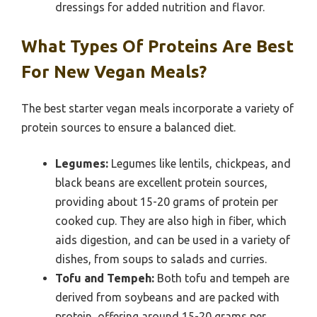
dressings for added nutrition and flavor.
What Types Of Proteins Are Best
For New Vegan Meals?
The best starter vegan meals incorporate a variety of
protein sources to ensure a balanced diet.
Legumes:
Legumes like lentils, chickpeas, and
black beans are excellent protein sources,
providing about 15-20 grams of protein per
cooked cup. They are also high in fiber, which
aids digestion, and can be used in a variety of
dishes, from soups to salads and curries.
Tofu and Tempeh:
Both tofu and tempeh are
derived from soybeans and are packed with
protein, offering around 15-20 grams per