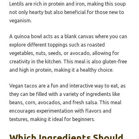
Lentils are rich in protein and iron, making this soup
not only hearty but also beneficial for those new to
veganism.
A quinoa bowl acts as a blank canvas where you can
explore different toppings such as roasted
vegetables, nuts, seeds, or avocado, allowing for
creativity in the kitchen. This meal is also gluten-free
and high in protein, making it a healthy choice.
Vegan tacos are a fun and interactive way to eat, as
they can be filled with a variety of ingredients like
beans, corn, avocados, and fresh salsa. This meal
encourages experimentation with flavors and
textures, making it ideal for beginners.
Which Ingredients Should