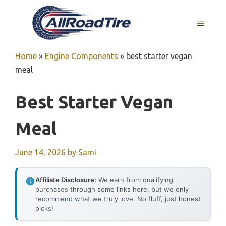
Skip
to
MENU
content
Home
»
Engine Components
»
best starter vegan
meal
Best Starter Vegan
Meal
June 14, 2026
by
Sami
Affiliate Disclosure:
We earn from qualifying
purchases through some links here, but we only
recommend what we truly love. No fluff, just honest
picks!