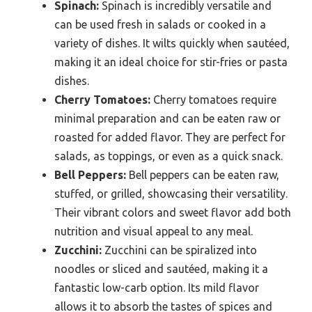
Spinach:
Spinach is incredibly versatile and
can be used fresh in salads or cooked in a
variety of dishes. It wilts quickly when sautéed,
making it an ideal choice for stir-fries or pasta
dishes.
Cherry Tomatoes:
Cherry tomatoes require
minimal preparation and can be eaten raw or
roasted for added flavor. They are perfect for
salads, as toppings, or even as a quick snack.
Bell Peppers:
Bell peppers can be eaten raw,
stuffed, or grilled, showcasing their versatility.
Their vibrant colors and sweet flavor add both
nutrition and visual appeal to any meal.
Zucchini:
Zucchini can be spiralized into
noodles or sliced and sautéed, making it a
fantastic low-carb option. Its mild flavor
allows it to absorb the tastes of spices and