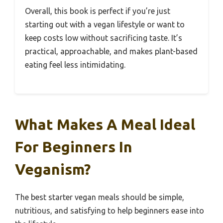
Overall, this book is perfect if you’re just
starting out with a vegan lifestyle or want to
keep costs low without sacrificing taste. It’s
practical, approachable, and makes plant-based
eating feel less intimidating.
What Makes A Meal Ideal
For Beginners In
Veganism?
The best starter vegan meals should be simple,
nutritious, and satisfying to help beginners ease into