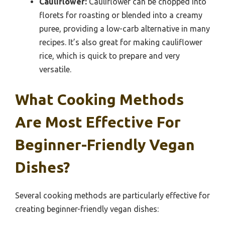
Cauliflower:
Cauliflower can be chopped into
florets for roasting or blended into a creamy
puree, providing a low-carb alternative in many
recipes. It’s also great for making cauliflower
rice, which is quick to prepare and very
versatile.
What Cooking Methods
Are Most Effective For
Beginner-Friendly Vegan
Dishes?
Several cooking methods are particularly effective for
creating beginner-friendly vegan dishes: