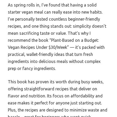
As spring rolls in, I’ve found that having a solid
starter vegan meal can really ease into new habits.
I’ve personally tested countless beginner-friendly
recipes, and one thing stands out: simplicity doesn’t
mean sacrificing taste or value. That’s why I
recommend the book “Plant-Based on a Budget:
Vegan Recipes Under $30/Week” — it’s packed with
practical, wallet-friendly ideas that turn fresh
ingredients into delicious meals without complex
prep or fancy ingredients.
This book has proven its worth during busy weeks,
offering straightforward recipes that deliver on
flavor and nutrition. Its focus on affordability and
ease makes it perfect for anyone just starting out.
Plus, the recipes are designed to minimize waste and
hassle—great for beginners who want quick,