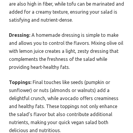
are also high in fiber, while tofu can be marinated and
added for a creamy texture, ensuring your salad is
satisfying and nutrient-dense.
Dressing:
A homemade dressing is simple to make
and allows you to control the flavors. Mixing olive oil
with lemon juice creates a light, zesty dressing that
complements the freshness of the salad while
providing heart-healthy fats.
Toppings:
Final touches like seeds (pumpkin or
sunflower) or nuts (almonds or walnuts) add a
delightful crunch, while avocado offers creaminess
and healthy fats. These toppings not only enhance
the salad’s flavor but also contribute additional
nutrients, making your quick vegan salad both
delicious and nutritious.