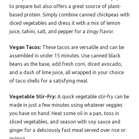
to prepare but also offers a great source of plant-
based protein. Simply combine canned chickpeas with
diced vegetables and dress it with a mix of lemon
juice, tahini, salt, and pepper for a zingy flavor.
Vegan Tacos:
These tacos are versatile and can be
assembled in under 15 minutes. Use canned black
beans as the base, add fresh corn, diced avocado,
and a dash of lime juice, all wrapped in your choice
of taco shells for a satisfying meal.
Vegetable Stir-Fry:
A quick vegetable stir-fry can be
made in just a few minutes using whatever veggies
you have on hand. Heat some oil in a pan, toss in
sliced vegetables, and season with soy sauce and
ginger for a deliciously fast meal served over rice or
quinoa.