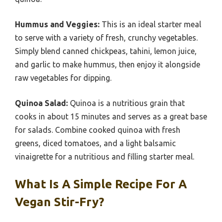
Hummus and Veggies:
This is an ideal starter meal
to serve with a variety of fresh, crunchy vegetables.
Simply blend canned chickpeas, tahini, lemon juice,
and garlic to make hummus, then enjoy it alongside
raw vegetables for dipping.
Quinoa Salad:
Quinoa is a nutritious grain that
cooks in about 15 minutes and serves as a great base
for salads. Combine cooked quinoa with fresh
greens, diced tomatoes, and a light balsamic
vinaigrette for a nutritious and filling starter meal.
What Is A Simple Recipe For A
Vegan Stir-Fry?