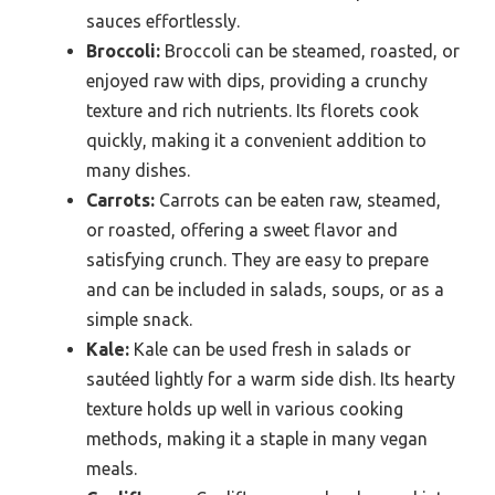
sauces effortlessly.
Broccoli:
Broccoli can be steamed, roasted, or
enjoyed raw with dips, providing a crunchy
texture and rich nutrients. Its florets cook
quickly, making it a convenient addition to
many dishes.
Carrots:
Carrots can be eaten raw, steamed,
or roasted, offering a sweet flavor and
satisfying crunch. They are easy to prepare
and can be included in salads, soups, or as a
simple snack.
Kale:
Kale can be used fresh in salads or
sautéed lightly for a warm side dish. Its hearty
texture holds up well in various cooking
methods, making it a staple in many vegan
meals.