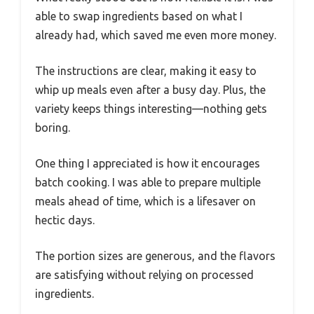
able to swap ingredients based on what I
already had, which saved me even more money.
The instructions are clear, making it easy to
whip up meals even after a busy day. Plus, the
variety keeps things interesting—nothing gets
boring.
One thing I appreciated is how it encourages
batch cooking. I was able to prepare multiple
meals ahead of time, which is a lifesaver on
hectic days.
The portion sizes are generous, and the flavors
are satisfying without relying on processed
ingredients.