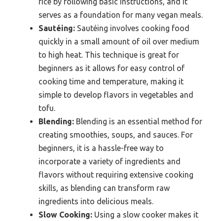
rice by following basic instructions, and it
serves as a foundation for many vegan meals.
Sautéing:
Sautéing involves cooking food
quickly in a small amount of oil over medium
to high heat. This technique is great for
beginners as it allows for easy control of
cooking time and temperature, making it
simple to develop flavors in vegetables and
tofu.
Blending:
Blending is an essential method for
creating smoothies, soups, and sauces. For
beginners, it is a hassle-free way to
incorporate a variety of ingredients and
flavors without requiring extensive cooking
skills, as blending can transform raw
ingredients into delicious meals.
Slow Cooking:
Using a slow cooker makes it