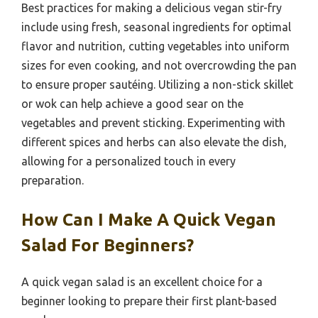
Best practices for making a delicious vegan stir-fry
include using fresh, seasonal ingredients for optimal
flavor and nutrition, cutting vegetables into uniform
sizes for even cooking, and not overcrowding the pan
to ensure proper sautéing. Utilizing a non-stick skillet
or wok can help achieve a good sear on the
vegetables and prevent sticking. Experimenting with
different spices and herbs can also elevate the dish,
allowing for a personalized touch in every
preparation.
How Can I Make A Quick Vegan
Salad For Beginners?
A quick vegan salad is an excellent choice for a
beginner looking to prepare their first plant-based