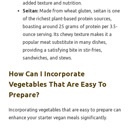
added texture and nutrition.
Seitan:
Made from wheat gluten, seitan is one
of the richest plant-based protein sources,
boasting around 25 grams of protein per 3.5-
ounce serving. Its chewy texture makes it a
popular meat substitute in many dishes,
providing a satisfying bite in stir-fries,
sandwiches, and stews.
How Can I Incorporate
Vegetables That Are Easy To
Prepare?
Incorporating vegetables that are easy to prepare can
enhance your starter vegan meals significantly.