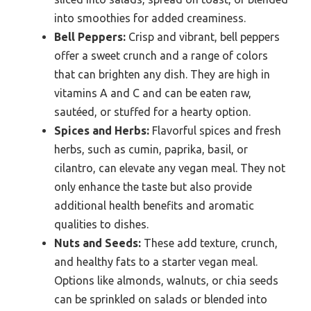
into smoothies for added creaminess.
Bell Peppers:
Crisp and vibrant, bell peppers
offer a sweet crunch and a range of colors
that can brighten any dish. They are high in
vitamins A and C and can be eaten raw,
sautéed, or stuffed for a hearty option.
Spices and Herbs:
Flavorful spices and fresh
herbs, such as cumin, paprika, basil, or
cilantro, can elevate any vegan meal. They not
only enhance the taste but also provide
additional health benefits and aromatic
qualities to dishes.
Nuts and Seeds:
These add texture, crunch,
and healthy fats to a starter vegan meal.
Options like almonds, walnuts, or chia seeds
can be sprinkled on salads or blended into