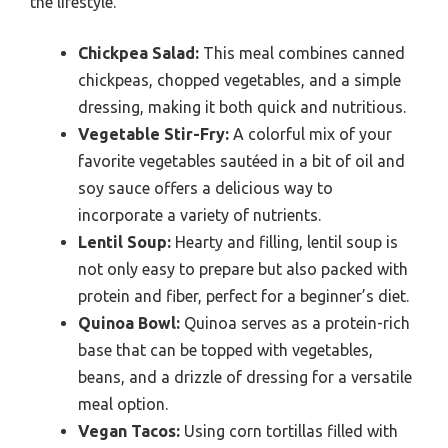
the lifestyle.
Chickpea Salad:
This meal combines canned
chickpeas, chopped vegetables, and a simple
dressing, making it both quick and nutritious.
Vegetable Stir-Fry:
A colorful mix of your
favorite vegetables sautéed in a bit of oil and
soy sauce offers a delicious way to
incorporate a variety of nutrients.
Lentil Soup:
Hearty and filling, lentil soup is
not only easy to prepare but also packed with
protein and fiber, perfect for a beginner’s diet.
Quinoa Bowl:
Quinoa serves as a protein-rich
base that can be topped with vegetables,
beans, and a drizzle of dressing for a versatile
meal option.
Vegan Tacos:
Using corn tortillas filled with