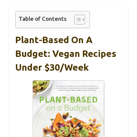
Table of Contents
Plant-Based On A
Budget: Vegan Recipes
Under $30/Week