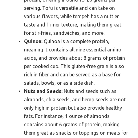
serving. Tofu is versatile and can take on
various flavors, while tempeh has a nuttier
taste and firmer texture, making them great
for stir-fries, sandwiches, and more.
Quinoa:
Quinoa is a complete protein,
meaning it contains all nine essential amino
acids, and provides about 8 grams of protein
per cooked cup. This gluten-free grain is also
rich in fiber and can be served as a base for
salads, bowls, or as a side dish.
Nuts and Seeds:
Nuts and seeds such as
almonds, chia seeds, and hemp seeds are not
only high in protein but also provide healthy
fats. For instance, 1 ounce of almonds
contains about 6 grams of protein, making
them great as snacks or toppings on meals for