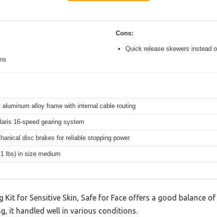
Cons:
Quick release skewers instead o
ons
 aluminum alloy frame with internal cable routing
aris 16-speed gearing system
hanical disc brakes for reliable stopping power
.1 lbs) in size medium
Kit for Sensitive Skin, Safe for Face offers a good balance of
g, it handled well in various conditions.