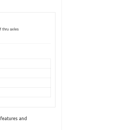
f thru axles
 features and