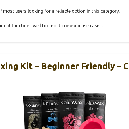
 most users looking for a reliable option in this category.
, and it functions well for most common use cases.
ing Kit – Beginner Friendly –