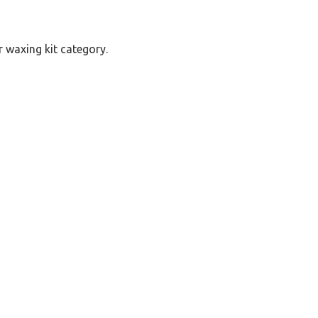
r waxing kit category.