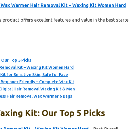
 Wax Warmer Hair Removal Kit – Waxing Kit Women Hard
 product offers excellent features and value in the best starte
: Our Top 5 Picks
Removal Kit – Waxing Kit Women Hard
it for Sensitive Skin, Safe for Face
 Beginner Friendly – Complete Wax Kit
igital Hair Removal Waxing Kit & Men
nless Hair Removal Wax Warmer 6 Bags
axing Kit: Our Top 5 Picks