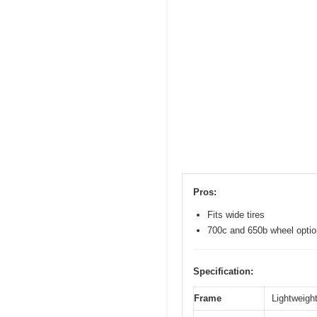
Pros:
Fits wide tires
700c and 650b wheel opti
Specification:
Frame
Lightweight