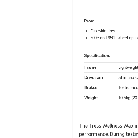
Pros:
Fits wide tires
700c and 650b wheel opti
Specification:
Frame
Lightweight
Drivetrain
Shimano Cl
Brakes
Tektro mec
Weight
10.5kg (23
The Tress Wellness Waxing 
performance. During testin