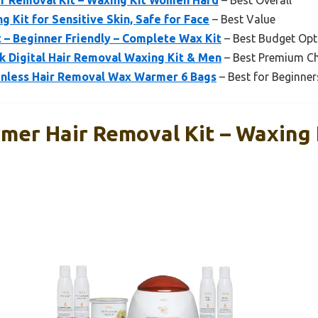
r Removal Kit – Waxing Kit Women Hard
– Best Overall
g Kit for Sensitive Skin, Safe for Face
– Best Value
 – Beginner Friendly – Complete Wax Kit
– Best Budget Opt
 Digital Hair Removal Waxing Kit & Men
– Best Premium C
ainless Hair Removal Wax Warmer 6 Bags
– Best for Beginner
mer Hair Removal Kit – Waxing