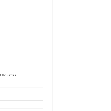
f thru axles