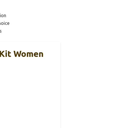
ion
hoice
s
 Kit Women