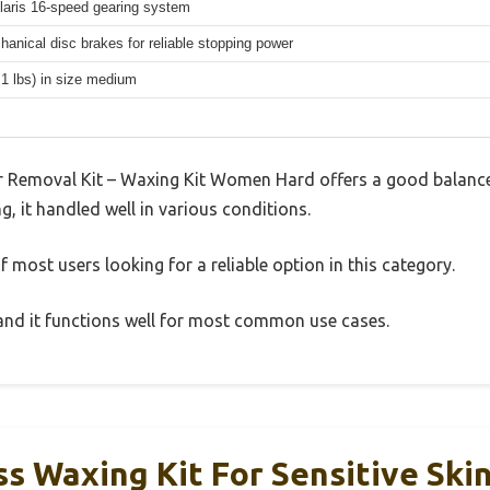
aris 16-speed gearing system
hanical disc brakes for reliable stopping power
.1 lbs) in size medium
 Removal Kit – Waxing Kit Women Hard offers a good balance
g, it handled well in various conditions.
 most users looking for a reliable option in this category.
, and it functions well for most common use cases.
s Waxing Kit For Sensitive Skin