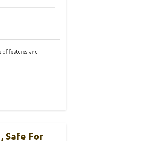
 of features and
, Safe For