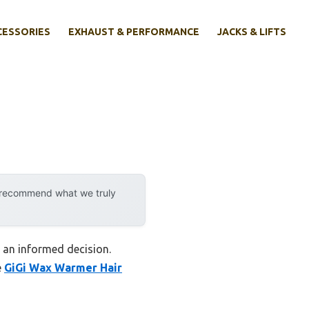
CESSORIES
EXHAUST & PERFORMANCE
JACKS & LIFTS
y recommend what we truly
e an informed decision.
e
GiGi Wax Warmer Hair