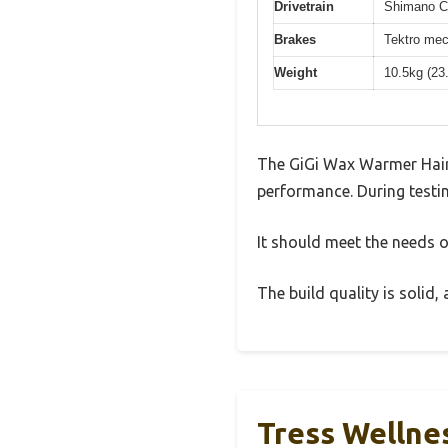
Drivetrain
Shimano Cl
Brakes
Tektro mec
Weight
10.5kg (23
The GiGi Wax Warmer Hair
performance. During testin
It should meet the needs of
The build quality is solid
Tress Wellnes