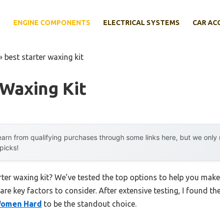
E
ENGINE COMPONENTS
ELECTRICAL SYSTEMS
CAR AC
»
best starter waxing kit
 Waxing Kit
arn from qualifying purchases through some links here, but we onl
 picks!
rter waxing kit? We’ve tested the top options to help you mak
 are key factors to consider. After extensive testing, I found th
 Women Hard
to be the standout choice.