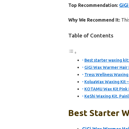
Top Recommendation:
GiGi
Why We Recommend It:
This
Table of Contents
Best starter waxing kit
GiGi Wax Warmer Hair 
Tress Wellness Waxing K
KoluaWax Waxing Kit –
KOTAMU Wax Kit Pink D
KeShi Waxing Kit, Pai
Best Starter W