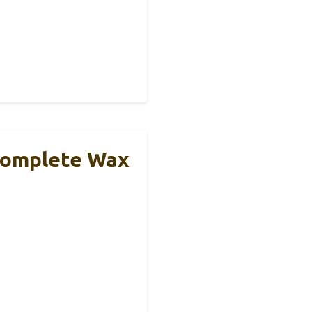
 Complete Wax