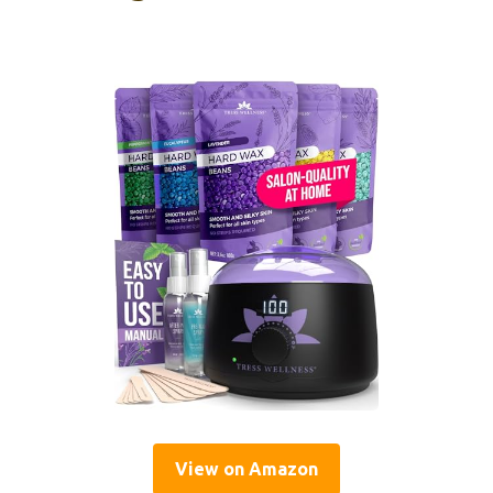
View on Amazon