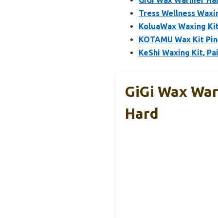
GiGi Wax Warmer Hai
Tress Wellness Waxin
KoluaWax Waxing Kit
KOTAMU Wax Kit Pink
KeShi Waxing Kit, P
GiGi Wax War
Hard