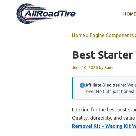
Skip
to
HOM
content
Home
»
Engine Components
Best Starter
June 10, 2026
by
Sami
Affiliate Disclosure:
We e
love. No fluff, just honest
Looking for the best best sta
Quality, durability, and value
Removal Kit – Waxing Kit