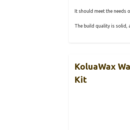
It should meet the needs of
The build quality is solid
KoluaWax Wax
Kit