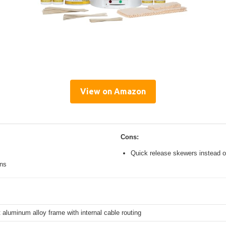
View on Amazon
Cons:
Quick release skewers instead o
ons
 aluminum alloy frame with internal cable routing