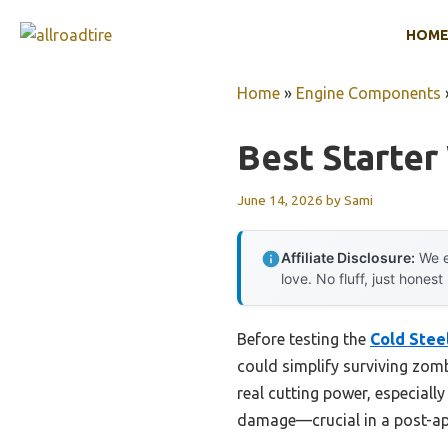
Skip
HOM
to
content
Home
»
Engine Components
Best Starte
June 14, 2026
by
Sami
Affiliate Disclosure:
We e
love. No fluff, just honest
Before testing the
Cold Stee
could simplify surviving zom
real cutting power, especiall
damage—crucial in a post-apo