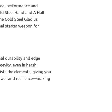
 real performance and
old Steel Hand and A Half
he Cold Steel Gladius
eal starter weapon for
al durability and edge
gevity, even in harsh
ists the elements, giving you
 power and resilience—making