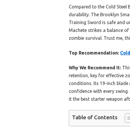
Compared to the Cold Steel B
durability. The Brooklyn Smas
Training Sword is safe and u
Machete strikes a balance of 
zombie survival. Trust me, thi
Top Recommendation:
Cold
Why We Recommend It:
This
retention, key for effective 
conditions. Its 19-inch blade
confidence with every swing.
it the best starter weapon aft
Table of Contents