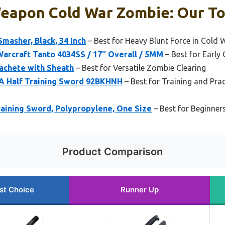
Weapon Cold War Zombie: Our To
Smasher, Black, 34 Inch
– Best for Heavy Blunt Force in Cold
arcraft Tanto 4034SS / 17″ Overall / 5MM
– Best for Early
Machete with Sheath
– Best for Versatile Zombie Clearing
 A Half Training Sword 92BKHNH
– Best for Training and Pra
raining Sword, Polypropylene, One Size
– Best for Beginner
Product Comparison
st Choice
Runner Up