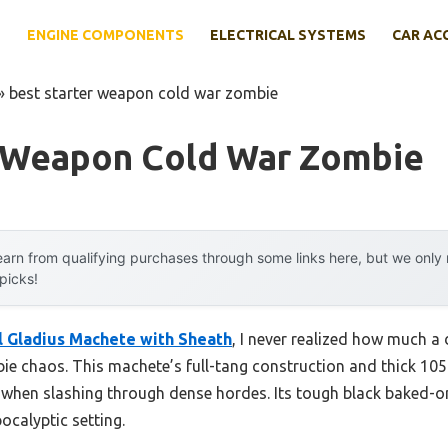
E
ENGINE COMPONENTS
ELECTRICAL SYSTEMS
CAR AC
»
best starter weapon cold war zombie
r Weapon Cold War Zombie
arn from qualifying purchases through some links here, but we onl
 picks!
l Gladius Machete with Sheath
, I never realized how much a
bie chaos. This machete’s full-tang construction and thick 105
y when slashing through dense hordes. Its tough black baked-on
calyptic setting.