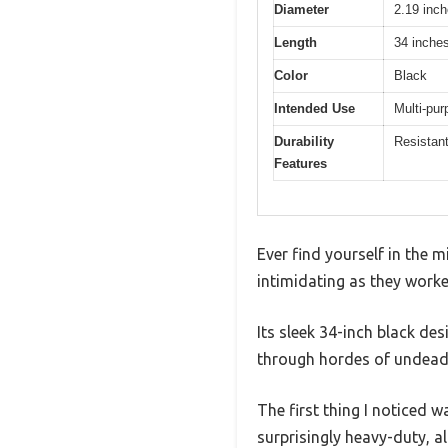
Diameter
2.19 inc
Length
34 inche
Color
Black
Intended Use
Multi-pur
Durability
Resistant
Features
Ever find yourself in the
intimidating as they worke
Its sleek 34-inch black de
through hordes of undead
The first thing I noticed 
surprisingly heavy-duty, a