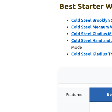
Best Starter 
Cold Steel Brooklyn 
Cold Steel Magnum W
Cold Steel Gladius 
Cold Steel Hand and
Mode
Cold Steel Gladius T
Be
Features