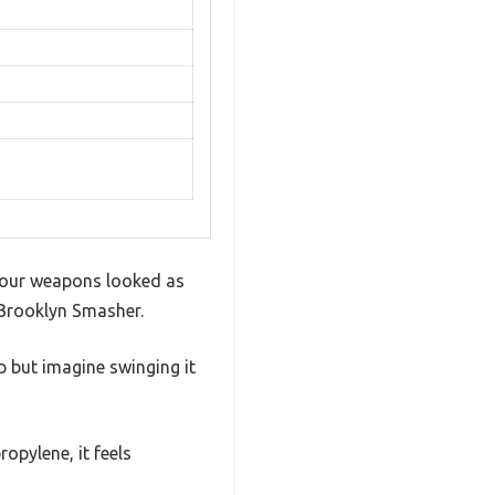
 your weapons looked as
 Brooklyn Smasher.
p but imagine swinging it
opylene, it feels