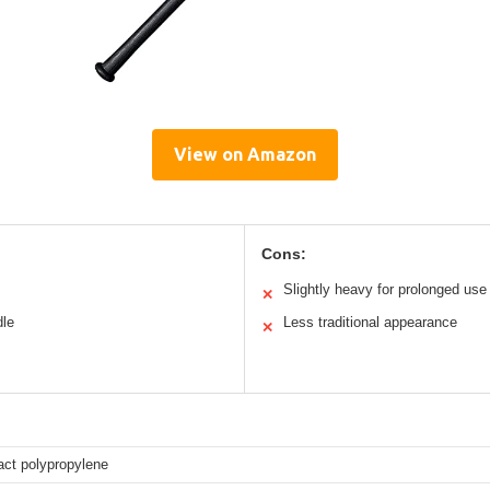
View on Amazon
Cons:
Slightly heavy for prolonged use
✕
dle
Less traditional appearance
✕
act polypropylene