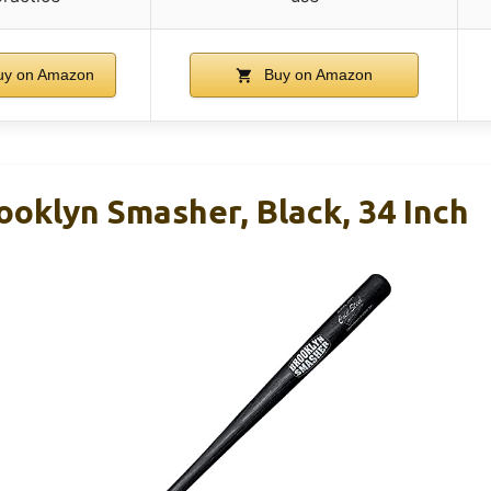
y on Amazon
Buy on Amazon
ooklyn Smasher, Black, 34 Inch