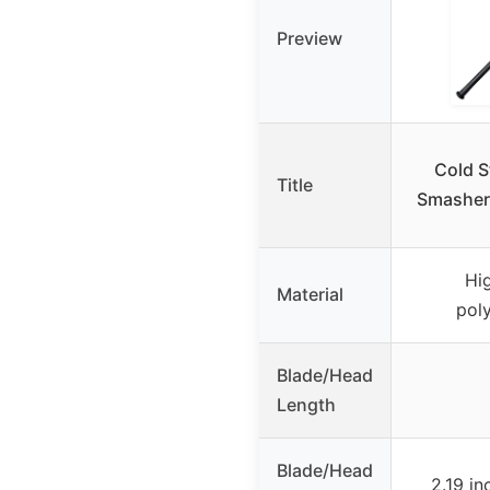
Preview
Cold S
Title
Smasher,
Hi
Material
pol
Blade/Head
Length
Blade/Head
2.19 i