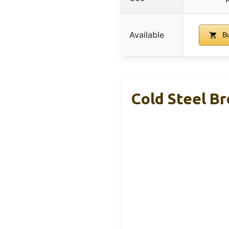
Available
Bu
Cold Steel Br