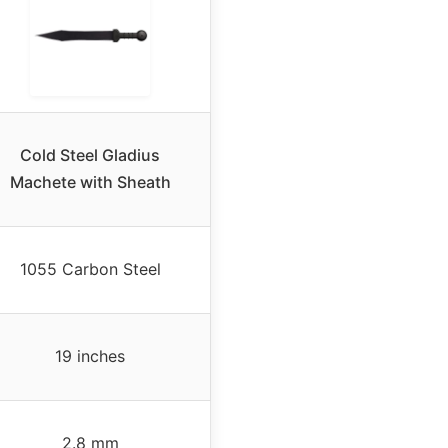
Cold Steel Gladius
Machete with Sheath
1055 Carbon Steel
19 inches
2.8 mm