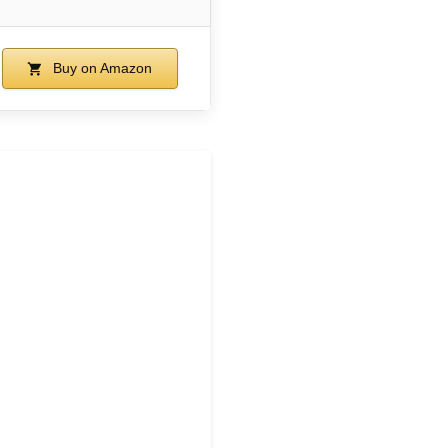
Buy on Amazon