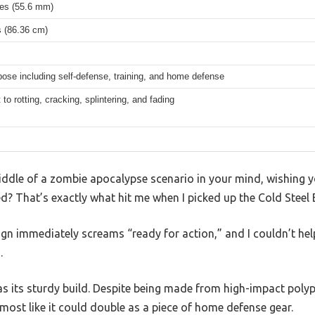
hes (55.6 mm)
s (86.36 cm)
pose including self-defense, training, and home defense
 to rotting, cracking, splintering, and fading
 middle of a zombie apocalypse scenario in your mind, wishing
d? That’s exactly what hit me when I picked up the Cold Steel
sign immediately screams “ready for action,” and I couldn’t hel
.
was its sturdy build. Despite being made from high-impact polypr
lmost like it could double as a piece of home defense gear.