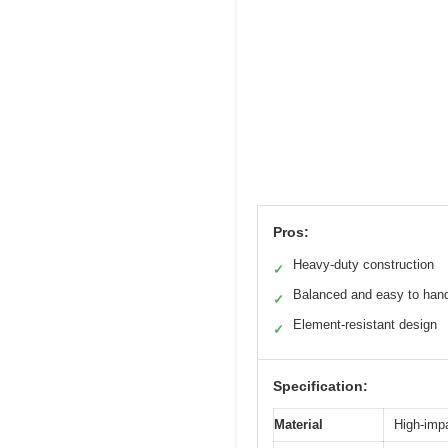
Pros:
Heavy-duty construction
✓
Balanced and easy to han
✓
Element-resistant design
✓
Specification:
Material
High-imp