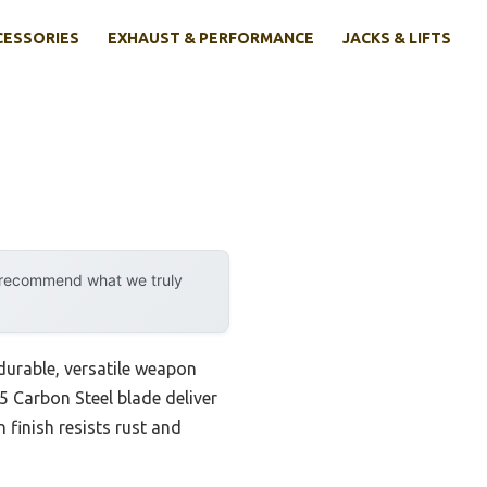
CESSORIES
EXHAUST & PERFORMANCE
JACKS & LIFTS
y recommend what we truly
 durable, versatile weapon
5 Carbon Steel blade deliver
 finish resists rust and