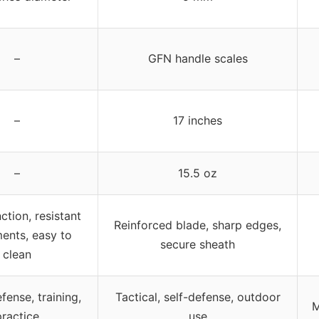
–
GFN handle scales
–
17 inches
–
15.5 oz
ction, resistant
Reinforced blade, sharp edges,
ments, easy to
secure sheath
clean
ense, training,
Tactical, self-defense, outdoor
M
practice
use