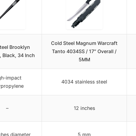
Cold Steel Magnum Warcraft
teel Brooklyn
Tanto 4034SS / 17″ Overall /
 Black, 34 Inch
5MM
gh-impact
4034 stainless steel
ypropylene
–
12 inches
nches diameter
5 mm