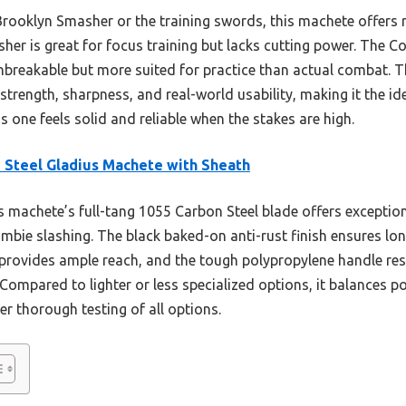
rooklyn Smasher or the training swords, this machete offers
her is great for focus training but lacks cutting power. The C
nbreakable but more suited for practice than actual combat. T
strength, sharpness, and real-world usability, making it the id
s one feels solid and reliable when the stakes are high.
 Steel Gladius Machete with Sheath
 machete’s full-tang 1055 Carbon Steel blade offers exception
zombie slashing. The black baked-on anti-rust finish ensures lon
 provides ample reach, and the tough polypropylene handle res
 Compared to lighter or less specialized options, it balances
er thorough testing of all options.