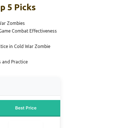
p 5 Picks
 War Zombies
 Game Combat Effectiveness
ctice in Cold War Zombie
s and Practice
Best Price