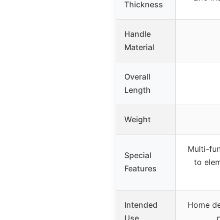
Thickness
Handle
Material
Overall
Length
Weight
Multi-fun
Special
to ele
Features
Intended
Home def
Use