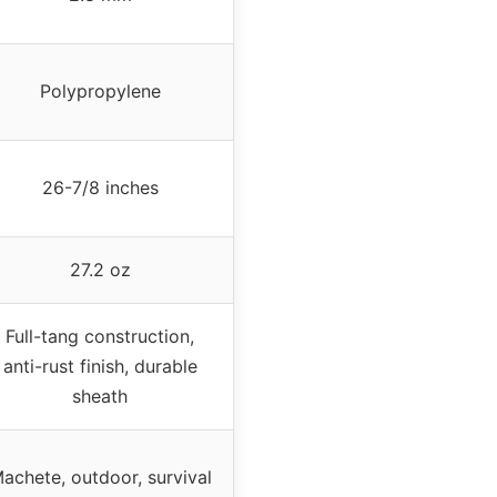
Polypropylene
26-7/8 inches
27.2 oz
Full-tang construction,
anti-rust finish, durable
sheath
achete, outdoor, survival