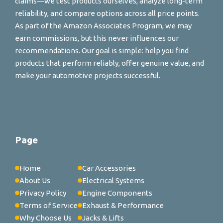
claims—we test products ourselves, analyze long-term
reliability, and compare options across all price points.
As part of the Amazon Associates Program, we may
earn commissions, but this never influences our
recommendations. Our goal is simple: help you find
products that perform reliably, offer genuine value, and
make your automotive projects successful.
Page
Home
Car Accessories
About Us
Electrical Systems
Privacy Policy
Engine Components
Terms of Service
Exhaust & Performance
Why Choose Us
Jacks & Lifts