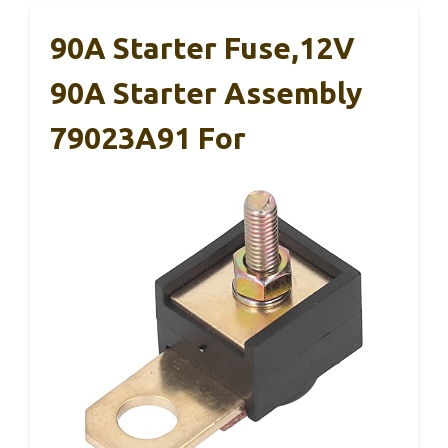
90A Starter Fuse,12V
90A Starter Assembly
79023A91 For