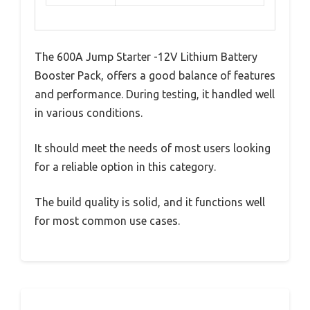
The 600A Jump Starter -12V Lithium Battery
Booster Pack, offers a good balance of features
and performance. During testing, it handled well
in various conditions.
It should meet the needs of most users looking
for a reliable option in this category.
The build quality is solid, and it functions well
for most common use cases.