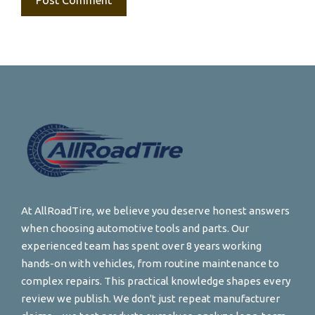
At AllRoadTire, we believe you deserve honest answers
when choosing automotive tools and parts. Our
experienced team has spent over 8 years working
hands-on with vehicles, from routine maintenance to
complex repairs. This practical knowledge shapes every
review we publish. We don't just repeat manufacturer