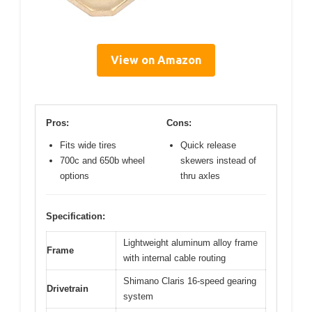
View on Amazon
Pros:
Cons:
Fits wide tires
Quick release
700c and 650b wheel
skewers instead of
options
thru axles
Specification:
Lightweight aluminum alloy frame
Frame
with internal cable routing
Shimano Claris 16-speed gearing
Drivetrain
system