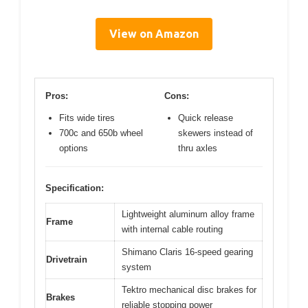
View on Amazon
Pros:
Cons:
Fits wide tires
Quick release
700c and 650b wheel
skewers instead of
options
thru axles
Specification:
Lightweight aluminum alloy frame
Frame
with internal cable routing
Shimano Claris 16-speed gearing
Drivetrain
system
Tektro mechanical disc brakes for
Brakes
reliable stopping power