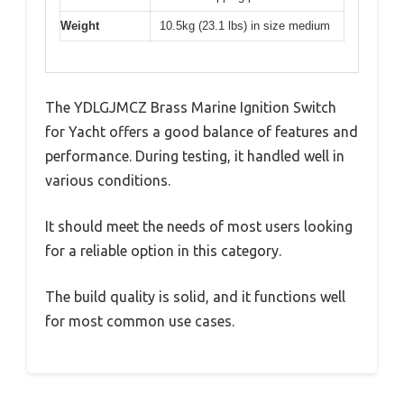
Weight
10.5kg (23.1 lbs) in size medium
The YDLGJMCZ Brass Marine Ignition Switch
for Yacht offers a good balance of features and
performance. During testing, it handled well in
various conditions.
It should meet the needs of most users looking
for a reliable option in this category.
The build quality is solid, and it functions well
for most common use cases.