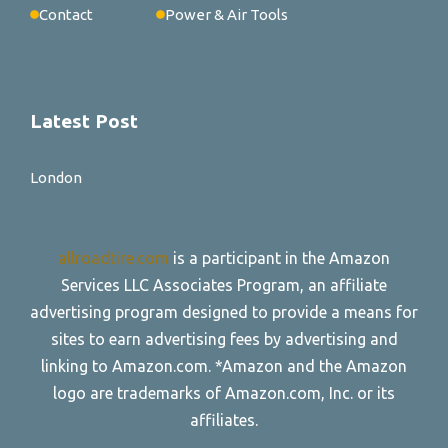
Contact
Power & Air Tools
Latest Post
London
allroadtire.com
is a participant in the Amazon
Services LLC Associates Program, an affiliate
advertising program designed to provide a means for
sites to earn advertising fees by advertising and
linking to Amazon.com. *Amazon and the Amazon
logo are trademarks of Amazon.com, Inc. or its
affiliates.