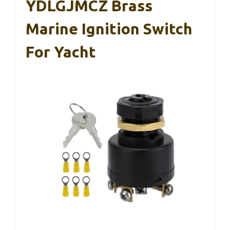
YDLGJMCZ Brass
Marine Ignition Switch
For Yacht