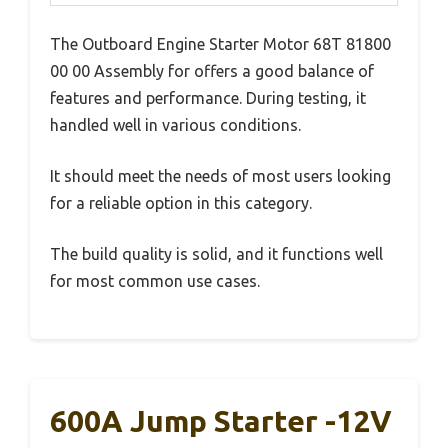
The Outboard Engine Starter Motor 68T 81800
00 00 Assembly for offers a good balance of
features and performance. During testing, it
handled well in various conditions.
It should meet the needs of most users looking
for a reliable option in this category.
The build quality is solid, and it functions well
for most common use cases.
600A Jump Starter -12V