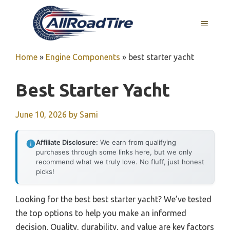
Skip
to
MENU
content
Home
»
Engine Components
»
best starter yacht
Best Starter Yacht
June 10, 2026
by
Sami
Affiliate Disclosure:
We earn from qualifying
purchases through some links here, but we only
recommend what we truly love. No fluff, just honest
picks!
Looking for the best best starter yacht? We’ve tested
the top options to help you make an informed
decision. Quality, durability, and value are key factors