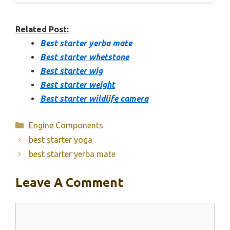
Related Post:
Best starter yerba mate
Best starter whetstone
Best starter wig
Best starter weight
Best starter wildlife camera
Categories
Engine Components
best starter yoga
best starter yerba mate
Leave A Comment
Comment