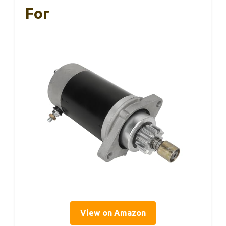
For
View on Amazon