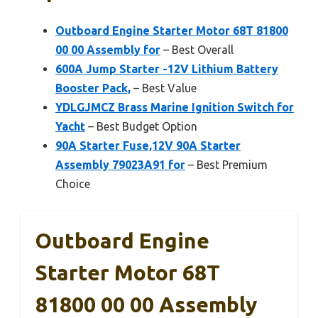
Outboard Engine Starter Motor 68T 81800
00 00 Assembly for
– Best Overall
600A Jump Starter -12V Lithium Battery
Booster Pack,
– Best Value
YDLGJMCZ Brass Marine Ignition Switch for
Yacht
– Best Budget Option
90A Starter Fuse,12V 90A Starter
Assembly 79023A91 for
– Best Premium
Choice
Outboard Engine
Starter Motor 68T
81800 00 00 Assembly