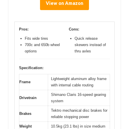
View on Amazon
Pros:
Cons:
Fits wide tires
Quick release
700c and 650b wheel
skewers instead of
options
thru axles
Specification:
Lightweight aluminum alloy frame
Frame
with internal cable routing
Shimano Claris 16-speed gearing
Drivetrain
system
Tektro mechanical disc brakes for
Brakes
reliable stopping power
Weight
10.5kg (23.1 lbs) in size medium