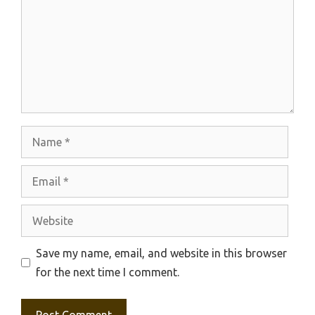
Name
Email
Website
Save my name, email, and website in this browser
for the next time I comment.