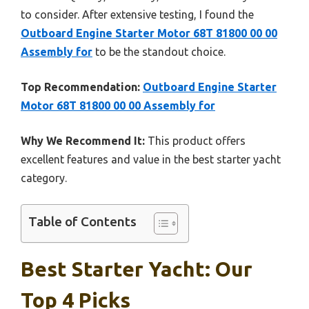
to consider. After extensive testing, I found the
Outboard Engine Starter Motor 68T 81800 00 00
Assembly for
to be the standout choice.
Top Recommendation:
Outboard Engine Starter
Motor 68T 81800 00 00 Assembly for
Why We Recommend It:
This product offers
excellent features and value in the best starter yacht
category.
Table of Contents
Best Starter Yacht: Our
Top 4 Picks