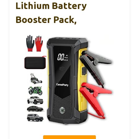
Lithium Battery
Booster Pack,