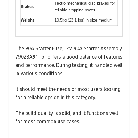
Tektro mechanical disc brakes for
Brakes
reliable stopping power
Weight
10.5kg (23.1 lbs) in size medium
The 90A Starter Fuse,12V 90A Starter Assembly
79023A91 for offers a good balance of features
and performance. During testing, it handled well
in various conditions.
It should meet the needs of most users looking
for a reliable option in this category.
The build quality is solid, and it functions well
for most common use cases.