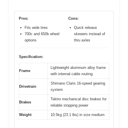
Pros:
Cons:
Fits wide tires
Quick release
700c and 650b wheel
skewers instead of
options
thru axles
Specification:
Lightweight aluminum alloy frame
Frame
with internal cable routing
Shimano Claris 16-speed gearing
Drivetrain
system
Tektro mechanical disc brakes for
Brakes
reliable stopping power
Weight
10.5kg (23.1 lbs) in size medium