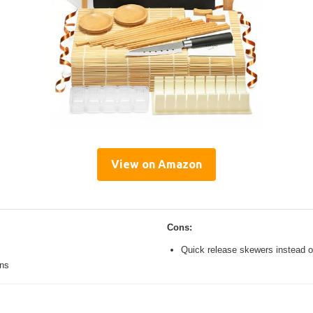
View on Amazon
Cons:
Quick release skewers instead o
ons