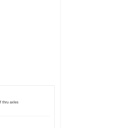
f thru axles