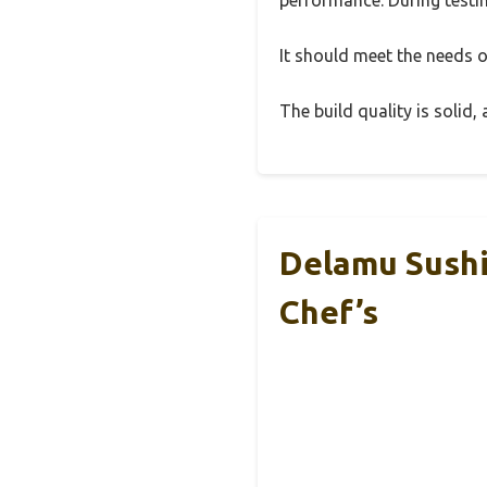
It should meet the needs of
The build quality is solid
Delamu Sushi 
Chef’s