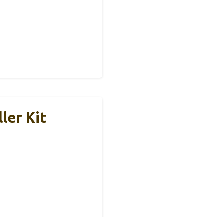
ler Kit