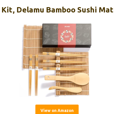
 Kit, Delamu Bamboo Sushi Mat,
View on Amazon