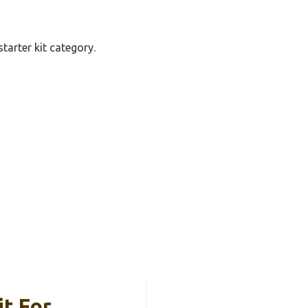
tarter kit category.
s
it For