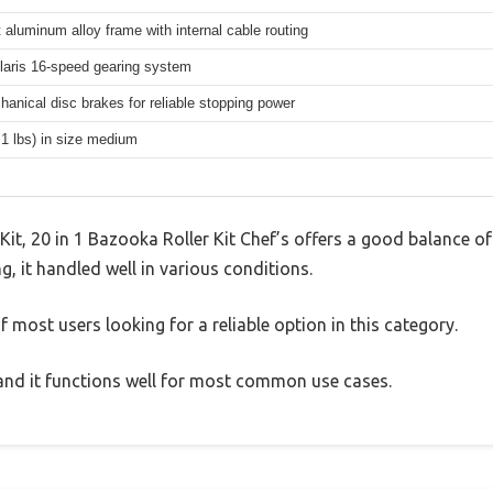
 aluminum alloy frame with internal cable routing
aris 16-speed gearing system
hanical disc brakes for reliable stopping power
.1 lbs) in size medium
t, 20 in 1 Bazooka Roller Kit Chef’s offers a good balance of
g, it handled well in various conditions.
 most users looking for a reliable option in this category.
, and it functions well for most common use cases.