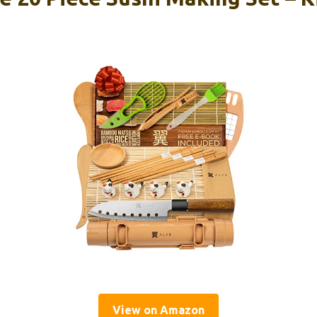
View on Amazon