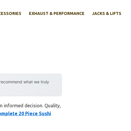
CESSORIES
EXHAUST & PERFORMANCE
JACKS & LIFTS
y recommend what we truly
an informed decision. Quality,
omplete 20 Piece Sushi