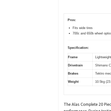
Pros:
Fits wide tires
700c and 650b wheel opti
Specification:
Frame
Lightweight
Drivetrain
Shimano Cl
Brakes
Tektro mec
Weight
10.5kg (23
The Alas Complete 20 Piec
performance. During testin