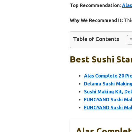
Top Recommendation:
Alas
Why We Recommend It:
This
Table of Contents
Best Sushi Star
Alas Complete 20 Pie
Delamu Sushi Making K
Sushi Making Kit, De
FUNGYAND Sushi Maki
FUNGYAND Sushi Maki
Alas Complete