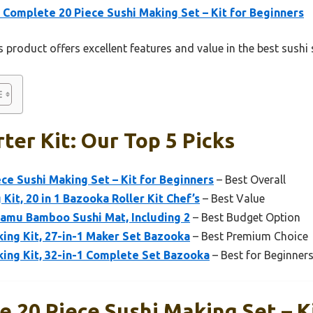
 Complete 20 Piece Sushi Making Set – Kit for Beginners
 product offers excellent features and value in the best sushi s
ter Kit: Our Top 5 Picks
ce Sushi Making Set – Kit for Beginners
– Best Overall
it, 20 in 1 Bazooka Roller Kit Chef’s
– Best Value
lamu Bamboo Sushi Mat, Including 2
– Best Budget Option
ng Kit, 27-in-1 Maker Set Bazooka
– Best Premium Choice
ng Kit, 32-in-1 Complete Set Bazooka
– Best for Beginner
 20 Piece Sushi Making Set – K