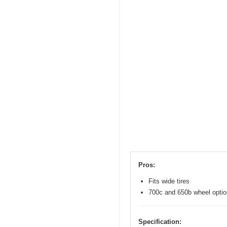
Pros:
Fits wide tires
700c and 650b wheel opti
Specification: