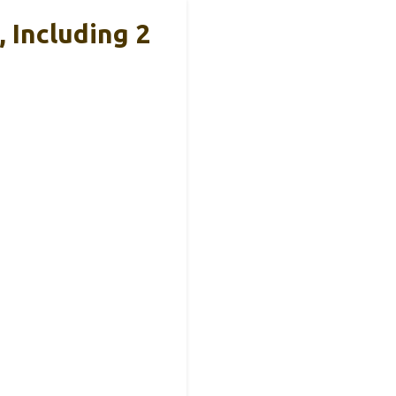
 Including 2