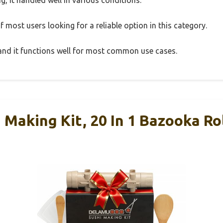
 most users looking for a reliable option in this category.
, and it functions well for most common use cases.
Making Kit, 20 In 1 Bazooka Rol