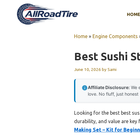
Skip
to
HOM
content
Home
»
Engine Components
Best Sushi St
June 10, 2026
by
Sami
Affiliate Disclosure:
We e
love. No fluff, just honest
Looking for the best best sus
durability, and value are key 
Making Set – Kit for Begin