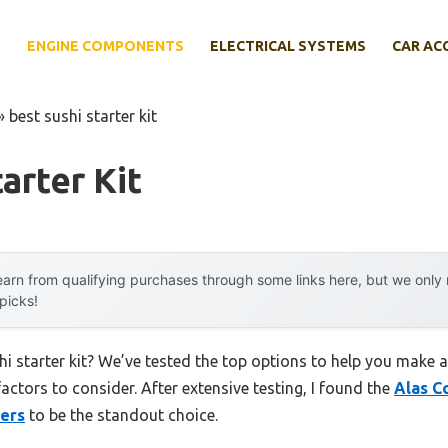
E
ENGINE COMPONENTS
ELECTRICAL SYSTEMS
CAR AC
»
best sushi starter kit
arter Kit
arn from qualifying purchases through some links here, but we onl
 picks!
hi starter kit? We’ve tested the top options to help you make 
factors to consider. After extensive testing, I found the
Alas C
ners
to be the standout choice.