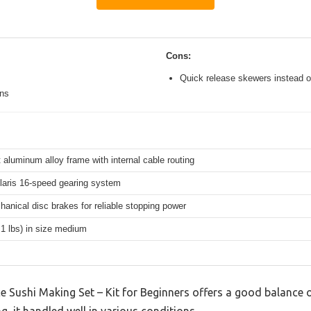
Cons:
Quick release skewers instead o
ons
 aluminum alloy frame with internal cable routing
aris 16-speed gearing system
hanical disc brakes for reliable stopping power
.1 lbs) in size medium
e Sushi Making Set – Kit for Beginners offers a good balance 
g, it handled well in various conditions.