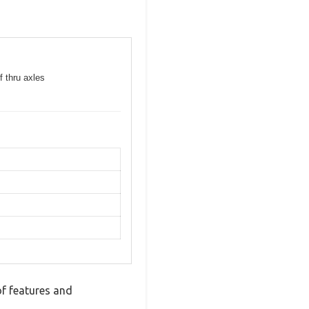
f thru axles
of features and