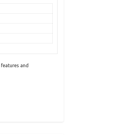
 features and