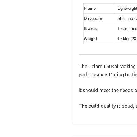
Frame
Lightweight
Drivetrain
Shimano Cl
Brakes
Tektro mec
Weight
10.5kg (23
The Delamu Sushi Making Ki
performance. During testin
It should meet the needs of
The build quality is solid