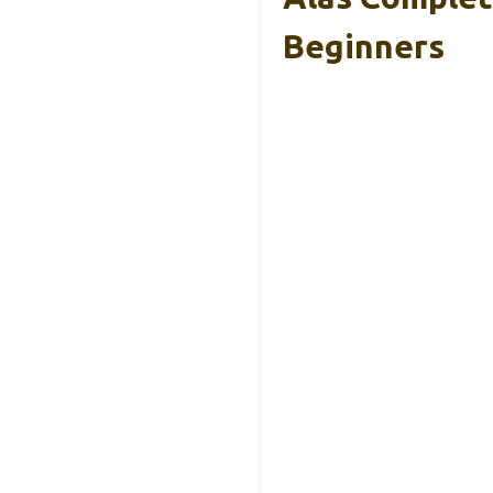
Beginners