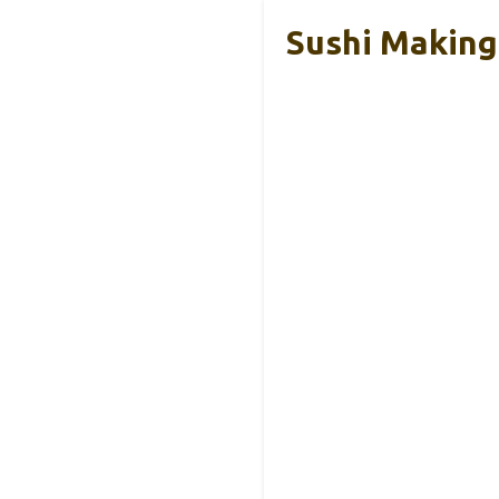
Sushi Making