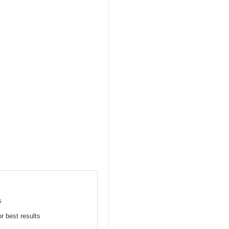
s
or best results