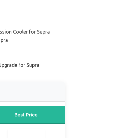
ssion Cooler for Supra
upra
Upgrade for Supra
Best Price