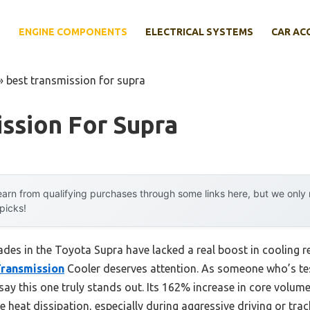
E
ENGINE COMPONENTS
ELECTRICAL SYSTEMS
CAR AC
»
best transmission for supra
ssion For Supra
arn from qualifying purchases through some links here, but we onl
 picks!
des in the Toyota Supra have lacked a real boost in cooling rel
ransmission
Cooler deserves attention. As someone who’s te
n say this one truly stands out. Its 162% increase in core volu
e heat dissipation, especially during aggressive driving or trac