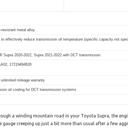
-resistant metal alloy
to effectively reduce transmission oil temperature (specific capacity not spec
R Supra 2020-2022, Supra 2021-2022 with DCT transmission
A02, 17219494828
 unlimited mileage warranty
sion oil cooling for DCT transmission systems
hrough a winding mountain road in your Toyota Supra, the eng
 gauge creeping up just a bit more than usual after a few aggre