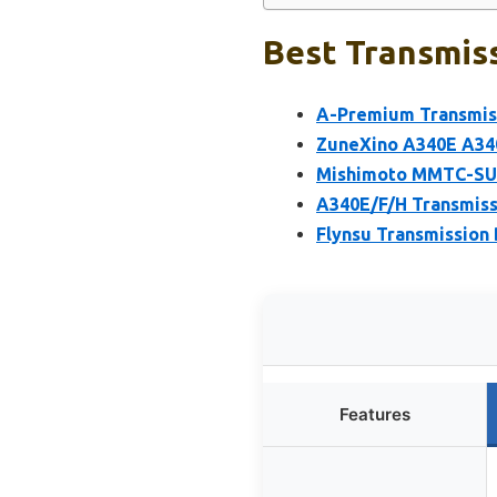
Best Transmiss
A-Premium Transmiss
ZuneXino A340E A340
Mishimoto MMTC-SUP-
A340E/F/H Transmiss
Flynsu Transmission
Features