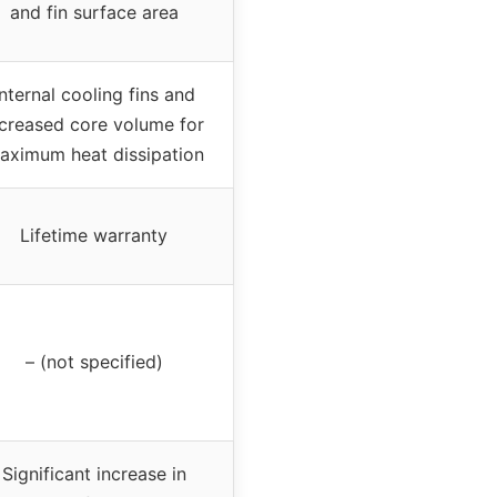
and fin surface area
Internal cooling fins and
ncreased core volume for
aximum heat dissipation
Lifetime warranty
– (not specified)
Significant increase in