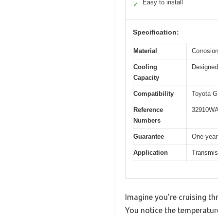
Easy to install
✓
Specification:
Material
Corrosion
Cooling
Designed 
Capacity
Compatibility
Toyota G
Reference
32910WA
Numbers
Guarantee
One-year
Application
Transmis
Imagine you’re cruising t
You notice the temperature