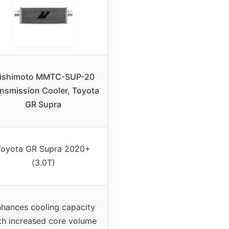
ishimoto MMTC-SUP-20
nsmission Cooler, Toyota
GR Supra
Toyota GR Supra 2020+
(3.0T)
hances cooling capacity
th increased core volume