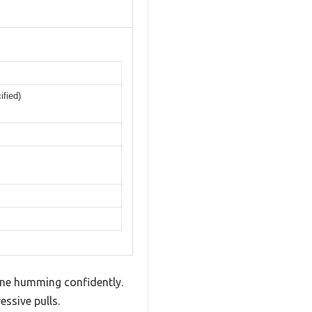
ified)
ine humming confidently.
ssive pulls.