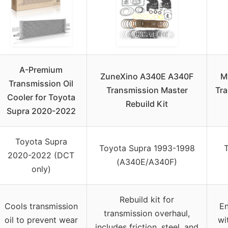
A-Premium
ZuneXino A340E A340F
M
Transmission Oil
Transmission Master
Tra
Cooler for Toyota
Rebuild Kit
Supra 2020-2022
Toyota Supra
Toyota Supra 1993-1998
2020-2022 (DCT
(A340E/A340F)
only)
Rebuild kit for
Cools transmission
En
transmission overhaul,
oil to prevent wear
wi
includes friction, steel, and