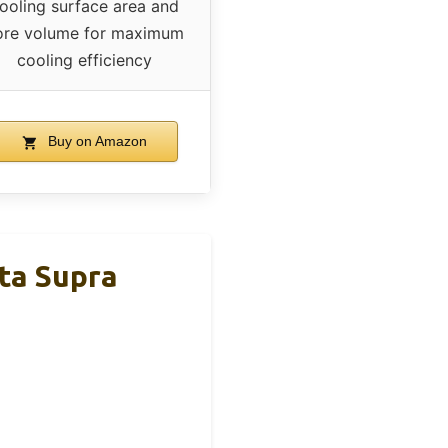
ooling surface area and
ore volume for maximum
cooling efficiency
Buy on Amazon
ta Supra