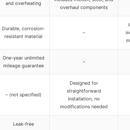
and overheating
overhaul components
Durable, corrosion-
–
i
resistant material
m
One-year unlimited
–
mileage guarantee
Designed for
straightforward
– (not specified)
installation, no
modifications needed
Leak-free