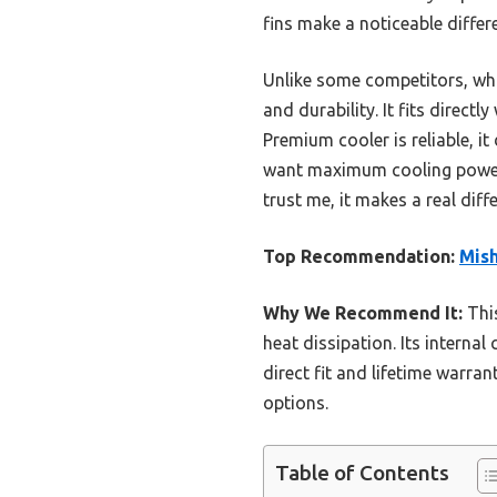
fins make a noticeable diffe
Unlike some competitors, whi
and durability. It fits direct
Premium cooler is reliable, i
want maximum cooling power f
trust me, it makes a real diff
Top Recommendation:
Mis
Why We Recommend It:
This
heat dissipation. Its internal
direct fit and lifetime warra
options.
Table of Contents