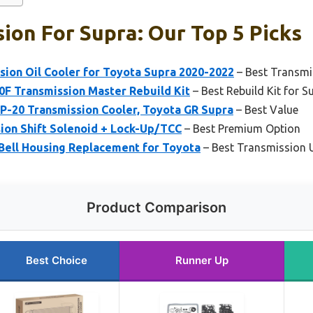
ion For Supra: Our Top 5 Picks
ion Oil Cooler for Toyota Supra 2020-2022
– Best Transmi
F Transmission Master Rebuild Kit
– Best Rebuild Kit for S
20 Transmission Cooler, Toyota GR Supra
– Best Value
ion Shift Solenoid + Lock-Up/TCC
– Best Premium Option
 Bell Housing Replacement for Toyota
– Best Transmission 
Product Comparison
Best Choice
Runner Up