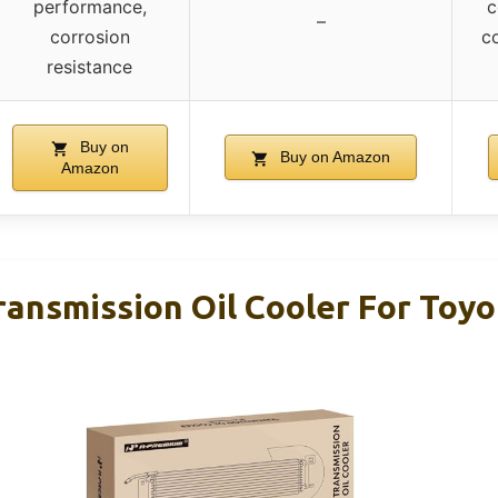
performance,
c
–
corrosion
c
resistance
Buy on
Buy on Amazon
Amazon
ansmission Oil Cooler For Toyo