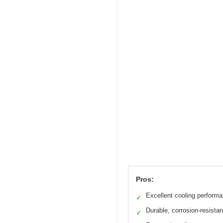
Pros:
Excellent cooling perform
✓
Durable, corrosion-resistan
✓