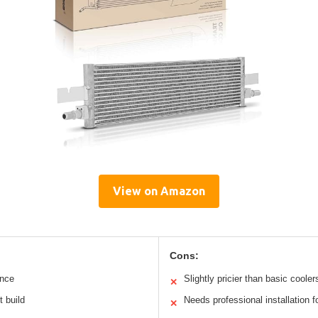
View on Amazon
Cons:
ance
Slightly pricier than basic cooler
✕
t build
Needs professional installation f
✕