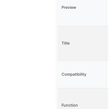
Preview
Title
Compatibility
Function