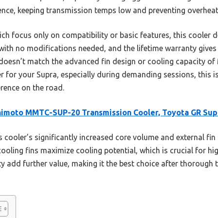
rence, keeping transmission temps low and preventing overheat
ch focus only on compatibility or basic features, this cooler 
ly with no modifications needed, and the lifetime warranty give
t doesn’t match the advanced fin design or cooling capacity of
or your Supra, especially during demanding sessions, this i
erence on the road.
himoto MMTC-SUP-20 Transmission Cooler, Toyota GR Sup
 cooler’s significantly increased core volume and external fin
 cooling fins maximize cooling potential, which is crucial for 
nty add further value, making it the best choice after thorough