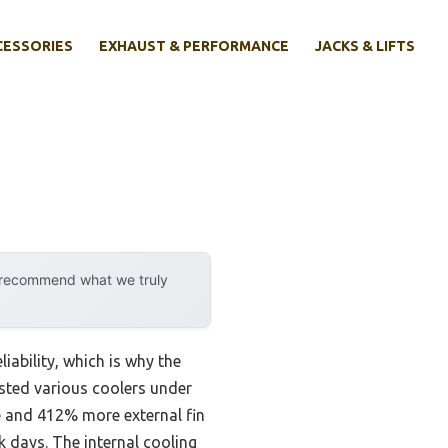
CESSORIES
EXHAUST & PERFORMANCE
JACKS & LIFTS
y recommend what we truly
iability, which is why the
sted various coolers under
me and 412% more external fin
k days. The internal cooling