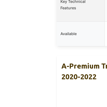
Key Technical
Features
Available
A-Premium Tr
2020-2022