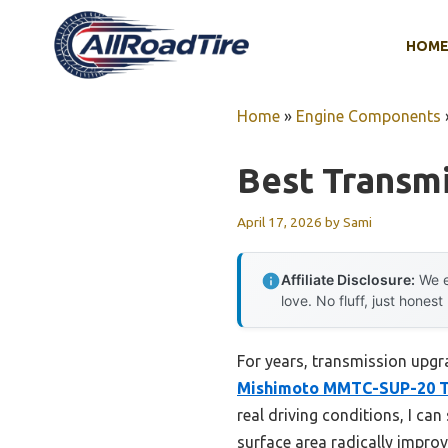
Skip
to
HOM
content
Home
»
Engine Components
Best Transmi
April 17, 2026
by
Sami
Affiliate Disclosure:
We e
love. No fluff, just honest
For years, transmission upgra
Mishimoto MMTC-SUP-20 T
real driving conditions, I ca
surface area radically improv