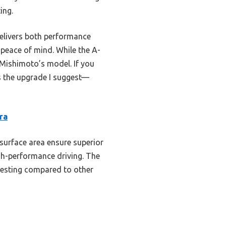
ing.
delivers both performance
s peace of mind. While the A-
 Mishimoto’s model. If you
s the upgrade I suggest—
ra
 surface area ensure superior
high-performance driving. The
 testing compared to other