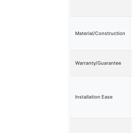
Material/Construction
Warranty/Guarantee
Installation Ease