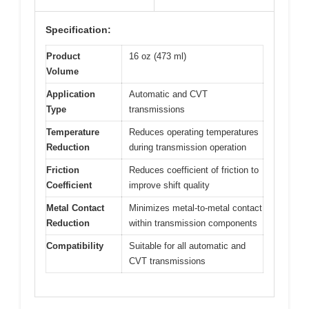
Specification:
Product
16 oz (473 ml)
Volume
Application
Automatic and CVT
Type
transmissions
Temperature
Reduces operating temperatures
Reduction
during transmission operation
Friction
Reduces coefficient of friction to
Coefficient
improve shift quality
Metal Contact
Minimizes metal-to-metal contact
Reduction
within transmission components
Compatibility
Suitable for all automatic and
CVT transmissions