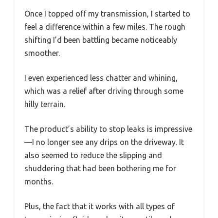
Once I topped off my transmission, I started to
feel a difference within a few miles. The rough
shifting I’d been battling became noticeably
smoother.
I even experienced less chatter and whining,
which was a relief after driving through some
hilly terrain.
The product’s ability to stop leaks is impressive
—I no longer see any drips on the driveway. It
also seemed to reduce the slipping and
shuddering that had been bothering me for
months.
Plus, the fact that it works with all types of