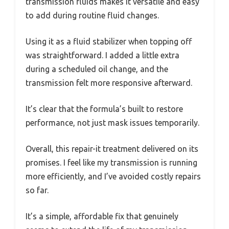
transmission fluids makes it versatile and easy
to add during routine fluid changes.
Using it as a fluid stabilizer when topping off
was straightforward. I added a little extra
during a scheduled oil change, and the
transmission felt more responsive afterward.
It’s clear that the formula’s built to restore
performance, not just mask issues temporarily.
Overall, this repair-it treatment delivered on its
promises. I feel like my transmission is running
more efficiently, and I’ve avoided costly repairs
so far.
It’s a simple, affordable fix that genuinely