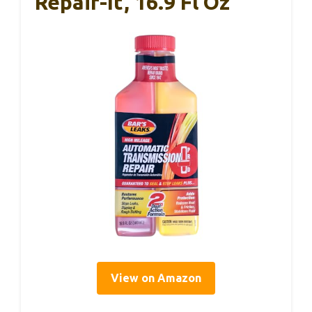
Repair-It, 16.9 Fl Oz
View on Amazon