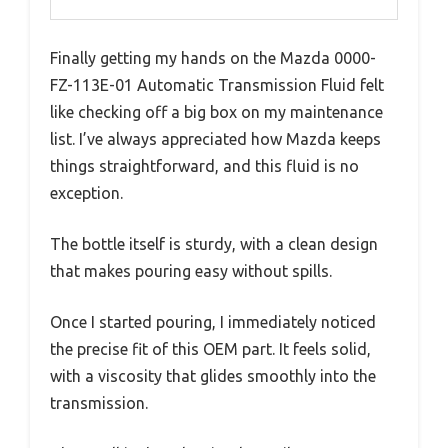
Finally getting my hands on the Mazda 0000-
FZ-113E-01 Automatic Transmission Fluid felt
like checking off a big box on my maintenance
list. I’ve always appreciated how Mazda keeps
things straightforward, and this fluid is no
exception.
The bottle itself is sturdy, with a clean design
that makes pouring easy without spills.
Once I started pouring, I immediately noticed
the precise fit of this OEM part. It feels solid,
with a viscosity that glides smoothly into the
transmission.