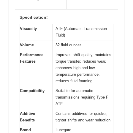
Specification:
Viscosity
ATF (Automatic Transmission
Fluid)
Volume
32 fluid ounces
Performance
Improves shift quality, maintains
Features
torque transfer, reduces wear,
enhances high and low
temperature performance,
reduces fluid foaming
Compatibility
Suitable for automatic
transmissions requiring Type F
ATF
Additive
Contains additives for quicker,
Benefits
tighter shifts and wear reduction
Brand
Lubegard