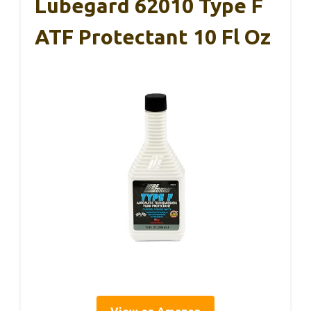
Lubegard 62010 Type F
ATF Protectant 10 Fl Oz