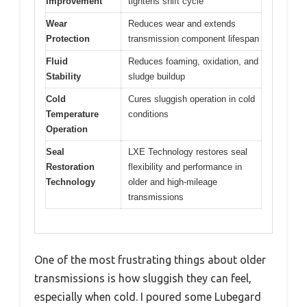
Improvement
tightens shift cycle
Wear
Reduces wear and extends
Protection
transmission component lifespan
Fluid
Reduces foaming, oxidation, and
Stability
sludge buildup
Cold
Cures sluggish operation in cold
Temperature
conditions
Operation
Seal
LXE Technology restores seal
Restoration
flexibility and performance in
Technology
older and high-mileage
transmissions
One of the most frustrating things about older
transmissions is how sluggish they can feel,
especially when cold. I poured some Lubegard