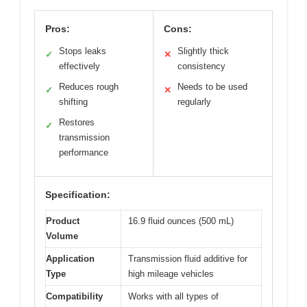
Pros:
Cons:
Stops leaks
Slightly thick
✓
✕
effectively
consistency
Reduces rough
Needs to be used
✓
✕
shifting
regularly
Restores
✓
transmission
performance
Specification:
Product
16.9 fluid ounces (500 mL)
Volume
Application
Transmission fluid additive for
Type
high mileage vehicles
Compatibility
Works with all types of