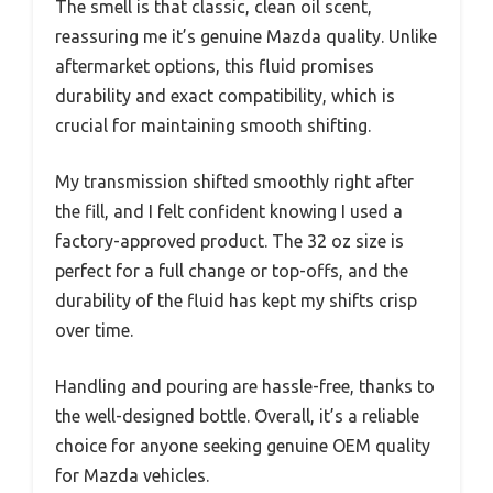
The smell is that classic, clean oil scent,
reassuring me it’s genuine Mazda quality. Unlike
aftermarket options, this fluid promises
durability and exact compatibility, which is
crucial for maintaining smooth shifting.
My transmission shifted smoothly right after
the fill, and I felt confident knowing I used a
factory-approved product. The 32 oz size is
perfect for a full change or top-offs, and the
durability of the fluid has kept my shifts crisp
over time.
Handling and pouring are hassle-free, thanks to
the well-designed bottle. Overall, it’s a reliable
choice for anyone seeking genuine OEM quality
for Mazda vehicles.