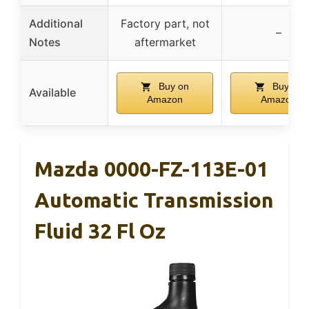
Additional
Factory part, not
–
Notes
aftermarket
Buy on
Buy on
Available
Amazon
Amazon
Mazda 0000-FZ-113E-01
Automatic Transmission
Fluid 32 Fl Oz