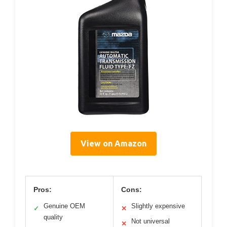
View on Amazon
Pros:
Cons:
Genuine OEM
Slightly expensive
✓
✕
quality
Not universal
✕