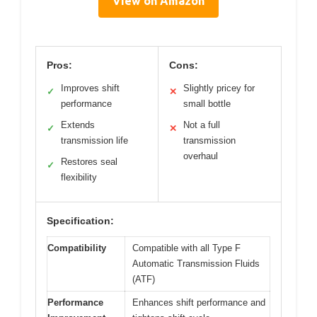
View on Amazon
Pros:
Cons:
Improves shift
Slightly pricey for
✓
✕
performance
small bottle
Extends
Not a full
✓
✕
transmission life
transmission
overhaul
Restores seal
✓
flexibility
Specification:
Compatibility
Compatible with all Type F
Automatic Transmission Fluids
(ATF)
Performance
Enhances shift performance and