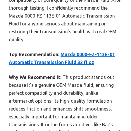
thorough testing, I confidently recommend the
Mazda 0000-FZ-113E-01 Automatic Transmission
Fluid for anyone serious about maintaining or
restoring their transmission’s health with real OEM
quality.
Top Recommendation:
Mazda 0000-FZ-113E-01
Automatic Transmission Fluid 32 fl oz
Why We Recommend It:
This product stands out
because it’s a genuine OEM Mazda fluid, ensuring
perfect compatibility and durability, unlike
aftermarket options. Its high-quality formulation
reduces friction and enhances shift smoothness,
especially important for maintaining older
transmissions. It outperforms additives like Bar’s