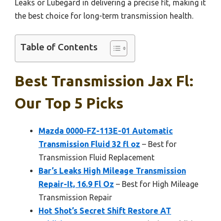
Leaks or Lubegard in delivering a precise fit, making it
the best choice for long-term transmission health.
Table of Contents
Best Transmission Jax Fl:
Our Top 5 Picks
Mazda 0000-FZ-113E-01 Automatic
Transmission Fluid 32 fl oz
– Best for
Transmission Fluid Replacement
Bar’s Leaks High Mileage Transmission
Repair-It, 16.9 Fl Oz
– Best for High Mileage
Transmission Repair
Hot Shot’s Secret Shift Restore AT