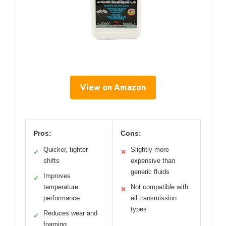
View on Amazon
Pros:
Cons:
Quicker, tighter
Slightly more
✓
✕
shifts
expensive than
generic fluids
Improves
✓
temperature
Not compatible with
✕
performance
all transmission
types
Reduces wear and
✓
foaming