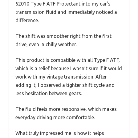
62010 Type F ATF Protectant into my car’s
transmission fluid and immediately noticed a
difference.
The shift was smoother right from the first
drive, even in chilly weather.
This product is compatible with all Type F ATF,
which is a relief because I wasn’t sure if it would
work with my vintage transmission. After
adding it, I observed a tighter shift cycle and
less hesitation between gears.
The fluid feels more responsive, which makes
everyday driving more comfortable.
What truly impressed me is how it helps