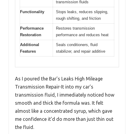
transmission fluids
Functionality
Stops leaks, reduces slipping,
rough shifting, and friction
Performance
Restores transmission
Restoration
performance and reduces heat
Additional
Seals conditioners, fluid
Features
stabilizer, and repair additive
As I poured the Bar’s Leaks High Mileage
Transmission Repair-It into my car’s
transmission fluid, I immediately noticed how
smooth and thick the formula was. It felt
almost like a concentrated syrup, which gave
me confidence it’d do more than just thin out
the fluid.