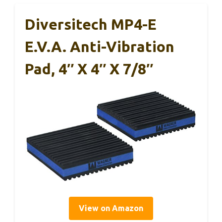
Diversitech MP4-E
E.V.A. Anti-Vibration
Pad, 4″ X 4″ X 7/8″
View on Amazon