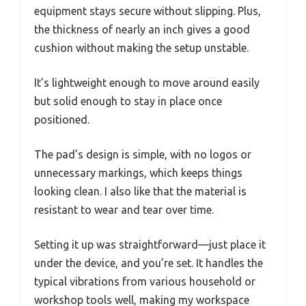
equipment stays secure without slipping. Plus,
the thickness of nearly an inch gives a good
cushion without making the setup unstable.
It’s lightweight enough to move around easily
but solid enough to stay in place once
positioned.
The pad’s design is simple, with no logos or
unnecessary markings, which keeps things
looking clean. I also like that the material is
resistant to wear and tear over time.
Setting it up was straightforward—just place it
under the device, and you’re set. It handles the
typical vibrations from various household or
workshop tools well, making my workspace