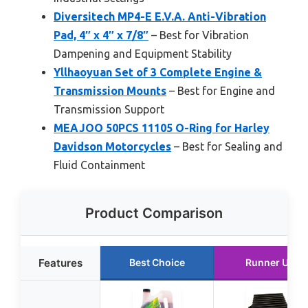
Diversitech MP4-E E.V.A. Anti-Vibration
Pad, 4″ x 4″ x 7/8″
– Best for Vibration
Dampening and Equipment Stability
Yllhaoyuan Set of 3 Complete Engine &
Transmission Mounts
– Best for Engine and
Transmission Support
MEAJOO 50PCS 11105 O-Ring for Harley
Davidson Motorcycles
– Best for Sealing and
Fluid Containment
Product Comparison
Features
Best Choice
Runner Up