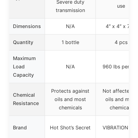
Severe duty
use
transmission
Dimensions
N/A
4″ x 4″ x 7/8″
Quantity
1 bottle
4 pcs
Maximum
Load
N/A
960 lbs per pa
Capacity
Protects against
Not affected b
Chemical
oils and most
oils and most
Resistance
chemicals
chemicals
Brand
Hot Shot’s Secret
VIBRATION PA