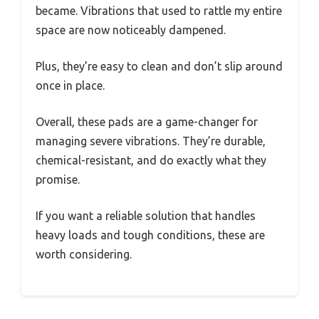
became. Vibrations that used to rattle my entire
space are now noticeably dampened.
Plus, they’re easy to clean and don’t slip around
once in place.
Overall, these pads are a game-changer for
managing severe vibrations. They’re durable,
chemical-resistant, and do exactly what they
promise.
If you want a reliable solution that handles
heavy loads and tough conditions, these are
worth considering.