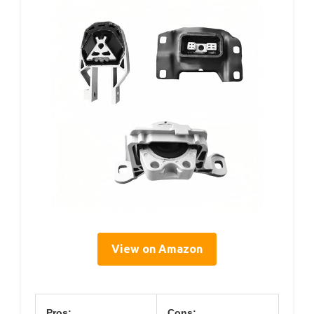
View on Amazon
Pros:
Cons: