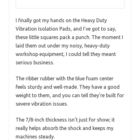
I finally got my hands on the Heavy Duty
Vibration Isolation Pads, and I’ve got to say,
these little squares pack a punch. The moment I
laid them out under my noisy, heavy-duty
workshop equipment, I could tell they meant
serious business.
The ribber rubber with the blue foam center
feels sturdy and well-made. They have a good
weight to them, and you can tell they’re built for
severe vibration issues.
The 7/8-inch thickness isn’t just for show; it
really helps absorb the shock and keeps my
machines steady.