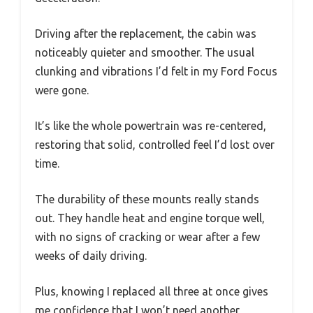
Driving after the replacement, the cabin was
noticeably quieter and smoother. The usual
clunking and vibrations I’d felt in my Ford Focus
were gone.
It’s like the whole powertrain was re-centered,
restoring that solid, controlled feel I’d lost over
time.
The durability of these mounts really stands
out. They handle heat and engine torque well,
with no signs of cracking or wear after a few
weeks of daily driving.
Plus, knowing I replaced all three at once gives
me confidence that I won’t need another