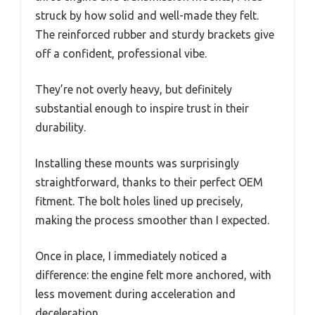
struck by how solid and well-made they felt.
The reinforced rubber and sturdy brackets give
off a confident, professional vibe.
They’re not overly heavy, but definitely
substantial enough to inspire trust in their
durability.
Installing these mounts was surprisingly
straightforward, thanks to their perfect OEM
fitment. The bolt holes lined up precisely,
making the process smoother than I expected.
Once in place, I immediately noticed a
difference: the engine felt more anchored, with
less movement during acceleration and
deceleration.