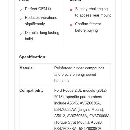
Perfect OEM fit
Slightly challenging
✓
✕
to access rear mount
Reduces vibrations
✓
significantly
Confirm fitment
✕
before buying
Durable, long-lasting
✓
build
Specification:
Material
Reinforced rubber compounds
and precision-engineered
brackets
Compatibility
Ford Focus 2.0L models (2012-
2018), specific part numbers
include A5646, AV6Z6038A,
5S4Z6038AA (Engine Mount),
A5612, AV6Z6068A, CV6Z6068A
(Torque Strut Mount), A5520,
5S4Z6038BA, 5S4Z6038CA