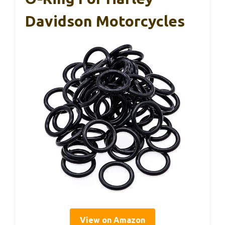
Davidson Motorcycles
View on Amazon