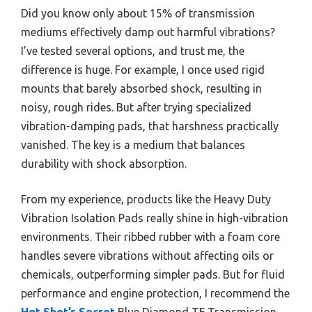
Did you know only about 15% of transmission
mediums effectively damp out harmful vibrations?
I’ve tested several options, and trust me, the
difference is huge. For example, I once used rigid
mounts that barely absorbed shock, resulting in
noisy, rough rides. But after trying specialized
vibration-damping pads, that harshness practically
vanished. The key is a medium that balances
durability with shock absorption.
From my experience, products like the Heavy Duty
Vibration Isolation Pads really shine in high-vibration
environments. Their ribbed rubber with a foam core
handles severe vibrations without affecting oils or
chemicals, outperforming simpler pads. But for fluid
performance and engine protection, I recommend the
Hot Shot’s Secret
Blue Diamond TF Transmission