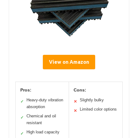
View on Amazon
Pros:
Cons:
Heavy-duty vibration
Slightly bulky
✓
✕
absorption
Limited color options
✕
Chemical and oil
✓
resistant
High load capacity
✓