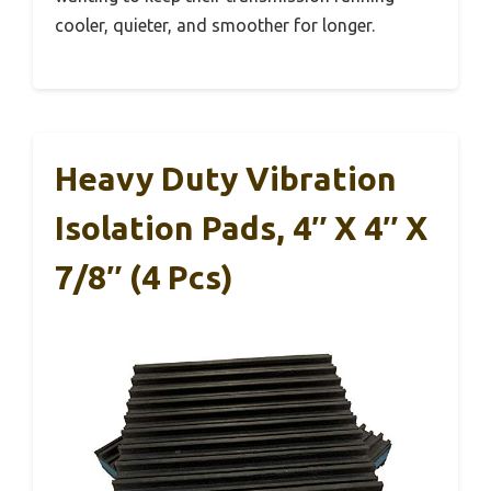
cooler, quieter, and smoother for longer.
Heavy Duty Vibration
Isolation Pads, 4″ X 4″ X
7/8″ (4 Pcs)