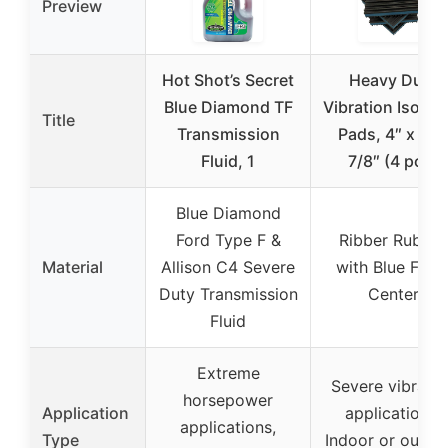
Preview
Hot Shot’s Secret
Heavy Duty
Blue Diamond TF
Vibration Isolat
Title
Transmission
Pads, 4″ x 4″ 
Fluid, 1
7/8″ (4 pcs)
Blue Diamond
Ford Type F &
Ribber Rubber
Material
Allison C4 Severe
with Blue Foa
Duty Transmission
Center
Fluid
Extreme
Severe vibratio
horsepower
Application
applications,
applications,
Type
Indoor or outdo