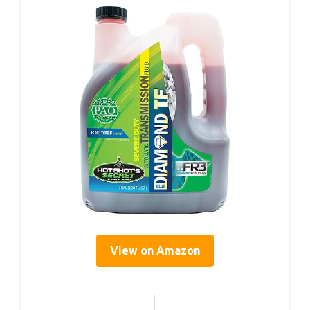
View on Amazon