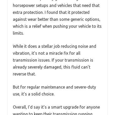
horsepower setups and vehicles that need that
extra protection. I found that it protected
against wear better than some generic options,
which is a relief when pushing your vehicle to its
limits.
While it does a stellar job reducing noise and
vibration, it’s not a miracle fix for all
transmission issues. If your transmission is
already severely damaged, this fluid can’t
reverse that.
But for regular maintenance and severe-duty
use, it’s a solid choice.
Overall, I’d say it’s a smart upgrade for anyone
wanting to keep their transmission running