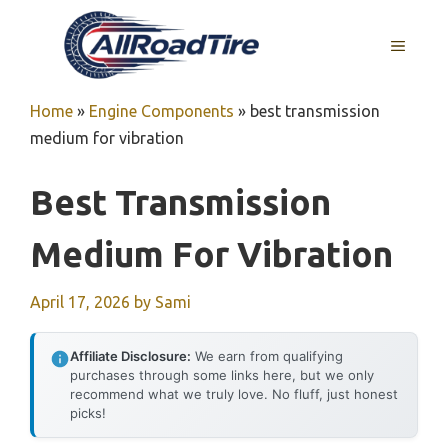
Skip
to
MENU
content
Home
»
Engine Components
»
best transmission
medium for vibration
Best Transmission
Medium For Vibration
April 17, 2026
by
Sami
Affiliate Disclosure:
We earn from qualifying
purchases through some links here, but we only
recommend what we truly love. No fluff, just honest
picks!