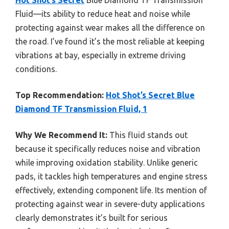
Fluid—its ability to reduce heat and noise while
protecting against wear makes all the difference on
the road. I’ve found it’s the most reliable at keeping
vibrations at bay, especially in extreme driving
conditions.
Top Recommendation:
Hot Shot’s Secret Blue
Diamond TF Transmission Fluid, 1
Why We Recommend It:
This fluid stands out
because it specifically reduces noise and vibration
while improving oxidation stability. Unlike generic
pads, it tackles high temperatures and engine stress
effectively, extending component life. Its mention of
protecting against wear in severe-duty applications
clearly demonstrates it’s built for serious