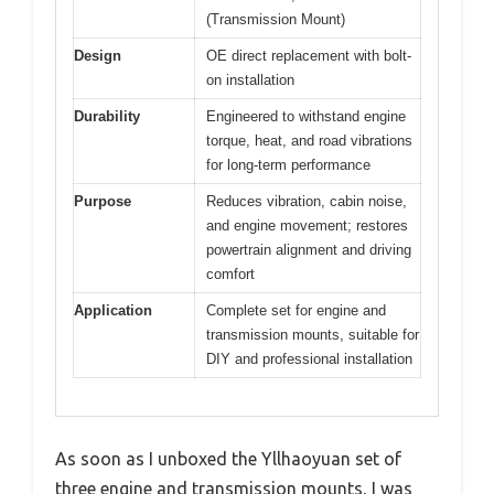
(Transmission Mount)
Design
OE direct replacement with bolt-
on installation
Durability
Engineered to withstand engine
torque, heat, and road vibrations
for long-term performance
Purpose
Reduces vibration, cabin noise,
and engine movement; restores
powertrain alignment and driving
comfort
Application
Complete set for engine and
transmission mounts, suitable for
DIY and professional installation
As soon as I unboxed the Yllhaoyuan set of
three engine and transmission mounts, I was