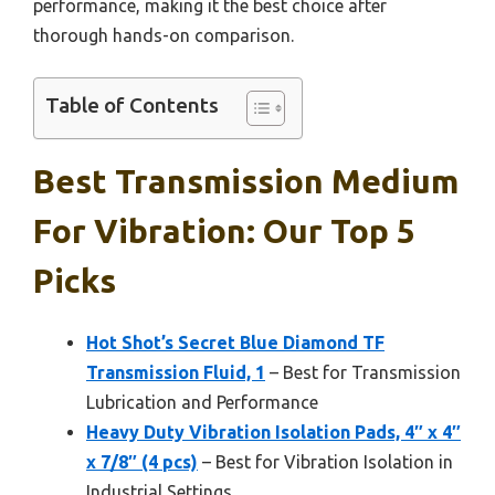
performance, making it the best choice after
thorough hands-on comparison.
Table of Contents
Best Transmission Medium
For Vibration: Our Top 5
Picks
Hot Shot’s Secret Blue Diamond TF
Transmission Fluid, 1
– Best for Transmission
Lubrication and Performance
Heavy Duty Vibration Isolation Pads, 4″ x 4″
x 7/8″ (4 pcs)
– Best for Vibration Isolation in
Industrial Settings