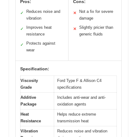
Pros:
Cons:
Reduces noise and
Not a fix for severe
✓
✕
vibration
damage
Improves heat
Slightly pricier than
✓
✕
resistance
generic fluids
Protects against
✓
wear
Specification:
Viscosity
Ford Type F & Allison C4
Grade
specifications
Additive
Includes anti-wear and anti-
Package
oxidation agents
Heat
Helps reduce extreme
Resistance
transmission heat
Vibration
Reduces noise and vibration