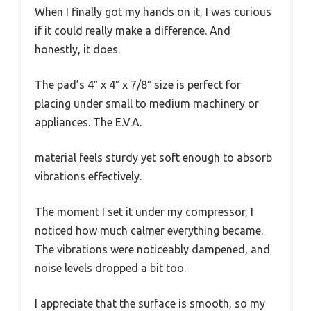
When I finally got my hands on it, I was curious
if it could really make a difference. And
honestly, it does.
The pad’s 4″ x 4″ x 7/8″ size is perfect for
placing under small to medium machinery or
appliances. The E.V.A.
material feels sturdy yet soft enough to absorb
vibrations effectively.
The moment I set it under my compressor, I
noticed how much calmer everything became.
The vibrations were noticeably dampened, and
noise levels dropped a bit too.
I appreciate that the surface is smooth, so my