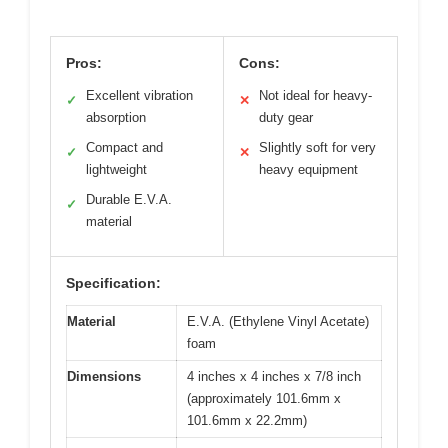
Pros:
Cons:
Excellent vibration
Not ideal for heavy-
✓
✕
absorption
duty gear
Compact and
Slightly soft for very
✓
✕
lightweight
heavy equipment
Durable E.V.A.
✓
material
Specification:
Material
E.V.A. (Ethylene Vinyl Acetate)
foam
Dimensions
4 inches x 4 inches x 7/8 inch
(approximately 101.6mm x
101.6mm x 22.2mm)