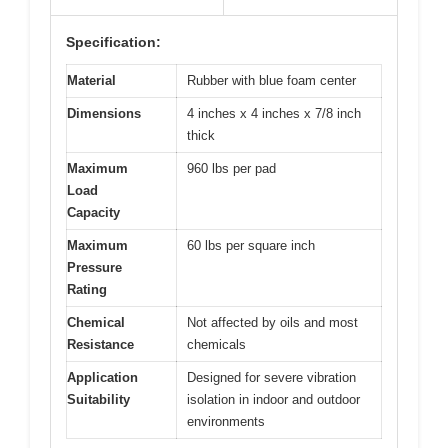
Specification:
Material
Rubber with blue foam center
Dimensions
4 inches x 4 inches x 7/8 inch
thick
Maximum
960 lbs per pad
Load
Capacity
Maximum
60 lbs per square inch
Pressure
Rating
Chemical
Not affected by oils and most
Resistance
chemicals
Application
Designed for severe vibration
Suitability
isolation in indoor and outdoor
environments