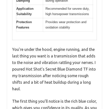
Damping
during operation
Application
Recommended for severe duty,
Suitability
high horsepower transmissions
Protection
Provides wear protection and
Features
oxidation stability
You’re under the hood, engine running, and the
last thing you want is a transmission that adds
to the noise and vibration rattling your nerves. I
poured Hot Shot’s Secret Blue Diamond TF into
my transmission after noticing some rough
shifts and a bit of heat buildup during a long
haul.
The first thing you’ll notice is the rich blue color,
which gives you confidence in its quality. As you