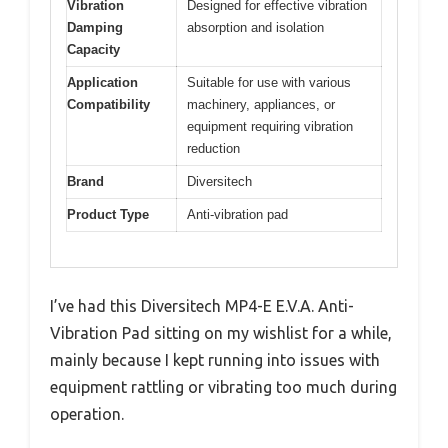
Vibration
Designed for effective vibration
Damping
absorption and isolation
Capacity
Application
Suitable for use with various
Compatibility
machinery, appliances, or
equipment requiring vibration
reduction
Brand
Diversitech
Product Type
Anti-vibration pad
I’ve had this Diversitech MP4-E E.V.A. Anti-
Vibration Pad sitting on my wishlist for a while,
mainly because I kept running into issues with
equipment rattling or vibrating too much during
operation.