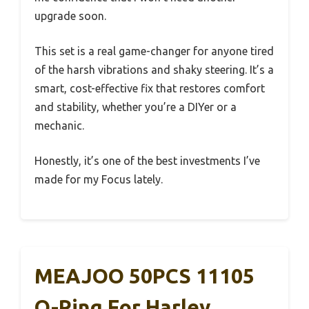
upgrade soon.
This set is a real game-changer for anyone tired
of the harsh vibrations and shaky steering. It’s a
smart, cost-effective fix that restores comfort
and stability, whether you’re a DIYer or a
mechanic.
Honestly, it’s one of the best investments I’ve
made for my Focus lately.
MEAJOO 50PCS 11105
O-Ring For Harley