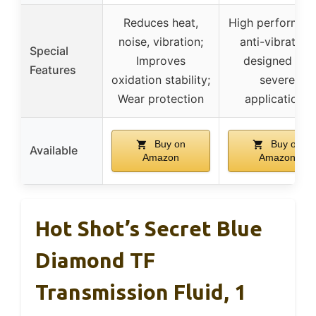
Reduces heat,
High performan
noise, vibration;
anti-vibration,
Special
Improves
designed for
Features
oxidation stability;
severe
Wear protection
applications
Buy on
Buy on
Available
Amazon
Amazon
Hot Shot’s Secret Blue
Diamond TF
Transmission Fluid, 1