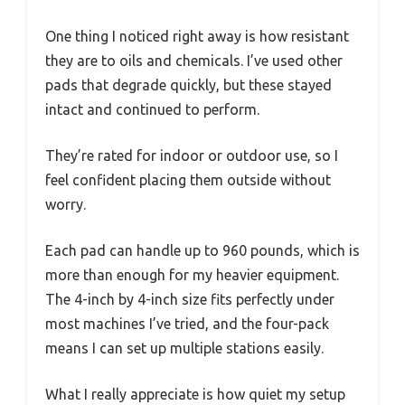
One thing I noticed right away is how resistant
they are to oils and chemicals. I’ve used other
pads that degrade quickly, but these stayed
intact and continued to perform.
They’re rated for indoor or outdoor use, so I
feel confident placing them outside without
worry.
Each pad can handle up to 960 pounds, which is
more than enough for my heavier equipment.
The 4-inch by 4-inch size fits perfectly under
most machines I’ve tried, and the four-pack
means I can set up multiple stations easily.
What I really appreciate is how quiet my setup