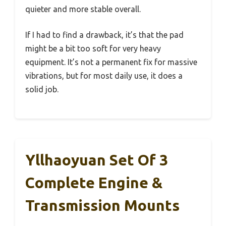
quieter and more stable overall.
If I had to find a drawback, it’s that the pad
might be a bit too soft for very heavy
equipment. It’s not a permanent fix for massive
vibrations, but for most daily use, it does a
solid job.
Yllhaoyuan Set Of 3
Complete Engine &
Transmission Mounts