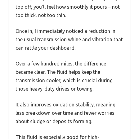
top off, you’ll feel how smoothly it pours – not
too thick, not too thin.
Once in, I immediately noticed a reduction in
the usual transmission whine and vibration that
can rattle your dashboard.
Over a few hundred miles, the difference
became clear. The fluid helps keep the
transmission cooler, which is crucial during
those heavy-duty drives or towing.
It also improves oxidation stability, meaning
less breakdown over time and fewer worries
about sludge or deposits forming.
This fluid is especially good for high-