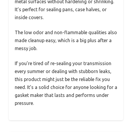
metal surfaces without hardening or shrinking.
It’s perfect for sealing pans, case halves, or
inside covers.
The low odor and non-flammable qualities also
made cleanup easy, which is a big plus after a
messy job.
If you’re tired of re-sealing your transmission
every summer or dealing with stubborn leaks,
this product might just be the reliable fix you
need. It’s a solid choice for anyone looking for a
gasket maker that lasts and performs under
pressure.