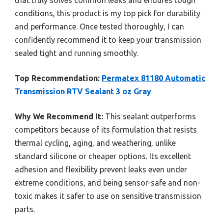
conditions, this product is my top pick for durability
and performance. Once tested thoroughly, I can
confidently recommend it to keep your transmission
sealed tight and running smoothly.
Top Recommendation:
Permatex 81180 Automatic
Transmission RTV Sealant 3 oz Gray
Why We Recommend It:
This sealant outperforms
competitors because of its formulation that resists
thermal cycling, aging, and weathering, unlike
standard silicone or cheaper options. Its excellent
adhesion and flexibility prevent leaks even under
extreme conditions, and being sensor-safe and non-
toxic makes it safer to use on sensitive transmission
parts.