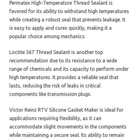
Permatex High-Temperature Thread Sealant is
favored for its ability to withstand high temperatures
while creating a robust seal that prevents leakage. It
is easy to apply and cures quickly, making it a
popular choice among mechanics.
Loctite 567 Thread Sealant is another top
recommendation due to its resistance to a wide
range of chemicals and its capacity to perform under
high temperatures. It provides a reliable seal that
lasts, reducing the risk of leaks in critical
components like transmission plugs.
Victor Reinz RTV Silicone Gasket Maker is ideal for
applications requiring flexibility, as it can
accommodate slight movements in the components
while maintaining a secure seal. Its ability to remain