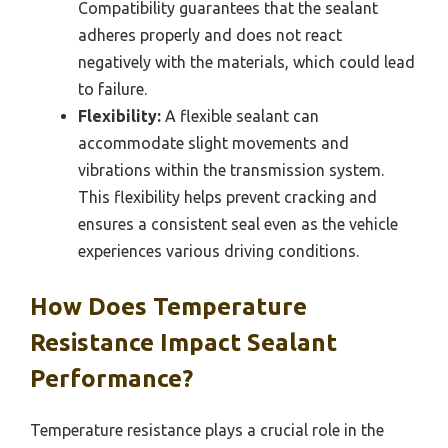
Compatibility guarantees that the sealant
adheres properly and does not react
negatively with the materials, which could lead
to failure.
Flexibility:
A flexible sealant can
accommodate slight movements and
vibrations within the transmission system.
This flexibility helps prevent cracking and
ensures a consistent seal even as the vehicle
experiences various driving conditions.
How Does Temperature
Resistance Impact Sealant
Performance?
Temperature resistance plays a crucial role in the