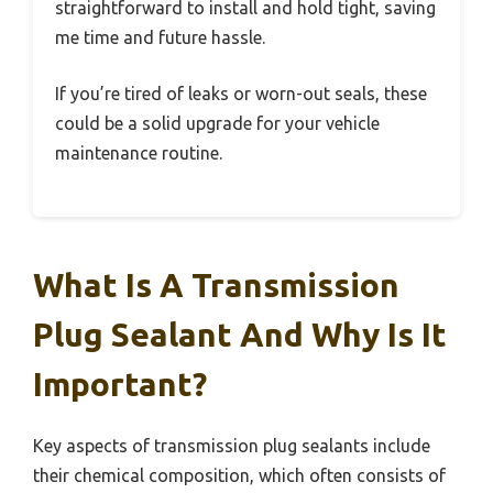
straightforward to install and hold tight, saving
me time and future hassle.
If you’re tired of leaks or worn-out seals, these
could be a solid upgrade for your vehicle
maintenance routine.
What Is A Transmission
Plug Sealant And Why Is It
Important?
Key aspects of transmission plug sealants include
their chemical composition, which often consists of