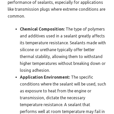
performance of sealants, especially for applications
like transmission plugs where extreme conditions are
common.
Chemical Composition:
The type of polymers
and additives used in a sealant greatly affects
its temperature resistance. Sealants made with
silicone or urethane typically offer better
thermal stability, allowing them to withstand
higher temperatures without breaking down or
losing adhesion.
Application Environment:
The specific
conditions where the sealant will be used, such
as exposure to heat from the engine or
transmission, dictate the necessary
temperature resistance. A sealant that
performs well at room temperature may fail in