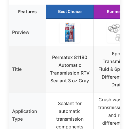
Features
Best Choice
Runner Up
Preview
6pcs
Permatex 81180
Transmissi
Automatic
Title
Fluid & 6pcs 
Transmission RTV
Differential O
Sealant 3 oz Gray
Drain
Crush washer 
Sealant for
transmission f
Application
automatic
and rear
Type
transmission
differential o
components