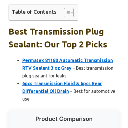
Table of Contents
Best Transmission Plug
Sealant: Our Top 2 Picks
Permatex 81180 Automatic Transmission
RTV Sealant 3 oz Gray
– Best transmission
plug sealant for leaks
6pcs Transmission Fluid & 6pcs Rear
Differential Oil Drain
– Best for automotive
use
Product Comparison