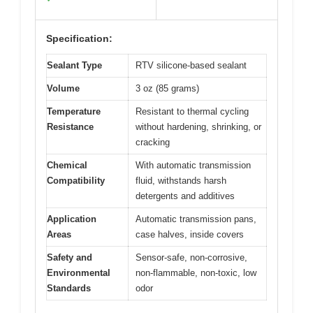
Specification:
Sealant Type
RTV silicone-based sealant
Volume
3 oz (85 grams)
Temperature
Resistant to thermal cycling
Resistance
without hardening, shrinking, or
cracking
Chemical
With automatic transmission
Compatibility
fluid, withstands harsh
detergents and additives
Application
Automatic transmission pans,
Areas
case halves, inside covers
Safety and
Sensor-safe, non-corrosive,
Environmental
non-flammable, non-toxic, low
Standards
odor