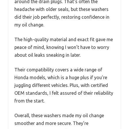
around the drain plugs. That’s often the
headache with older seals, but these washers
did their job perfectly, restoring confidence in
my oil change.
The high-quality material and exact fit gave me
peace of mind, knowing I won’t have to worry
about oil leaks sneaking in later.
Their compatibility covers a wide range of
Honda models, which is a huge plus if you’re
juggling different vehicles. Plus, with certified
OEM standards, I felt assured of their reliability
from the start.
Overall, these washers made my oil change
smoother and more secure. They’re