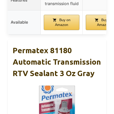
transmission fluid
Buy on
Buy on
Available
Amazon
Amazon
Permatex 81180
Automatic Transmission
RTV Sealant 3 Oz Gray