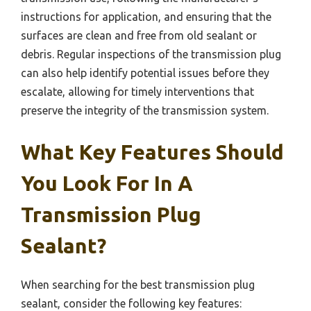
instructions for application, and ensuring that the
surfaces are clean and free from old sealant or
debris. Regular inspections of the transmission plug
can also help identify potential issues before they
escalate, allowing for timely interventions that
preserve the integrity of the transmission system.
What Key Features Should
You Look For In A
Transmission Plug
Sealant?
When searching for the best transmission plug
sealant, consider the following key features: