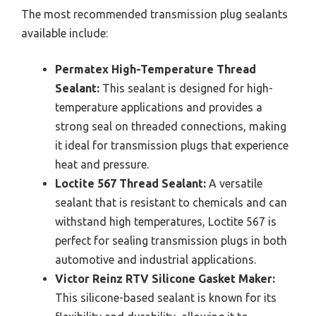
The most recommended transmission plug sealants
available include:
Permatex High-Temperature Thread
Sealant:
This sealant is designed for high-
temperature applications and provides a
strong seal on threaded connections, making
it ideal for transmission plugs that experience
heat and pressure.
Loctite 567 Thread Sealant:
A versatile
sealant that is resistant to chemicals and can
withstand high temperatures, Loctite 567 is
perfect for sealing transmission plugs in both
automotive and industrial applications.
Victor Reinz RTV Silicone Gasket Maker:
This silicone-based sealant is known for its