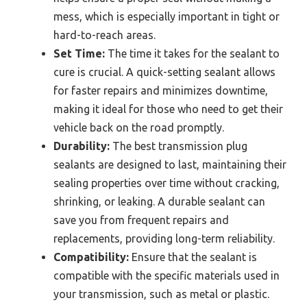
mess, which is especially important in tight or
hard-to-reach areas.
Set Time:
The time it takes for the sealant to
cure is crucial. A quick-setting sealant allows
for faster repairs and minimizes downtime,
making it ideal for those who need to get their
vehicle back on the road promptly.
Durability:
The best transmission plug
sealants are designed to last, maintaining their
sealing properties over time without cracking,
shrinking, or leaking. A durable sealant can
save you from frequent repairs and
replacements, providing long-term reliability.
Compatibility:
Ensure that the sealant is
compatible with the specific materials used in
your transmission, such as metal or plastic.