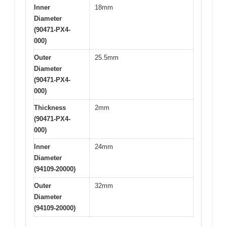
Inner
18mm
Diameter
(90471-PX4-
000)
Outer
25.5mm
Diameter
(90471-PX4-
000)
Thickness
2mm
(90471-PX4-
000)
Inner
24mm
Diameter
(94109-20000)
Outer
32mm
Diameter
(94109-20000)