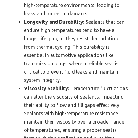
high-temperature environments, leading to
leaks and potential damage.
Longevity and Durability:
Sealants that can
endure high temperatures tend to have a
longer lifespan, as they resist degradation
from thermal cycling. This durability is
essential in automotive applications like
transmission plugs, where a reliable seal is
critical to prevent fluid leaks and maintain
system integrity.
Viscosity Stability:
Temperature fluctuations
can alter the viscosity of sealants, impacting
their ability to flow and fill gaps effectively.
Sealants with high-temperature resistance
maintain their viscosity over a broader range
of temperatures, ensuring a proper seal is