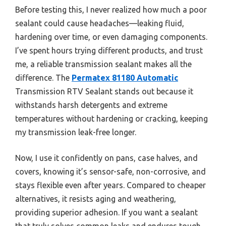
Before testing this, I never realized how much a poor
sealant could cause headaches—leaking fluid,
hardening over time, or even damaging components.
I’ve spent hours trying different products, and trust
me, a reliable transmission sealant makes all the
difference. The
Permatex 81180 Automatic
Transmission RTV Sealant stands out because it
withstands harsh detergents and extreme
temperatures without hardening or cracking, keeping
my transmission leak-free longer.
Now, I use it confidently on pans, case halves, and
covers, knowing it’s sensor-safe, non-corrosive, and
stays flexible even after years. Compared to cheaper
alternatives, it resists aging and weathering,
providing superior adhesion. If you want a sealant
that truly solves common leaks and endures tough