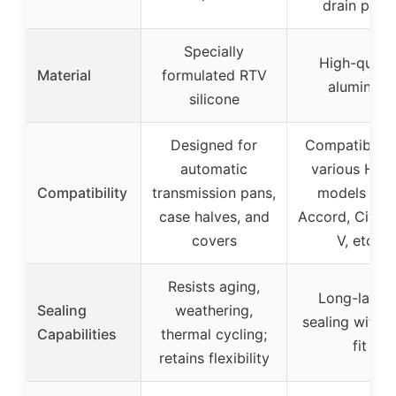
drain plug
Specially
High-qualit
Material
formulated RTV
aluminum
silicone
Designed for
Compatible w
automatic
various Hon
Compatibility
transmission pans,
models (e.g
case halves, and
Accord, Civic,
covers
V, etc.)
Resists aging,
Long-lastin
Sealing
weathering,
sealing with 
Capabilities
thermal cycling;
fit
retains flexibility