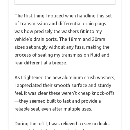
The first thing I noticed when handling this set
of transmission and differential drain plugs
was how precisely the washers fit into my
vehicle’s drain ports. The 18mm and 20mm
sizes sat snugly without any fuss, making the
process of sealing my transmission fluid and
rear differential a breeze.
As I tightened the new aluminum crush washers,
I appreciated their smooth surface and sturdy
feel. It was clear these weren’t cheap knock-offs
—they seemed built to last and provide a
reliable seal, even after multiple uses.
During the refill, I was relieved to see no leaks