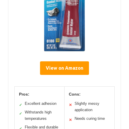
View on Amazon
Pros:
Cons:
Excellent adhesion
Slightly messy
✓
✕
application
Withstands high
✓
temperatures
Needs curing time
✕
Flexible and durable
✓