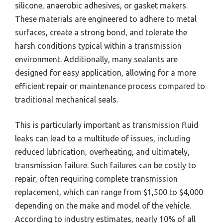
silicone, anaerobic adhesives, or gasket makers.
These materials are engineered to adhere to metal
surfaces, create a strong bond, and tolerate the
harsh conditions typical within a transmission
environment. Additionally, many sealants are
designed for easy application, allowing for a more
efficient repair or maintenance process compared to
traditional mechanical seals.
This is particularly important as transmission fluid
leaks can lead to a multitude of issues, including
reduced lubrication, overheating, and ultimately,
transmission failure. Such failures can be costly to
repair, often requiring complete transmission
replacement, which can range from $1,500 to $4,000
depending on the make and model of the vehicle.
According to industry estimates, nearly 10% of all