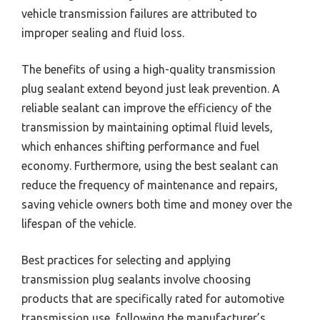
vehicle transmission failures are attributed to
improper sealing and fluid loss.
The benefits of using a high-quality transmission
plug sealant extend beyond just leak prevention. A
reliable sealant can improve the efficiency of the
transmission by maintaining optimal fluid levels,
which enhances shifting performance and fuel
economy. Furthermore, using the best sealant can
reduce the frequency of maintenance and repairs,
saving vehicle owners both time and money over the
lifespan of the vehicle.
Best practices for selecting and applying
transmission plug sealants involve choosing
products that are specifically rated for automotive
transmission use, following the manufacturer’s