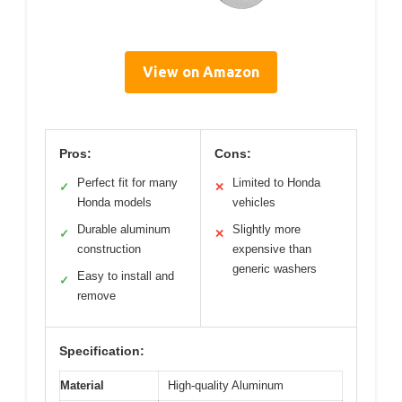
View on Amazon
Pros:
Cons:
Perfect fit for many
Limited to Honda
✓
✕
Honda models
vehicles
Durable aluminum
Slightly more
✓
✕
construction
expensive than
generic washers
Easy to install and
✓
remove
Specification:
Material
High-quality Aluminum