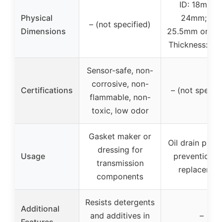
ID: 18mm o
Physical
24mm; OD
– (not specified)
Dimensions
25.5mm or 3
Thickness: 1
Sensor-safe, non-
corrosive, non-
Certifications
– (not specifi
flammable, non-
toxic, low odor
Gasket maker or
Oil drain plug 
dressing for
Usage
prevention a
transmission
replacemen
components
Resists detergents
Additional
and additives in
–
Features