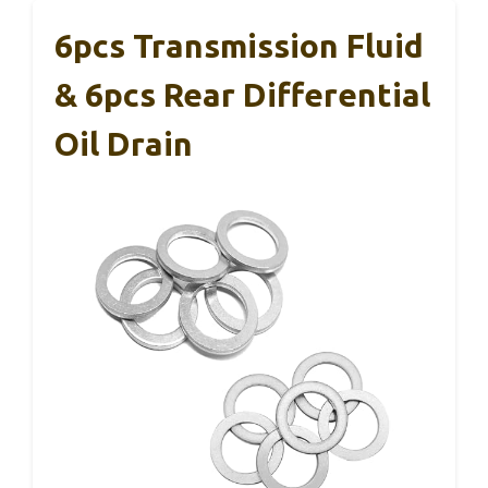
6pcs Transmission Fluid
& 6pcs Rear Differential
Oil Drain