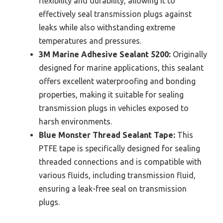
flexibility and durability, allowing it to
effectively seal transmission plugs against
leaks while also withstanding extreme
temperatures and pressures.
3M Marine Adhesive Sealant 5200:
Originally
designed for marine applications, this sealant
offers excellent waterproofing and bonding
properties, making it suitable for sealing
transmission plugs in vehicles exposed to
harsh environments.
Blue Monster Thread Sealant Tape:
This
PTFE tape is specifically designed for sealing
threaded connections and is compatible with
various fluids, including transmission fluid,
ensuring a leak-free seal on transmission
plugs.