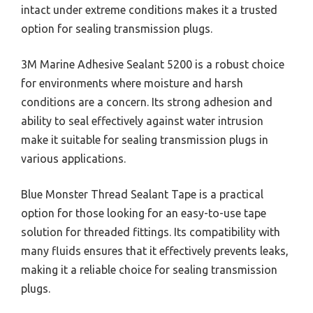
intact under extreme conditions makes it a trusted
option for sealing transmission plugs.
3M Marine Adhesive Sealant 5200 is a robust choice
for environments where moisture and harsh
conditions are a concern. Its strong adhesion and
ability to seal effectively against water intrusion
make it suitable for sealing transmission plugs in
various applications.
Blue Monster Thread Sealant Tape is a practical
option for those looking for an easy-to-use tape
solution for threaded fittings. Its compatibility with
many fluids ensures that it effectively prevents leaks,
making it a reliable choice for sealing transmission
plugs.