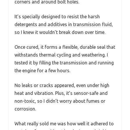
corners and around bolt holes.
It’s specially designed to resist the harsh
detergents and additives in transmission fluid,
so I knew it wouldn’t break down over time.
Once cured, it forms a flexible, durable seal that
withstands thermal cycling and weathering. I
tested it by filling the transmission and running
the engine for a few hours.
No leaks or cracks appeared, even under high
heat and vibration. Plus, it’s sensor-safe and
non-toxic, so I didn’t worry about fumes or
corrosion.
What really sold me was how well it adhered to