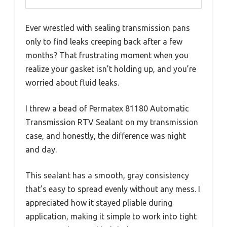
Ever wrestled with sealing transmission pans
only to find leaks creeping back after a few
months? That frustrating moment when you
realize your gasket isn’t holding up, and you’re
worried about fluid leaks.
I threw a bead of Permatex 81180 Automatic
Transmission RTV Sealant on my transmission
case, and honestly, the difference was night
and day.
This sealant has a smooth, gray consistency
that’s easy to spread evenly without any mess. I
appreciated how it stayed pliable during
application, making it simple to work into tight