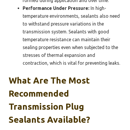
formed during application and over time.
Performance Under Pressure:
In high-
temperature environments, sealants also need
to withstand pressure variations in the
transmission system. Sealants with good
temperature resistance can maintain their
sealing properties even when subjected to the
stresses of thermal expansion and
contraction, which is vital for preventing leaks.
What Are The Most
Recommended
Transmission Plug
Sealants Available?