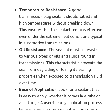
Temperature Resistance:
A good
transmission plug sealant should withstand
high temperatures without breaking down.
This ensures that the sealant remains effective
even under the extreme heat conditions typical
in automotive transmissions.
Oil Resistance:
The sealant must be resistant
to various types of oils and fluids found in
transmissions. This characteristic prevents the
seal from degrading or losing its sealing
properties when exposed to transmission fluid
over time.
Ease of Application:
Look for a sealant that
is easy to apply, whether it comes in a tube or
a cartridge. A user-friendly application process
helps ensure a proper seal without making a