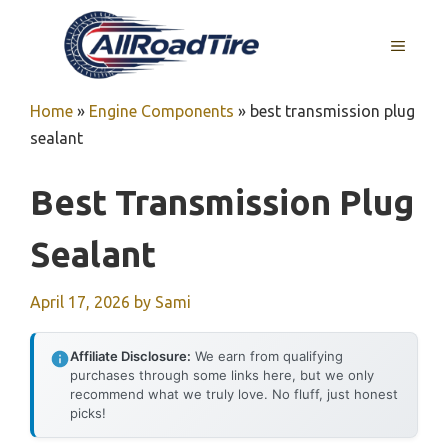
Skip
to
MENU
content
Home
»
Engine Components
»
best transmission plug
sealant
Best Transmission Plug
Sealant
April 17, 2026
by
Sami
Affiliate Disclosure:
We earn from qualifying
purchases through some links here, but we only
recommend what we truly love. No fluff, just honest
picks!