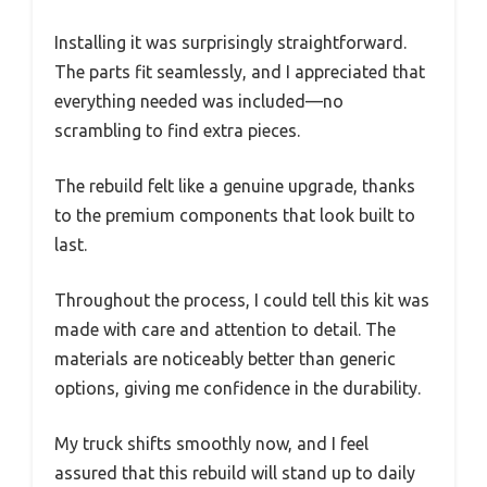
Installing it was surprisingly straightforward.
The parts fit seamlessly, and I appreciated that
everything needed was included—no
scrambling to find extra pieces.
The rebuild felt like a genuine upgrade, thanks
to the premium components that look built to
last.
Throughout the process, I could tell this kit was
made with care and attention to detail. The
materials are noticeably better than generic
options, giving me confidence in the durability.
My truck shifts smoothly now, and I feel
assured that this rebuild will stand up to daily