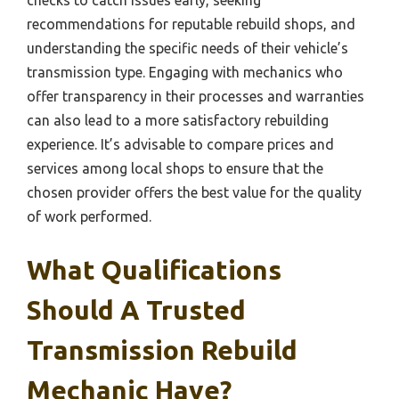
checks to catch issues early, seeking
recommendations for reputable rebuild shops, and
understanding the specific needs of their vehicle’s
transmission type. Engaging with mechanics who
offer transparency in their processes and warranties
can also lead to a more satisfactory rebuilding
experience. It’s advisable to compare prices and
services among local shops to ensure that the
chosen provider offers the best value for the quality
of work performed.
What Qualifications
Should A Trusted
Transmission Rebuild
Mechanic Have?