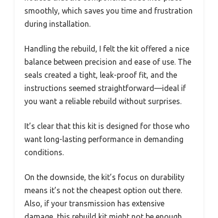
smoothly, which saves you time and frustration
during installation.
Handling the rebuild, I felt the kit offered a nice
balance between precision and ease of use. The
seals created a tight, leak-proof fit, and the
instructions seemed straightforward—ideal if
you want a reliable rebuild without surprises.
It’s clear that this kit is designed for those who
want long-lasting performance in demanding
conditions.
On the downside, the kit’s focus on durability
means it’s not the cheapest option out there.
Also, if your transmission has extensive
damage, this rebuild kit might not be enough