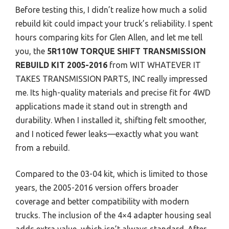
Before testing this, I didn’t realize how much a solid
rebuild kit could impact your truck’s reliability. I spent
hours comparing kits for Glen Allen, and let me tell
you, the
5R110W TORQUE SHIFT TRANSMISSION
REBUILD KIT 2005-2016
from WIT WHATEVER IT
TAKES TRANSMISSION PARTS, INC really impressed
me. Its high-quality materials and precise fit for 4WD
applications made it stand out in strength and
durability. When I installed it, shifting felt smoother,
and I noticed fewer leaks—exactly what you want
from a rebuild.
Compared to the 03-04 kit, which is limited to those
years, the 2005-2016 version offers broader
coverage and better compatibility with modern
trucks. The inclusion of the 4×4 adapter housing seal
adds extra value, which isn’t always standard. After