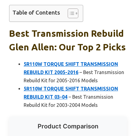
Table of Contents
Best Transmission Rebuild
Glen Allen: Our Top 2 Picks
5R110W TORQUE SHIFT TRANSMISSION
REBUILD KIT 2005-2016
– Best Transmission
Rebuild Kit for 2005-2016 Models
5R110W TORQUE SHIFT TRANSMISSION
REBUILD KIT 03-04
– Best Transmission
Rebuild Kit for 2003-2004 Models
Product Comparison