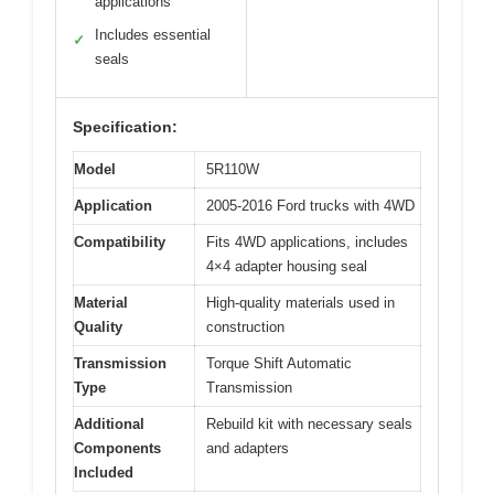
applications
Includes essential
✓
seals
Specification:
Model
5R110W
Application
2005-2016 Ford trucks with 4WD
Compatibility
Fits 4WD applications, includes
4×4 adapter housing seal
Material
High-quality materials used in
Quality
construction
Transmission
Torque Shift Automatic
Type
Transmission
Additional
Rebuild kit with necessary seals
Components
and adapters
Included