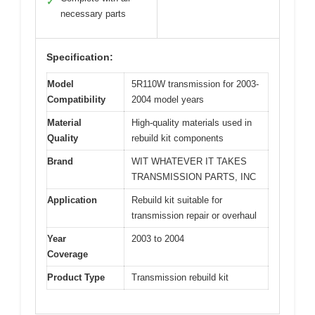
✓
necessary parts
Specification:
Model
5R110W transmission for 2003-
Compatibility
2004 model years
Material
High-quality materials used in
Quality
rebuild kit components
Brand
WIT WHATEVER IT TAKES
TRANSMISSION PARTS, INC
Application
Rebuild kit suitable for
transmission repair or overhaul
Year
2003 to 2004
Coverage
Product Type
Transmission rebuild kit