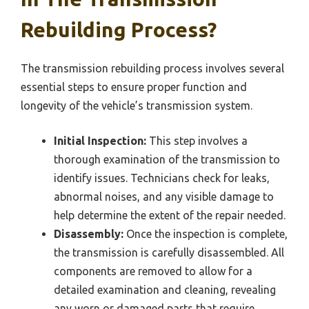
Rebuilding Process?
The transmission rebuilding process involves several
essential steps to ensure proper function and
longevity of the vehicle’s transmission system.
Initial Inspection:
This step involves a
thorough examination of the transmission to
identify issues. Technicians check for leaks,
abnormal noises, and any visible damage to
help determine the extent of the repair needed.
Disassembly:
Once the inspection is complete,
the transmission is carefully disassembled. All
components are removed to allow for a
detailed examination and cleaning, revealing
any worn or damaged parts that require