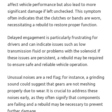
affect vehicle performance but also lead to more
significant damage if left unchecked. This symptom
often indicates that the clutches or bands are worn,
necessitating a rebuild to restore proper function.
Delayed engagement is particularly frustrating for
drivers and can indicate issues such as low
transmission fluid or problems with the solenoid. If
these issues are persistent, a rebuild may be required
to ensure safe and reliable vehicle operation.
Unusual noises are a red flag; for instance, a grinding
sound could suggest that gears are not meshing
properly due to wear. It is crucial to address these
noises early, as they often signify that components
are failing and a rebuild may be necessary to prevent
further damage.