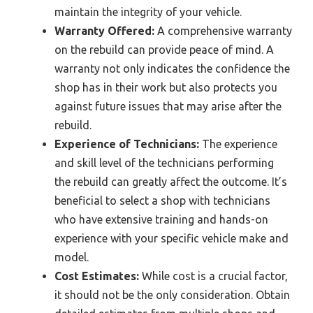
maintain the integrity of your vehicle.
Warranty Offered:
A comprehensive warranty
on the rebuild can provide peace of mind. A
warranty not only indicates the confidence the
shop has in their work but also protects you
against future issues that may arise after the
rebuild.
Experience of Technicians:
The experience
and skill level of the technicians performing
the rebuild can greatly affect the outcome. It’s
beneficial to select a shop with technicians
who have extensive training and hands-on
experience with your specific vehicle make and
model.
Cost Estimates:
While cost is a crucial factor,
it should not be the only consideration. Obtain