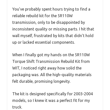
You’ve probably spent hours trying to find a
reliable rebuild kit for the 5R110W
transmission, only to be disappointed by
inconsistent quality or missing parts. I hit that
wall myself, frustrated by kits that didn’t hold
up or lacked essential components.
When I finally got my hands on the 5R110W
Torque Shift Transmission Rebuild Kit from
WIT, I noticed right away how solid the
packaging was. All the high-quality materials
felt durable, promising longevity.
The kit is designed specifically for 2003-2004
models, so I knew it was a perfect fit for my
truck.