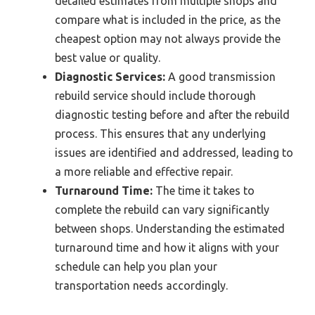
detailed estimates from multiple shops and
compare what is included in the price, as the
cheapest option may not always provide the
best value or quality.
Diagnostic Services:
A good transmission
rebuild service should include thorough
diagnostic testing before and after the rebuild
process. This ensures that any underlying
issues are identified and addressed, leading to
a more reliable and effective repair.
Turnaround Time:
The time it takes to
complete the rebuild can vary significantly
between shops. Understanding the estimated
turnaround time and how it aligns with your
schedule can help you plan your
transportation needs accordingly.