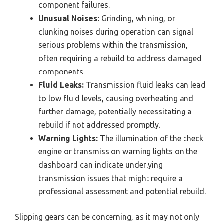
component failures.
Unusual Noises:
Grinding, whining, or
clunking noises during operation can signal
serious problems within the transmission,
often requiring a rebuild to address damaged
components.
Fluid Leaks:
Transmission fluid leaks can lead
to low fluid levels, causing overheating and
further damage, potentially necessitating a
rebuild if not addressed promptly.
Warning Lights:
The illumination of the check
engine or transmission warning lights on the
dashboard can indicate underlying
transmission issues that might require a
professional assessment and potential rebuild.
Slipping gears can be concerning, as it may not only