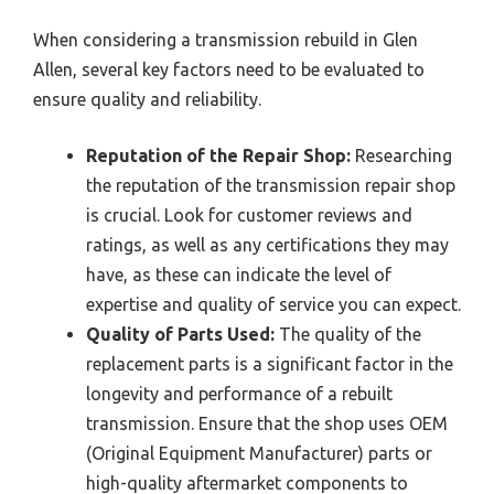
When considering a transmission rebuild in Glen
Allen, several key factors need to be evaluated to
ensure quality and reliability.
Reputation of the Repair Shop:
Researching
the reputation of the transmission repair shop
is crucial. Look for customer reviews and
ratings, as well as any certifications they may
have, as these can indicate the level of
expertise and quality of service you can expect.
Quality of Parts Used:
The quality of the
replacement parts is a significant factor in the
longevity and performance of a rebuilt
transmission. Ensure that the shop uses OEM
(Original Equipment Manufacturer) parts or
high-quality aftermarket components to