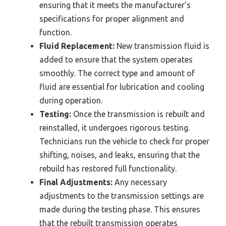
ensuring that it meets the manufacturer’s
specifications for proper alignment and
function.
Fluid Replacement:
New transmission fluid is
added to ensure that the system operates
smoothly. The correct type and amount of
fluid are essential for lubrication and cooling
during operation.
Testing:
Once the transmission is rebuilt and
reinstalled, it undergoes rigorous testing.
Technicians run the vehicle to check for proper
shifting, noises, and leaks, ensuring that the
rebuild has restored full functionality.
Final Adjustments:
Any necessary
adjustments to the transmission settings are
made during the testing phase. This ensures
that the rebuilt transmission operates