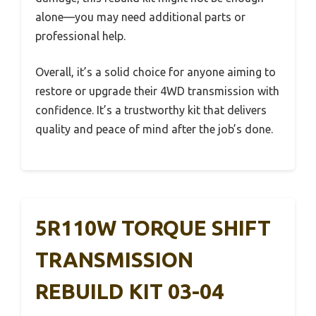
alone—you may need additional parts or
professional help.
Overall, it’s a solid choice for anyone aiming to
restore or upgrade their 4WD transmission with
confidence. It’s a trustworthy kit that delivers
quality and peace of mind after the job’s done.
5R110W TORQUE SHIFT
TRANSMISSION
REBUILD KIT 03-04