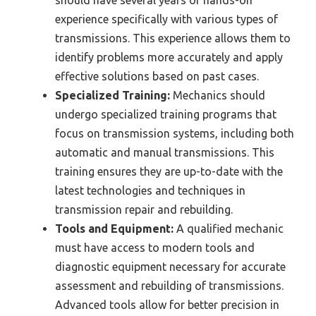
should have several years of hands-on
experience specifically with various types of
transmissions. This experience allows them to
identify problems more accurately and apply
effective solutions based on past cases.
Specialized Training:
Mechanics should
undergo specialized training programs that
focus on transmission systems, including both
automatic and manual transmissions. This
training ensures they are up-to-date with the
latest technologies and techniques in
transmission repair and rebuilding.
Tools and Equipment:
A qualified mechanic
must have access to modern tools and
diagnostic equipment necessary for accurate
assessment and rebuilding of transmissions.
Advanced tools allow for better precision in