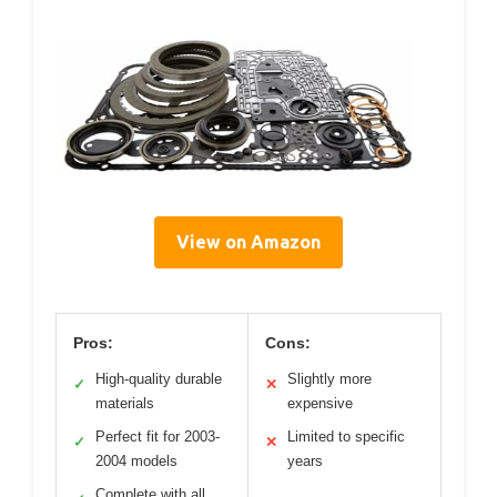
View on Amazon
Pros:
Cons:
High-quality durable
Slightly more
✓
✕
materials
expensive
Perfect fit for 2003-
Limited to specific
✓
✕
2004 models
years
Complete with all