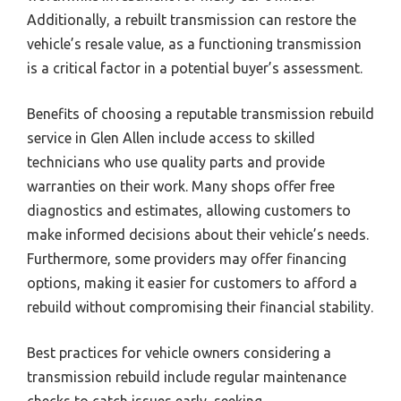
Additionally, a rebuilt transmission can restore the
vehicle’s resale value, as a functioning transmission
is a critical factor in a potential buyer’s assessment.
Benefits of choosing a reputable transmission rebuild
service in Glen Allen include access to skilled
technicians who use quality parts and provide
warranties on their work. Many shops offer free
diagnostics and estimates, allowing customers to
make informed decisions about their vehicle’s needs.
Furthermore, some providers may offer financing
options, making it easier for customers to afford a
rebuild without compromising their financial stability.
Best practices for vehicle owners considering a
transmission rebuild include regular maintenance