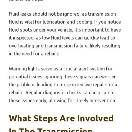
Fluid leaks should not be ignored, as transmission
fluid is vital for lubrication and cooling. If you notice
fluid spots under your vehicle, it’s important to have
it inspected, as low fluid levels can quickly lead to
overheating and transmission failure, likely resulting
in the need for a rebuild.
Warning lights serve as a crucial alert system for
potential issues. Ignoring these signals can worsen
the problem, leading to more extensive repairs or a
rebuild. Regular diagnostic checks can help catch
these issues early, allowing for timely intervention.
What Steps Are Involved
In The Transmission