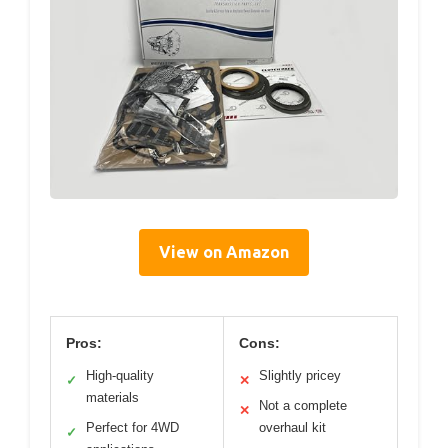
View on Amazon
Pros:
Cons:
High-quality
Slightly pricey
✓
✕
materials
Not a complete
✕
Perfect for 4WD
overhaul kit
✓