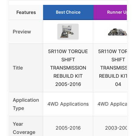
Features
Best Choice
Runner Up
Preview
5R110W TORQUE
5R110W TORQU
SHIFT
SHIFT
Title
TRANSMISSION
TRANSMISSIO
REBUILD KIT
REBUILD KIT 03
2005-2016
04
Application
4WD Applications
4WD Applicatio
Type
Year
2005-2016
2003-2004
Coverage