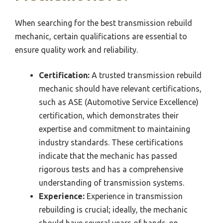
When searching for the best transmission rebuild
mechanic, certain qualifications are essential to
ensure quality work and reliability.
Certification:
A trusted transmission rebuild
mechanic should have relevant certifications,
such as ASE (Automotive Service Excellence)
certification, which demonstrates their
expertise and commitment to maintaining
industry standards. These certifications
indicate that the mechanic has passed
rigorous tests and has a comprehensive
understanding of transmission systems.
Experience:
Experience in transmission
rebuilding is crucial; ideally, the mechanic