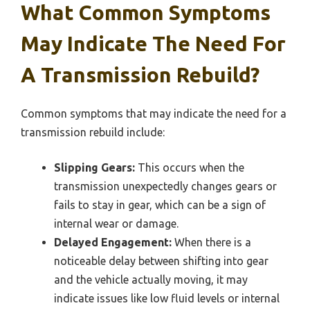
What Common Symptoms
May Indicate The Need For
A Transmission Rebuild?
Common symptoms that may indicate the need for a
transmission rebuild include:
Slipping Gears:
This occurs when the
transmission unexpectedly changes gears or
fails to stay in gear, which can be a sign of
internal wear or damage.
Delayed Engagement:
When there is a
noticeable delay between shifting into gear
and the vehicle actually moving, it may
indicate issues like low fluid levels or internal