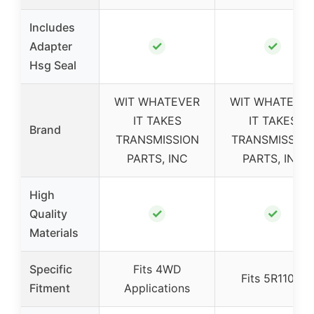
Includes
✓
✓
Adapter
Hsg Seal
WIT WHATEVER
WIT WHATEVE
IT TAKES
IT TAKES
Brand
TRANSMISSION
TRANSMISSIO
PARTS, INC
PARTS, INC
High
✓
✓
Quality
Materials
Specific
Fits 4WD
Fits 5R110W
Fitment
Applications