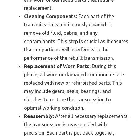
replacement.
Cleaning Components:
Each part of the
transmission is meticulously cleaned to
remove old fluid, debris, and any
contaminants. This step is crucial as it ensures
that no particles will interfere with the
performance of the rebuilt transmission.
Replacement of Worn Parts:
During this
phase, all worn or damaged components are
replaced with new or refurbished parts. This
may include gears, seals, bearings, and
clutches to restore the transmission to
optimal working condition.
Reassembly:
After all necessary replacements,
the transmission is reassembled with
precision. Each part is put back together,