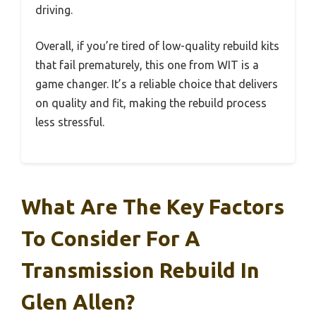
driving.
Overall, if you’re tired of low-quality rebuild kits
that fail prematurely, this one from WIT is a
game changer. It’s a reliable choice that delivers
on quality and fit, making the rebuild process
less stressful.
What Are The Key Factors
To Consider For A
Transmission Rebuild In
Glen Allen?