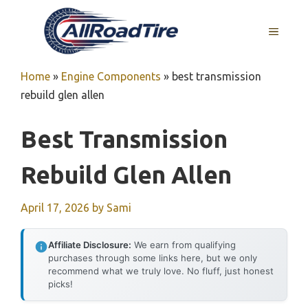
Skip
to
MENU
content
Home
»
Engine Components
»
best transmission
rebuild glen allen
Best Transmission
Rebuild Glen Allen
April 17, 2026
by
Sami
Affiliate Disclosure:
We earn from qualifying
purchases through some links here, but we only
recommend what we truly love. No fluff, just honest
picks!