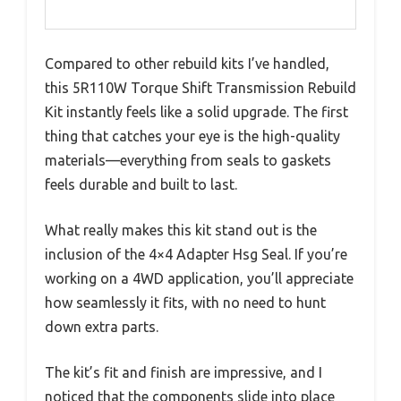
Compared to other rebuild kits I’ve handled,
this 5R110W Torque Shift Transmission Rebuild
Kit instantly feels like a solid upgrade. The first
thing that catches your eye is the high-quality
materials—everything from seals to gaskets
feels durable and built to last.
What really makes this kit stand out is the
inclusion of the 4×4 Adapter Hsg Seal. If you’re
working on a 4WD application, you’ll appreciate
how seamlessly it fits, with no need to hunt
down extra parts.
The kit’s fit and finish are impressive, and I
noticed that the components slide into place