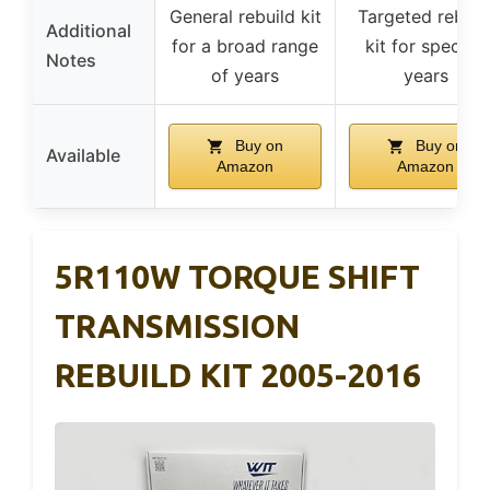
General rebuild kit
Targeted rebuil
Additional
for a broad range
kit for specific
Notes
of years
years
Buy on
Buy on
Available
Amazon
Amazon
5R110W TORQUE SHIFT
TRANSMISSION
REBUILD KIT 2005-2016