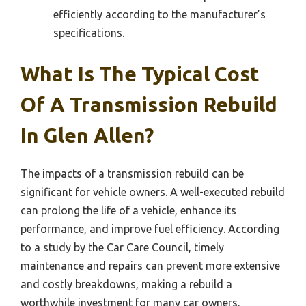
efficiently according to the manufacturer’s
specifications.
What Is The Typical Cost
Of A Transmission Rebuild
In Glen Allen?
The impacts of a transmission rebuild can be
significant for vehicle owners. A well-executed rebuild
can prolong the life of a vehicle, enhance its
performance, and improve fuel efficiency. According
to a study by the Car Care Council, timely
maintenance and repairs can prevent more extensive
and costly breakdowns, making a rebuild a
worthwhile investment for many car owners.