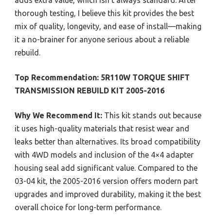
thorough testing, I believe this kit provides the best
mix of quality, longevity, and ease of install—making
it a no-brainer for anyone serious about a reliable
rebuild.
Top Recommendation:
5R110W TORQUE SHIFT
TRANSMISSION REBUILD KIT 2005-2016
Why We Recommend It:
This kit stands out because
it uses high-quality materials that resist wear and
leaks better than alternatives. Its broad compatibility
with 4WD models and inclusion of the 4×4 adapter
housing seal add significant value. Compared to the
03-04 kit, the 2005-2016 version offers modern part
upgrades and improved durability, making it the best
overall choice for long-term performance.