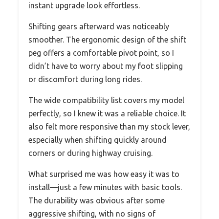
instant upgrade look effortless.
Shifting gears afterward was noticeably
smoother. The ergonomic design of the shift
peg offers a comfortable pivot point, so I
didn’t have to worry about my foot slipping
or discomfort during long rides.
The wide compatibility list covers my model
perfectly, so I knew it was a reliable choice. It
also felt more responsive than my stock lever,
especially when shifting quickly around
corners or during highway cruising.
What surprised me was how easy it was to
install—just a few minutes with basic tools.
The durability was obvious after some
aggressive shifting, with no signs of