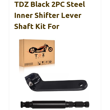
TDZ Black 2PC Steel
Inner Shifter Lever
Shaft Kit For