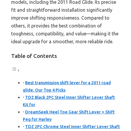
models, including the 2011 Road Glide. Its precise
fit and straightforward installation significantly
improve shifting responsiveness. Compared to
others, it provides the best combination of
toughness, compatibility, and value—making it the
ideal upgrade for a smoother, more reliable ride.
Table of Contents
Best transmission shift lever for a 2011 road
glide: Our Top 4 Picks
TDZ Black 2PC Steel Inner Shifter Lever Shaft
Kit for
DreamSeek Heel Toe Gear Shift Lever + Shift
Peg for Harley
TDZ 2PC Chrome Steel Inner Shifter Lever Shaft