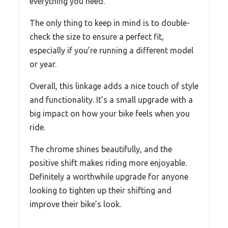
everything you need.
The only thing to keep in mind is to double-
check the size to ensure a perfect fit,
especially if you’re running a different model
or year.
Overall, this linkage adds a nice touch of style
and functionality. It’s a small upgrade with a
big impact on how your bike feels when you
ride.
The chrome shines beautifully, and the
positive shift makes riding more enjoyable.
Definitely a worthwhile upgrade for anyone
looking to tighten up their shifting and
improve their bike’s look.