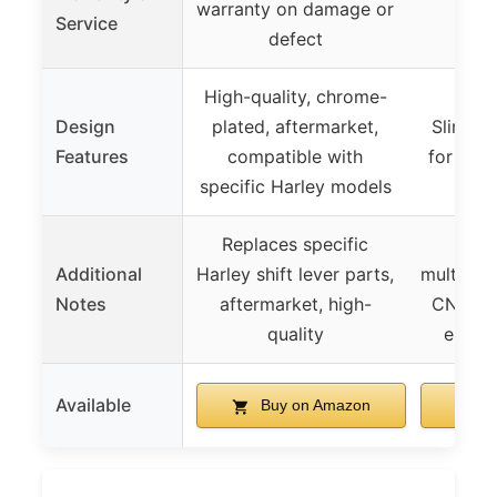
warranty on damage or
Not
Service
defect
High-quality, chrome-
Design
plated, aftermarket,
Slim sh
Features
compatible with
for com
specific Harley models
Replaces specific
Unive
Additional
Harley shift lever parts,
multiple
Notes
aftermarket, high-
CNC bil
quality
ergon
Available
Buy on Amazon
B