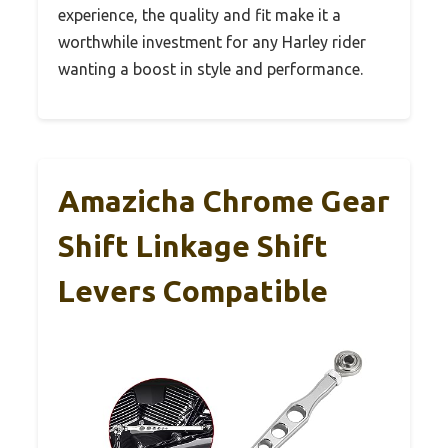
experience, the quality and fit make it a
worthwhile investment for any Harley rider
wanting a boost in style and performance.
Amazicha Chrome Gear
Shift Linkage Shift
Levers Compatible