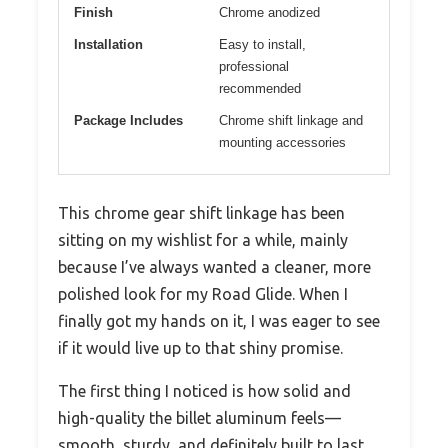
Finish
Chrome anodized
Installation
Easy to install,
professional
recommended
Package Includes
Chrome shift linkage and
mounting accessories
This chrome gear shift linkage has been
sitting on my wishlist for a while, mainly
because I’ve always wanted a cleaner, more
polished look for my Road Glide. When I
finally got my hands on it, I was eager to see
if it would live up to that shiny promise.
The first thing I noticed is how solid and
high-quality the billet aluminum feels—
smooth, sturdy, and definitely built to last.