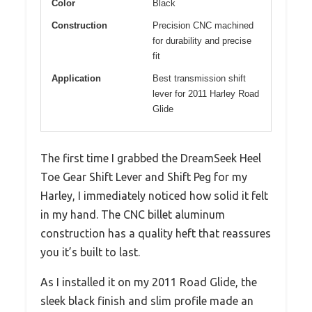
Color
Black
Construction
Precision CNC machined
for durability and precise
fit
Application
Best transmission shift
lever for 2011 Harley Road
Glide
The first time I grabbed the DreamSeek Heel
Toe Gear Shift Lever and Shift Peg for my
Harley, I immediately noticed how solid it felt
in my hand. The CNC billet aluminum
construction has a quality heft that reassures
you it’s built to last.
As I installed it on my 2011 Road Glide, the
sleek black finish and slim profile made an