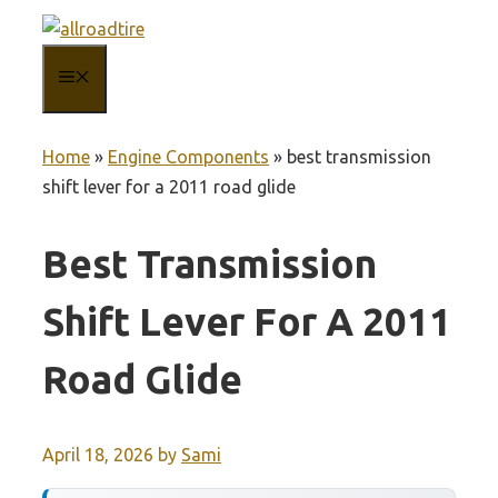
Skip
to
MENU
content
Home
»
Engine Components
»
best transmission
shift lever for a 2011 road glide
Best Transmission
Shift Lever For A 2011
Road Glide
April 18, 2026
by
Sami