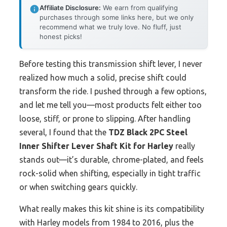
Affiliate Disclosure:
We earn from qualifying
purchases through some links here, but we only
recommend what we truly love. No fluff, just
honest picks!
Before testing this transmission shift lever, I never
realized how much a solid, precise shift could
transform the ride. I pushed through a few options,
and let me tell you—most products felt either too
loose, stiff, or prone to slipping. After handling
several, I found that the
TDZ Black 2PC Steel
Inner Shifter Lever Shaft Kit for Harley
really
stands out—it’s durable, chrome-plated, and feels
rock-solid when shifting, especially in tight traffic
or when switching gears quickly.
What really makes this kit shine is its compatibility
with Harley models from 1984 to 2016, plus the