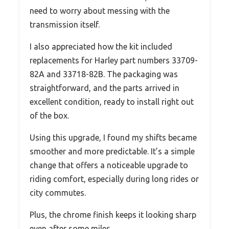
need to worry about messing with the
transmission itself.
I also appreciated how the kit included
replacements for Harley part numbers 33709-
82A and 33718-82B. The packaging was
straightforward, and the parts arrived in
excellent condition, ready to install right out
of the box.
Using this upgrade, I found my shifts became
smoother and more predictable. It’s a simple
change that offers a noticeable upgrade to
riding comfort, especially during long rides or
city commutes.
Plus, the chrome finish keeps it looking sharp
even after some miles.