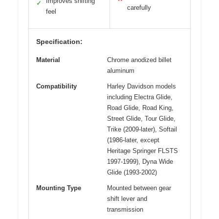
Improves shifting
✓
carefully
feel
Specification:
Material
Chrome anodized billet
aluminum
Compatibility
Harley Davidson models
including Electra Glide,
Road Glide, Road King,
Street Glide, Tour Glide,
Trike (2009-later), Softail
(1986-later, except
Heritage Springer FLSTS
1997-1999), Dyna Wide
Glide (1993-2002)
Mounting Type
Mounted between gear
shift lever and
transmission