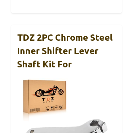
TDZ 2PC Chrome Steel
Inner Shifter Lever
Shaft Kit For