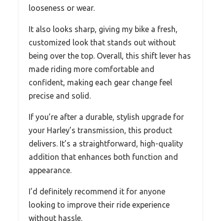
looseness or wear.
It also looks sharp, giving my bike a fresh,
customized look that stands out without
being over the top. Overall, this shift lever has
made riding more comfortable and
confident, making each gear change feel
precise and solid.
If you’re after a durable, stylish upgrade for
your Harley’s transmission, this product
delivers. It’s a straightforward, high-quality
addition that enhances both function and
appearance.
I’d definitely recommend it for anyone
looking to improve their ride experience
without hassle.