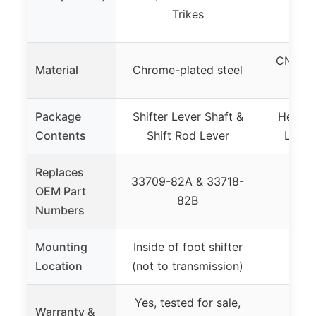
19
Trikes
CNC bil
Material
Chrome-plated steel
(bla
Package
Shifter Lever Shaft &
Heel T
Contents
Shift Rod Lever
Lever
Replaces
33709-82A & 33718-
OEM Part
82B
Numbers
Mounting
Inside of foot shifter
Not
Location
(not to transmission)
Yes, tested for sale,
Warranty &