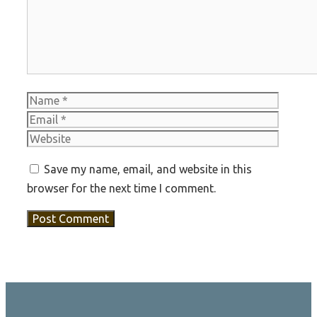
Name
Email
Websit
Save my name, email, and website in this
browser for the next time I comment.