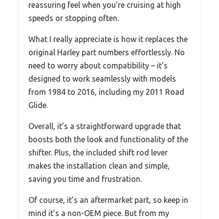
reassuring feel when you’re cruising at high
speeds or stopping often.
What I really appreciate is how it replaces the
original Harley part numbers effortlessly. No
need to worry about compatibility – it’s
designed to work seamlessly with models
from 1984 to 2016, including my 2011 Road
Glide.
Overall, it’s a straightforward upgrade that
boosts both the look and functionality of the
shifter. Plus, the included shift rod lever
makes the installation clean and simple,
saving you time and frustration.
Of course, it’s an aftermarket part, so keep in
mind it’s a non-OEM piece. But from my