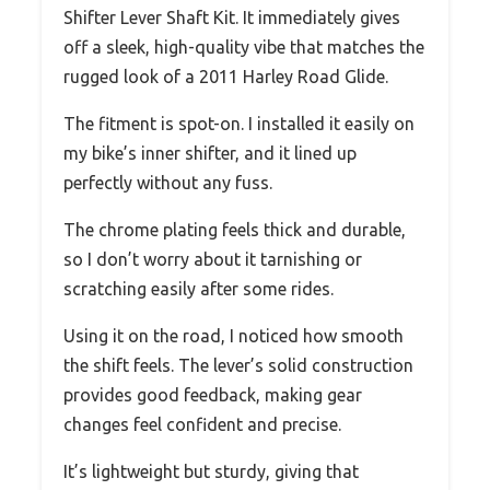
Shifter Lever Shaft Kit. It immediately gives
off a sleek, high-quality vibe that matches the
rugged look of a 2011 Harley Road Glide.
The fitment is spot-on. I installed it easily on
my bike’s inner shifter, and it lined up
perfectly without any fuss.
The chrome plating feels thick and durable,
so I don’t worry about it tarnishing or
scratching easily after some rides.
Using it on the road, I noticed how smooth
the shift feels. The lever’s solid construction
provides good feedback, making gear
changes feel confident and precise.
It’s lightweight but sturdy, giving that