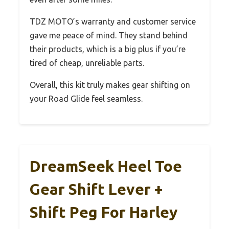
TDZ MOTO’s warranty and customer service
gave me peace of mind. They stand behind
their products, which is a big plus if you’re
tired of cheap, unreliable parts.
Overall, this kit truly makes gear shifting on
your Road Glide feel seamless.
DreamSeek Heel Toe
Gear Shift Lever +
Shift Peg For Harley