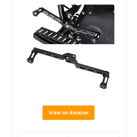
View on Amazon