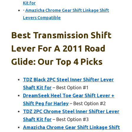
Kit for
Amazicha Chrome Gear Shift Linkage Shift
Levers Compatible
Best Transmission Shift
Lever For A 2011 Road
Glide: Our Top 4 Picks
TDZ Black 2PC Steel Inner Shifter Lever
Shaft Kit for
– Best Option #1
DreamSeek Heel Toe Gear Shift Lever +
Shift Peg for Harley
– Best Option #2
TDZ 2PC Chrome Steel Inner Shifter Lever
Shaft Kit for
– Best Option #3
Amazicha Chrome Gear Shift Linkage Shift