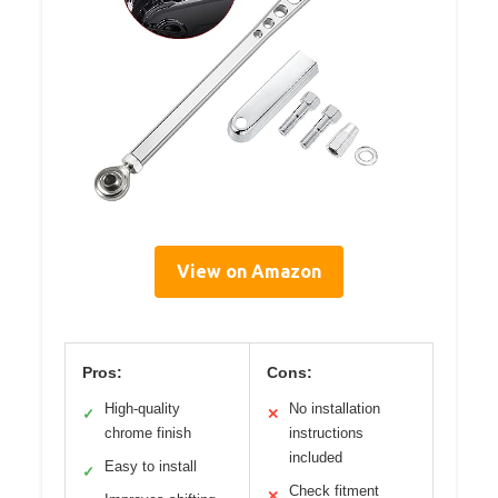
View on Amazon
Pros:
Cons:
High-quality
No installation
✓
✕
chrome finish
instructions
included
Easy to install
✓
Check fitment
✕