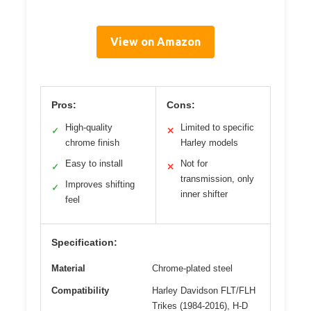
View on Amazon
Pros:
Cons:
High-quality
Limited to specific
✓
✕
chrome finish
Harley models
Easy to install
Not for
✓
✕
transmission, only
Improves shifting
✓
inner shifter
feel
Specification:
Material
Chrome-plated steel
Compatibility
Harley Davidson FLT/FLH
Trikes (1984-2016), H-D