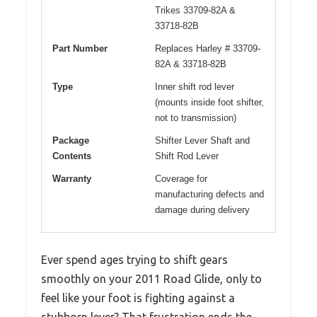
Trikes 33709-82A &
33718-82B
Part Number
Replaces Harley # 33709-
82A & 33718-82B
Type
Inner shift rod lever
(mounts inside foot shifter,
not to transmission)
Package
Shifter Lever Shaft and
Contents
Shift Rod Lever
Warranty
Coverage for
manufacturing defects and
damage during delivery
Ever spend ages trying to shift gears
smoothly on your 2011 Road Glide, only to
feel like your foot is fighting against a