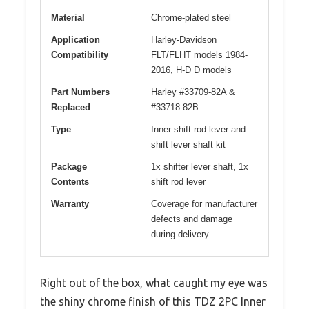
Material
Chrome-plated steel
Application
Harley-Davidson
Compatibility
FLT/FLHT models 1984-
2016, H-D D models
Part Numbers
Harley #33709-82A &
Replaced
#33718-82B
Type
Inner shift rod lever and
shift lever shaft kit
Package
1x shifter lever shaft, 1x
Contents
shift rod lever
Warranty
Coverage for manufacturer
defects and damage
during delivery
Right out of the box, what caught my eye was
the shiny chrome finish of this TDZ 2PC Inner