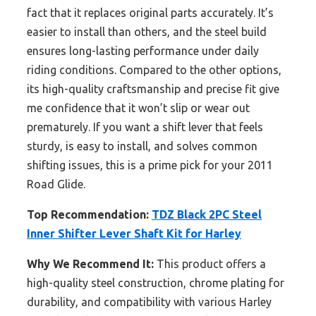
fact that it replaces original parts accurately. It’s
easier to install than others, and the steel build
ensures long-lasting performance under daily
riding conditions. Compared to the other options,
its high-quality craftsmanship and precise fit give
me confidence that it won’t slip or wear out
prematurely. If you want a shift lever that feels
sturdy, is easy to install, and solves common
shifting issues, this is a prime pick for your 2011
Road Glide.
Top Recommendation:
TDZ Black 2PC Steel
Inner Shifter Lever Shaft Kit for Harley
Why We Recommend It:
This product offers a
high-quality steel construction, chrome plating for
durability, and compatibility with various Harley