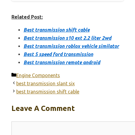
Related Post:
Best transmission shift cable
Best transmission s10 ext 2.2 liter 2wd
Best transmission roblox vehicle similator
Best 5 speed ford transmission
Best transmission remote android
Categories
Engine Components
best transmission slant six
best transmission shift cable
Leave A Comment
Comment