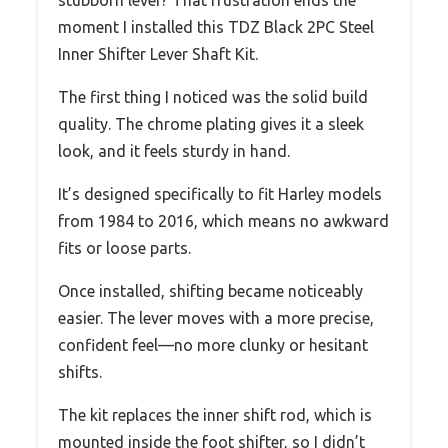
stubborn lever? That frustration ends the
moment I installed this TDZ Black 2PC Steel
Inner Shifter Lever Shaft Kit.
The first thing I noticed was the solid build
quality. The chrome plating gives it a sleek
look, and it feels sturdy in hand.
It’s designed specifically to fit Harley models
from 1984 to 2016, which means no awkward
fits or loose parts.
Once installed, shifting became noticeably
easier. The lever moves with a more precise,
confident feel—no more clunky or hesitant
shifts.
The kit replaces the inner shift rod, which is
mounted inside the foot shifter, so I didn’t