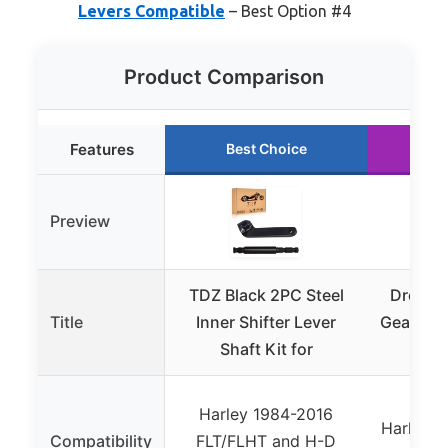
Levers Compatible
– Best Option #4
Product Comparison
Features
Best Choice
Ru
Preview
TDZ Black 2PC Steel
DreamS
Title
Inner Shifter Lever
Gear Shif
Shaft Kit for
Peg 
Harley 1984-2016
Harley F
Compatibility
FLT/FLHT and H-D