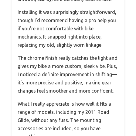
Installing it was surprisingly straightforward,
though I’d recommend having a pro help you
if you’re not comfortable with bike
mechanics. It snapped right into place,
replacing my old, slightly worn linkage.
The chrome finish really catches the light and
gives my bike a more custom, sleek vibe. Plus,
I noticed a definite improvement in shifting—
it’s more precise and positive, making gear
changes feel smoother and more confident.
What I really appreciate is how well it fits a
range of models, including my 2011 Road
Glide, without any fuss. The mounting
accessories are included, so you have