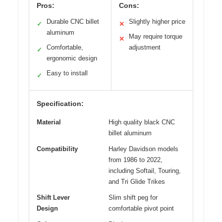
Pros:
Cons:
Durable CNC billet
Slightly higher price
✓
✕
aluminum
May require torque
✕
Comfortable,
adjustment
✓
ergonomic design
Easy to install
✓
Specification:
Material
High quality black CNC
billet aluminum
Compatibility
Harley Davidson models
from 1986 to 2022,
including Softail, Touring,
and Tri Glide Trikes
Shift Lever
Slim shift peg for
Design
comfortable pivot point