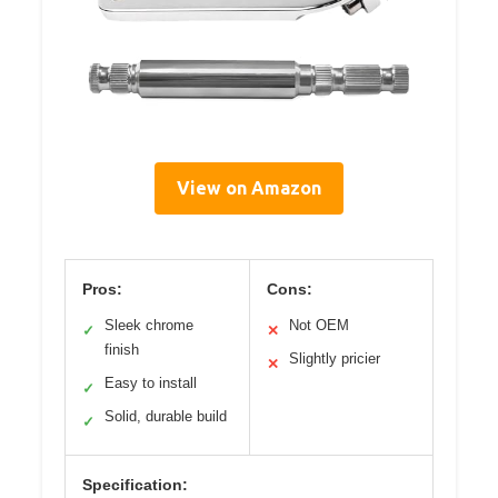
View on Amazon
Pros:
Cons:
Sleek chrome
Not OEM
✓
✕
finish
Slightly pricier
✕
Easy to install
✓
Solid, durable build
✓
Specification: