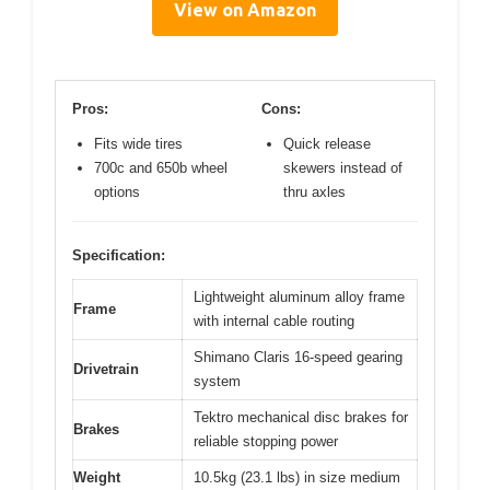
View on Amazon
Pros:
Cons:
Fits wide tires
Quick release
700c and 650b wheel
skewers instead of
options
thru axles
Specification:
Lightweight aluminum alloy frame
Frame
with internal cable routing
Shimano Claris 16-speed gearing
Drivetrain
system
Tektro mechanical disc brakes for
Brakes
reliable stopping power
Weight
10.5kg (23.1 lbs) in size medium