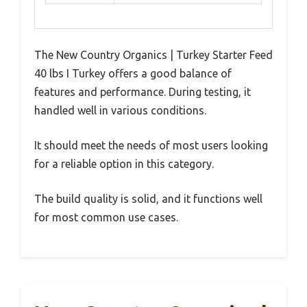
The New Country Organics | Turkey Starter Feed
40 lbs I Turkey offers a good balance of
features and performance. During testing, it
handled well in various conditions.
It should meet the needs of most users looking
for a reliable option in this category.
The build quality is solid, and it functions well
for most common use cases.