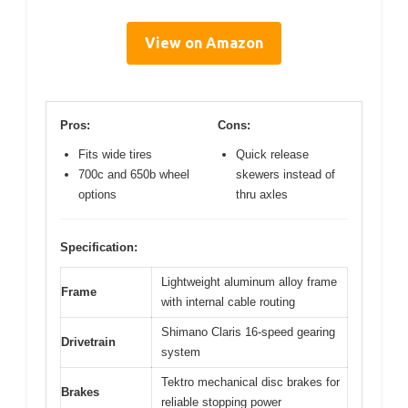
View on Amazon
Pros:
Cons:
Fits wide tires
Quick release
700c and 650b wheel
skewers instead of
options
thru axles
Specification:
Lightweight aluminum alloy frame
Frame
with internal cable routing
Shimano Claris 16-speed gearing
Drivetrain
system
Tektro mechanical disc brakes for
Brakes
reliable stopping power