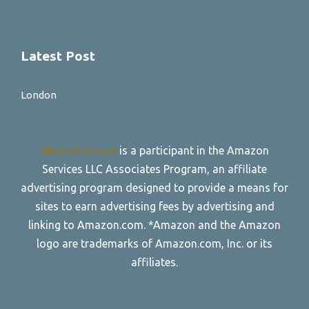
Latest Post
London
allroadtire.com
is a participant in the Amazon
Services LLC Associates Program, an affiliate
advertising program designed to provide a means for
sites to earn advertising fees by advertising and
linking to Amazon.com. *Amazon and the Amazon
logo are trademarks of Amazon.com, Inc. or its
affiliates.