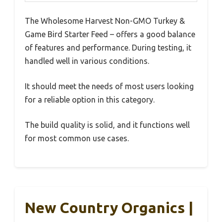
The Wholesome Harvest Non-GMO Turkey &
Game Bird Starter Feed – offers a good balance
of features and performance. During testing, it
handled well in various conditions.
It should meet the needs of most users looking
for a reliable option in this category.
The build quality is solid, and it functions well
for most common use cases.
New Country Organics |