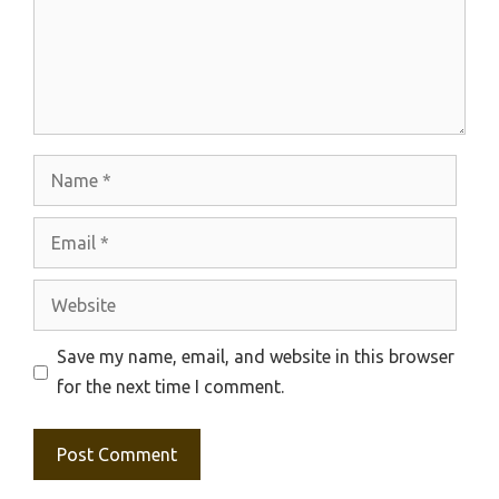
Name
Email
Website
Save my name, email, and website in this browser
for the next time I comment.