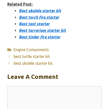
Related Post:
Best ukulele starter kit
Best torch fire starter
Best text starter
Best terrarium starter kit
Best tinder fire starter
Categories
Engine Components
best turtle starter kit
best ukulele starter kit
Leave A Comment
Comment