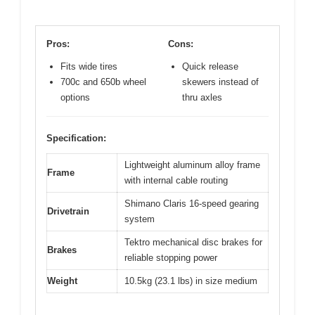
Pros:
Cons:
Fits wide tires
Quick release
700c and 650b wheel
skewers instead of
options
thru axles
Specification:
Lightweight aluminum alloy frame
Frame
with internal cable routing
Shimano Claris 16-speed gearing
Drivetrain
system
Tektro mechanical disc brakes for
Brakes
reliable stopping power
Weight
10.5kg (23.1 lbs) in size medium