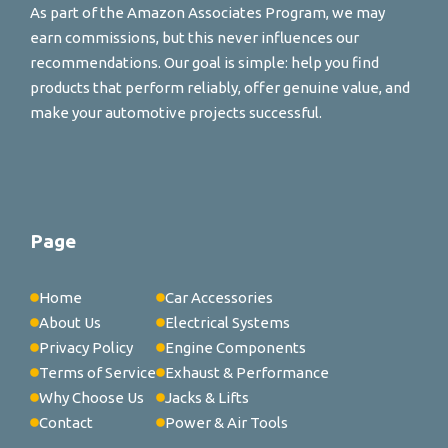
As part of the Amazon Associates Program, we may
earn commissions, but this never influences our
recommendations. Our goal is simple: help you find
products that perform reliably, offer genuine value, and
make your automotive projects successful.
Page
Home
Car Accessories
About Us
Electrical Systems
Privacy Policy
Engine Components
Terms of Service
Exhaust & Performance
Why Choose Us
Jacks & Lifts
Contact
Power & Air Tools