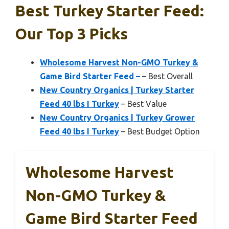
Best Turkey Starter Feed:
Our Top 3 Picks
Wholesome Harvest Non-GMO Turkey &
Game Bird Starter Feed –
– Best Overall
New Country Organics | Turkey Starter
Feed 40 lbs I Turkey
– Best Value
New Country Organics | Turkey Grower
Feed 40 lbs I Turkey
– Best Budget Option
Wholesome Harvest
Non-GMO Turkey &
Game Bird Starter Feed