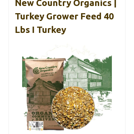
New Country Organics |
Turkey Grower Feed 40
Lbs I Turkey