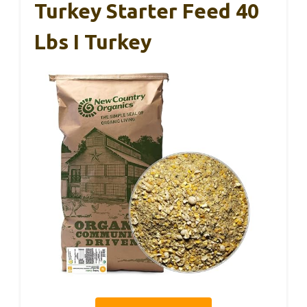
Turkey Starter Feed 40
Lbs I Turkey