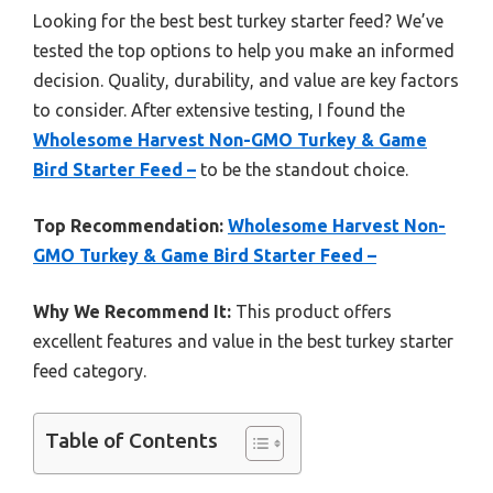
Looking for the best best turkey starter feed? We’ve
tested the top options to help you make an informed
decision. Quality, durability, and value are key factors
to consider. After extensive testing, I found the
Wholesome Harvest Non-GMO Turkey & Game
Bird Starter Feed –
to be the standout choice.
Top Recommendation:
Wholesome Harvest Non-
GMO Turkey & Game Bird Starter Feed –
Why We Recommend It:
This product offers
excellent features and value in the best turkey starter
feed category.
Table of Contents