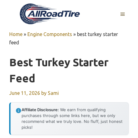
Skip
to
MENU
content
Home
»
Engine Components
»
best turkey starter
feed
Best Turkey Starter
Feed
June 11, 2026
by
Sami
Affiliate Disclosure:
We earn from qualifying
purchases through some links here, but we only
recommend what we truly love. No fluff, just honest
picks!