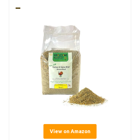
–
View on Amazon