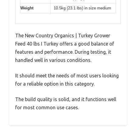
Weight
10.5kg (23.1 lbs) in size medium
The New Country Organics | Turkey Grower
Feed 40 lbs I Turkey offers a good balance of
features and performance. During testing, it
handled well in various conditions.
It should meet the needs of most users looking
for a reliable option in this category.
The build quality is solid, and it functions well
for most common use cases.