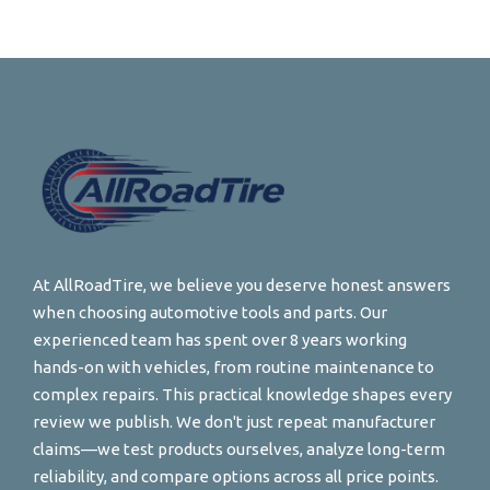
At AllRoadTire, we believe you deserve honest answers
when choosing automotive tools and parts. Our
experienced team has spent over 8 years working
hands-on with vehicles, from routine maintenance to
complex repairs. This practical knowledge shapes every
review we publish. We don't just repeat manufacturer
claims—we test products ourselves, analyze long-term
reliability, and compare options across all price points.