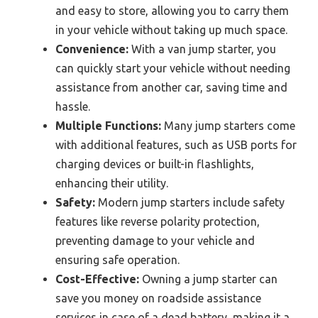
and easy to store, allowing you to carry them
in your vehicle without taking up much space.
Convenience:
With a van jump starter, you
can quickly start your vehicle without needing
assistance from another car, saving time and
hassle.
Multiple Functions:
Many jump starters come
with additional features, such as USB ports for
charging devices or built-in flashlights,
enhancing their utility.
Safety:
Modern jump starters include safety
features like reverse polarity protection,
preventing damage to your vehicle and
ensuring safe operation.
Cost-Effective:
Owning a jump starter can
save you money on roadside assistance
services in case of a dead battery, making it a