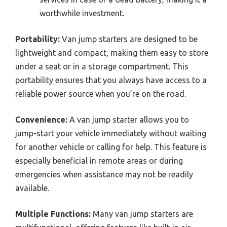
worthwhile investment.
Portability:
Van jump starters are designed to be
lightweight and compact, making them easy to store
under a seat or in a storage compartment. This
portability ensures that you always have access to a
reliable power source when you’re on the road.
Convenience:
A van jump starter allows you to
jump-start your vehicle immediately without waiting
for another vehicle or calling for help. This feature is
especially beneficial in remote areas or during
emergencies when assistance may not be readily
available.
Multiple Functions:
Many van jump starters are