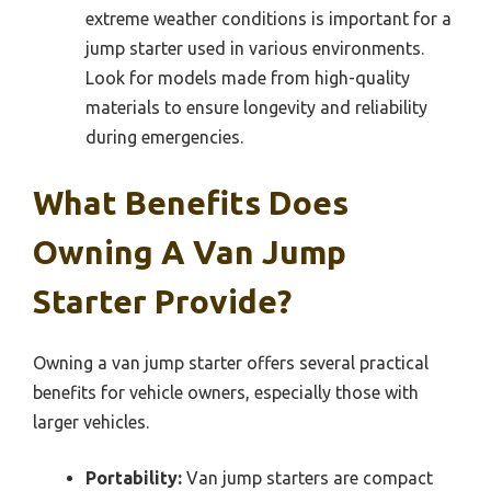
extreme weather conditions is important for a
jump starter used in various environments.
Look for models made from high-quality
materials to ensure longevity and reliability
during emergencies.
What Benefits Does
Owning A Van Jump
Starter Provide?
Owning a van jump starter offers several practical
benefits for vehicle owners, especially those with
larger vehicles.
Portability:
Van jump starters are compact