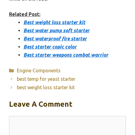
Related Post:
Best weight loss starter kit
Best water pump soft starter
Best waterproof fire starter
Best starter copic color
Best starter weapons combat warrior
Categories
Engine Components
best temp for yeast starter
best weight loss starter kit
Leave A Comment
Comment