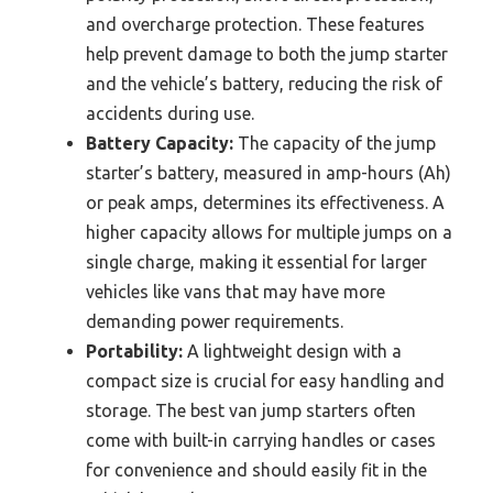
and overcharge protection. These features
help prevent damage to both the jump starter
and the vehicle’s battery, reducing the risk of
accidents during use.
Battery Capacity:
The capacity of the jump
starter’s battery, measured in amp-hours (Ah)
or peak amps, determines its effectiveness. A
higher capacity allows for multiple jumps on a
single charge, making it essential for larger
vehicles like vans that may have more
demanding power requirements.
Portability:
A lightweight design with a
compact size is crucial for easy handling and
storage. The best van jump starters often
come with built-in carrying handles or cases
for convenience and should easily fit in the