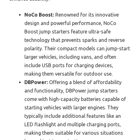
NoCo Boost:
Renowned for its innovative
design and powerful performance, NoCo
Boost jump starters feature ultra-safe
technology that prevents sparks and reverse
polarity. Their compact models can jump-start
larger vehicles, including vans, and often
include USB ports for charging devices,
making them versatile for outdoor use.
DBPower:
Offering a blend of affordability
and functionality, DBPower jump starters
come with high-capacity batteries capable of
starting vehicles with larger engines. They
typically include additional features like an
LED flashlight and multiple charging ports,
making them suitable for various situations