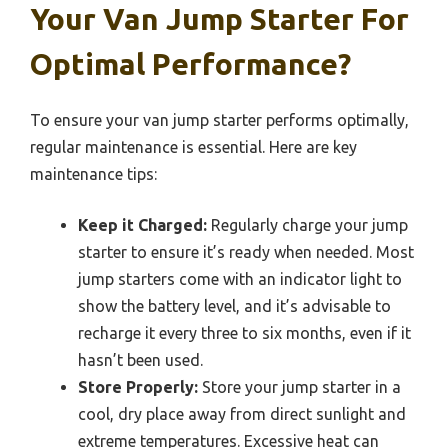
Your Van Jump Starter For
Optimal Performance?
To ensure your van jump starter performs optimally,
regular maintenance is essential. Here are key
maintenance tips:
Keep it Charged:
Regularly charge your jump
starter to ensure it’s ready when needed. Most
jump starters come with an indicator light to
show the battery level, and it’s advisable to
recharge it every three to six months, even if it
hasn’t been used.
Store Properly:
Store your jump starter in a
cool, dry place away from direct sunlight and
extreme temperatures. Excessive heat can