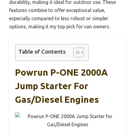
durability, making it ideal for outdoor use. These
features combine to offer exceptional value,
especially compared to less robust or simpler
options, making it my top pick for van owners.
Table of Contents
Powrun P-ONE 2000A
Jump Starter For
Gas/Diesel Engines