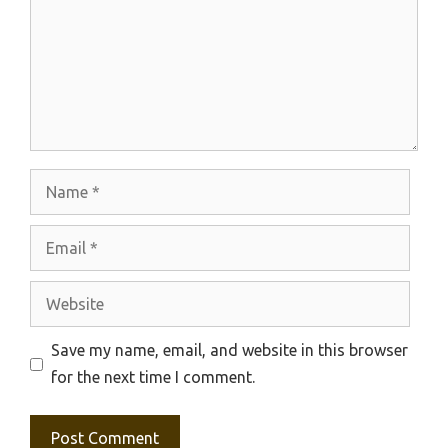
Name
Email
Website
Save my name, email, and website in this browser
for the next time I comment.