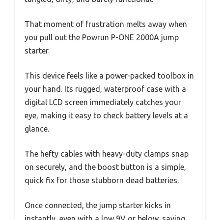
That moment of frustration melts away when
you pull out the Powrun P-ONE 2000A jump
starter.
This device feels like a power-packed toolbox in
your hand. Its rugged, waterproof case with a
digital LCD screen immediately catches your
eye, making it easy to check battery levels at a
glance.
The hefty cables with heavy-duty clamps snap
on securely, and the boost button is a simple,
quick fix for those stubborn dead batteries.
Once connected, the jump starter kicks in
instantly, even with a low 9V or below, saving