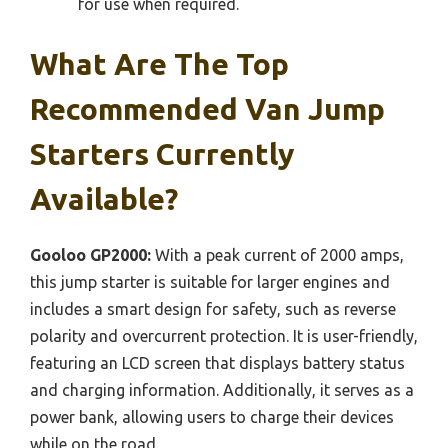
for use when required.
What Are The Top
Recommended Van Jump
Starters Currently
Available?
Gooloo GP2000:
With a peak current of 2000 amps,
this jump starter is suitable for larger engines and
includes a smart design for safety, such as reverse
polarity and overcurrent protection. It is user-friendly,
featuring an LCD screen that displays battery status
and charging information. Additionally, it serves as a
power bank, allowing users to charge their devices
while on the road.