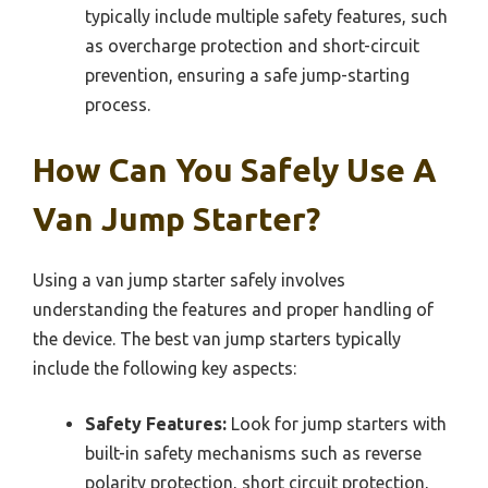
typically include multiple safety features, such
as overcharge protection and short-circuit
prevention, ensuring a safe jump-starting
process.
How Can You Safely Use A
Van Jump Starter?
Using a van jump starter safely involves
understanding the features and proper handling of
the device. The best van jump starters typically
include the following key aspects:
Safety Features:
Look for jump starters with
built-in safety mechanisms such as reverse
polarity protection, short circuit protection,