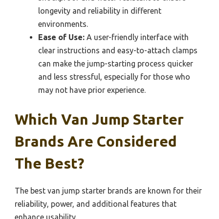
longevity and reliability in different
environments.
Ease of Use:
A user-friendly interface with
clear instructions and easy-to-attach clamps
can make the jump-starting process quicker
and less stressful, especially for those who
may not have prior experience.
Which Van Jump Starter
Brands Are Considered
The Best?
The best van jump starter brands are known for their
reliability, power, and additional features that
enhance usability.