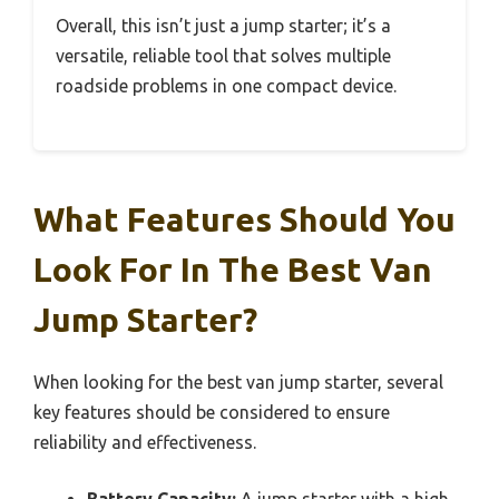
Overall, this isn’t just a jump starter; it’s a
versatile, reliable tool that solves multiple
roadside problems in one compact device.
What Features Should You
Look For In The Best Van
Jump Starter?
When looking for the best van jump starter, several
key features should be considered to ensure
reliability and effectiveness.