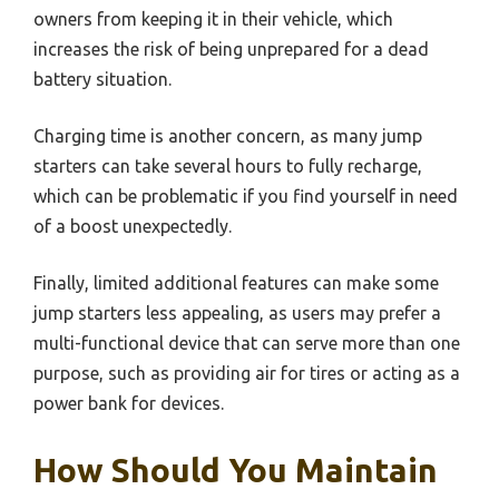
owners from keeping it in their vehicle, which
increases the risk of being unprepared for a dead
battery situation.
Charging time is another concern, as many jump
starters can take several hours to fully recharge,
which can be problematic if you find yourself in need
of a boost unexpectedly.
Finally, limited additional features can make some
jump starters less appealing, as users may prefer a
multi-functional device that can serve more than one
purpose, such as providing air for tires or acting as a
power bank for devices.
How Should You Maintain