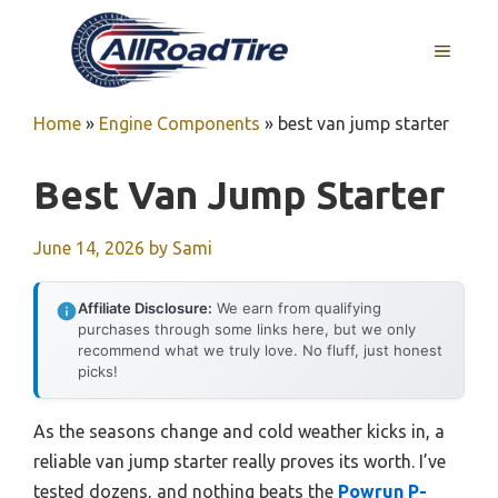
Skip
to
MENU
content
Home
»
Engine Components
»
best van jump starter
Best Van Jump Starter
June 14, 2026
by
Sami
Affiliate Disclosure:
We earn from qualifying
purchases through some links here, but we only
recommend what we truly love. No fluff, just honest
picks!
As the seasons change and cold weather kicks in, a
reliable van jump starter really proves its worth. I’ve
tested dozens, and nothing beats the
Powrun P-