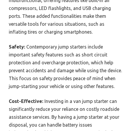
multifunctional, offering features like built-in air
compressors, LED flashlights, and USB charging
ports. These added functionalities make them
versatile tools for various situations, such as
inflating tires or charging smartphones.
Safety:
Contemporary jump starters include
important safety features such as short circuit
protection and overcharge protection, which help
prevent accidents and damage while using the device.
This focus on safety provides peace of mind when
jump-starting your vehicle or using other features.
Cost-Effective:
Investing in a van jump starter can
significantly reduce your reliance on costly roadside
assistance services. By having a jump starter at your
disposal, you can handle battery issues