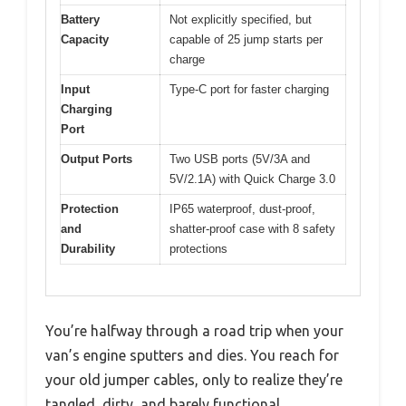
Battery
Not explicitly specified, but
Capacity
capable of 25 jump starts per
charge
Input
Type-C port for faster charging
Charging
Port
Output Ports
Two USB ports (5V/3A and
5V/2.1A) with Quick Charge 3.0
Protection
IP65 waterproof, dust-proof,
and
shatter-proof case with 8 safety
Durability
protections
You’re halfway through a road trip when your
van’s engine sputters and dies. You reach for
your old jumper cables, only to realize they’re
tangled, dirty, and barely functional.