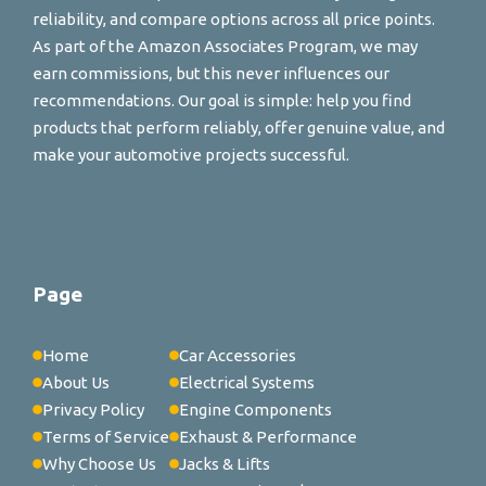
reliability, and compare options across all price points.
As part of the Amazon Associates Program, we may
earn commissions, but this never influences our
recommendations. Our goal is simple: help you find
products that perform reliably, offer genuine value, and
make your automotive projects successful.
Page
Home
Car Accessories
About Us
Electrical Systems
Privacy Policy
Engine Components
Terms of Service
Exhaust & Performance
Why Choose Us
Jacks & Lifts