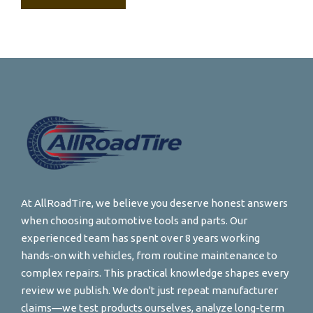
At AllRoadTire, we believe you deserve honest answers
when choosing automotive tools and parts. Our
experienced team has spent over 8 years working
hands-on with vehicles, from routine maintenance to
complex repairs. This practical knowledge shapes every
review we publish. We don't just repeat manufacturer
claims—we test products ourselves, analyze long-term