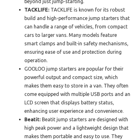
beyond just jump-starting.
TACKLIFE:
TACKLIFE is known for its robust
build and high-performance jump starters that
can handle a range of vehicles, from compact
cars to larger vans. Many models feature
smart clamps and built-in safety mechanisms,
ensuring ease of use and protection during
operation.
GOOLOO jump starters are popular for their
powerful output and compact size, which
makes them easy to store in a van. They often
come equipped with multiple USB ports and an
LCD screen that displays battery status,
enhancing user experience and convenience.
Beatit:
Beatit jump starters are designed with
high peak power and a lightweight design that
makes them portable and easy to use. They