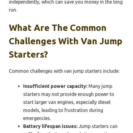
independently, which can save you money in the long
run.
What Are The Common
Challenges With Van Jump
Starters?
Common challenges with van jump starters include:
Insufficient power capacity:
Many jump
starters may not provide enough power to
start larger van engines, especially diesel
models, leading to frustration during
emergencies.
Battery lifespan issues:
Jump starters can