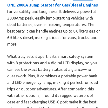
ONE 2000A Jump Starter for Gas/Diesel Engines
for versatility and toughness. It delivers a powerful
2000Amp peak, easily jump-starting vehicles with
dead batteries, even in freezing temperatures. The
best part? It can handle engines up to 8.0 liters gas or
6.5 liters diesel, making it ideal for vans, trucks, and
more.
What truly sets it apart is its smart safety system
with 8 protections and a digital LCD display, so you
can see the exact battery status at a glance—no
guesswork. Plus, it combines a portable power bank
and LED emergency lamp, making it perfect for road
trips or outdoor adventures. After comparing this
with other options, I found its rugged waterproof
case and fast-charging USB-C port make it the best