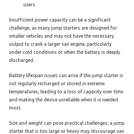
users.
Insufficient power capacity can be a significant
challenge, as many jump starters are designed for
smaller vehicles and may not have the necessary
output to crank a larger van engine, particularly
under cold conditions or when the battery is deeply
discharged.
Battery lifespan issues can arise if the jump starter is
not regularly recharged or stored in extreme
temperatures, leading to a loss of capacity over time
and making the device unreliable when it is needed
most.
Size and weight can pose practical challenges; a jump
starter that is too large or heavy may discourage van