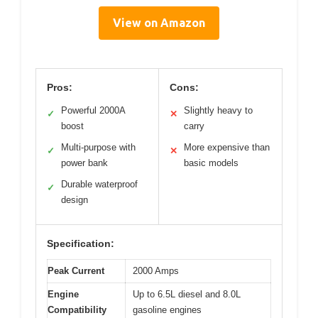
View on Amazon
Pros:
Cons:
Powerful 2000A
Slightly heavy to
✓
✕
boost
carry
Multi-purpose with
More expensive than
✓
✕
power bank
basic models
Durable waterproof
✓
design
Specification:
Peak Current
2000 Amps
Engine
Up to 6.5L diesel and 8.0L
Compatibility
gasoline engines