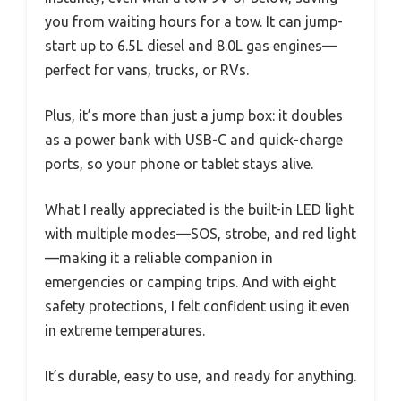
you from waiting hours for a tow. It can jump-
start up to 6.5L diesel and 8.0L gas engines—
perfect for vans, trucks, or RVs.
Plus, it’s more than just a jump box: it doubles
as a power bank with USB-C and quick-charge
ports, so your phone or tablet stays alive.
What I really appreciated is the built-in LED light
with multiple modes—SOS, strobe, and red light
—making it a reliable companion in
emergencies or camping trips. And with eight
safety protections, I felt confident using it even
in extreme temperatures.
It’s durable, easy to use, and ready for anything.