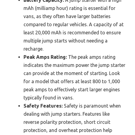
Battery Capacity:
A jump starter with a high
mAh (milliamp hour) rating is essential for
vans, as they often have larger batteries
compared to regular vehicles. A capacity of at
least 20,000 mAh is recommended to ensure
multiple jump starts without needing a
recharge.
Peak Amps Rating:
The peak amps rating
indicates the maximum power the jump starter
can provide at the moment of starting. Look
for a model that offers at least 800 to 1,000
peak amps to effectively start larger engines
typically found in vans.
Safety Features:
Safety is paramount when
dealing with jump starters. Features like
reverse polarity protection, short circuit
protection, and overheat protection help