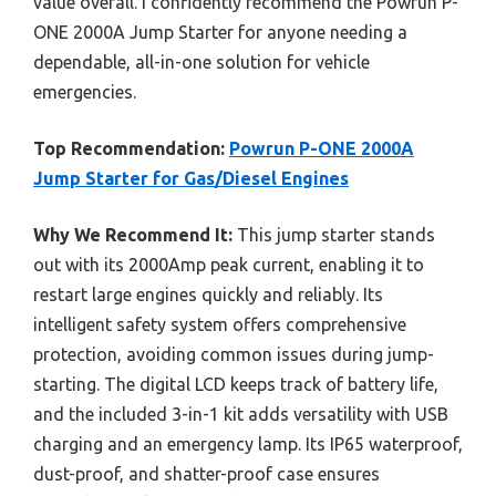
value overall. I confidently recommend the Powrun P-
ONE 2000A Jump Starter for anyone needing a
dependable, all-in-one solution for vehicle
emergencies.
Top Recommendation:
Powrun P-ONE 2000A
Jump Starter for Gas/Diesel Engines
Why We Recommend It:
This jump starter stands
out with its 2000Amp peak current, enabling it to
restart large engines quickly and reliably. Its
intelligent safety system offers comprehensive
protection, avoiding common issues during jump-
starting. The digital LCD keeps track of battery life,
and the included 3-in-1 kit adds versatility with USB
charging and an emergency lamp. Its IP65 waterproof,
dust-proof, and shatter-proof case ensures