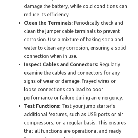
damage the battery, while cold conditions can
reduce its efficiency.
Clean the Terminals:
Periodically check and
clean the jumper cable terminals to prevent
corrosion. Use a mixture of baking soda and
water to clean any corrosion, ensuring a solid
connection when in use.
Inspect Cables and Connectors:
Regularly
examine the cables and connectors for any
signs of wear or damage. Frayed wires or
loose connections can lead to poor
performance or failure during an emergency.
Test Functions:
Test your jump starter’s
additional features, such as USB ports or air
compressors, on a regular basis. This ensures
that all functions are operational and ready