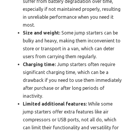
suffer from battery degradation over time,
especially if not maintained properly, resulting
in unreliable performance when you need it
most.
Size and weight:
Some jump starters can be
bulky and heavy, making them inconvenient to
store or transport in a van, which can deter
users from carrying them regularly.
Charging time:
Jump starters often require
significant charging time, which can be a
drawback if you need to use them immediately
after purchase or after long periods of
inactivity.
Limited additional features:
While some
jump starters offer extra features like air
compressors or USB ports, not all do, which
can limit their functionality and versatility for