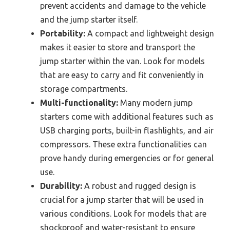
prevent accidents and damage to the vehicle
and the jump starter itself.
Portability:
A compact and lightweight design
makes it easier to store and transport the
jump starter within the van. Look for models
that are easy to carry and fit conveniently in
storage compartments.
Multi-functionality:
Many modern jump
starters come with additional features such as
USB charging ports, built-in flashlights, and air
compressors. These extra functionalities can
prove handy during emergencies or for general
use.
Durability:
A robust and rugged design is
crucial for a jump starter that will be used in
various conditions. Look for models that are
shockproof and water-resistant to ensure