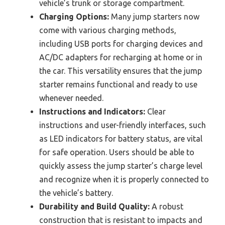
vehicle’s trunk or storage compartment.
Charging Options:
Many jump starters now
come with various charging methods,
including USB ports for charging devices and
AC/DC adapters for recharging at home or in
the car. This versatility ensures that the jump
starter remains functional and ready to use
whenever needed.
Instructions and Indicators:
Clear
instructions and user-friendly interfaces, such
as LED indicators for battery status, are vital
for safe operation. Users should be able to
quickly assess the jump starter’s charge level
and recognize when it is properly connected to
the vehicle’s battery.
Durability and Build Quality:
A robust
construction that is resistant to impacts and