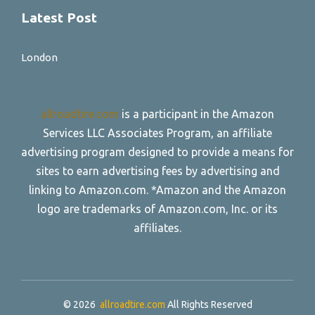
Latest Post
London
allroadtire.com
is a participant in the Amazon
Services LLC Associates Program, an affiliate
advertising program designed to provide a means for
sites to earn advertising fees by advertising and
linking to Amazon.com. *Amazon and the Amazon
logo are trademarks of Amazon.com, Inc. or its
affiliates.
© 2026
allroadtire.com
All Rights Reserved