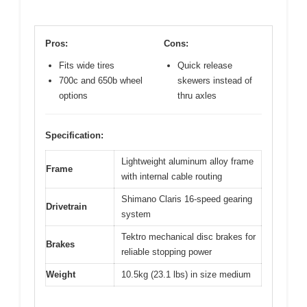
Pros:
Cons:
Fits wide tires
Quick release
700c and 650b wheel
skewers instead of
options
thru axles
Specification:
Lightweight aluminum alloy frame
Frame
with internal cable routing
Shimano Claris 16-speed gearing
Drivetrain
system
Tektro mechanical disc brakes for
Brakes
reliable stopping power
Weight
10.5kg (23.1 lbs) in size medium