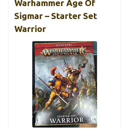
Warhammer Age Of
Sigmar – Starter Set
Warrior