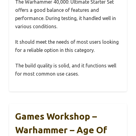
The Warhammer 40,000: Ultimate Starter Set
offers a good balance of features and
performance. During testing, it handled well in
various conditions.
It should meet the needs of most users looking
for a reliable option in this category.
The build quality is solid, and it functions well
for most common use cases.
Games Workshop –
Warhammer – Age Of