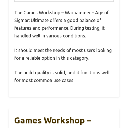
The Games Workshop – Warhammer – Age of
Sigmar: Ultimate offers a good balance of
features and performance. During testing, it
handled well in various conditions.
It should meet the needs of most users looking
for a reliable option in this category.
The build quality is solid, and it functions well
for most common use cases.
Games Workshop –