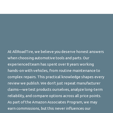
At AllRoadTire, we believe you deserve honest answers
when choosing automotive tools and parts. Our
experienced team has spent over 8 years working
hands-on with vehicles, from routine maintenance to
complex repairs. This practical knowledge shapes every
review we publish. We don't just repeat manufacturer
claims—we test products ourselves, analyze long-term
reliability, and compare options across all price points.
As part of the Amazon Associates Program, we may
earn commissions, but this never influences our