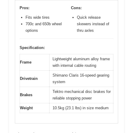
Pros:
Cons:
Fits wide tires
Quick release
700c and 650b wheel
skewers instead of
options
thru axles
Specification:
Lightweight aluminum alloy frame
Frame
with internal cable routing
Shimano Claris 16-speed gearing
Drivetrain
system
Tektro mechanical disc brakes for
Brakes
reliable stopping power
Weight
10.5kg (23.1 lbs) in size medium