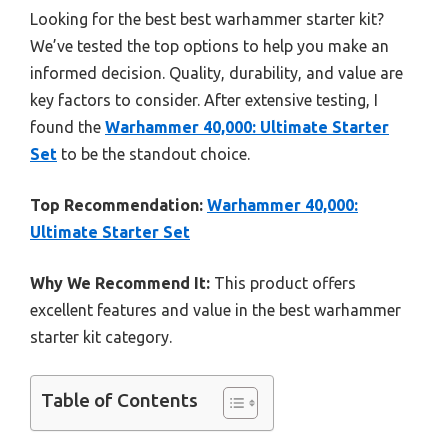
Looking for the best best warhammer starter kit?
We’ve tested the top options to help you make an
informed decision. Quality, durability, and value are
key factors to consider. After extensive testing, I
found the
Warhammer 40,000: Ultimate Starter
Set
to be the standout choice.
Top Recommendation:
Warhammer 40,000:
Ultimate Starter Set
Why We Recommend It:
This product offers
excellent features and value in the best warhammer
starter kit category.
Table of Contents