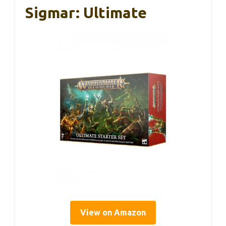
Sigmar: Ultimate
View on Amazon