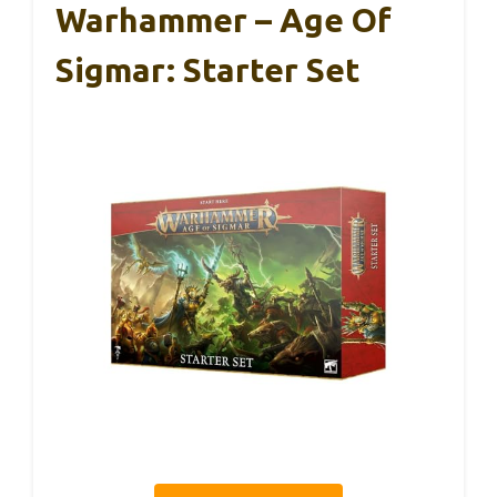
Warhammer – Age Of
Sigmar: Starter Set