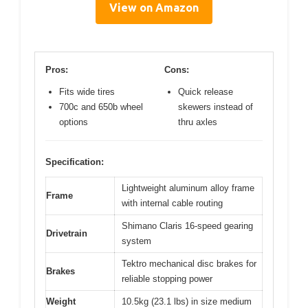
View on Amazon
Pros:
Cons:
Fits wide tires
Quick release
700c and 650b wheel
skewers instead of
options
thru axles
Specification:
Lightweight aluminum alloy frame
Frame
with internal cable routing
Shimano Claris 16-speed gearing
Drivetrain
system
Tektro mechanical disc brakes for
Brakes
reliable stopping power
Weight
10.5kg (23.1 lbs) in size medium