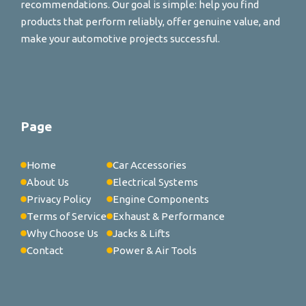
recommendations. Our goal is simple: help you find
products that perform reliably, offer genuine value, and
make your automotive projects successful.
Page
Home
Car Accessories
About Us
Electrical Systems
Privacy Policy
Engine Components
Terms of Service
Exhaust & Performance
Why Choose Us
Jacks & Lifts
Contact
Power & Air Tools