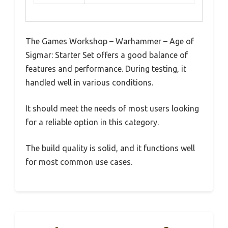
The Games Workshop – Warhammer – Age of
Sigmar: Starter Set offers a good balance of
features and performance. During testing, it
handled well in various conditions.
It should meet the needs of most users looking
for a reliable option in this category.
The build quality is solid, and it functions well
for most common use cases.