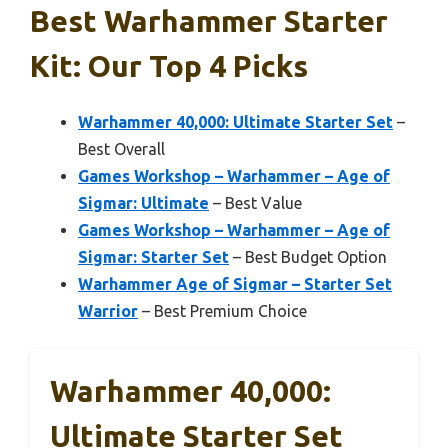
Best Warhammer Starter
Kit: Our Top 4 Picks
Warhammer 40,000: Ultimate Starter Set
–
Best Overall
Games Workshop – Warhammer – Age of
Sigmar: Ultimate
– Best Value
Games Workshop – Warhammer – Age of
Sigmar: Starter Set
– Best Budget Option
Warhammer Age of Sigmar – Starter Set
Warrior
– Best Premium Choice
Warhammer 40,000:
Ultimate Starter Set