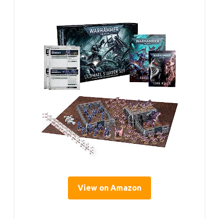
View on Amazon