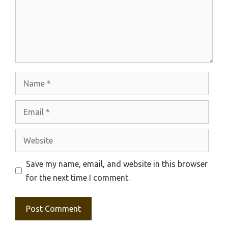
Name
Email
Website
Save my name, email, and website in this browser
for the next time I comment.