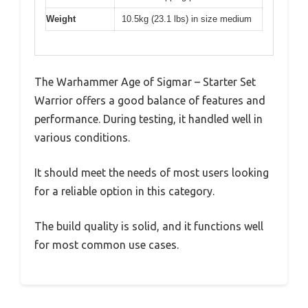
Weight
10.5kg (23.1 lbs) in size medium
The Warhammer Age of Sigmar – Starter Set
Warrior offers a good balance of features and
performance. During testing, it handled well in
various conditions.
It should meet the needs of most users looking
for a reliable option in this category.
The build quality is solid, and it functions well
for most common use cases.