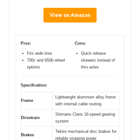
View on Amazon
Pros:
Cons:
Fits wide tires
Quick release
700c and 650b wheel
skewers instead of
options
thru axles
Specification:
Lightweight aluminum alloy frame
Frame
with internal cable routing
Shimano Claris 16-speed gearing
Drivetrain
system
Tektro mechanical disc brakes for
Brakes
reliable stopping power