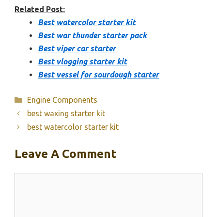
Related Post:
Best watercolor starter kit
Best war thunder starter pack
Best viper car starter
Best vlogging starter kit
Best vessel for sourdough starter
Categories
Engine Components
best waxing starter kit
best watercolor starter kit
Leave A Comment
Comment