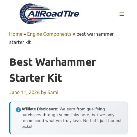
Skip
to
MENU
content
Home
»
Engine Components
»
best warhammer
starter kit
Best Warhammer
Starter Kit
June 11, 2026
by
Sami
Affiliate Disclosure:
We earn from qualifying
purchases through some links here, but we only
recommend what we truly love. No fluff, just honest
picks!