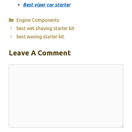
Best viper car starter
Categories
Engine Components
best wet shaving starter kit
best waxing starter kit
Leave A Comment
Comment