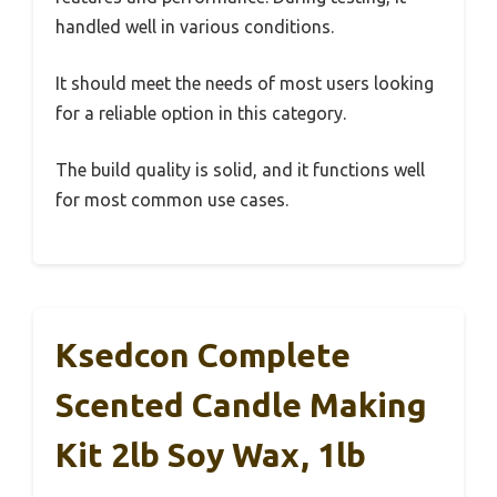
handled well in various conditions.
It should meet the needs of most users looking
for a reliable option in this category.
The build quality is solid, and it functions well
for most common use cases.
Ksedcon Complete
Scented Candle Making
Kit 2lb Soy Wax, 1lb