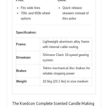
Pros:
Cons:
Fits wide tires
Quick release
700c and 650b wheel
skewers instead of
options
thru axles
Specification:
Lightweight aluminum alloy frame
Frame
with internal cable routing
Shimano Claris 16-speed gearing
Drivetrain
system
Tektro mechanical disc brakes for
Brakes
reliable stopping power
Weight
10.5kg (23.1 lbs) in size medium
The Ksedcon Complete Scented Candle Making