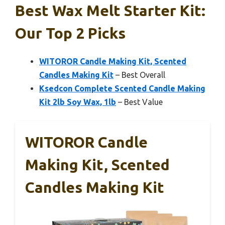
Best Wax Melt Starter Kit:
Our Top 2 Picks
WITOROR Candle Making Kit, Scented
Candles Making Kit
– Best Overall
Ksedcon Complete Scented Candle Making
Kit 2lb Soy Wax, 1lb
– Best Value
WITOROR Candle
Making Kit, Scented
Candles Making Kit