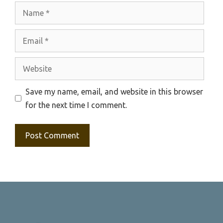
Name
Email
Website
Save my name, email, and website in this browser
for the next time I comment.