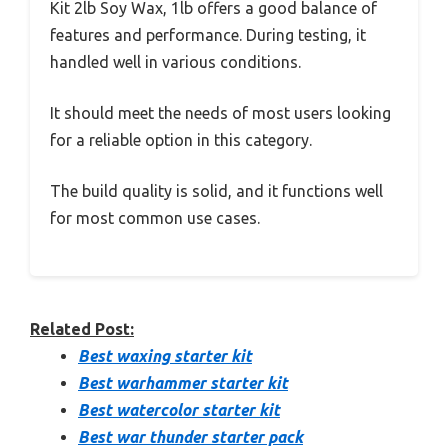
Kit 2lb Soy Wax, 1lb offers a good balance of
features and performance. During testing, it
handled well in various conditions.
It should meet the needs of most users looking
for a reliable option in this category.
The build quality is solid, and it functions well
for most common use cases.
Related Post:
Best waxing starter kit
Best warhammer starter kit
Best watercolor starter kit
Best war thunder starter pack