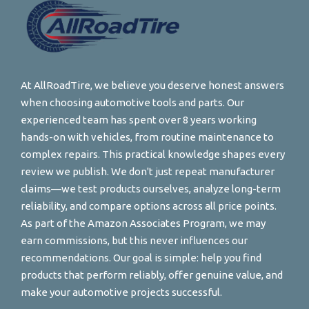
At AllRoadTire, we believe you deserve honest answers
when choosing automotive tools and parts. Our
experienced team has spent over 8 years working
hands-on with vehicles, from routine maintenance to
complex repairs. This practical knowledge shapes every
review we publish. We don't just repeat manufacturer
claims—we test products ourselves, analyze long-term
reliability, and compare options across all price points.
As part of the Amazon Associates Program, we may
earn commissions, but this never influences our
recommendations. Our goal is simple: help you find
products that perform reliably, offer genuine value, and
make your automotive projects successful.