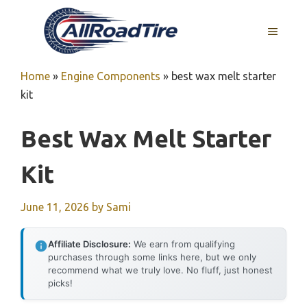
Skip
to
MENU
content
Home
»
Engine Components
»
best wax melt starter
kit
Best Wax Melt Starter
Kit
June 11, 2026
by
Sami
Affiliate Disclosure:
We earn from qualifying
purchases through some links here, but we only
recommend what we truly love. No fluff, just honest
picks!