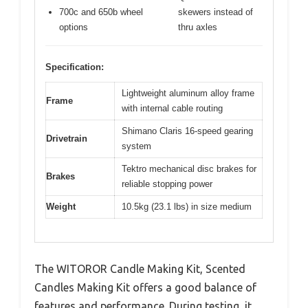
700c and 650b wheel
skewers instead of
options
thru axles
Specification:
Lightweight aluminum alloy frame
Frame
with internal cable routing
Shimano Claris 16-speed gearing
Drivetrain
system
Tektro mechanical disc brakes for
Brakes
reliable stopping power
Weight
10.5kg (23.1 lbs) in size medium
The WITOROR Candle Making Kit, Scented
Candles Making Kit offers a good balance of
features and performance. During testing, it