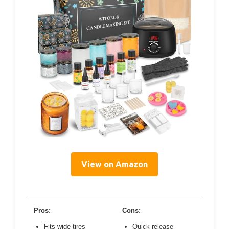
View on Amazon
Pros:
Cons:
Fits wide tires
Quick release