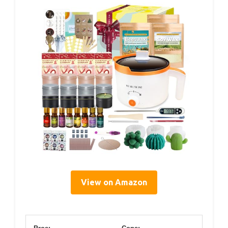
View on Amazon