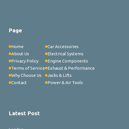
Page
Home
Car Accessories
About Us
Electrical Systems
Privacy Policy
Engine Components
Terms of Service
Exhaust & Performance
Why Choose Us
Jacks & Lifts
Contact
Power & Air Tools
Latest Post