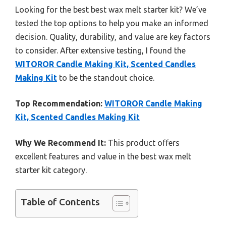
Looking for the best best wax melt starter kit? We’ve
tested the top options to help you make an informed
decision. Quality, durability, and value are key factors
to consider. After extensive testing, I found the
WITOROR Candle Making Kit, Scented Candles
Making Kit
to be the standout choice.
Top Recommendation:
WITOROR Candle Making
Kit, Scented Candles Making Kit
Why We Recommend It:
This product offers
excellent features and value in the best wax melt
starter kit category.
Table of Contents