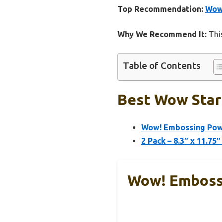
Top Recommendation:
Wow!
Why We Recommend It:
This
Table of Contents
Best Wow Start
Wow! Embossing Powd
2 Pack – 8.3″ x 11.7
Wow! Embossi