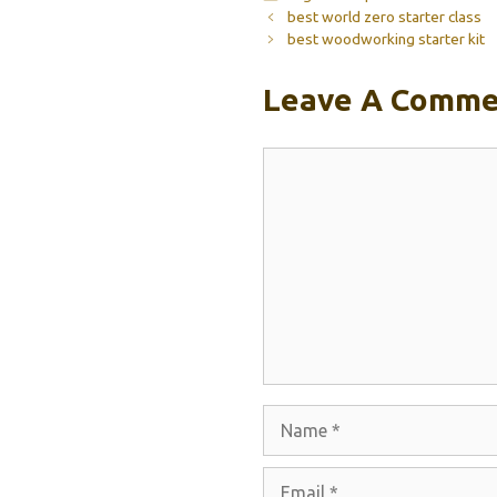
best world zero starter class
best woodworking starter kit
Leave A Comme
Comment
Name
Email