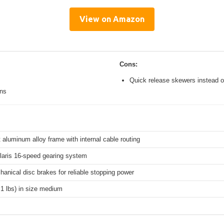
View on Amazon
Cons:
Quick release skewers instead o
ons
 aluminum alloy frame with internal cable routing
aris 16-speed gearing system
hanical disc brakes for reliable stopping power
.1 lbs) in size medium