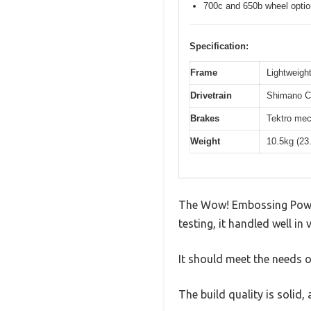
700c and 650b wheel opti
Specification:
Frame
Lightweight
Drivetrain
Shimano Cl
Brakes
Tektro mec
Weight
10.5kg (23
The Wow! Embossing Powder
testing, it handled well in
It should meet the needs of
The build quality is solid