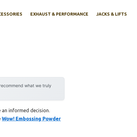
CESSORIES
EXHAUST & PERFORMANCE
JACKS & LIFTS
y recommend what we truly
e an informed decision.
e
Wow! Embossing Powder