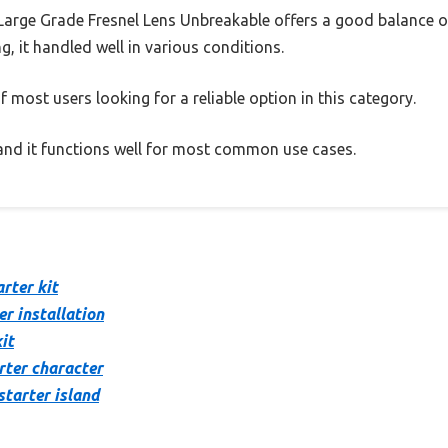
 Large Grade Fresnel Lens Unbreakable offers a good balance o
g, it handled well in various conditions.
 most users looking for a reliable option in this category.
, and it functions well for most common use cases.
rter kit
er installation
it
rter character
starter island