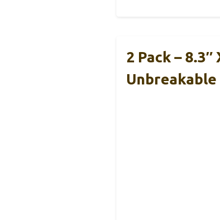
2 Pack – 8.3″
Unbreakable