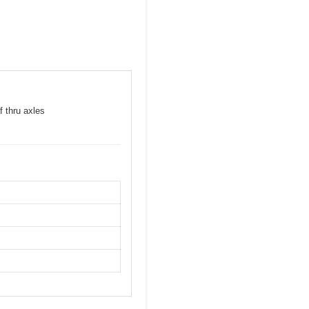
f thru axles