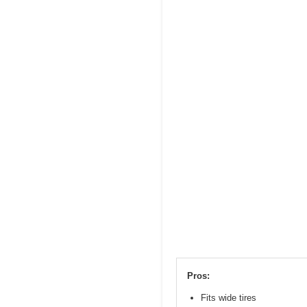
Pros:
Fits wide tires