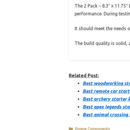
The 2 Pack – 8.3″ x 11.75″
performance. During testin
It should meet the needs of
The build quality is solid
Related Post:
Best woodworking sta
Best remote car start
Best archery starter k
Best apex legends sta
Best animal crossing 
Categories
Engine Components