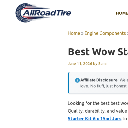
Skip
to
HOM
content
Home
»
Engine Components
Best Wow Sta
June 11, 2026
by
Sami
Affiliate Disclosure:
We e
love. No fluff, just honest
Looking for the best best wo
Quality, durability, and value
Starter Kit 6 x 15ml Jars
to 