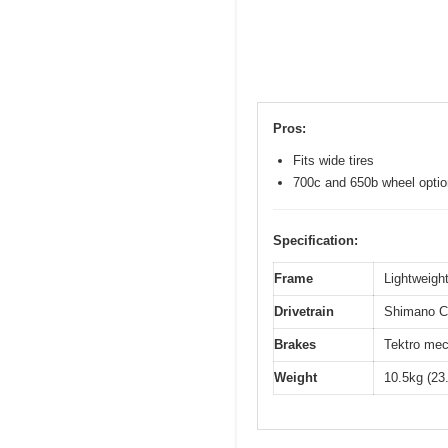
Pros:
Fits wide tires
700c and 650b wheel opti
Specification:
Frame
Lightweight
Drivetrain
Shimano Cl
Brakes
Tektro mec
Weight
10.5kg (23