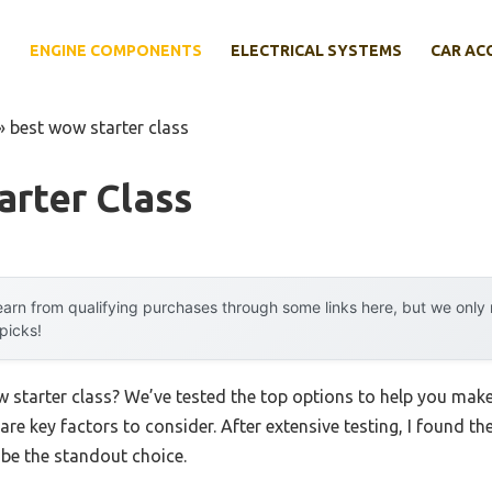
E
ENGINE COMPONENTS
ELECTRICAL SYSTEMS
CAR AC
»
best wow starter class
rter Class
arn from qualifying purchases through some links here, but we onl
 picks!
w starter class? We’ve tested the top options to help you mak
 are key factors to consider. After extensive testing, I found th
be the standout choice.