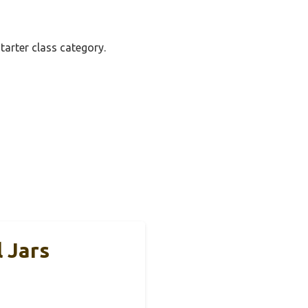
tarter class category.
 Jars