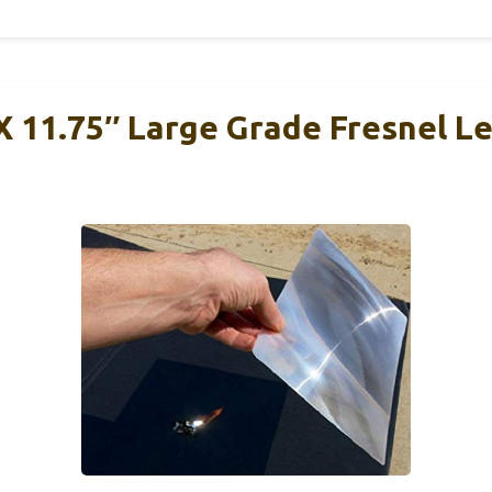
 X 11.75″ Large Grade Fresnel L