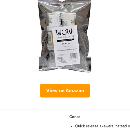
View on Amazon
Cons:
Quick release skewers instead o