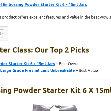
 Embossing Powder Starter Kit 6 x 15ml Jars
 product offers excellent features and value in the best wow s
er Class: Our Top 2 Picks
er Starter Kit 6 x 15ml Jars
– Best Overall
5″ Large Grade Fresnel Lens Unbreakable
– Best Value
ng Powder Starter Kit 6 X 15ml