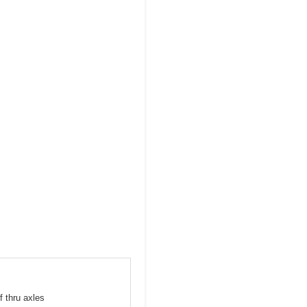
f thru axles