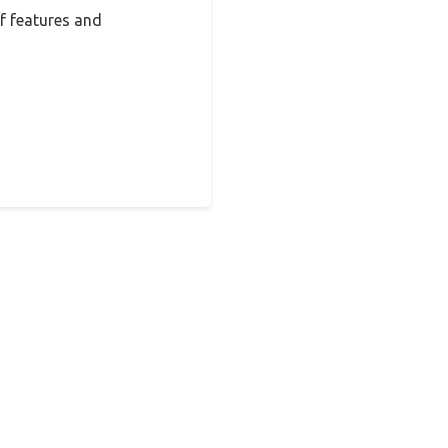
f features and