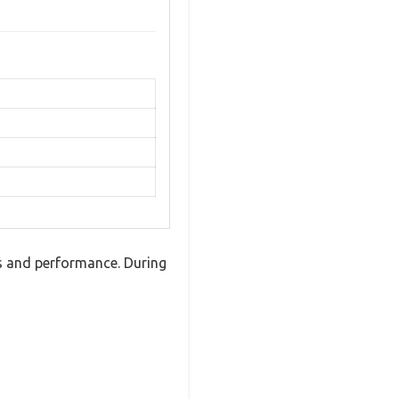
s and performance. During