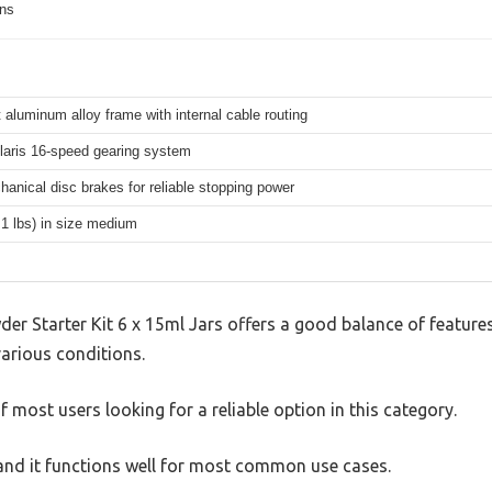
ons
 aluminum alloy frame with internal cable routing
aris 16-speed gearing system
hanical disc brakes for reliable stopping power
.1 lbs) in size medium
 Starter Kit 6 x 15ml Jars offers a good balance of feature
 various conditions.
 most users looking for a reliable option in this category.
, and it functions well for most common use cases.