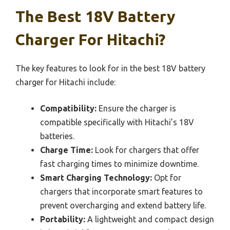
The Best 18V Battery
Charger For Hitachi?
The key features to look for in the best 18V battery
charger for Hitachi include:
Compatibility:
Ensure the charger is
compatible specifically with Hitachi’s 18V
batteries.
Charge Time:
Look for chargers that offer
fast charging times to minimize downtime.
Smart Charging Technology:
Opt for
chargers that incorporate smart features to
prevent overcharging and extend battery life.
Portability:
A lightweight and compact design