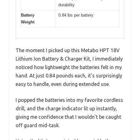
durability
Battery
0.84 lbs per battery
Weight
The moment I picked up this Metabo HPT 18V
Lithium Ion Battery & Charger Kit, I immediately
noticed how lightweight the batteries felt in my
hand. At just 0.84 pounds each, it’s surprisingly
easy to handle, even during extended use.
I popped the batteries into my favorite cordless
drill, and the charge indicator lit up instantly,
giving me confidence that I wouldn’t be caught
off guard mid-task.