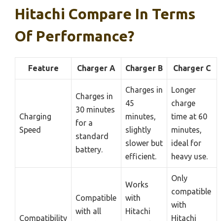
Hitachi Compare In Terms
Of Performance?
Feature
Charger A
Charger B
Charger C
Charges in
Longer
Charges in
45
charge
30 minutes
Charging
minutes,
time at 60
for a
Speed
slightly
minutes,
standard
slower but
ideal for
battery.
efficient.
heavy use.
Only
Works
compatible
Compatible
with
with
with all
Hitachi
Compatibility
Hitachi