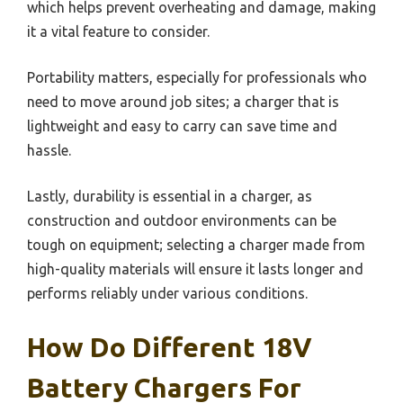
which helps prevent overheating and damage, making
it a vital feature to consider.
Portability matters, especially for professionals who
need to move around job sites; a charger that is
lightweight and easy to carry can save time and
hassle.
Lastly, durability is essential in a charger, as
construction and outdoor environments can be
tough on equipment; selecting a charger made from
high-quality materials will ensure it lasts longer and
performs reliably under various conditions.
How Do Different 18V
Battery Chargers For