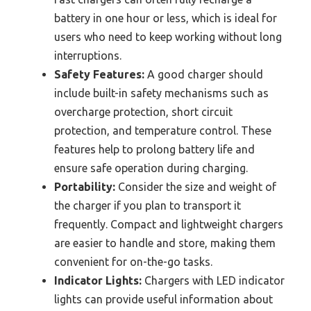
battery in one hour or less, which is ideal for
users who need to keep working without long
interruptions.
Safety Features:
A good charger should
include built-in safety mechanisms such as
overcharge protection, short circuit
protection, and temperature control. These
features help to prolong battery life and
ensure safe operation during charging.
Portability:
Consider the size and weight of
the charger if you plan to transport it
frequently. Compact and lightweight chargers
are easier to handle and store, making them
convenient for on-the-go tasks.
Indicator Lights:
Chargers with LED indicator
lights can provide useful information about