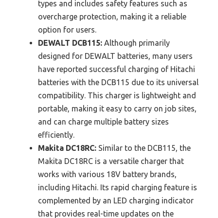
types and includes safety features such as
overcharge protection, making it a reliable
option for users.
DEWALT DCB115:
Although primarily
designed for DEWALT batteries, many users
have reported successful charging of Hitachi
batteries with the DCB115 due to its universal
compatibility. This charger is lightweight and
portable, making it easy to carry on job sites,
and can charge multiple battery sizes
efficiently.
Makita DC18RC:
Similar to the DCB115, the
Makita DC18RC is a versatile charger that
works with various 18V battery brands,
including Hitachi. Its rapid charging feature is
complemented by an LED charging indicator
that provides real-time updates on the