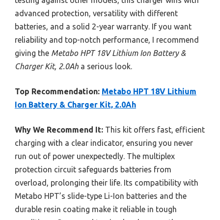
advanced protection, versatility with different
batteries, and a solid 2-year warranty. If you want
reliability and top-notch performance, I recommend
giving the
Metabo HPT 18V Lithium Ion Battery &
Charger Kit, 2.0Ah
a serious look.
Top Recommendation:
Metabo HPT 18V Lithium
Ion Battery & Charger Kit, 2.0Ah
Why We Recommend It:
This kit offers fast, efficient
charging with a clear indicator, ensuring you never
run out of power unexpectedly. The multiplex
protection circuit safeguards batteries from
overload, prolonging their life. Its compatibility with
Metabo HPT’s slide-type Li-Ion batteries and the
durable resin coating make it reliable in tough