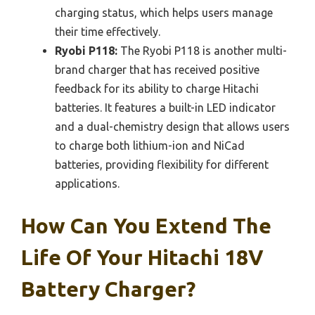
charging status, which helps users manage
their time effectively.
Ryobi P118:
The Ryobi P118 is another multi-
brand charger that has received positive
feedback for its ability to charge Hitachi
batteries. It features a built-in LED indicator
and a dual-chemistry design that allows users
to charge both lithium-ion and NiCad
batteries, providing flexibility for different
applications.
How Can You Extend The
Life Of Your Hitachi 18V
Battery Charger?