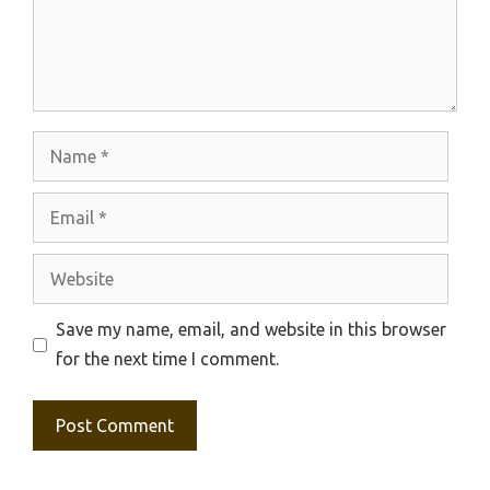
Name
Email
Website
Save my name, email, and website in this browser
for the next time I comment.