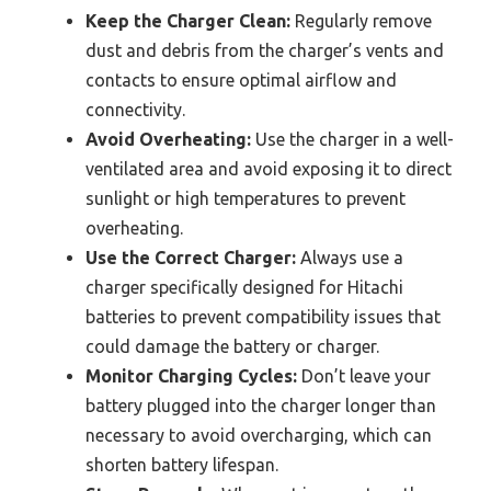
Keep the Charger Clean:
Regularly remove
dust and debris from the charger’s vents and
contacts to ensure optimal airflow and
connectivity.
Avoid Overheating:
Use the charger in a well-
ventilated area and avoid exposing it to direct
sunlight or high temperatures to prevent
overheating.
Use the Correct Charger:
Always use a
charger specifically designed for Hitachi
batteries to prevent compatibility issues that
could damage the battery or charger.
Monitor Charging Cycles:
Don’t leave your
battery plugged into the charger longer than
necessary to avoid overcharging, which can
shorten battery lifespan.