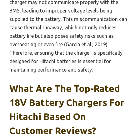
charger may not communicate properly with the
BMS, leading to improper voltage levels being
supplied to the battery. This miscommunication can
cause thermal runaway, which not only reduces
battery life but also poses safety risks such as
overheating or even fire (García et al., 2019).
Therefore, ensuring that the charger is specifically
designed for Hitachi batteries is essential for
maintaining performance and safety.
What Are The Top-Rated
18V Battery Chargers For
Hitachi Based On
Customer Reviews?