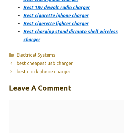
Best 18v dewalt radio charger
Best cigarette iphone charger
Best cigerette lighter charger
Best charging stand dirmoto shell wireless
charger
Categories
Electrical Systems
best cheapest usb charger
best clock phnoe charger
Leave A Comment
Comment