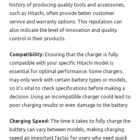
history of producing quality tools and accessories,
such as Hitachi, often provide better customer
service and warranty options. This reputation can
also indicate the level of innovation and quality
control in their products.
Compatibility:
Ensuring that the charger is fully
compatible with your specific Hitachi model is
essential for optimal performance. Some chargers
may only work with certain battery types or models,
so it’s vital to check specifications before making a
decision. Using an incompatible charger could lead to
poor charging results or even damage to the battery.
Charging Speed:
The time it takes to fully charge the
battery can vary between models, making charging
speed an important factor for users who need quick