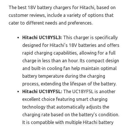
The best 18V battery chargers for Hitachi, based on
customer reviews, include a variety of options that
cater to different needs and preferences.
Hitachi UC18YSL3:
This charger is specifically
designed for Hitachi’s 18V batteries and offers
rapid charging capabilities, allowing for a full
charge in less than an hour. Its compact design
and built-in cooling fan help maintain optimal
battery temperature during the charging
process, extending the lifespan of the battery.
Hitachi UC18YFSL:
The UC18YFSL is another
excellent choice featuring smart charging
technology that automatically adjusts the
charging rate based on the battery’s condition.
It is compatible with multiple Hitachi battery