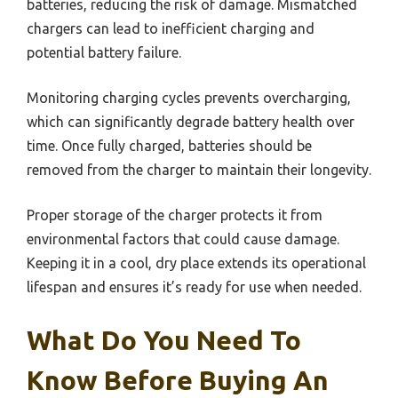
batteries, reducing the risk of damage. Mismatched
chargers can lead to inefficient charging and
potential battery failure.
Monitoring charging cycles prevents overcharging,
which can significantly degrade battery health over
time. Once fully charged, batteries should be
removed from the charger to maintain their longevity.
Proper storage of the charger protects it from
environmental factors that could cause damage.
Keeping it in a cool, dry place extends its operational
lifespan and ensures it’s ready for use when needed.
What Do You Need To
Know Before Buying An