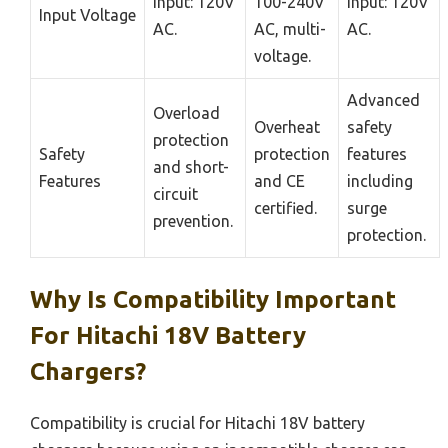
Input: 120V
100-240V
Input: 120V
Input Voltage
AC.
AC, multi-
AC.
voltage.
Advanced
Overload
Overheat
safety
protection
Safety
protection
features
and short-
Features
and CE
including
circuit
certified.
surge
prevention.
protection.
Why Is Compatibility Important
For Hitachi 18V Battery
Chargers?
Compatibility is crucial for Hitachi 18V battery