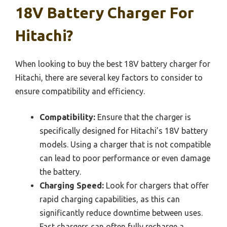
18V Battery Charger For
Hitachi?
When looking to buy the best 18V battery charger for
Hitachi, there are several key factors to consider to
ensure compatibility and efficiency.
Compatibility:
Ensure that the charger is
specifically designed for Hitachi’s 18V battery
models. Using a charger that is not compatible
can lead to poor performance or even damage
the battery.
Charging Speed:
Look for chargers that offer
rapid charging capabilities, as this can
significantly reduce downtime between uses.
Fast chargers can often fully recharge a