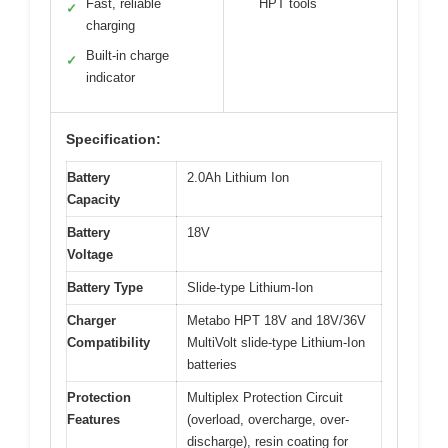
Fast, reliable
HPT tools
✓
charging
Built-in charge
✓
indicator
Specification:
Battery
2.0Ah Lithium Ion
Capacity
Battery
18V
Voltage
Battery Type
Slide-type Lithium-Ion
Charger
Metabo HPT 18V and 18V/36V
Compatibility
MultiVolt slide-type Lithium-Ion
batteries
Protection
Multiplex Protection Circuit
Features
(overload, overcharge, over-
discharge), resin coating for