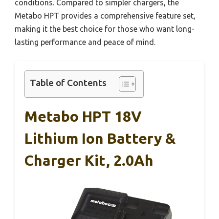
conditions. Compared to simpler chargers, the
Metabo HPT provides a comprehensive feature set,
making it the best choice for those who want long-
lasting performance and peace of mind.
Table of Contents
Metabo HPT 18V
Lithium Ion Battery &
Charger Kit, 2.0Ah