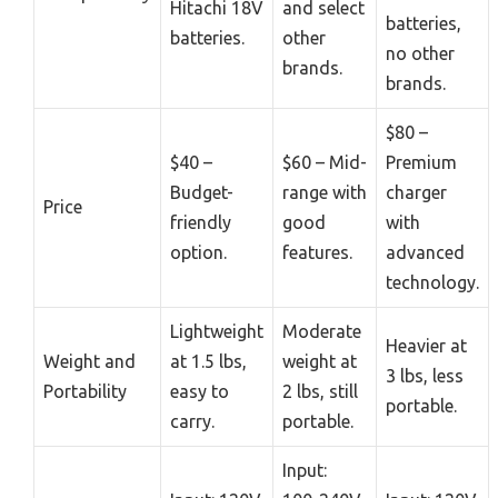
Hitachi 18V
and select
batteries,
batteries.
other
no other
brands.
brands.
$80 –
$40 –
$60 – Mid-
Premium
Budget-
range with
charger
Price
friendly
good
with
option.
features.
advanced
technology.
Lightweight
Moderate
Heavier at
Weight and
at 1.5 lbs,
weight at
3 lbs, less
Portability
easy to
2 lbs, still
portable.
carry.
portable.
Input: