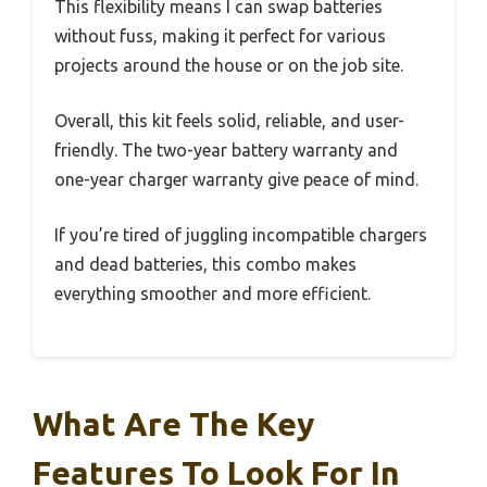
This flexibility means I can swap batteries
without fuss, making it perfect for various
projects around the house or on the job site.
Overall, this kit feels solid, reliable, and user-
friendly. The two-year battery warranty and
one-year charger warranty give peace of mind.
If you’re tired of juggling incompatible chargers
and dead batteries, this combo makes
everything smoother and more efficient.
What Are The Key
Features To Look For In