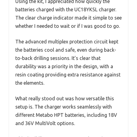
Using the kit, I appreciated how quickly the
batteries charged with the UC18YKSL charger.
The clear charge indicator made it simple to see
whether I needed to wait or if I was good to go.
The advanced multiplex protection circuit kept
the batteries cool and safe, even during back-
to-back drilling sessions. It’s clear that
durability was a priority in the design, with a
resin coating providing extra resistance against
the elements.
What really stood out was how versatile this
setup is. The charger works seamlessly with
different Metabo HPT batteries, including 18V
and 36V MultiVolt options.