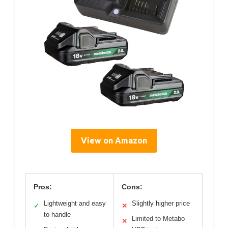
View on Amazon
Pros:
Cons:
Lightweight and easy
Slightly higher price
✓
✕
to handle
Limited to Metabo
✕