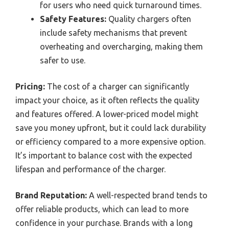
for users who need quick turnaround times.
Safety Features:
Quality chargers often
include safety mechanisms that prevent
overheating and overcharging, making them
safer to use.
Pricing:
The cost of a charger can significantly
impact your choice, as it often reflects the quality
and features offered. A lower-priced model might
save you money upfront, but it could lack durability
or efficiency compared to a more expensive option.
It’s important to balance cost with the expected
lifespan and performance of the charger.
Brand Reputation:
A well-respected brand tends to
offer reliable products, which can lead to more
confidence in your purchase. Brands with a long