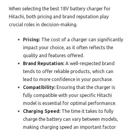
When selecting the best 18V battery charger for
Hitachi, both pricing and brand reputation play
crucial roles in decision-making.
Pricing:
The cost of a charger can significantly
impact your choice, as it often reflects the
quality and features offered.
Brand Reputation:
A well-respected brand
tends to offer reliable products, which can
lead to more confidence in your purchase.
Compatibility:
Ensuring that the charger is
fully compatible with your specific Hitachi
model is essential for optimal performance.
Charging Speed:
The time it takes to fully
charge the battery can vary between models,
making charging speed an important factor