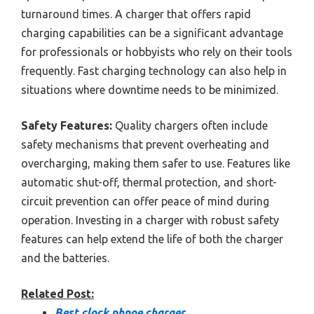
turnaround times. A charger that offers rapid
charging capabilities can be a significant advantage
for professionals or hobbyists who rely on their tools
frequently. Fast charging technology can also help in
situations where downtime needs to be minimized.
Safety Features:
Quality chargers often include
safety mechanisms that prevent overheating and
overcharging, making them safer to use. Features like
automatic shut-off, thermal protection, and short-
circuit prevention can offer peace of mind during
operation. Investing in a charger with robust safety
features can help extend the life of both the charger
and the batteries.
Related Post:
Best clock phnoe charger