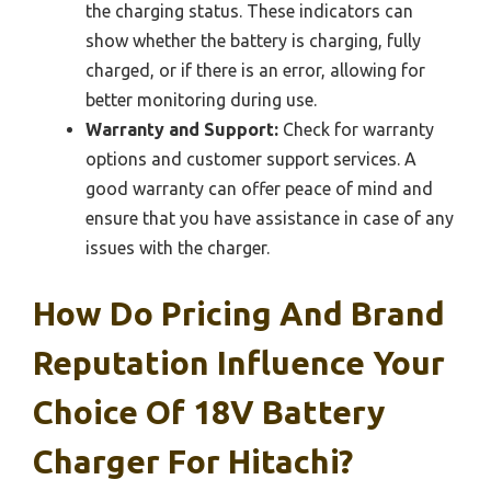
the charging status. These indicators can
show whether the battery is charging, fully
charged, or if there is an error, allowing for
better monitoring during use.
Warranty and Support:
Check for warranty
options and customer support services. A
good warranty can offer peace of mind and
ensure that you have assistance in case of any
issues with the charger.
How Do Pricing And Brand
Reputation Influence Your
Choice Of 18V Battery
Charger For Hitachi?