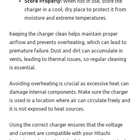
Store Properly:
When not in use, store the
charger in a cool, dry place to protect it from
moisture and extreme temperatures.
Keeping the charger clean helps maintain proper
airflow and prevents overheating, which can lead to
premature failure. Dust and dirt can accumulate in
vents, leading to thermal issues, so regular cleaning
is essential.
Avoiding overheating is crucial as excessive heat can
damage internal components. Make sure the charger
is used in a location where air can circulate freely and
it is not exposed to heat sources.
Using the correct charger ensures that the voltage
and current are compatible with your Hitachi