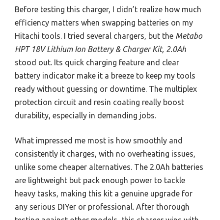
Before testing this charger, I didn’t realize how much
efficiency matters when swapping batteries on my
Hitachi tools. I tried several chargers, but the
Metabo
HPT 18V Lithium Ion Battery & Charger Kit, 2.0Ah
stood out. Its quick charging feature and clear
battery indicator make it a breeze to keep my tools
ready without guessing or downtime. The multiplex
protection circuit and resin coating really boost
durability, especially in demanding jobs.
What impressed me most is how smoothly and
consistently it charges, with no overheating issues,
unlike some cheaper alternatives. The 2.0Ah batteries
are lightweight but pack enough power to tackle
heavy tasks, making this kit a genuine upgrade for
any serious DIYer or professional. After thorough
testing against other models, this charger wins with