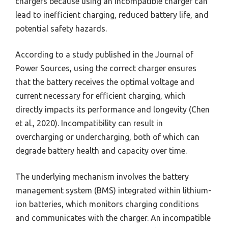
chargers because using an incompatible charger can
lead to inefficient charging, reduced battery life, and
potential safety hazards.
According to a study published in the Journal of
Power Sources, using the correct charger ensures
that the battery receives the optimal voltage and
current necessary for efficient charging, which
directly impacts its performance and longevity (Chen
et al., 2020). Incompatibility can result in
overcharging or undercharging, both of which can
degrade battery health and capacity over time.
The underlying mechanism involves the battery
management system (BMS) integrated within lithium-
ion batteries, which monitors charging conditions
and communicates with the charger. An incompatible