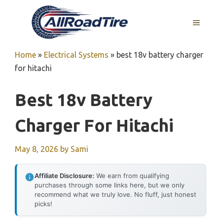
Skip
to
MENU
content
Home
»
Electrical Systems
»
best 18v battery charger
for hitachi
Best 18v Battery
Charger For Hitachi
May 8, 2026
by
Sami
Affiliate Disclosure:
We earn from qualifying
purchases through some links here, but we only
recommend what we truly love. No fluff, just honest
picks!