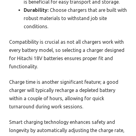
is beneficial for easy transport and storage.
Durability:
Choose chargers that are built with
robust materials to withstand job site
conditions.
Compatibility is crucial as not all chargers work with
every battery model, so selecting a charger designed
for Hitachi 18V batteries ensures proper fit and
functionality.
Charge time is another significant feature; a good
charger will typically recharge a depleted battery
within a couple of hours, allowing for quick
turnaround during work sessions.
Smart charging technology enhances safety and
longevity by automatically adjusting the charge rate,