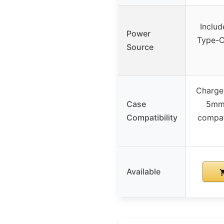
Inclu
Power
Type-C 
Source
Charge
Case
5mm,
Compatibility
compat
Available