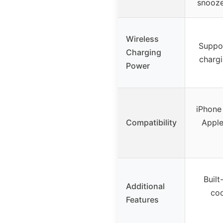
snooze
Wireless
Suppor
Charging
chargi
Power
iPhone 
Compatibility
Apple
Built
Additional
coo
Features