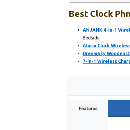
Best Clock Phn
ANJANK 4-in-1 Wirel
Bedside
Alarm Clock Wireless
DreamSky Wooden Dig
7-in-1 Wireless Char
Features