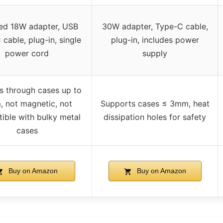
ded 18W adapter, USB
30W adapter, Type-C cable,
cable, plug-in, single
plug-in, includes power
power cord
supply
s through cases up to
 not magnetic, not
Supports cases ≤ 3mm, heat
ible with bulky metal
dissipation holes for safety
cases
Buy on Amazon
Buy on Amazon