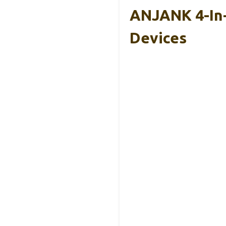
ANJANK 4-In-
Devices