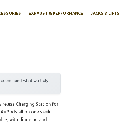
CESSORIES
EXHAUST & PERFORMANCE
JACKS & LIFTS
y recommend what we truly
ireless Charging Station for
 AirPods all on one sleek
zable, with dimming and