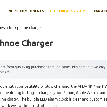
E
ENGINE COMPONENTS
ELECTRICAL SYSTEMS
CAR AC
best clock phnoe charger
Phnoe Charger
arn from qualifying purchases through some links here, but we onl
 picks!
uggle with compatibility or slow charging, the ANJANK 4-in-1 W
d me during testing. It charges your iPhone, Apple Watch, and
ng clutter. The built-in LED alarm clock is clear and customi
 work well without disturbing sleep.