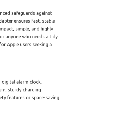
vanced safeguards against
apter ensures fast, stable
ompact, simple, and highly
r for anyone who needs a tidy
 for Apple users seeking a
 digital alarm clock,
tem, sturdy charging
fety features or space-saving