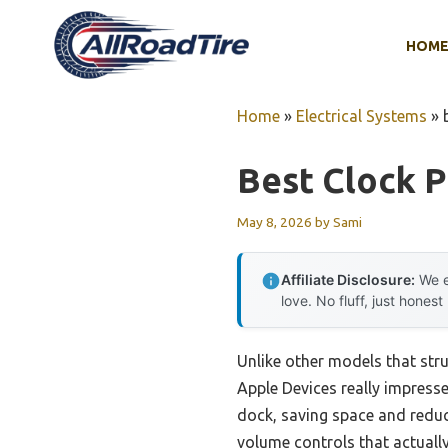
Skip
to
HOM
content
Home
»
Electrical Systems
»
Best Clock 
May 8, 2026
by
Sami
Affiliate Disclosure:
We e
love. No fluff, just honest
Unlike other models that str
Apple Devices really impresse
dock, saving space and reduci
volume controls that actually