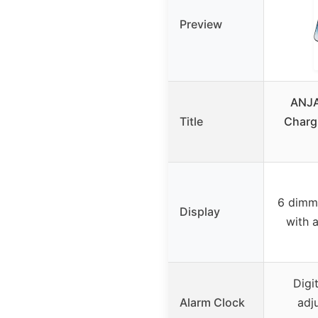
Preview
ANJA
Title
Chargi
6 dimmi
Display
with 
Digi
Alarm Clock
adj