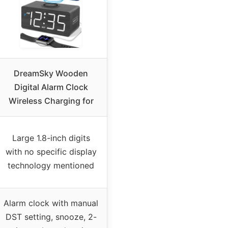
DreamSky Wooden
Digital Alarm Clock
Wireless Charging for
Large 1.8-inch digits
with no specific display
technology mentioned
Alarm clock with manual
DST setting, snooze, 2-