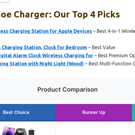
oe Charger: Our Top 4 Picks
ess Charging Station for Apple Devices
– Best 4-in-1 Wirel
 Charging Station, Clock for Bedroom
– Best Value
ital Alarm Clock Wireless Charging for
– Best Premium Op
ging Station with Night Light (Wood)
– Best Multi-Function 
Product Comparison
Best Choice
Runner Up