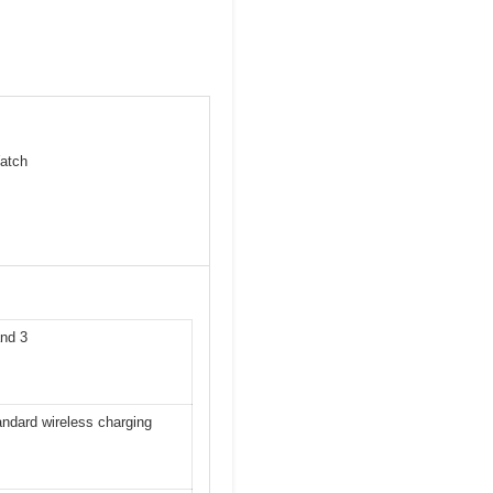
atch
and 3
ndard wireless charging