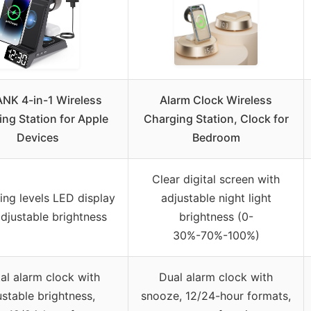
NK 4-in-1 Wireless
Alarm Clock Wireless
ng Station for Apple
Charging Station, Clock for
Devices
Bedroom
Clear digital screen with
ng levels LED display
adjustable night light
adjustable brightness
brightness (0-
30%-70%-100%)
tal alarm clock with
Dual alarm clock with
ustable brightness,
snooze, 12/24-hour formats,