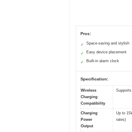
Pros:
Space-saving and stylish
✓
Easy device placement
✓
Built-in alarm clock
✓
Specification:
Wireless
Supports 
Charging
Compatibility
Charging
Up to 15
Power
rates)
Output