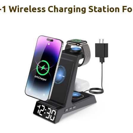
1 Wireless Charging Station Fo