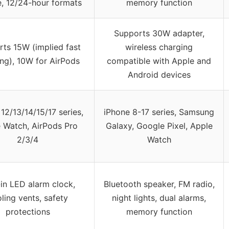
, 12/24-hour formats
memory function
Supports 30W adapter,
ts 15W (implied fast
wireless charging
ng), 10W for AirPods
compatible with Apple and
Android devices
12/13/14/15/17 series,
iPhone 8-17 series, Samsung
 Watch, AirPods Pro
Galaxy, Google Pixel, Apple
2/3/4
Watch
-in LED alarm clock,
Bluetooth speaker, FM radio,
ling vents, safety
night lights, dual alarms,
protections
memory function