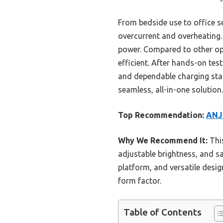
From bedside use to office s
overcurrent and overheating.
power. Compared to other opti
efficient. After hands-on tes
and dependable charging stati
seamless, all-in-one solution.
Top Recommendation:
ANJA
Why We Recommend It:
This
adjustable brightness, and sa
platform, and versatile desig
form factor.
Table of Contents