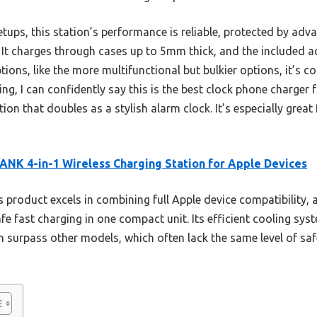
etups, this station’s performance is reliable, protected by ad
 It charges through cases up to 5mm thick, and the included ad
ons, like the more multifunctional but bulkier options, it’s c
ting, I can confidently say this is the best clock phone charge
on that doubles as a stylish alarm clock. It’s especially great
NK 4-in-1 Wireless Charging Station for Apple Devices
 product excels in combining full Apple device compatibility, a
fe fast charging in one compact unit. Its efficient cooling sys
n surpass other models, which often lack the same level of sa