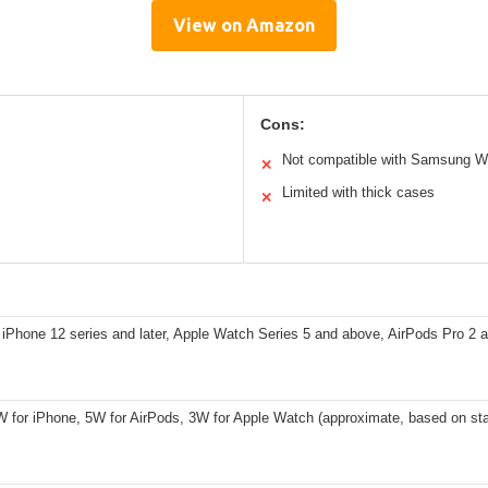
View on Amazon
Cons:
Not compatible with Samsung W
✕
Limited with thick cases
✕
iPhone 12 series and later, Apple Watch Series 5 and above, AirPods Pro 2 
W for iPhone, 5W for AirPods, 3W for Apple Watch (approximate, based on sta