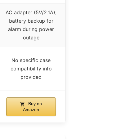
AC adapter (5V/2.1A),
battery backup for
alarm during power
outage
No specific case
compatibility info
provided
Buy on
Amazon