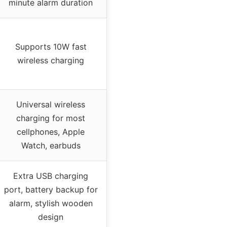
minute alarm duration
Supports 10W fast
wireless charging
Universal wireless
charging for most
cellphones, Apple
Watch, earbuds
Extra USB charging
port, battery backup for
alarm, stylish wooden
design