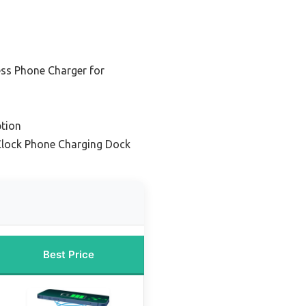
ess Phone Charger for
tion
Clock Phone Charging Dock
Best Price