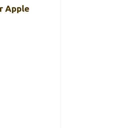
r Apple