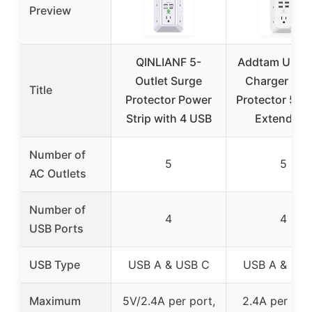
Preview
QINLIANF 5-
Addtam USB W
Outlet Surge
Charger Sur
Title
Protector Power
Protector 5 Ou
Strip with 4 USB
Extender 
Number of
5
5
AC Outlets
Number of
4
4
USB Ports
USB Type
USB A & USB C
USB A & USB
Maximum
5V/2.4A per port,
2.4A per US