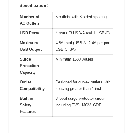
Specification:
Number of
5 outlets with 3-sided spacing
AC Outlets
USB Ports
4 ports (3 USB-A and 1 USB-C)
Maximum
4.8A total (USB-A: 2.4A per port,
USB Output
USB-C: 3A)
Surge
Minimum 1680 Joules
Protection
Capacity
Outlet
Designed for duplex outlets with
Compatibility
spacing greater than 1 inch
Built-in
3-level surge protector circuit
Safety
including TVS, MOV, GDT
Features