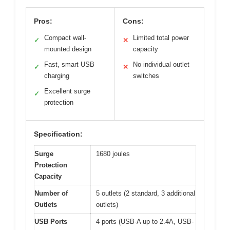
Pros:
Cons:
Compact wall-
Limited total power
✓
✕
mounted design
capacity
Fast, smart USB
No individual outlet
✓
✕
charging
switches
Excellent surge
✓
protection
Specification:
Surge
1680 joules
Protection
Capacity
Number of
5 outlets (2 standard, 3 additional
Outlets
outlets)
USB Ports
4 ports (USB-A up to 2.4A, USB-