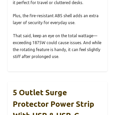
it perfect for travel or cluttered desks.
Plus, the fire-resistant ABS shell adds an extra
layer of security for everyday use.
That said, keep an eye on the total wattage—
exceeding 1875W could cause issues. And while
the rotating feature is handy, it can feel slightly
stiff after prolonged use.
5 Outlet Surge
Protector Power Strip