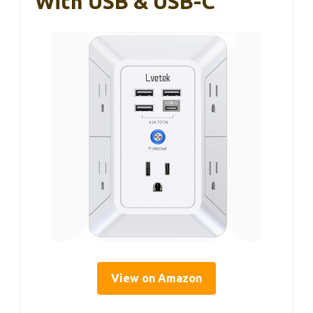
With USB & USB-C
View on Amazon