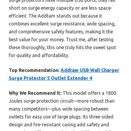
short on surge energy capacity or are less space-
efficient. The Addtam stands out because it
combines excellent surge resistance, wide spacing,
and comprehensive safety features, making it the
best value for your money. Trust me, after testing
these thoroughly, this one truly hits the sweet spot
for quality and affordability.
Top Recommendation:
Addtam USB Wall Charger
Surge Protector 5 Outlet Extender 4
Why We Recommend It:
This model offers a 1800
Joules surge protection circuit—more robust than
many competitors—plus wide spacing between
outlets for easy use of large plugs. Its three-sided
design and fire-resistant casing add safety and