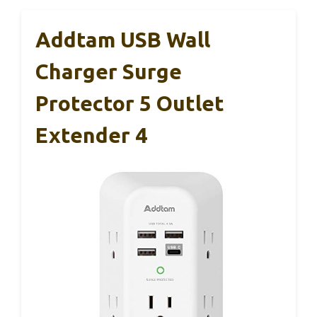
Addtam USB Wall
Charger Surge
Protector 5 Outlet
Extender 4