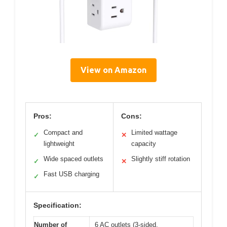
View on Amazon
Pros:
Cons:
Compact and
Limited wattage
✓
✕
lightweight
capacity
Wide spaced outlets
Slightly stiff rotation
✓
✕
Fast USB charging
✓
Specification:
Number of
6 AC outlets (3-sided,