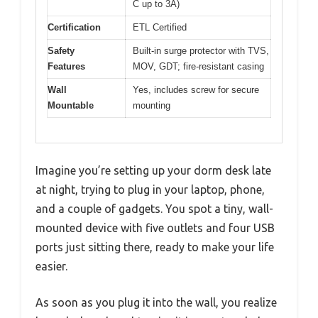
C up to 3A)
Certification
ETL Certified
Safety
Built-in surge protector with TVS,
Features
MOV, GDT; fire-resistant casing
Wall
Yes, includes screw for secure
Mountable
mounting
Imagine you’re setting up your dorm desk late
at night, trying to plug in your laptop, phone,
and a couple of gadgets. You spot a tiny, wall-
mounted device with five outlets and four USB
ports just sitting there, ready to make your life
easier.
As soon as you plug it into the wall, you realize