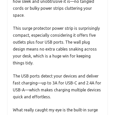
how sleek and unobtrusive it is—no tangled
cords or bulky power strips cluttering your
space.
This surge protector power strip is surprisingly
compact, especially considering it offers five
outlets plus four USB ports. The wall plug
design means no extra cables snaking across
your desk, which is a huge win for keeping
things tidy.
The USB ports detect your devices and deliver
fast charging—up to 3A for USB-C and 2.4A for
USB-A—which makes charging multiple devices
quick and effortless.
What really caught my eye is the built-in surge