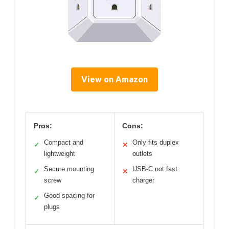
View on Amazon
Pros:
Cons:
Compact and
Only fits duplex
✓
✕
lightweight
outlets
Secure mounting
USB-C not fast
✓
✕
screw
charger
Good spacing for
✓
plugs