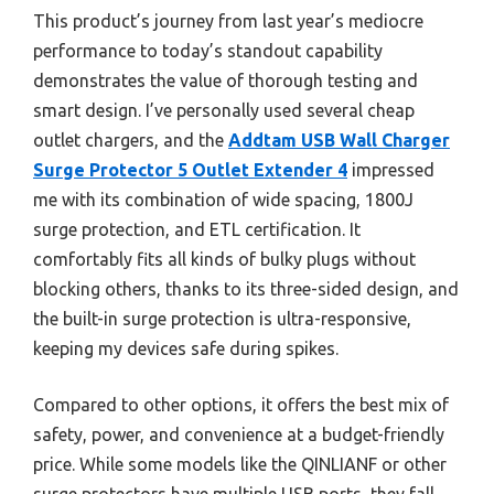
This product’s journey from last year’s mediocre
performance to today’s standout capability
demonstrates the value of thorough testing and
smart design. I’ve personally used several cheap
outlet chargers, and the
Addtam USB Wall Charger
Surge Protector 5 Outlet Extender 4
impressed
me with its combination of wide spacing, 1800J
surge protection, and ETL certification. It
comfortably fits all kinds of bulky plugs without
blocking others, thanks to its three-sided design, and
the built-in surge protection is ultra-responsive,
keeping my devices safe during spikes.
Compared to other options, it offers the best mix of
safety, power, and convenience at a budget-friendly
price. While some models like the QINLIANF or other
surge protectors have multiple USB ports, they fall