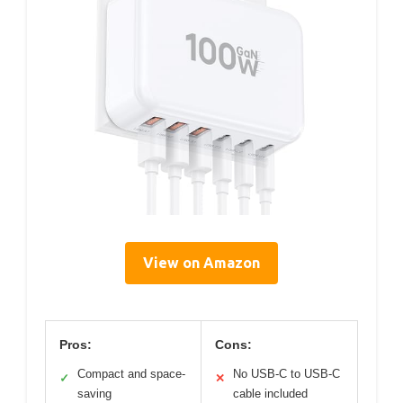
View on Amazon
Pros:
Cons:
Compact and space-
No USB-C to USB-C
✓
✕
saving
cable included