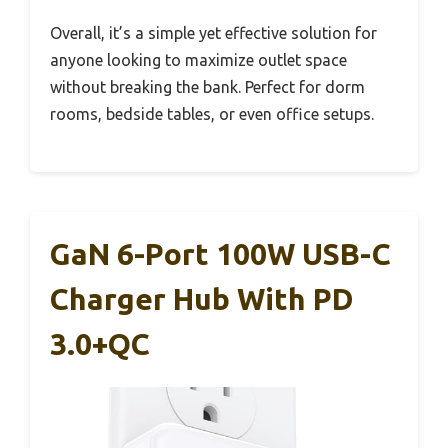
Overall, it’s a simple yet effective solution for
anyone looking to maximize outlet space
without breaking the bank. Perfect for dorm
rooms, bedside tables, or even office setups.
GaN 6-Port 100W USB-C
Charger Hub With PD
3.0+QC