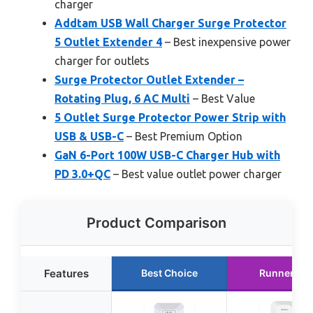
charger
Addtam USB Wall Charger Surge Protector
5 Outlet Extender 4
– Best inexpensive power
charger for outlets
Surge Protector Outlet Extender –
Rotating Plug, 6 AC Multi
– Best Value
5 Outlet Surge Protector Power Strip with
USB & USB-C
– Best Premium Option
GaN 6-Port 100W USB-C Charger Hub with
PD 3.0+QC
– Best value outlet power charger
Product Comparison
Features
Best Choice
Runner Up