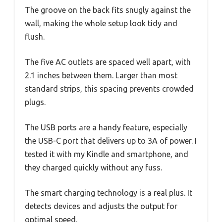
The groove on the back fits snugly against the
wall, making the whole setup look tidy and
flush.
The five AC outlets are spaced well apart, with
2.1 inches between them. Larger than most
standard strips, this spacing prevents crowded
plugs.
The USB ports are a handy feature, especially
the USB-C port that delivers up to 3A of power. I
tested it with my Kindle and smartphone, and
they charged quickly without any fuss.
The smart charging technology is a real plus. It
detects devices and adjusts the output for
optimal speed.