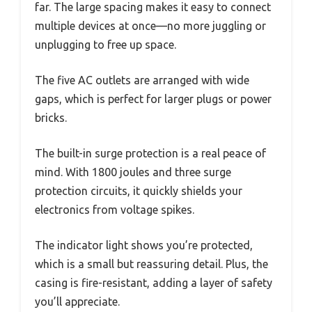
far. The large spacing makes it easy to connect
multiple devices at once—no more juggling or
unplugging to free up space.
The five AC outlets are arranged with wide
gaps, which is perfect for larger plugs or power
bricks.
The built-in surge protection is a real peace of
mind. With 1800 joules and three surge
protection circuits, it quickly shields your
electronics from voltage spikes.
The indicator light shows you’re protected,
which is a small but reassuring detail. Plus, the
casing is fire-resistant, adding a layer of safety
you’ll appreciate.