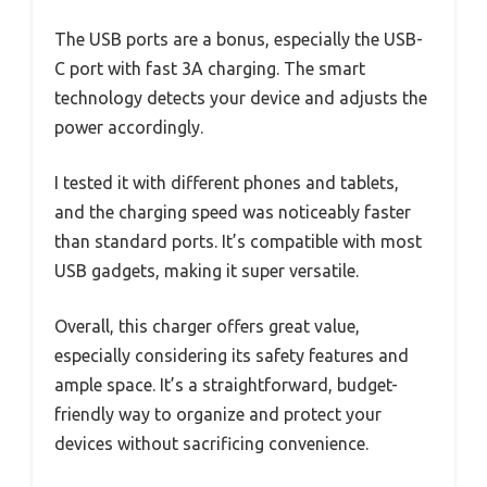
The USB ports are a bonus, especially the USB-
C port with fast 3A charging. The smart
technology detects your device and adjusts the
power accordingly.
I tested it with different phones and tablets,
and the charging speed was noticeably faster
than standard ports. It’s compatible with most
USB gadgets, making it super versatile.
Overall, this charger offers great value,
especially considering its safety features and
ample space. It’s a straightforward, budget-
friendly way to organize and protect your
devices without sacrificing convenience.