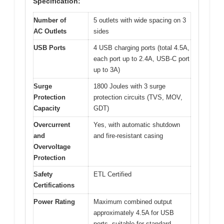
Specification:
Number of
5 outlets with wide spacing on 3
AC Outlets
sides
USB Ports
4 USB charging ports (total 4.5A,
each port up to 2.4A, USB-C port
up to 3A)
Surge
1800 Joules with 3 surge
Protection
protection circuits (TVS, MOV,
Capacity
GDT)
Overcurrent
Yes, with automatic shutdown
and
and fire-resistant casing
Overvoltage
Protection
Safety
ETL Certified
Certifications
Power Rating
Maximum combined output
approximately 4.5A for USB
ports, suitable for standard