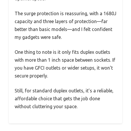
The surge protection is reassuring, with a 1680J
capacity and three layers of protection—far
better than basic models—and I felt confident
my gadgets were safe.
One thing to note is it only fits duplex outlets
with more than 1 inch space between sockets. If
you have GFCI outlets or wider setups, it won’t
secure properly.
Still, for standard duplex outlets, it’s a reliable,
affordable choice that gets the job done
without cluttering your space.