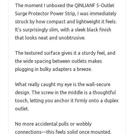
The moment I unboxed the QINLIANF 5-Outlet
Surge Protector Power Strip, I was immediately
struck by how compact and lightweight it feels.
It’s surprisingly slim, with a sleek black finish
that looks neat and unobtrusive.
The textured surface gives it a sturdy feel, and
the wide spacing between outlets makes
plugging in bulky adapters a breeze.
What really caught my eye is the wall-secure
design. The screw in the middle is a thoughtful
touch, letting you anchor it firmly onto a duplex
outlet.
No more accidental pulls or wobbly
connections—this feels solid once mounted.