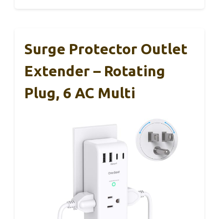
Surge Protector Outlet
Extender – Rotating
Plug, 6 AC Multi