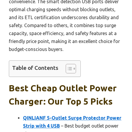
convenience. The smart detection USB ports deliver
optimal charging speeds without blocking outlets,
and its ETL certification underscores durability and
safety. Compared to others, it combines top surge
capacity, space efficiency, and safety features at a
friendly price point, making it an excellent choice for
budget-conscious buyers.
Table of Contents
Best Cheap Outlet Power
Charger: Our Top 5 Picks
QINLIANF 5-Outlet Surge Protector Power
Strip with 4 USB
– Best budget outlet power