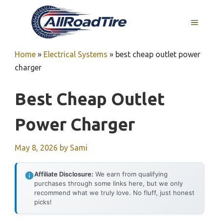
Skip
to
MENU
content
Home
»
Electrical Systems
»
best cheap outlet power
charger
Best Cheap Outlet
Power Charger
May 8, 2026
by
Sami
Affiliate Disclosure:
We earn from qualifying
purchases through some links here, but we only
recommend what we truly love. No fluff, just honest
picks!