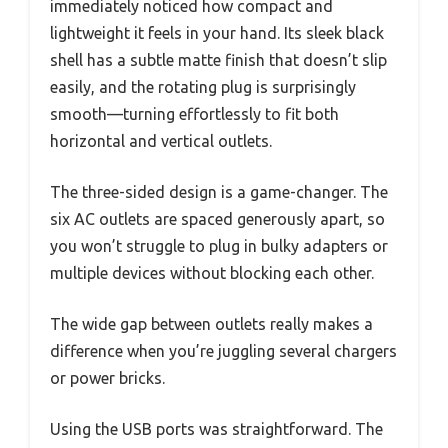
immediately noticed how compact and
lightweight it feels in your hand. Its sleek black
shell has a subtle matte finish that doesn’t slip
easily, and the rotating plug is surprisingly
smooth—turning effortlessly to fit both
horizontal and vertical outlets.
The three-sided design is a game-changer. The
six AC outlets are spaced generously apart, so
you won’t struggle to plug in bulky adapters or
multiple devices without blocking each other.
The wide gap between outlets really makes a
difference when you’re juggling several chargers
or power bricks.
Using the USB ports was straightforward. The