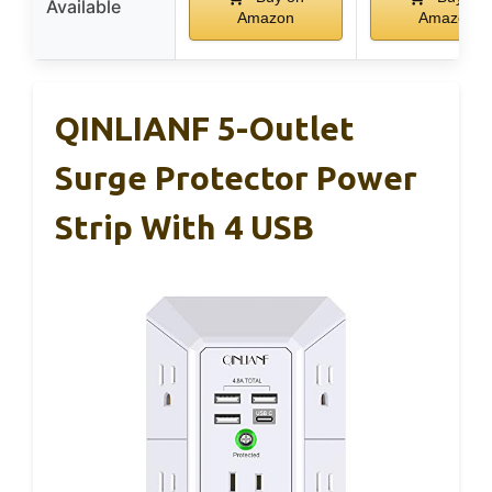
Available
Amazon
Amazon
QINLIANF 5-Outlet
Surge Protector Power
Strip With 4 USB