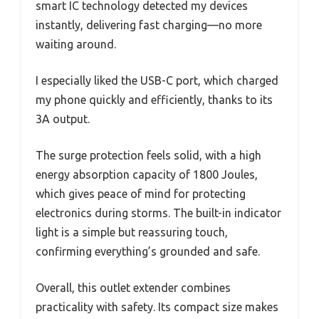
smart IC technology detected my devices
instantly, delivering fast charging—no more
waiting around.
I especially liked the USB-C port, which charged
my phone quickly and efficiently, thanks to its
3A output.
The surge protection feels solid, with a high
energy absorption capacity of 1800 Joules,
which gives peace of mind for protecting
electronics during storms. The built-in indicator
light is a simple but reassuring touch,
confirming everything’s grounded and safe.
Overall, this outlet extender combines
practicality with safety. Its compact size makes