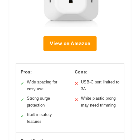
View on Amazon
Pros:
Cons:
Wide spacing for
USB-C port limited to
✓
✕
easy use
3A
Strong surge
White plastic prong
✓
✕
protection
may need trimming
Built-in safety
✓
features