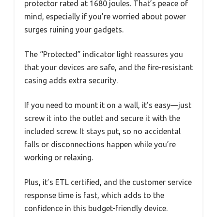
protector rated at 1680 joules. That’s peace of
mind, especially if you’re worried about power
surges ruining your gadgets.
The “Protected” indicator light reassures you
that your devices are safe, and the fire-resistant
casing adds extra security.
If you need to mount it on a wall, it’s easy—just
screw it into the outlet and secure it with the
included screw. It stays put, so no accidental
falls or disconnections happen while you’re
working or relaxing.
Plus, it’s ETL certified, and the customer service
response time is fast, which adds to the
confidence in this budget-friendly device.