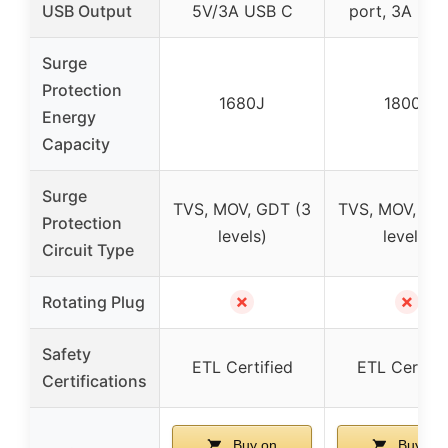
USB Output
5V/3A USB C
port, 3A US
Surge
Protection
1680J
1800J
Energy
Capacity
Surge
TVS, MOV, GDT (3
TVS, MOV, GD
Protection
levels)
levels)
Circuit Type
✗
✗
Rotating Plug
Safety
ETL Certified
ETL Certifi
Certifications
Buy on
Buy on