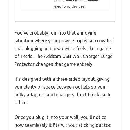
electronic devices
You’ve probably run into that annoying
situation where your power strip is so crowded
that plugging in a new device feels like a game
of Tetris. The Addtam USB Wall Charger Surge
Protector changes that game entirely.
It’s designed with a three-sided layout, giving
you plenty of space between outlets so your
bulky adapters and chargers don’t block each
other.
Once you plug it into your wall, you’ll notice
how seamlessly it fits without sticking out too