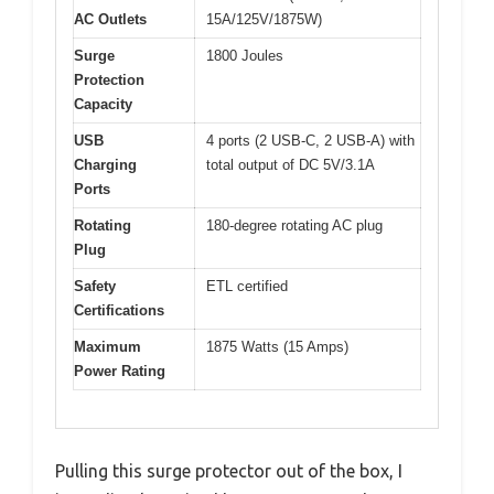
AC Outlets
15A/125V/1875W)
Surge
1800 Joules
Protection
Capacity
USB
4 ports (2 USB-C, 2 USB-A) with
Charging
total output of DC 5V/3.1A
Ports
Rotating
180-degree rotating AC plug
Plug
Safety
ETL certified
Certifications
Maximum
1875 Watts (15 Amps)
Power Rating
Pulling this surge protector out of the box, I