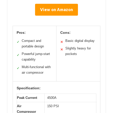
View on Amazon
Pros:
Cons:
Compact and
Basic digital display
✓
✕
portable design
Slightly heavy for
✕
Powerful jump-start
pockets
✓
capability
Multi-functional with
✓
air compressor
Specification:
Peak Current
4500A
Air
150 PSI
Compressor