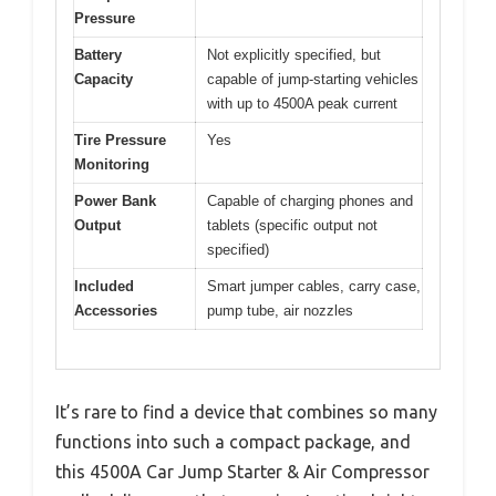
Pressure
Battery
Not explicitly specified, but
Capacity
capable of jump-starting vehicles
with up to 4500A peak current
Tire Pressure
Yes
Monitoring
Power Bank
Capable of charging phones and
Output
tablets (specific output not
specified)
Included
Smart jumper cables, carry case,
Accessories
pump tube, air nozzles
It’s rare to find a device that combines so many
functions into such a compact package, and
this 4500A Car Jump Starter & Air Compressor