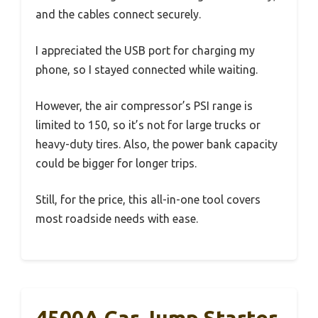
and the cables connect securely.
I appreciated the USB port for charging my
phone, so I stayed connected while waiting.
However, the air compressor’s PSI range is
limited to 150, so it’s not for large trucks or
heavy-duty tires. Also, the power bank capacity
could be bigger for longer trips.
Still, for the price, this all-in-one tool covers
most roadside needs with ease.