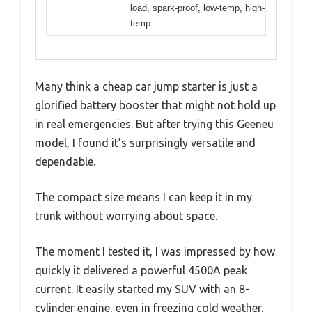
load, spark-proof, low-temp, high-
temp
Many think a cheap car jump starter is just a
glorified battery booster that might not hold up
in real emergencies. But after trying this Geeneu
model, I found it’s surprisingly versatile and
dependable.
The compact size means I can keep it in my
trunk without worrying about space.
The moment I tested it, I was impressed by how
quickly it delivered a powerful 4500A peak
current. It easily started my SUV with an 8-
cylinder engine, even in freezing cold weather.