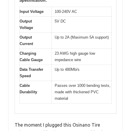
Specification:
Input Voltage
100-240V AC
Output
5V DC
Voltage
Output
Up to 2A (Maximum 5A support)
Current
Charging
23 AWG high gauge low
Cable Gauge
impedance wire
Data Transfer
Up to 480Mb/s
Speed
Cable
Passes over 1000 bending tests,
Durability
made with thickened PVC
material
The moment I plugged this Osinano Tire