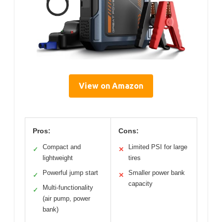
View on Amazon
Pros:
Cons:
Compact and
Limited PSI for large
✓
✕
lightweight
tires
Powerful jump start
Smaller power bank
✓
✕
capacity
Multi-functionality
✓
(air pump, power
bank)