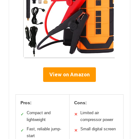
View on Amazon
Pros:
Cons:
Compact and
Limited air
✓
✕
lightweight
compressor power
Fast, reliable jump-
Small digital screen
✓
✕
start