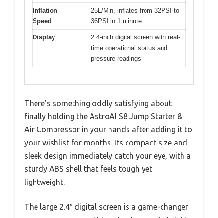
Inflation
25L/Min, inflates from 32PSI to
Speed
36PSI in 1 minute
Display
2.4-inch digital screen with real-
time operational status and
pressure readings
There’s something oddly satisfying about
finally holding the AstroAI S8 Jump Starter &
Air Compressor in your hands after adding it to
your wishlist for months. Its compact size and
sleek design immediately catch your eye, with a
sturdy ABS shell that feels tough yet
lightweight.
The large 2.4″ digital screen is a game-changer