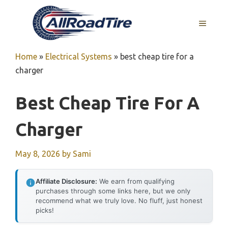
Skip
to
MENU
content
Home
»
Electrical Systems
»
best cheap tire for a
charger
Best Cheap Tire For A
Charger
May 8, 2026
by
Sami
Affiliate Disclosure:
We earn from qualifying
purchases through some links here, but we only
recommend what we truly love. No fluff, just honest
picks!