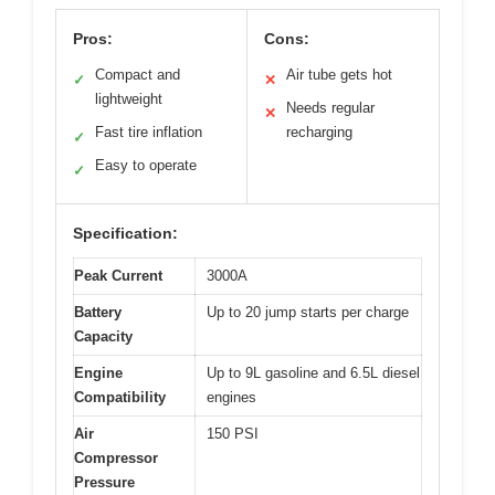
Pros:
Cons:
Compact and
Air tube gets hot
✓
✕
lightweight
Needs regular
✕
Fast tire inflation
recharging
✓
Easy to operate
✓
Specification:
Peak Current
3000A
Battery
Up to 20 jump starts per charge
Capacity
Engine
Up to 9L gasoline and 6.5L diesel
Compatibility
engines
Air
150 PSI
Compressor
Pressure