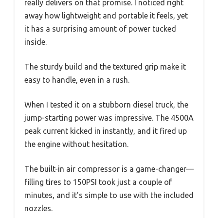
really delivers on that promise. I noticed right
away how lightweight and portable it feels, yet
it has a surprising amount of power tucked
inside.
The sturdy build and the textured grip make it
easy to handle, even in a rush.
When I tested it on a stubborn diesel truck, the
jump-starting power was impressive. The 4500A
peak current kicked in instantly, and it fired up
the engine without hesitation.
The built-in air compressor is a game-changer—
filling tires to 150PSI took just a couple of
minutes, and it’s simple to use with the included
nozzles.