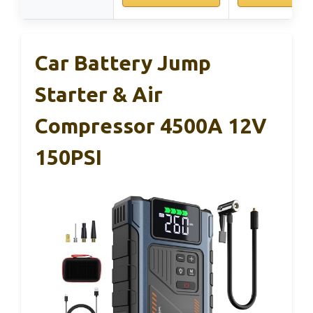
Car Battery Jump
Starter & Air
Compressor 4500A 12V
150PSI