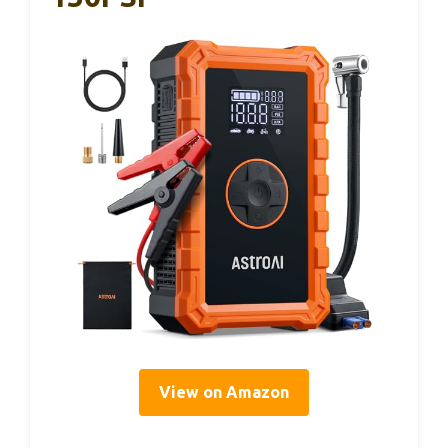
View on Amazon