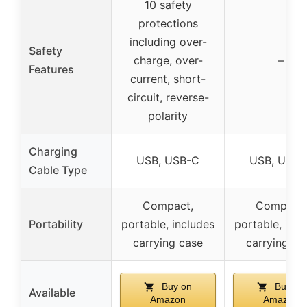
10 safety
protections
including over-
Safety
charge, over-
–
Features
current, short-
circuit, reverse-
polarity
Charging
USB, USB-C
USB, USB-
Cable Type
Compact,
Compact,
Portability
portable, includes
portable, incl
carrying case
carrying ca
Buy on
Buy on
Available
Amazon
Amazon