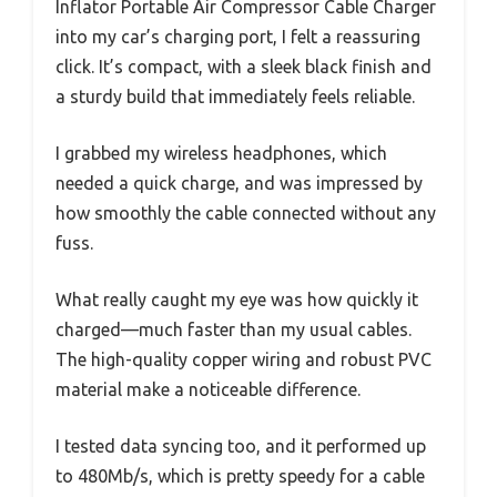
Inflator Portable Air Compressor Cable Charger
into my car’s charging port, I felt a reassuring
click. It’s compact, with a sleek black finish and
a sturdy build that immediately feels reliable.
I grabbed my wireless headphones, which
needed a quick charge, and was impressed by
how smoothly the cable connected without any
fuss.
What really caught my eye was how quickly it
charged—much faster than my usual cables.
The high-quality copper wiring and robust PVC
material make a noticeable difference.
I tested data syncing too, and it performed up
to 480Mb/s, which is pretty speedy for a cable