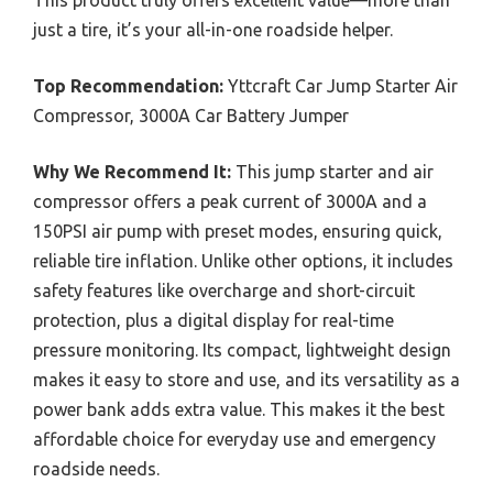
just a tire, it’s your all-in-one roadside helper.
Top Recommendation:
Yttcraft Car Jump Starter Air
Compressor, 3000A Car Battery Jumper
Why We Recommend It:
This jump starter and air
compressor offers a peak current of 3000A and a
150PSI air pump with preset modes, ensuring quick,
reliable tire inflation. Unlike other options, it includes
safety features like overcharge and short-circuit
protection, plus a digital display for real-time
pressure monitoring. Its compact, lightweight design
makes it easy to store and use, and its versatility as a
power bank adds extra value. This makes it the best
affordable choice for everyday use and emergency
roadside needs.