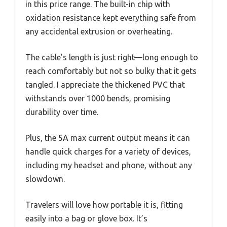
in this price range. The built-in chip with
oxidation resistance kept everything safe from
any accidental extrusion or overheating.
The cable’s length is just right—long enough to
reach comfortably but not so bulky that it gets
tangled. I appreciate the thickened PVC that
withstands over 1000 bends, promising
durability over time.
Plus, the 5A max current output means it can
handle quick charges for a variety of devices,
including my headset and phone, without any
slowdown.
Travelers will love how portable it is, fitting
easily into a bag or glove box. It’s