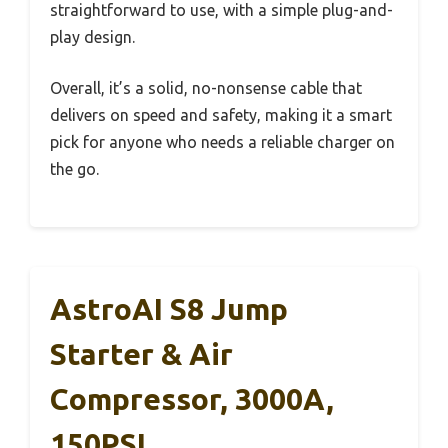
straightforward to use, with a simple plug-and-
play design.
Overall, it’s a solid, no-nonsense cable that
delivers on speed and safety, making it a smart
pick for anyone who needs a reliable charger on
the go.
AstroAI S8 Jump
Starter & Air
Compressor, 3000A,
150PSI