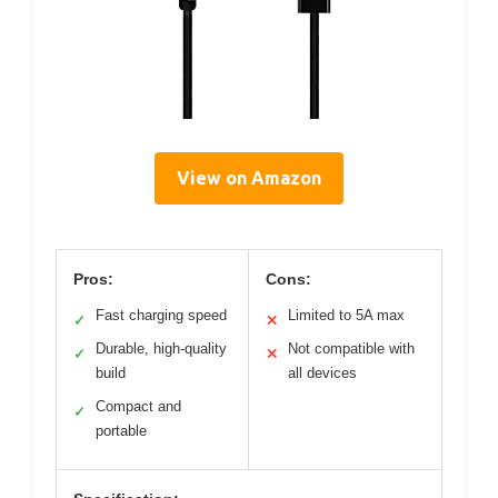
View on Amazon
Pros:
Cons:
Fast charging speed
Limited to 5A max
✓
✕
Durable, high-quality
Not compatible with
✓
✕
build
all devices
Compact and
✓
portable