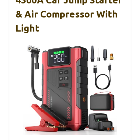
4500A Car Jump Starter
& Air Compressor With
Light