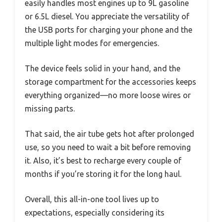
easily handles most engines up to 9L gasoline
or 6.5L diesel. You appreciate the versatility of
the USB ports for charging your phone and the
multiple light modes for emergencies.
The device feels solid in your hand, and the
storage compartment for the accessories keeps
everything organized—no more loose wires or
missing parts.
That said, the air tube gets hot after prolonged
use, so you need to wait a bit before removing
it. Also, it’s best to recharge every couple of
months if you’re storing it for the long haul.
Overall, this all-in-one tool lives up to
expectations, especially considering its