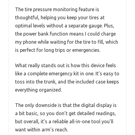
The tire pressure monitoring feature is
thoughtful, helping you keep your tires at
optimal levels without a separate gauge. Plus,
the power bank function means I could charge
my phone while waiting for the tire to fill, which
is perfect for long trips or emergencies.
What really stands out is how this device feels
like a complete emergency kit in one. It’s easy to
toss into the trunk, and the included case keeps
everything organized.
The only downside is that the digital display is
a bit basic, so you don’t get detailed readings,
but overall, it’s a reliable all-in-one tool you’ll
want within arm’s reach.