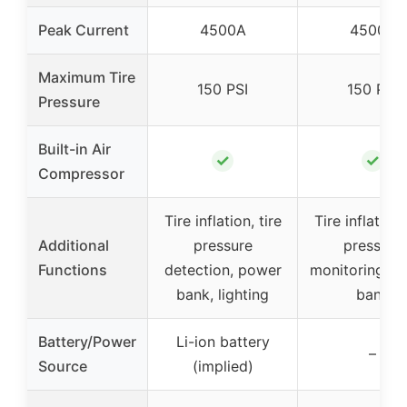
Peak Current
4500A
4500A
Maximum Tire
150 PSI
150 PSI
Pressure
Built-in Air
✓
✓
Compressor
Tire inflation, tire
Tire inflation,
Additional
pressure
pressure
Functions
detection, power
monitoring, p
bank, lighting
bank
Battery/Power
Li-ion battery
–
Source
(implied)