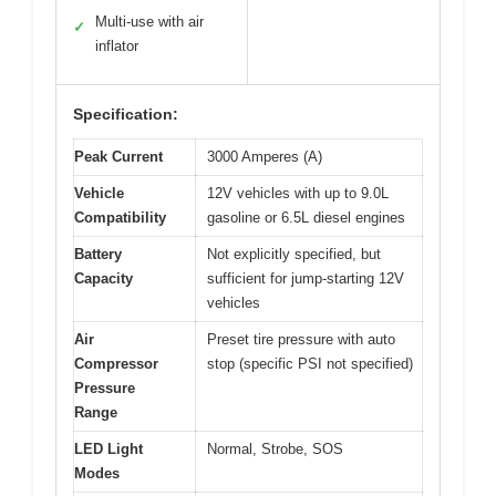
Multi-use with air
✓
inflator
Specification:
Peak Current
3000 Amperes (A)
Vehicle
12V vehicles with up to 9.0L
Compatibility
gasoline or 6.5L diesel engines
Battery
Not explicitly specified, but
Capacity
sufficient for jump-starting 12V
vehicles
Air
Preset tire pressure with auto
Compressor
stop (specific PSI not specified)
Pressure
Range
LED Light
Normal, Strobe, SOS
Modes