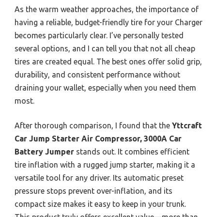
As the warm weather approaches, the importance of
having a reliable, budget-friendly tire for your Charger
becomes particularly clear. I’ve personally tested
several options, and I can tell you that not all cheap
tires are created equal. The best ones offer solid grip,
durability, and consistent performance without
draining your wallet, especially when you need them
most.
After thorough comparison, I found that the
Yttcraft
Car Jump Starter Air Compressor, 3000A Car
Battery Jumper
stands out. It combines efficient
tire inflation with a rugged jump starter, making it a
versatile tool for any driver. Its automatic preset
pressure stops prevent over-inflation, and its
compact size makes it easy to keep in your trunk.
This product truly offers excellent value—more than