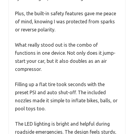
Plus, the built-in safety features gave me peace
of mind, knowing I was protected from sparks
or reverse polarity.
What really stood out is the combo of
functions in one device. Not only does it jump-
start your car, but it also doubles as an air
compressor.
Filling up a flat tire took seconds with the
preset PSI and auto shut-off. The included
nozzles made it simple to inflate bikes, balls, or
pool toys too.
The LED lighting is bright and helpful during
roadside emergencies. The design feels sturdy,