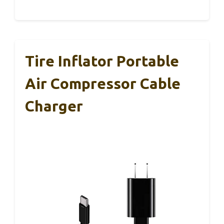
Tire Inflator Portable
Air Compressor Cable
Charger