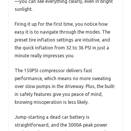
—you can see everything clearly, even in bright
sunlight.
Firing it up for the first time, you notice how
easy it is to navigate through the modes. The
preset tire inflation settings are intuitive, and
the quick inflation from 32 to 36 PSI in just a
minute really impresses you.
The 150PSI compressor delivers fast
performance, which means no more sweating
over slow pumps in the driveway. Plus, the built-
in safety features give you peace of mind,
knowing misoperation is less likely.
Jump-starting a dead car battery is
straightforward, and the 3000A peak power