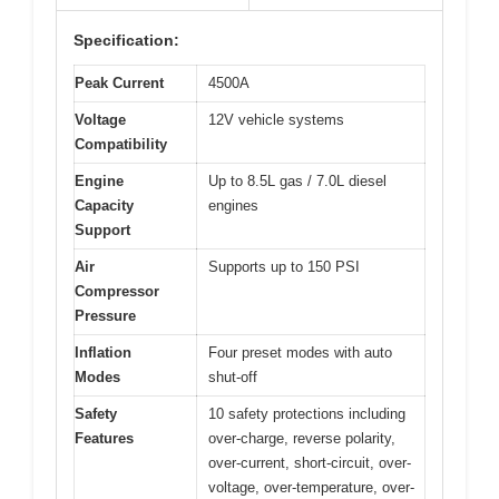
Specification:
Peak Current
4500A
Voltage
12V vehicle systems
Compatibility
Engine
Up to 8.5L gas / 7.0L diesel
Capacity
engines
Support
Air
Supports up to 150 PSI
Compressor
Pressure
Inflation
Four preset modes with auto
Modes
shut-off
Safety
10 safety protections including
Features
over-charge, reverse polarity,
over-current, short-circuit, over-
voltage, over-temperature, over-