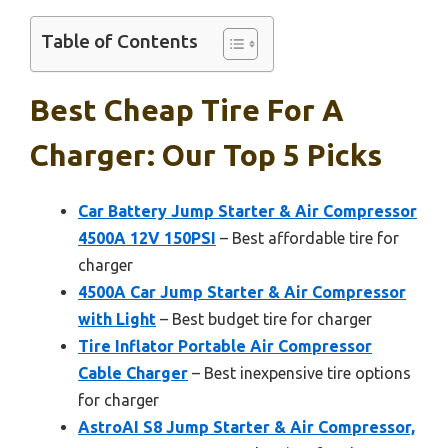
Table of Contents
Best Cheap Tire For A
Charger: Our Top 5 Picks
Car Battery Jump Starter & Air Compressor
4500A 12V 150PSI
– Best affordable tire for
charger
4500A Car Jump Starter & Air Compressor
with Light
– Best budget tire for charger
Tire Inflator Portable Air Compressor
Cable Charger
– Best inexpensive tire options
for charger
AstroAI S8 Jump Starter & Air Compressor,