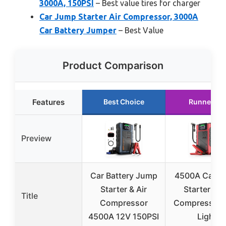
3000A, 150PSI
– Best value tires for charger
Car Jump Starter Air Compressor, 3000A
Car Battery Jumper
– Best Value
Product Comparison
Features
Best Choice
Runner Up
Preview
Car Battery Jump
4500A Car J
Starter & Air
Starter & A
Title
Compressor
Compressor 
4500A 12V 150PSI
Light