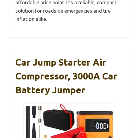
affordable price point. It’s a reliable, compact
solution for roadside emergencies and tire
inflation alike.
Car Jump Starter Air
Compressor, 3000A Car
Battery Jumper