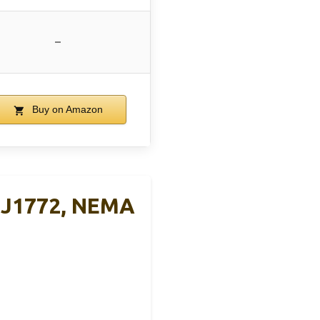
–
Buy on Amazon
t J1772, NEMA