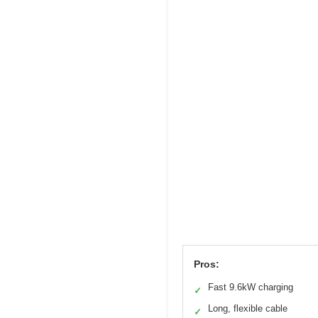
Pros:
Fast 9.6kW charging
✓
Long, flexible cable
✓