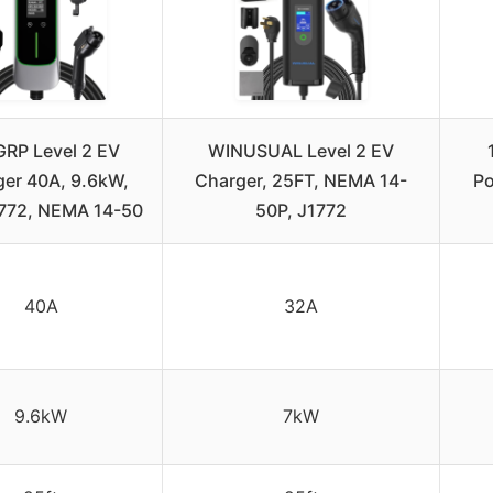
RP Level 2 EV
WINUSUAL Level 2 EV
er 40A, 9.6kW,
Charger, 25FT, NEMA 14-
Po
1772, NEMA 14-50
50P, J1772
40A
32A
9.6kW
7kW