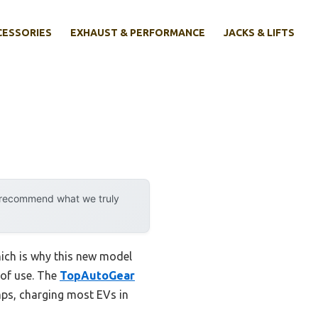
CESSORIES
EXHAUST & PERFORMANCE
JACKS & LIFTS
y recommend what we truly
hich is why this new model
 of use. The
TopAutoGear
mps, charging most EVs in