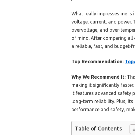
What really impresses me is i
voltage, current, and power.
overvoltage, and over-temper
of mind. After comparing all 
a reliable, fast, and budget-
Top Recommendation:
TopA
Why We Recommend It:
Thi
making it significantly faster
It features advanced safety p
long-term reliability. Plus, i
performance and safety, maki
Table of Contents