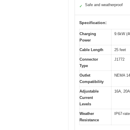
Safe and weatherproof
✓
Specification:
Charging
9.6kW (4
Power
Cable Length
25 feet
Connector
J1772
Type
Outlet
NEMA 14-
Compatibility
Adjustable
16A, 20A
Current
Levels
Weather
IP67-rate
Resistance