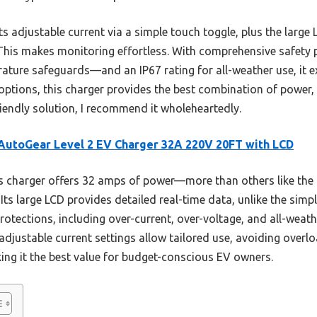
ts adjustable current via a simple touch toggle, plus the large
 This makes monitoring effortless. With comprehensive safety
ature safeguards—and an IP67 rating for all-weather use, it ex
options, this charger provides the best combination of power, 
friendly solution, I recommend it wholeheartedly.
utoGear Level 2 EV Charger 32A 220V 20FT with LCD
s charger offers 32 amps of power—more than others like t
. Its large LCD provides detailed real-time data, unlike the simp
rotections, including over-current, over-voltage, and all-weath
ts adjustable current settings allow tailored use, avoiding overlo
ng it the best value for budget-conscious EV owners.