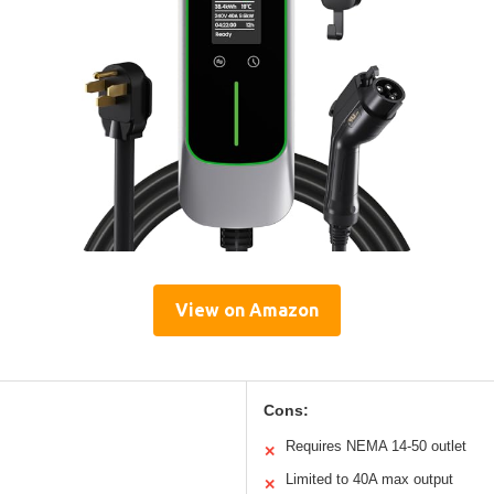
View on Amazon
Cons:
Requires NEMA 14-50 outlet
✕
Limited to 40A max output
✕