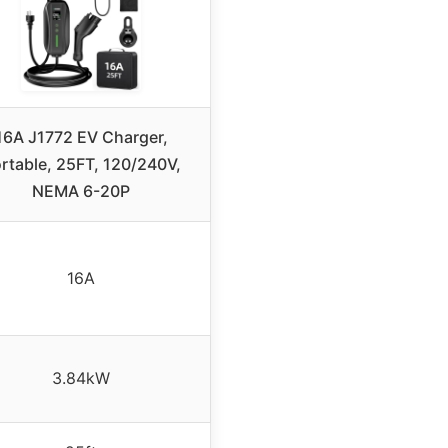
16A J1772 EV Charger,
rtable, 25FT, 120/240V,
NEMA 6-20P
16A
3.84kW