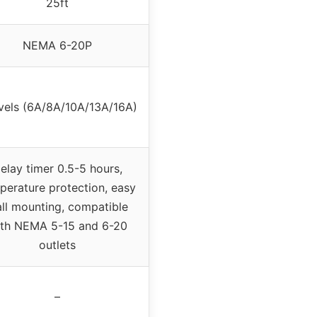
25ft
NEMA 6-20P
evels (6A/8A/10A/13A/16A)
elay timer 0.5-5 hours,
perature protection, easy
ll mounting, compatible
th NEMA 5-15 and 6-20
outlets
–