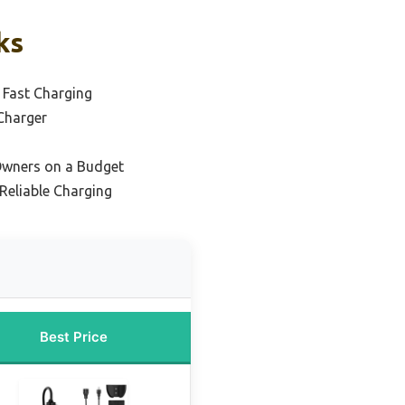
ks
 Fast Charging
Charger
Owners on a Budget
Reliable Charging
Best Price