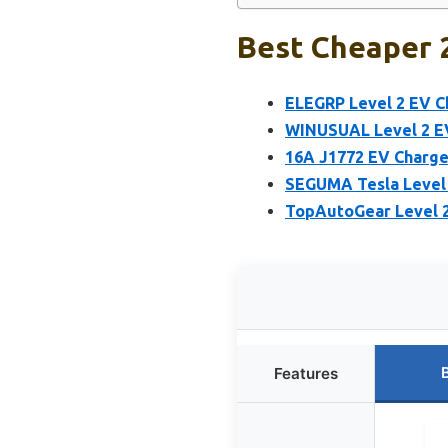
Best Cheaper 2
ELEGRP Level 2 EV C
WINUSUAL Level 2 EV
16A J1772 EV Charge
SEGUMA Tesla Level 
TopAutoGear Level 2
Features