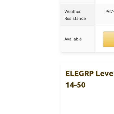
Weather
IP67-
Resistance
Available
ELEGRP Level
14-50