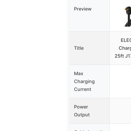
Preview
ELEG
Title
Charg
25ft J
Max
Charging
Current
Power
Output