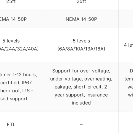
25ft
25ft
EMA 14-50P
NEMA 14-50P
5 levels
5 levels
4 l
0A/24A/32A/40A)
(6A/8A/10A/13A/16A)
Support for over-voltage,
D
timer 1-12 hours,
under-voltage, overheating,
tem
certified, IP67
leakage, short-circuit, 2-
wa
herproof, U.S.-
year support, insurance
wi
sed support
included
ETL
–