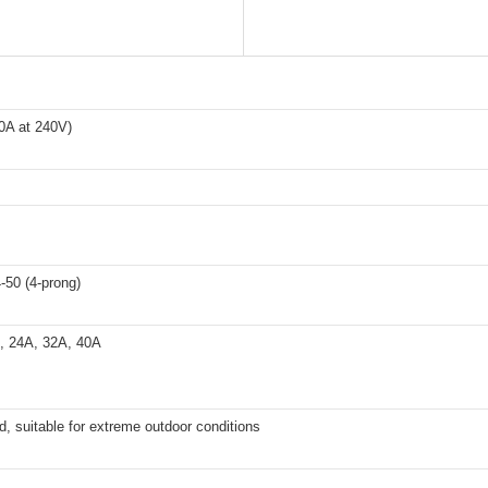
0A at 240V)
50 (4-prong)
, 24A, 32A, 40A
d, suitable for extreme outdoor conditions