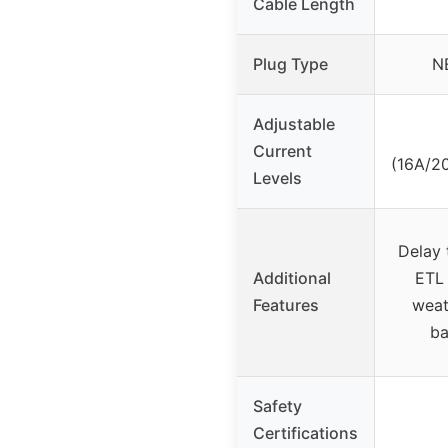
Cable Length
Plug Type
N
Adjustable
Current
(16A/2
Levels
Delay 
Additional
ETL 
Features
weat
ba
Safety
Certifications