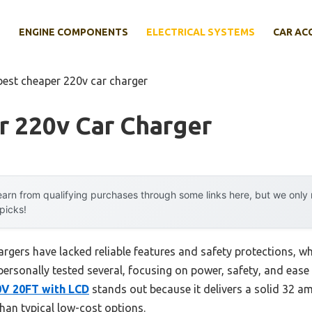
E
ENGINE COMPONENTS
ELECTRICAL SYSTEMS
CAR AC
best cheaper 220v car charger
r 220v Car Charger
arn from qualifying purchases through some links here, but we onl
 picks!
argers have lacked reliable features and safety protections, w
 personally tested several, focusing on power, safety, and ease
0V 20FT with LCD
stands out because it delivers a solid 32 a
han typical low-cost options.