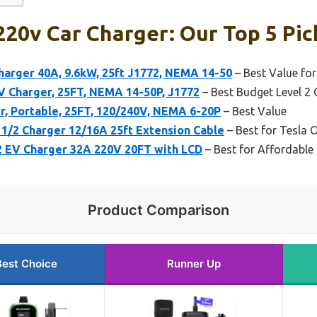
20v Car Charger: Our Top 5 Pic
harger 40A, 9.6kW, 25ft J1772, NEMA 14-50
– Best Value for
 Charger, 25FT, NEMA 14-50P, J1772
– Best Budget Level 2 
r, Portable, 25FT, 120/240V, NEMA 6-20P
– Best Value
1/2 Charger 12/16A 25ft Extension Cable
– Best for Tesla 
 EV Charger 32A 220V 20FT with LCD
– Best for Affordable 
Product Comparison
Best Choice
Runner Up