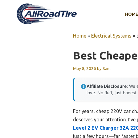
Skip
to
HOM
content
Home
»
Electrical Systems
»
Best Cheape
May 8, 2026
by
Sami
Affiliate Disclosure:
We e
love. No fluff, just honest
For years, cheap 220V car ch
deserves your attention. I’ve
Level 2 EV Charger 32A 22
just a few hours—far faster t