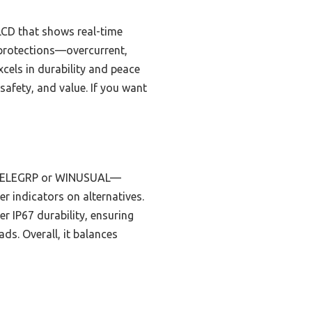
 LCD that shows real-time
 protections—overcurrent,
cels in durability and peace
safety, and value. If you want
he ELEGRP or WINUSUAL—
ler indicators on alternatives.
er IP67 durability, ensuring
ads. Overall, it balances