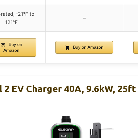
rated, -21°F to
–
121°F
Buy on
Buy on Amazon
Amazon
 2 EV Charger 40A, 9.6kW, 25f