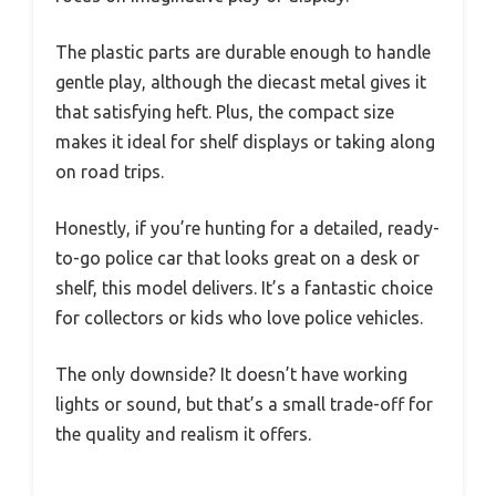
The plastic parts are durable enough to handle
gentle play, although the diecast metal gives it
that satisfying heft. Plus, the compact size
makes it ideal for shelf displays or taking along
on road trips.
Honestly, if you’re hunting for a detailed, ready-
to-go police car that looks great on a desk or
shelf, this model delivers. It’s a fantastic choice
for collectors or kids who love police vehicles.
The only downside? It doesn’t have working
lights or sound, but that’s a small trade-off for
the quality and realism it offers.