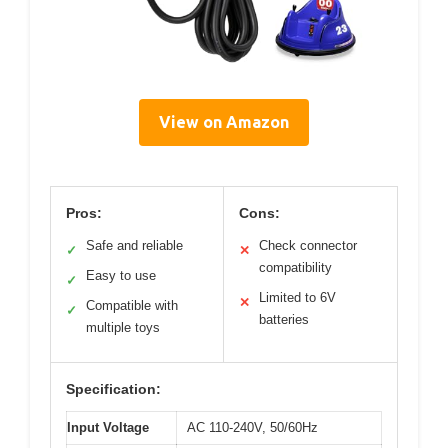
View on Amazon
Pros:
Cons:
Safe and reliable
Check connector
✓
✕
compatibility
Easy to use
✓
Limited to 6V
✕
Compatible with
✓
batteries
multiple toys
Specification:
Input Voltage
AC 110-240V, 50/60Hz