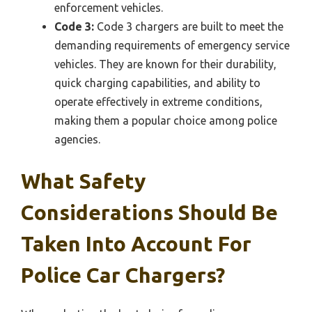
enforcement vehicles.
Code 3:
Code 3 chargers are built to meet the
demanding requirements of emergency service
vehicles. They are known for their durability,
quick charging capabilities, and ability to
operate effectively in extreme conditions,
making them a popular choice among police
agencies.
What Safety
Considerations Should Be
Taken Into Account For
Police Car Chargers?