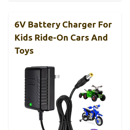
6V Battery Charger For
Kids Ride-On Cars And
Toys