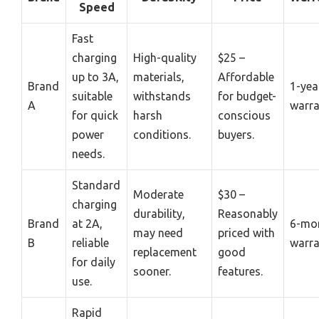
Speed
Fast
charging
High-quality
$25 –
up to 3A,
materials,
Affordable
Brand
1-yea
suitable
withstands
for budget-
A
warra
for quick
harsh
conscious
power
conditions.
buyers.
needs.
Standard
Moderate
$30 –
charging
durability,
Reasonably
Brand
at 2A,
6-mo
may need
priced with
B
reliable
warra
replacement
good
for daily
sooner.
features.
use.
Rapid