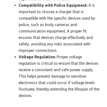
Compatibility with Police Equipment:
It is
important to choose a charger that is
compatible with the specific devices used by
police, such as body cameras and
communication equipment. A proper fit
ensures that devices charge effectively and
safely, avoiding any risks associated with
improper connections.
Voltage Regulation:
Proper voltage
regulation is critical to ensure that the devices
receive a consistent and safe power supply.
This helps prevent damage to sensitive
electronics that could occur if voltage levels
fluctuate, thereby extending the lifespan of the
devices.