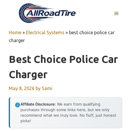
Skip
to
MENU
content
Home
»
Electrical Systems
»
best choice police car
charger
Best Choice Police Car
Charger
May 8, 2026
by
Sami
Affiliate Disclosure:
We earn from qualifying
purchases through some links here, but we only
recommend what we truly love. No fluff, just honest
picks!