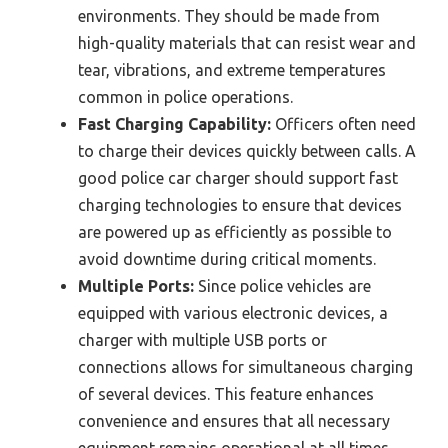
environments. They should be made from
high-quality materials that can resist wear and
tear, vibrations, and extreme temperatures
common in police operations.
Fast Charging Capability:
Officers often need
to charge their devices quickly between calls. A
good police car charger should support fast
charging technologies to ensure that devices
are powered up as efficiently as possible to
avoid downtime during critical moments.
Multiple Ports:
Since police vehicles are
equipped with various electronic devices, a
charger with multiple USB ports or
connections allows for simultaneous charging
of several devices. This feature enhances
convenience and ensures that all necessary
equipment remains operational at all times.