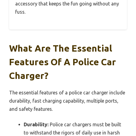
accessory that keeps the fun going without any
fuss.
What Are The Essential
Features Of A Police Car
Charger?
The essential features of a police car charger include
durability, fast charging capability, multiple ports,
and safety features.
Durability:
Police car chargers must be built
to withstand the rigors of daily use in harsh