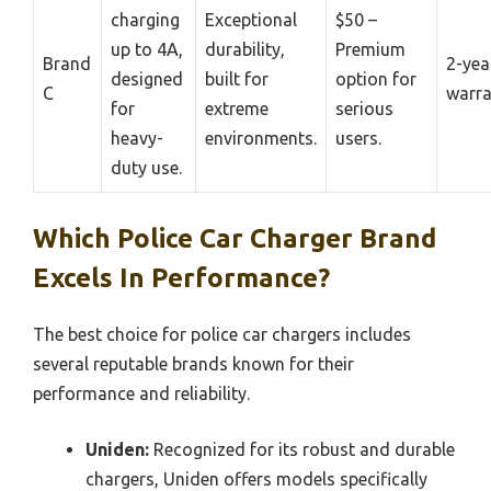
charging
Exceptional
$50 –
up to 4A,
durability,
Premium
Brand
2-yea
designed
built for
option for
C
warra
for
extreme
serious
heavy-
environments.
users.
duty use.
Which Police Car Charger Brand
Excels In Performance?
The best choice for police car chargers includes
several reputable brands known for their
performance and reliability.
Uniden:
Recognized for its robust and durable
chargers, Uniden offers models specifically