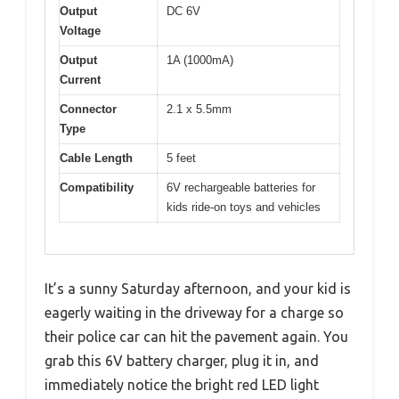
Output
DC 6V
Voltage
Output
1A (1000mA)
Current
Connector
2.1 x 5.5mm
Type
Cable Length
5 feet
Compatibility
6V rechargeable batteries for
kids ride-on toys and vehicles
It’s a sunny Saturday afternoon, and your kid is
eagerly waiting in the driveway for a charge so
their police car can hit the pavement again. You
grab this 6V battery charger, plug it in, and
immediately notice the bright red LED light