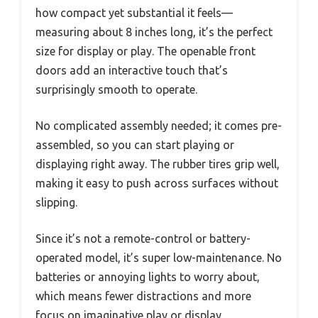
how compact yet substantial it feels—
measuring about 8 inches long, it’s the perfect
size for display or play. The openable front
doors add an interactive touch that’s
surprisingly smooth to operate.
No complicated assembly needed; it comes pre-
assembled, so you can start playing or
displaying right away. The rubber tires grip well,
making it easy to push across surfaces without
slipping.
Since it’s not a remote-control or battery-
operated model, it’s super low-maintenance. No
batteries or annoying lights to worry about,
which means fewer distractions and more
focus on imaginative play or display.