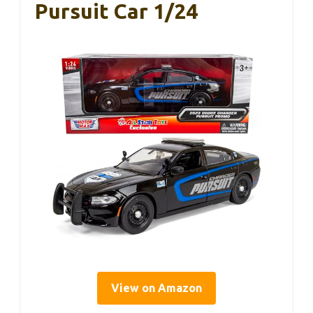
Pursuit Car 1/24
View on Amazon