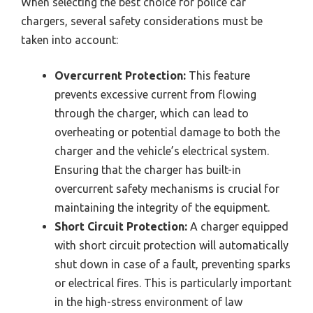
When selecting the best choice for police car
chargers, several safety considerations must be
taken into account:
Overcurrent Protection:
This feature
prevents excessive current from flowing
through the charger, which can lead to
overheating or potential damage to both the
charger and the vehicle’s electrical system.
Ensuring that the charger has built-in
overcurrent safety mechanisms is crucial for
maintaining the integrity of the equipment.
Short Circuit Protection:
A charger equipped
with short circuit protection will automatically
shut down in case of a fault, preventing sparks
or electrical fires. This is particularly important
in the high-stress environment of law