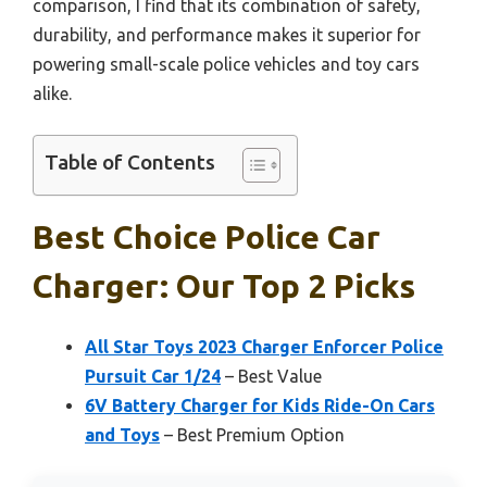
comparison, I find that its combination of safety,
durability, and performance makes it superior for
powering small-scale police vehicles and toy cars
alike.
Table of Contents
Best Choice Police Car
Charger: Our Top 2 Picks
All Star Toys 2023 Charger Enforcer Police
Pursuit Car 1/24
– Best Value
6V Battery Charger for Kids Ride-On Cars
and Toys
– Best Premium Option