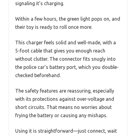
signaling it’s charging.
Within a few hours, the green light pops on, and
their toy is ready to roll once more.
This charger feels solid and well-made, with a
5-foot cable that gives you enough reach
without clutter. The connector fits snugly into
the police car’s battery port, which you double-
checked beforehand.
The safety features are reassuring, especially
with its protections against over-voltage and
short circuits. That means no worries about
frying the battery or causing any mishaps.
Using it is straightforward—just connect, wait