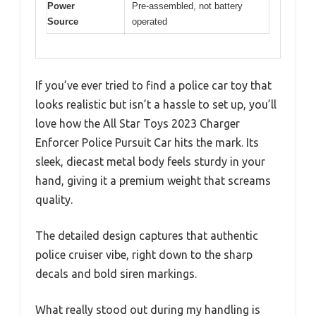
Power
Pre-assembled, not battery
Source
operated
If you’ve ever tried to find a police car toy that
looks realistic but isn’t a hassle to set up, you’ll
love how the All Star Toys 2023 Charger
Enforcer Police Pursuit Car hits the mark. Its
sleek, diecast metal body feels sturdy in your
hand, giving it a premium weight that screams
quality.
The detailed design captures that authentic
police cruiser vibe, right down to the sharp
decals and bold siren markings.
What really stood out during my handling is