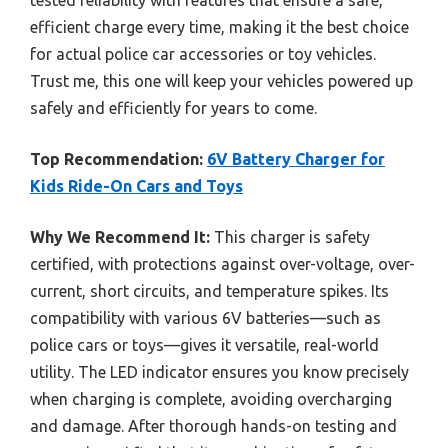
efficient charge every time, making it the best choice
for actual police car accessories or toy vehicles.
Trust me, this one will keep your vehicles powered up
safely and efficiently for years to come.
Top Recommendation:
6V Battery Charger for
Kids Ride-On Cars and Toys
Why We Recommend It:
This charger is safety
certified, with protections against over-voltage, over-
current, short circuits, and temperature spikes. Its
compatibility with various 6V batteries—such as
police cars or toys—gives it versatile, real-world
utility. The LED indicator ensures you know precisely
when charging is complete, avoiding overcharging
and damage. After thorough hands-on testing and