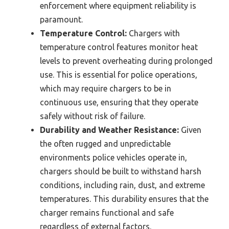
enforcement where equipment reliability is
paramount.
Temperature Control:
Chargers with
temperature control features monitor heat
levels to prevent overheating during prolonged
use. This is essential for police operations,
which may require chargers to be in
continuous use, ensuring that they operate
safely without risk of failure.
Durability and Weather Resistance:
Given
the often rugged and unpredictable
environments police vehicles operate in,
chargers should be built to withstand harsh
conditions, including rain, dust, and extreme
temperatures. This durability ensures that the
charger remains functional and safe
regardless of external factors.