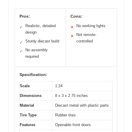
Pros:
Cons:
Realistic, detailed
No working lights
✓
✕
design
Not remote-
✕
Sturdy diecast build
controlled
✓
No assembly
✓
required
Specification:
Scale
1:24
Dimensions
8 x 3 x 2.75 inches
Material
Diecast metal with plastic parts
Tire Type
Rubber tires
Features
Openable front doors