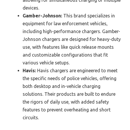
devices.
Gamber-Johnson:
This brand specializes in
equipment for law enforcement vehicles,
including high-performance chargers. Gamber-
Johnson chargers are designed for heavy-duty
use, with features like quick release mounts
and customizable configurations that fit
various vehicle setups.
Havis:
Havis chargers are engineered to meet
the specific needs of police vehicles, offering
both desktop and in-vehicle charging
solutions. Their products are built to endure
the rigors of daily use, with added safety
features to prevent overheating and short
circuits.