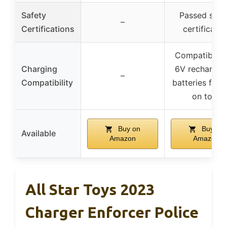
Safety
Passed safe
–
Certifications
certificatio
Compatible w
Charging
6V rechargea
–
Compatibility
batteries for r
on toys
Buy on
Buy on
Available
Amazon
Amazon
All Star Toys 2023
Charger Enforcer Police