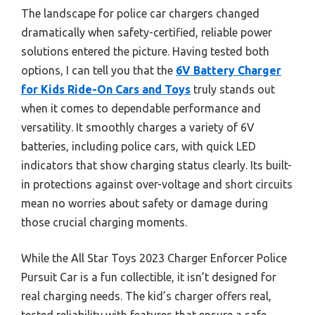
The landscape for police car chargers changed
dramatically when safety-certified, reliable power
solutions entered the picture. Having tested both
options, I can tell you that the
6V Battery Charger
for Kids Ride-On Cars and Toys
truly stands out
when it comes to dependable performance and
versatility. It smoothly charges a variety of 6V
batteries, including police cars, with quick LED
indicators that show charging status clearly. Its built-
in protections against over-voltage and short circuits
mean no worries about safety or damage during
those crucial charging moments.
While the All Star Toys 2023 Charger Enforcer Police
Pursuit Car is a fun collectible, it isn’t designed for
real charging needs. The kid’s charger offers real,
tested reliability with features that ensure a safe,