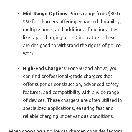
Mid-Range Options
: Prices range from $30 to
$60 for chargers offering enhanced durability,
multiple ports, and additional functionalities
like rapid charging or LED indicators. These
are designed to withstand the rigors of police
work.
High-End Chargers
: For $60 and above, you
can find professional-grade chargers that
offer superior construction, advanced safety
features, and compatibility with a wide range
of devices. These chargers are often utilized in
specialized applications, ensuring fast and
reliable charging under various conditions.
When choosing a police car charger, consider factors