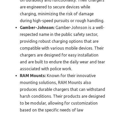
are engineered to secure devices while
charging, minimizing the risk of damage
during high-speed pursuits or rough handling.
Gamber-Johnson:
Gamber-Johnson is a well-
respected name in the public safety sector,
providing robust charging options that are
compatible with various mobile devices. Their
chargers are designed for easy installation
and are built to endure the daily wear and tear
associated with police work.
RAM Mounts:
Known for their innovative
mounting solutions, RAM Mounts also
produces durable chargers that can withstand
harsh conditions. Their products are designed
to be modular, allowing for customization
based on the specific needs of law