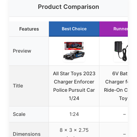
Product Comparison
Features
Best Choice
Runner Up
Preview
All Star Toys 2023
6V Battery
Charger Enforcer
Charger for K
Title
Police Pursuit Car
Ride-On Cars
1/24
Toys
Scale
1:24
–
8 x 3 x 2.75
Dimensions
–