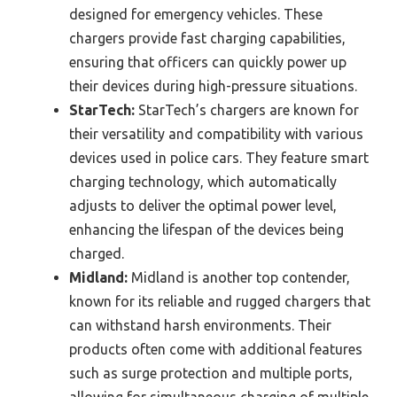
designed for emergency vehicles. These
chargers provide fast charging capabilities,
ensuring that officers can quickly power up
their devices during high-pressure situations.
StarTech:
StarTech’s chargers are known for
their versatility and compatibility with various
devices used in police cars. They feature smart
charging technology, which automatically
adjusts to deliver the optimal power level,
enhancing the lifespan of the devices being
charged.
Midland:
Midland is another top contender,
known for its reliable and rugged chargers that
can withstand harsh environments. Their
products often come with additional features
such as surge protection and multiple ports,
allowing for simultaneous charging of multiple