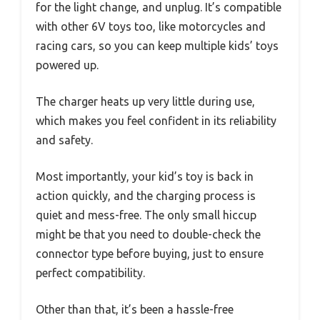
for the light change, and unplug. It’s compatible
with other 6V toys too, like motorcycles and
racing cars, so you can keep multiple kids’ toys
powered up.
The charger heats up very little during use,
which makes you feel confident in its reliability
and safety.
Most importantly, your kid’s toy is back in
action quickly, and the charging process is
quiet and mess-free. The only small hiccup
might be that you need to double-check the
connector type before buying, just to ensure
perfect compatibility.
Other than that, it’s been a hassle-free