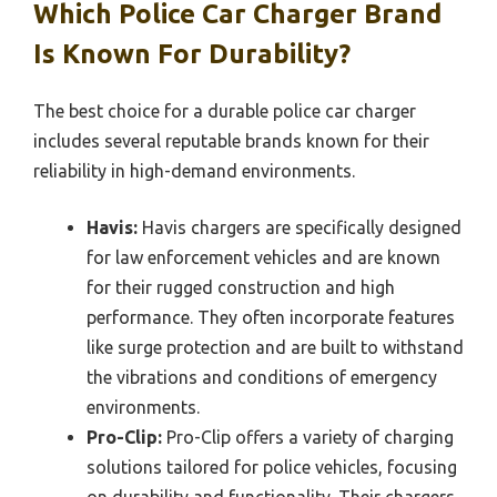
Which Police Car Charger Brand
Is Known For Durability?
The best choice for a durable police car charger
includes several reputable brands known for their
reliability in high-demand environments.
Havis:
Havis chargers are specifically designed
for law enforcement vehicles and are known
for their rugged construction and high
performance. They often incorporate features
like surge protection and are built to withstand
the vibrations and conditions of emergency
environments.
Pro-Clip:
Pro-Clip offers a variety of charging
solutions tailored for police vehicles, focusing
on durability and functionality. Their chargers