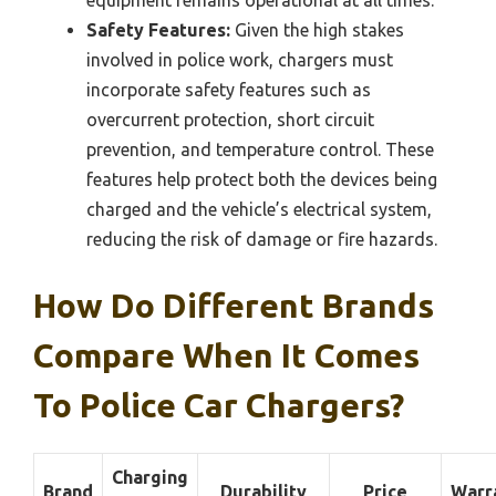
Safety Features:
Given the high stakes
involved in police work, chargers must
incorporate safety features such as
overcurrent protection, short circuit
prevention, and temperature control. These
features help protect both the devices being
charged and the vehicle’s electrical system,
reducing the risk of damage or fire hazards.
How Do Different Brands
Compare When It Comes
To Police Car Chargers?
Charging
Brand
Durability
Price
Warr