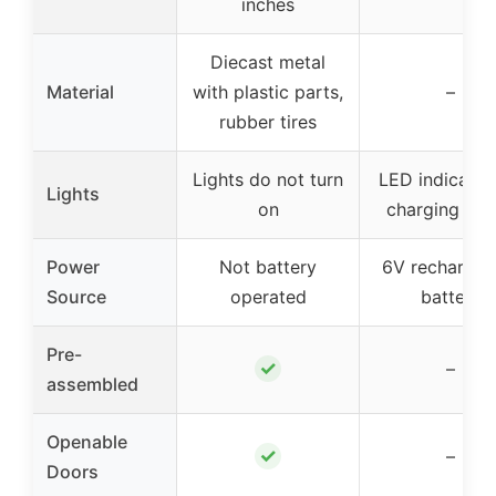
inches
Diecast metal
Material
with plastic parts,
–
rubber tires
Lights do not turn
LED indicator
Lights
on
charging sta
Power
Not battery
6V rechargea
Source
operated
battery
Pre-
✓
–
assembled
Openable
✓
–
Doors