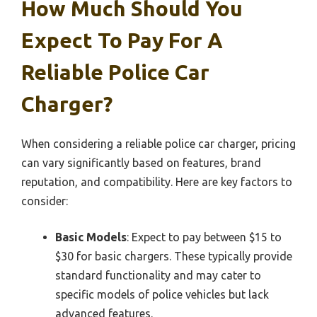
How Much Should You
Expect To Pay For A
Reliable Police Car
Charger?
When considering a reliable police car charger, pricing
can vary significantly based on features, brand
reputation, and compatibility. Here are key factors to
consider:
Basic Models
: Expect to pay between $15 to
$30 for basic chargers. These typically provide
standard functionality and may cater to
specific models of police vehicles but lack
advanced features.