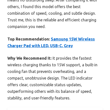
others, I found this model offers the best
combination of speed, cooling, and subtle design.
Trust me, this is the reliable and efficient charging
companion you need.
Top Recommendation:
Samsung 15W Wireless
Charger Pad with LED, USB-C, Grey
Why We Recommend It:
It provides the fastest
wireless charging thanks to 15W support, a built-in
cooling fan that prevents overheating, and a
compact, unobtrusive design. The LED indicator
offers clear, customizable status updates,
outperforming others with its balance of speed,
stability, and user-friendly features.