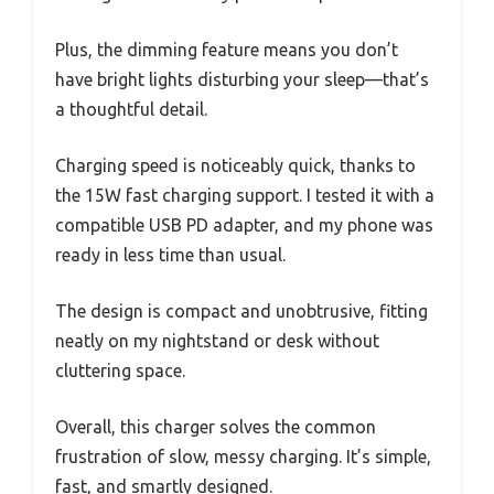
Plus, the dimming feature means you don’t
have bright lights disturbing your sleep—that’s
a thoughtful detail.
Charging speed is noticeably quick, thanks to
the 15W fast charging support. I tested it with a
compatible USB PD adapter, and my phone was
ready in less time than usual.
The design is compact and unobtrusive, fitting
neatly on my nightstand or desk without
cluttering space.
Overall, this charger solves the common
frustration of slow, messy charging. It’s simple,
fast, and smartly designed.