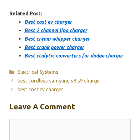
Related Post:
Best cost ev charger
Best 2 channel lipo charger
Best cream whipper charger
Best crank power charger
Best ctalytic converters for dodge charger
Categories
Electrical Systems
best cordless samsung s8 s9 charger
best cost ev charger
Leave A Comment
Comment