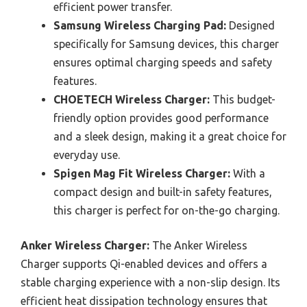
efficient power transfer.
Samsung Wireless Charging Pad:
Designed
specifically for Samsung devices, this charger
ensures optimal charging speeds and safety
features.
CHOETECH Wireless Charger:
This budget-
friendly option provides good performance
and a sleek design, making it a great choice for
everyday use.
Spigen Mag Fit Wireless Charger:
With a
compact design and built-in safety features,
this charger is perfect for on-the-go charging.
Anker Wireless Charger:
The Anker Wireless
Charger supports Qi-enabled devices and offers a
stable charging experience with a non-slip design. Its
efficient heat dissipation technology ensures that