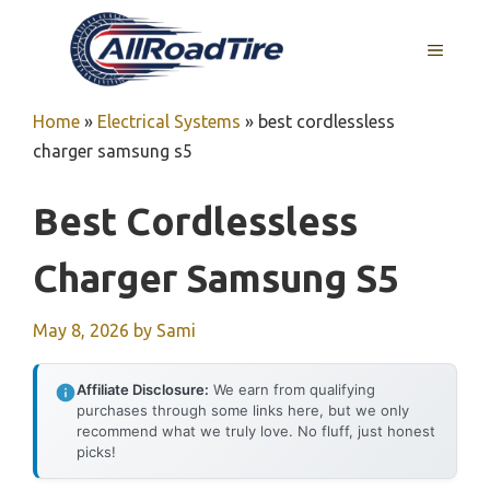
Skip
to
MENU
content
Home
»
Electrical Systems
»
best cordlessless
charger samsung s5
Best Cordlessless
Charger Samsung S5
May 8, 2026
by
Sami
Affiliate Disclosure:
We earn from qualifying
purchases through some links here, but we only
recommend what we truly love. No fluff, just honest
picks!