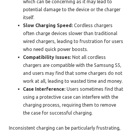
which can be concerning as it may lead to
potential damage to the device or the charger
itself.
Slow Charging Speed:
Cordless chargers
often charge devices slower than traditional
wired chargers, leading to frustration for users
who need quick power boosts.
Compatibility Issues:
Not all cordless
chargers are compatible with the Samsung S5,
and users may find that some chargers do not
work at all, leading to wasted time and money.
Case Interference:
Users sometimes find that
using a protective case can interfere with the
charging process, requiring them to remove
the case for successful charging.
Inconsistent charging can be particularly frustrating,