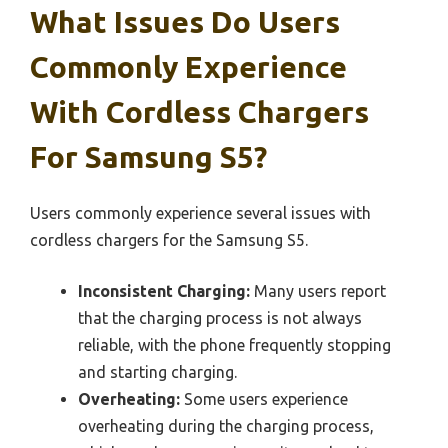
What Issues Do Users
Commonly Experience
With Cordless Chargers
For Samsung S5?
Users commonly experience several issues with
cordless chargers for the Samsung S5.
Inconsistent Charging:
Many users report
that the charging process is not always
reliable, with the phone frequently stopping
and starting charging.
Overheating:
Some users experience
overheating during the charging process,