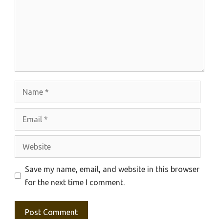
Name
Email
Website
Save my name, email, and website in this browser
for the next time I comment.