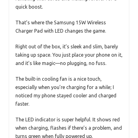
quick boost.
That’s where the Samsung 15W Wireless
Charger Pad with LED changes the game.
Right out of the box, it’s sleek and slim, barely
taking up space. You just place your phone on it,
and it’s like magic—no plugging, no fuss.
The built-in cooling fan is a nice touch,
especially when you’re charging for a while; I
noticed my phone stayed cooler and charged
faster.
The LED indicator is super helpful. It shows red
when charging, flashes if there’s a problem, and
turns green when fully powered up.