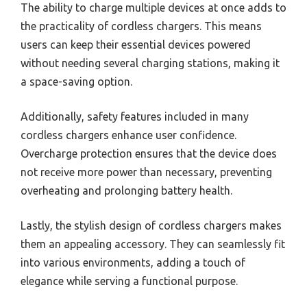
The ability to charge multiple devices at once adds to
the practicality of cordless chargers. This means
users can keep their essential devices powered
without needing several charging stations, making it
a space-saving option.
Additionally, safety features included in many
cordless chargers enhance user confidence.
Overcharge protection ensures that the device does
not receive more power than necessary, preventing
overheating and prolonging battery health.
Lastly, the stylish design of cordless chargers makes
them an appealing accessory. They can seamlessly fit
into various environments, adding a touch of
elegance while serving a functional purpose.