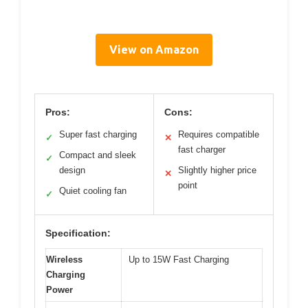
View on Amazon
Pros:
Cons:
Super fast charging
Requires compatible
✓
✕
fast charger
Compact and sleek
✓
design
Slightly higher price
✕
point
Quiet cooling fan
✓
Specification:
Wireless
Up to 15W Fast Charging
Charging
Power