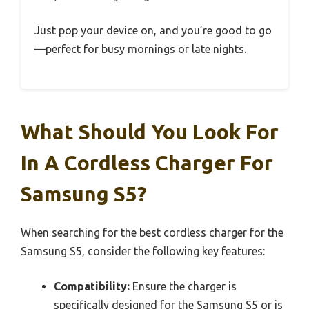
Just pop your device on, and you’re good to go
—perfect for busy mornings or late nights.
What Should You Look For
In A Cordless Charger For
Samsung S5?
When searching for the best cordless charger for the
Samsung S5, consider the following key features:
Compatibility:
Ensure the charger is
specifically designed for the Samsung S5 or is