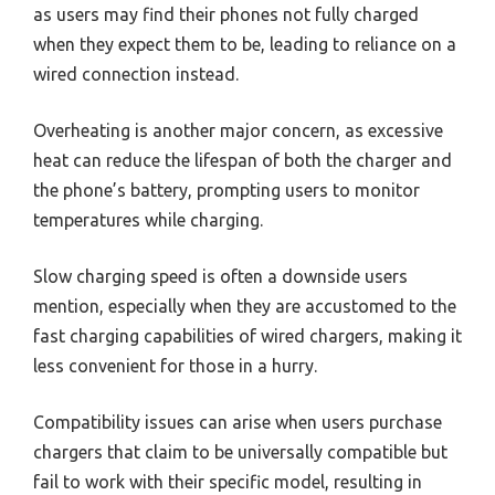
as users may find their phones not fully charged
when they expect them to be, leading to reliance on a
wired connection instead.
Overheating is another major concern, as excessive
heat can reduce the lifespan of both the charger and
the phone’s battery, prompting users to monitor
temperatures while charging.
Slow charging speed is often a downside users
mention, especially when they are accustomed to the
fast charging capabilities of wired chargers, making it
less convenient for those in a hurry.
Compatibility issues can arise when users purchase
chargers that claim to be universally compatible but
fail to work with their specific model, resulting in