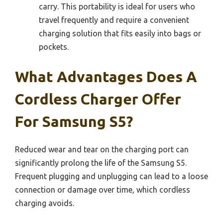
carry. This portability is ideal for users who
travel frequently and require a convenient
charging solution that fits easily into bags or
pockets.
What Advantages Does A
Cordless Charger Offer
For Samsung S5?
Reduced wear and tear on the charging port can
significantly prolong the life of the Samsung S5.
Frequent plugging and unplugging can lead to a loose
connection or damage over time, which cordless
charging avoids.