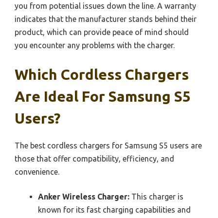
you from potential issues down the line. A warranty
indicates that the manufacturer stands behind their
product, which can provide peace of mind should
you encounter any problems with the charger.
Which Cordless Chargers
Are Ideal For Samsung S5
Users?
The best cordless chargers for Samsung S5 users are
those that offer compatibility, efficiency, and
convenience.
Anker Wireless Charger:
This charger is
known for its fast charging capabilities and