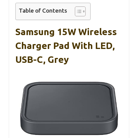
Table of Contents
Samsung 15W Wireless
Charger Pad With LED,
USB-C, Grey