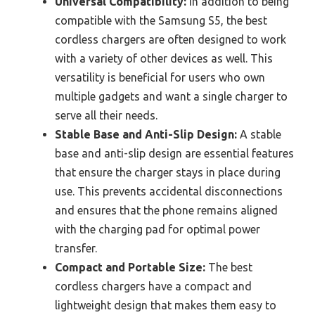
Universal Compatibility:
In addition to being
compatible with the Samsung S5, the best
cordless chargers are often designed to work
with a variety of other devices as well. This
versatility is beneficial for users who own
multiple gadgets and want a single charger to
serve all their needs.
Stable Base and Anti-Slip Design:
A stable
base and anti-slip design are essential features
that ensure the charger stays in place during
use. This prevents accidental disconnections
and ensures that the phone remains aligned
with the charging pad for optimal power
transfer.
Compact and Portable Size:
The best
cordless chargers have a compact and
lightweight design that makes them easy to