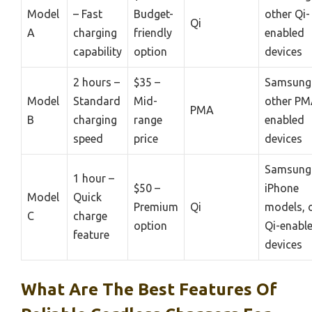
Model
– Fast
Budget-
other Qi-
Qi
A
charging
friendly
enabled
capability
option
devices
2 hours –
$35 –
Samsung 
Model
Standard
Mid-
other PM
PMA
B
charging
range
enabled
speed
price
devices
Samsung 
1 hour –
$50 –
iPhone
Model
Quick
Premium
Qi
models, 
C
charge
option
Qi-enabl
feature
devices
What Are The Best Features Of