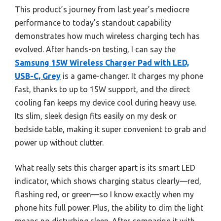
This product’s journey from last year’s mediocre
performance to today’s standout capability
demonstrates how much wireless charging tech has
evolved. After hands-on testing, I can say the
Samsung 15W Wireless Charger Pad with LED,
USB-C, Grey
is a game-changer. It charges my phone
fast, thanks to up to 15W support, and the direct
cooling fan keeps my device cool during heavy use.
Its slim, sleek design fits easily on my desk or
bedside table, making it super convenient to grab and
power up without clutter.
What really sets this charger apart is its smart LED
indicator, which shows charging status clearly—red,
flashing red, or green—so I know exactly when my
phone hits full power. Plus, the ability to dim the light
means no disturbing sleep. After comparing it with