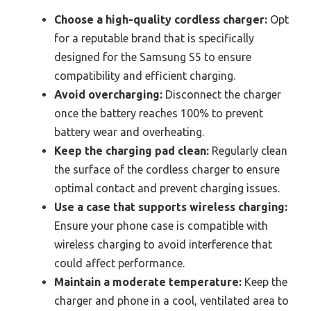
Choose a high-quality cordless charger:
Opt
for a reputable brand that is specifically
designed for the Samsung S5 to ensure
compatibility and efficient charging.
Avoid overcharging:
Disconnect the charger
once the battery reaches 100% to prevent
battery wear and overheating.
Keep the charging pad clean:
Regularly clean
the surface of the cordless charger to ensure
optimal contact and prevent charging issues.
Use a case that supports wireless charging:
Ensure your phone case is compatible with
wireless charging to avoid interference that
could affect performance.
Maintain a moderate temperature:
Keep the
charger and phone in a cool, ventilated area to