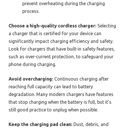
prevent overheating during the charging
process.
Choose a high-quality cordless charger:
Selecting
a charger that is certified for your device can
significantly impact charging efficiency and safety.
Look for chargers that have built-in safety features,
such as over-current protection, to safeguard your
phone during charging.
Avoid overcharging:
Continuous charging after
reaching full capacity can lead to battery
degradation. Many modern chargers have features
that stop charging when the battery is full, but it’s
still good practice to unplug when possible.
Keep the charging pad clean:
Dust, debris, and