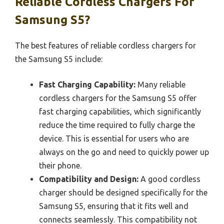
Reliable Cordless Chargers For
Samsung S5?
The best features of reliable cordless chargers for
the Samsung S5 include:
Fast Charging Capability:
Many reliable
cordless chargers for the Samsung S5 offer
fast charging capabilities, which significantly
reduce the time required to fully charge the
device. This is essential for users who are
always on the go and need to quickly power up
their phone.
Compatibility and Design:
A good cordless
charger should be designed specifically for the
Samsung S5, ensuring that it fits well and
connects seamlessly. This compatibility not