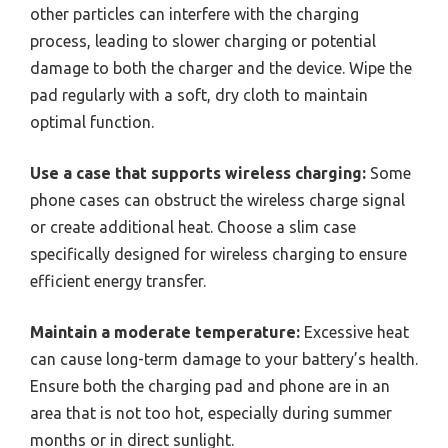
other particles can interfere with the charging
process, leading to slower charging or potential
damage to both the charger and the device. Wipe the
pad regularly with a soft, dry cloth to maintain
optimal function.
Use a case that supports wireless charging:
Some
phone cases can obstruct the wireless charge signal
or create additional heat. Choose a slim case
specifically designed for wireless charging to ensure
efficient energy transfer.
Maintain a moderate temperature:
Excessive heat
can cause long-term damage to your battery’s health.
Ensure both the charging pad and phone are in an
area that is not too hot, especially during summer
months or in direct sunlight.