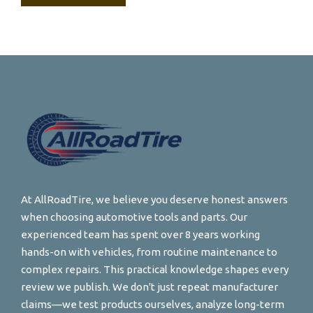
At AllRoadTire, we believe you deserve honest answers
when choosing automotive tools and parts. Our
experienced team has spent over 8 years working
hands-on with vehicles, from routine maintenance to
complex repairs. This practical knowledge shapes every
review we publish. We don't just repeat manufacturer
claims—we test products ourselves, analyze long-term