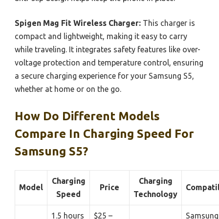
Spigen Mag Fit Wireless Charger:
This charger is
compact and lightweight, making it easy to carry
while traveling. It integrates safety features like over-
voltage protection and temperature control, ensuring
a secure charging experience for your Samsung S5,
whether at home or on the go.
How Do Different Models
Compare In Charging Speed For
Samsung S5?
Charging
Charging
Model
Price
Compatib
Speed
Technology
1.5 hours
$25 –
Samsung 