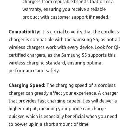
chargers from reputable brands that offer a
warranty, ensuring you receive a reliable
product with customer support if needed.
Compatibility:
It is crucial to verify that the cordless
charger is compatible with the Samsung S5, as not all
wireless chargers work with every device. Look for Qi-
certified chargers, as the Samsung S5 supports this
wireless charging standard, ensuring optimal
performance and safety.
Charging Speed:
The charging speed of a cordless
charger can greatly affect your experience. A charger
that provides fast charging capabilities will deliver a
higher output, meaning your phone can charge
quicker, which is especially beneficial when you need
to power up in a short amount of time.