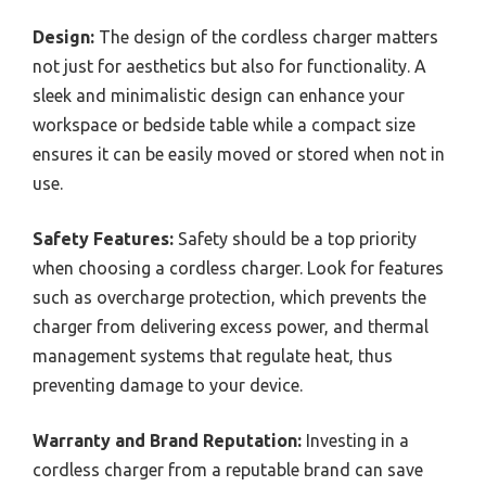
Design:
The design of the cordless charger matters
not just for aesthetics but also for functionality. A
sleek and minimalistic design can enhance your
workspace or bedside table while a compact size
ensures it can be easily moved or stored when not in
use.
Safety Features:
Safety should be a top priority
when choosing a cordless charger. Look for features
such as overcharge protection, which prevents the
charger from delivering excess power, and thermal
management systems that regulate heat, thus
preventing damage to your device.
Warranty and Brand Reputation:
Investing in a
cordless charger from a reputable brand can save