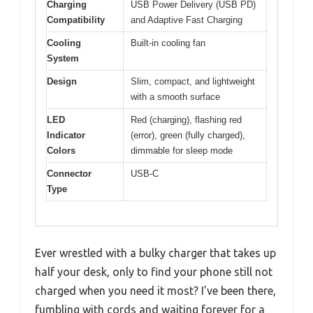
Charging
USB Power Delivery (USB PD)
Compatibility
and Adaptive Fast Charging
Cooling
Built-in cooling fan
System
Design
Slim, compact, and lightweight
with a smooth surface
LED
Red (charging), flashing red
Indicator
(error), green (fully charged),
Colors
dimmable for sleep mode
Connector
USB-C
Type
Ever wrestled with a bulky charger that takes up
half your desk, only to find your phone still not
charged when you need it most? I’ve been there,
fumbling with cords and waiting forever for a