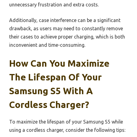
unnecessary frustration and extra costs.
Additionally, case interference can be a significant
drawback, as users may need to constantly remove
their cases to achieve proper charging, which is both
inconvenient and time-consuming.
How Can You Maximize
The Lifespan Of Your
Samsung S5 With A
Cordless Charger?
To maximize the lifespan of your Samsung S5 while
using a cordless charger, consider the following tips: