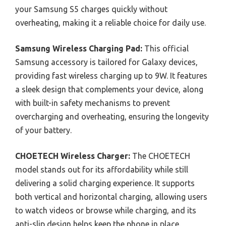
your Samsung S5 charges quickly without
overheating, making it a reliable choice for daily use.
Samsung Wireless Charging Pad:
This official
Samsung accessory is tailored for Galaxy devices,
providing fast wireless charging up to 9W. It features
a sleek design that complements your device, along
with built-in safety mechanisms to prevent
overcharging and overheating, ensuring the longevity
of your battery.
CHOETECH Wireless Charger:
The CHOETECH
model stands out for its affordability while still
delivering a solid charging experience. It supports
both vertical and horizontal charging, allowing users
to watch videos or browse while charging, and its
anti-slip design helps keep the phone in place.