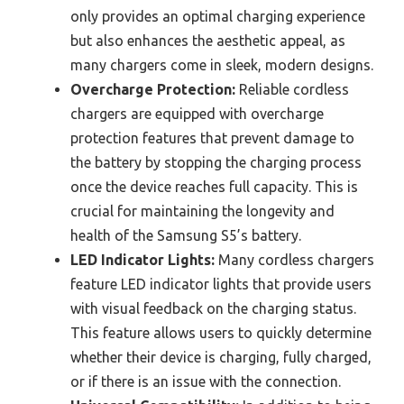
only provides an optimal charging experience
but also enhances the aesthetic appeal, as
many chargers come in sleek, modern designs.
Overcharge Protection:
Reliable cordless
chargers are equipped with overcharge
protection features that prevent damage to
the battery by stopping the charging process
once the device reaches full capacity. This is
crucial for maintaining the longevity and
health of the Samsung S5’s battery.
LED Indicator Lights:
Many cordless chargers
feature LED indicator lights that provide users
with visual feedback on the charging status.
This feature allows users to quickly determine
whether their device is charging, fully charged,
or if there is an issue with the connection.