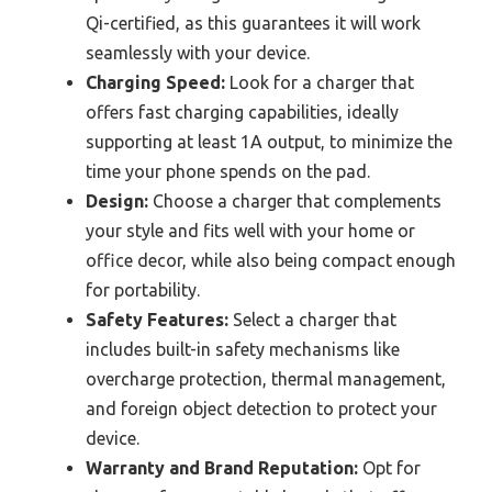
Qi-certified, as this guarantees it will work
seamlessly with your device.
Charging Speed:
Look for a charger that
offers fast charging capabilities, ideally
supporting at least 1A output, to minimize the
time your phone spends on the pad.
Design:
Choose a charger that complements
your style and fits well with your home or
office decor, while also being compact enough
for portability.
Safety Features:
Select a charger that
includes built-in safety mechanisms like
overcharge protection, thermal management,
and foreign object detection to protect your
device.
Warranty and Brand Reputation:
Opt for