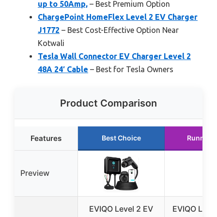
up to 50Amp,
– Best Premium Option
ChargePoint HomeFlex Level 2 EV Charger
J1772
– Best Cost-Effective Option Near
Kotwali
Tesla Wall Connector EV Charger Level 2
48A 24′ Cable
– Best for Tesla Owners
Product Comparison
Features
Best Choice
Runner 
Preview
EVIQO Level 2 EV
EVIQO Level