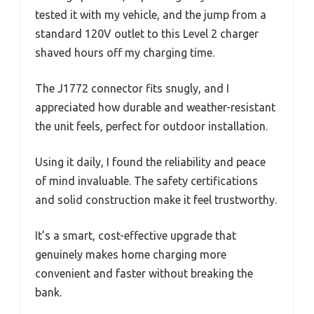
tested it with my vehicle, and the jump from a
standard 120V outlet to this Level 2 charger
shaved hours off my charging time.
The J1772 connector fits snugly, and I
appreciated how durable and weather-resistant
the unit feels, perfect for outdoor installation.
Using it daily, I found the reliability and peace
of mind invaluable. The safety certifications
and solid construction make it feel trustworthy.
It’s a smart, cost-effective upgrade that
genuinely makes home charging more
convenient and faster without breaking the
bank.