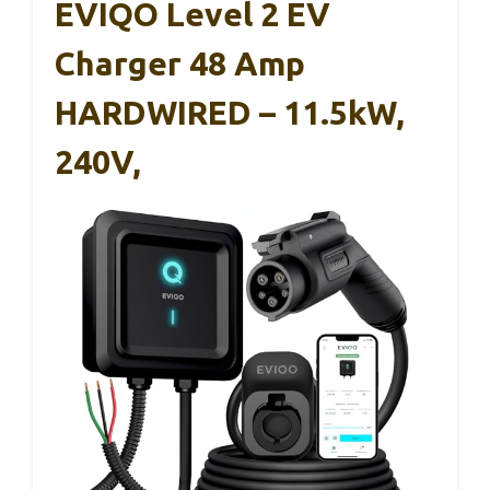
EVIQO Level 2 EV
Charger 48 Amp
HARDWIRED – 11.5kW,
240V,