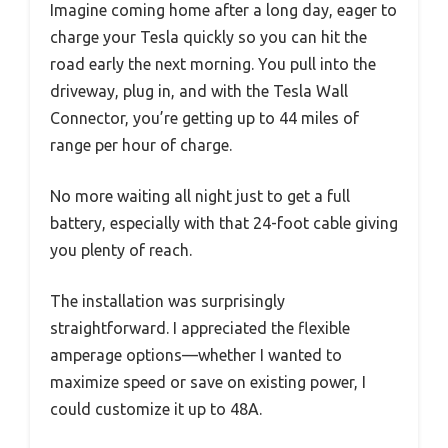
Imagine coming home after a long day, eager to
charge your Tesla quickly so you can hit the
road early the next morning. You pull into the
driveway, plug in, and with the Tesla Wall
Connector, you’re getting up to 44 miles of
range per hour of charge.
No more waiting all night just to get a full
battery, especially with that 24-foot cable giving
you plenty of reach.
The installation was surprisingly
straightforward. I appreciated the flexible
amperage options—whether I wanted to
maximize speed or save on existing power, I
could customize it up to 48A.