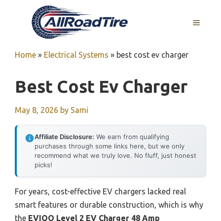
Skip
to
MENU
content
Home
»
Electrical Systems
»
best cost ev charger
Best Cost Ev Charger
May 8, 2026
by
Sami
Affiliate Disclosure:
We earn from qualifying
purchases through some links here, but we only
recommend what we truly love. No fluff, just honest
picks!
For years, cost-effective EV chargers lacked real
smart features or durable construction, which is why
the
EVIQO Level 2 EV Charger 48 Amp