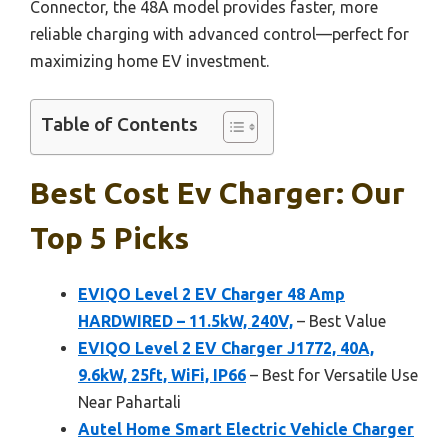
Connector, the 48A model provides faster, more
reliable charging with advanced control—perfect for
maximizing home EV investment.
Table of Contents
Best Cost Ev Charger: Our
Top 5 Picks
EVIQO Level 2 EV Charger 48 Amp
HARDWIRED – 11.5kW, 240V,
– Best Value
EVIQO Level 2 EV Charger J1772, 40A,
9.6kW, 25ft, WiFi, IP66
– Best for Versatile Use
Near Pahartali
Autel Home Smart Electric Vehicle Charger