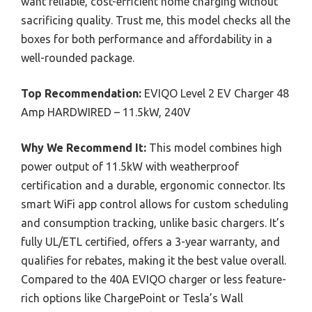
want reliable, cost-efficient home charging without
sacrificing quality. Trust me, this model checks all the
boxes for both performance and affordability in a
well-rounded package.
Top Recommendation:
EVIQO Level 2 EV Charger 48
Amp HARDWIRED – 11.5kW, 240V
Why We Recommend It:
This model combines high
power output of 11.5kW with weatherproof
certification and a durable, ergonomic connector. Its
smart WiFi app control allows for custom scheduling
and consumption tracking, unlike basic chargers. It’s
fully UL/ETL certified, offers a 3-year warranty, and
qualifies for rebates, making it the best value overall.
Compared to the 40A EVIQO charger or less feature-
rich options like ChargePoint or Tesla’s Wall