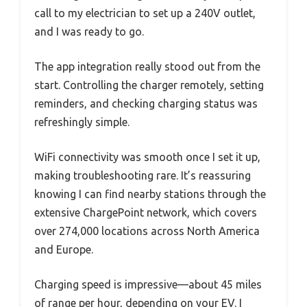
call to my electrician to set up a 240V outlet,
and I was ready to go.
The app integration really stood out from the
start. Controlling the charger remotely, setting
reminders, and checking charging status was
refreshingly simple.
WiFi connectivity was smooth once I set it up,
making troubleshooting rare. It’s reassuring
knowing I can find nearby stations through the
extensive ChargePoint network, which covers
over 274,000 locations across North America
and Europe.
Charging speed is impressive—about 45 miles
of range per hour, depending on your EV. I