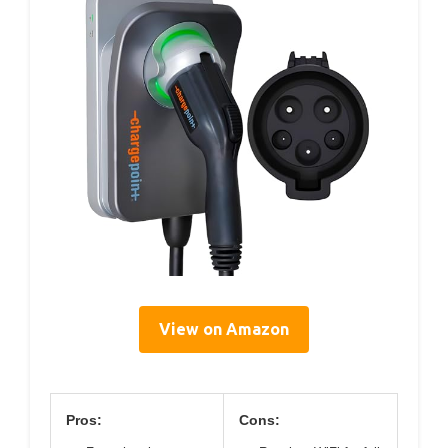
View on Amazon
Pros:
Cons: