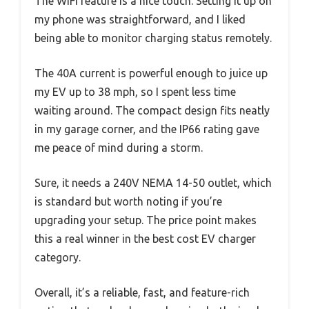
The WiFi feature is a nice touch. Setting it up on
my phone was straightforward, and I liked
being able to monitor charging status remotely.
The 40A current is powerful enough to juice up
my EV up to 38 mph, so I spent less time
waiting around. The compact design fits neatly
in my garage corner, and the IP66 rating gave
me peace of mind during a storm.
Sure, it needs a 240V NEMA 14-50 outlet, which
is standard but worth noting if you’re
upgrading your setup. The price point makes
this a real winner in the best cost EV charger
category.
Overall, it’s a reliable, fast, and feature-rich