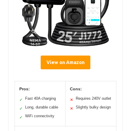
View on Amazon
Pros:
Cons:
Fast 40A charging
Requires 240V outlet
✓
✕
Long, durable cable
Slightly bulky design
✓
✕
WiFi connectivity
✓