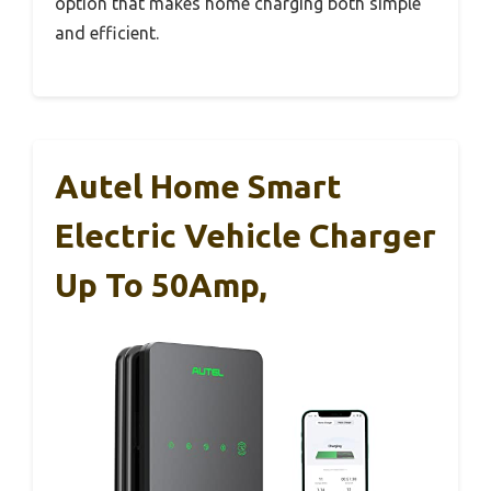
option that makes home charging both simple
and efficient.
Autel Home Smart
Electric Vehicle Charger
Up To 50Amp,