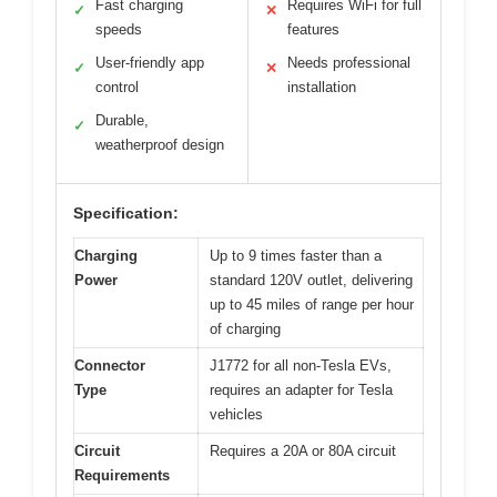
Fast charging
Requires WiFi for full
✓
✕
speeds
features
User-friendly app
Needs professional
✓
✕
control
installation
Durable,
✓
weatherproof design
Specification:
Charging
Up to 9 times faster than a
Power
standard 120V outlet, delivering
up to 45 miles of range per hour
of charging
Connector
J1772 for all non-Tesla EVs,
Type
requires an adapter for Tesla
vehicles
Circuit
Requires a 20A or 80A circuit
Requirements