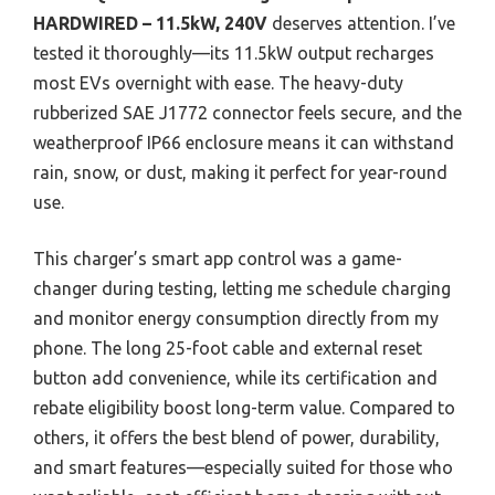
HARDWIRED – 11.5kW, 240V
deserves attention. I’ve
tested it thoroughly—its 11.5kW output recharges
most EVs overnight with ease. The heavy-duty
rubberized SAE J1772 connector feels secure, and the
weatherproof IP66 enclosure means it can withstand
rain, snow, or dust, making it perfect for year-round
use.
This charger’s smart app control was a game-
changer during testing, letting me schedule charging
and monitor energy consumption directly from my
phone. The long 25-foot cable and external reset
button add convenience, while its certification and
rebate eligibility boost long-term value. Compared to
others, it offers the best blend of power, durability,
and smart features—especially suited for those who