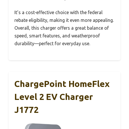
It’s a cost-effective choice with the federal
rebate eligibility, making it even more appealing.
Overall, this charger offers a great balance of
speed, smart features, and weatherproof
durability—perfect for everyday use.
ChargePoint HomeFlex
Level 2 EV Charger
J1772