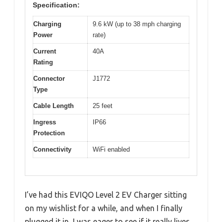
Specification:
Charging
9.6 kW (up to 38 mph charging
Power
rate)
Current
40A
Rating
Connector
J1772
Type
Cable Length
25 feet
Ingress
IP66
Protection
Connectivity
WiFi enabled
I’ve had this EVIQO Level 2 EV Charger sitting
on my wishlist for a while, and when I finally
plugged it in, I was eager to see if it really lives