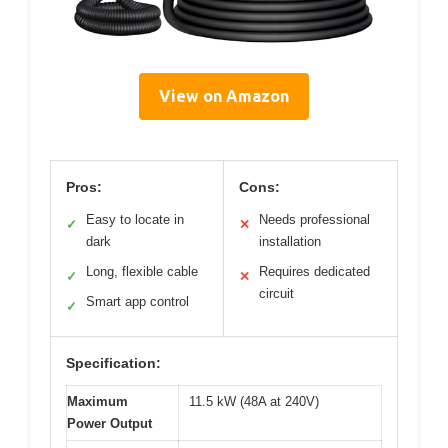
View on Amazon
Pros:
Cons:
Easy to locate in
Needs professional
✓
✕
dark
installation
Long, flexible cable
Requires dedicated
✓
✕
circuit
Smart app control
✓
Specification:
Maximum
11.5 kW (48A at 240V)
Power Output