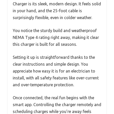
Charger is its sleek, modern design. It feels solid
in your hand, and the 25-foot cable is
surprisingly flexible, even in colder weather.
You notice the sturdy build and weatherproof
NEMA Type 4 rating right away, making it clear
this charger is built for all seasons.
Setting it up is straightforward thanks to the
clear instructions and simple design. You
appreciate how easy it is for an electrician to
install, with all safety features like over-current
and over-temperature protection.
Once connected, the real fun begins with the
smart app. Controlling the charger remotely and
scheduling charges while you’re away feels