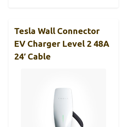
Tesla Wall Connector
EV Charger Level 2 48A
24′ Cable