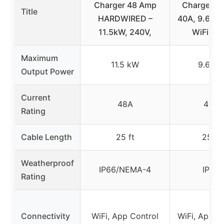
Charger 48 Amp
Charger J1
Title
HARDWIRED –
40A, 9.6kW,
11.5kW, 240V,
WiFi, IP
Maximum
11.5 kW
9.6 k
Output Power
Current
48A
40A
Rating
Cable Length
25 ft
25 ft
Weatherproof
IP66/NEMA-4
IP66
Rating
Connectivity
WiFi, App Control
WiFi, App C