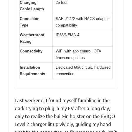
Charging
25 feet
Cable Length
Connector
SAE J1772 with NACS adapter
Type
compatibility
Weatherproof
IP66/NEMA-4
Rating
Connectivity
WiFi with app control, OTA
firmware updates
Installation
Dedicated 60A circuit, hardwired
Requirements
connection
Last weekend, I found myself fumbling in the
dark trying to plug in my EV after a long day,
only to realize the built-in holster on the EVIQO
Level 2 charger lit up vividly, guiding my hand