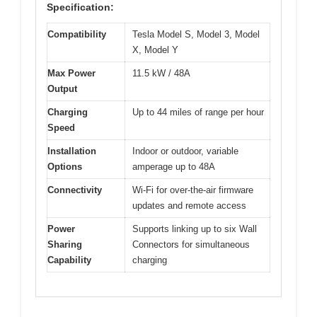
Specification:
Compatibility
Tesla Model S, Model 3, Model
X, Model Y
Max Power
11.5 kW / 48A
Output
Charging
Up to 44 miles of range per hour
Speed
Installation
Indoor or outdoor, variable
Options
amperage up to 48A
Connectivity
Wi-Fi for over-the-air firmware
updates and remote access
Power
Supports linking up to six Wall
Sharing
Connectors for simultaneous
Capability
charging