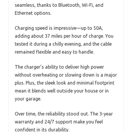
seamless, thanks to Bluetooth, Wi-Fi, and
Ethernet options.
Charging speed is impressive—up to 50A,
adding about 37 miles per hour of charge. You
tested it during a chilly evening, and the cable
remained flexible and easy to handle.
The charger’s ability to deliver high power
without overheating or slowing down is a major
plus. Plus, the sleek look and minimal footprint
mean it blends well outside your house or in
your garage.
Over time, the reliability stood out. The 3-year
warranty and 24/7 support make you feel
confident in its durability.