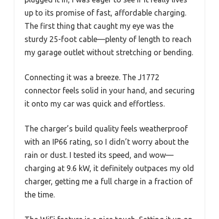
up to its promise of fast, affordable charging.
The first thing that caught my eye was the
sturdy 25-foot cable—plenty of length to reach
my garage outlet without stretching or bending.
Connecting it was a breeze. The J1772
connector feels solid in your hand, and securing
it onto my car was quick and effortless.
The charger’s build quality feels weatherproof
with an IP66 rating, so I didn’t worry about the
rain or dust. I tested its speed, and wow—
charging at 9.6 kW, it definitely outpaces my old
charger, getting me a full charge in a fraction of
the time.