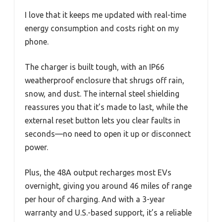
I love that it keeps me updated with real-time
energy consumption and costs right on my
phone.
The charger is built tough, with an IP66
weatherproof enclosure that shrugs off rain,
snow, and dust. The internal steel shielding
reassures you that it’s made to last, while the
external reset button lets you clear faults in
seconds—no need to open it up or disconnect
power.
Plus, the 48A output recharges most EVs
overnight, giving you around 46 miles of range
per hour of charging. And with a 3-year
warranty and U.S.-based support, it’s a reliable