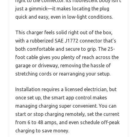
right to the connector. Its fluorescent body isn’t
just a gimmick—it makes locating the plug
quick and easy, even in low-light conditions.
This charger feels solid right out of the box,
with a rubberized SAE J1772 connector that’s
both comfortable and secure to grip. The 25-
foot cable gives you plenty of reach across the
garage or driveway, removing the hassle of
stretching cords or rearranging your setup.
Installation requires a licensed electrician, but
once set up, the smart app control makes
managing charging super convenient. You can
start or stop charging remotely, set the current
from 6 to 48 amps, and even schedule off-peak
charging to save money.