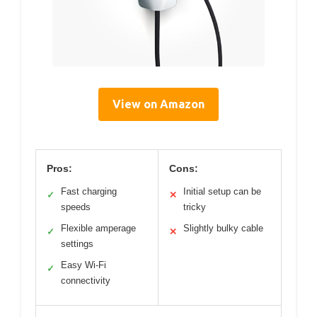
View on Amazon
Pros:
Cons:
Fast charging
Initial setup can be
✓
✕
speeds
tricky
Flexible amperage
Slightly bulky cable
✓
✕
settings
Easy Wi-Fi
✓
connectivity