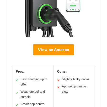
View on Amazon
Pros:
Cons:
Fast charging up to
Slightly bulky cable
✓
✕
50A
App setup can be
✕
Weatherproof and
slow
✓
durable
Smart app control
✓