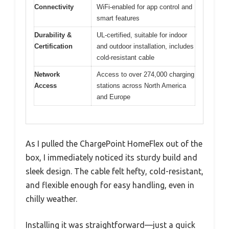
Connectivity
WiFi-enabled for app control and
smart features
Durability &
UL-certified, suitable for indoor
Certification
and outdoor installation, includes
cold-resistant cable
Network
Access to over 274,000 charging
Access
stations across North America
and Europe
As I pulled the ChargePoint HomeFlex out of the
box, I immediately noticed its sturdy build and
sleek design. The cable felt hefty, cold-resistant,
and flexible enough for easy handling, even in
chilly weather.
Installing it was straightforward—just a quick