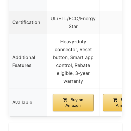
UL/ETL/FCC/Energy
Certification
–
Star
Heavy-duty
connector, Reset
Additional
button, Smart app
–
Features
control, Rebate
eligible, 3-year
warranty
Buy on
Buy 
Available
Amazon
Amazon