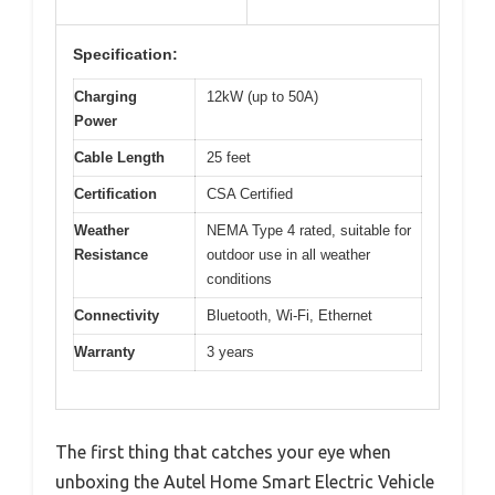
Specification:
Charging
12kW (up to 50A)
Power
Cable Length
25 feet
Certification
CSA Certified
Weather
NEMA Type 4 rated, suitable for
Resistance
outdoor use in all weather
conditions
Connectivity
Bluetooth, Wi-Fi, Ethernet
Warranty
3 years
The first thing that catches your eye when
unboxing the Autel Home Smart Electric Vehicle