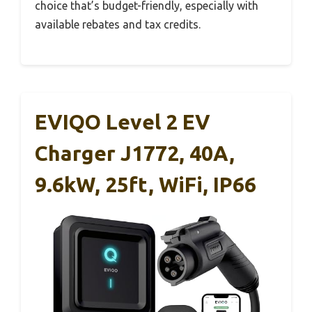
choice that’s budget-friendly, especially with
available rebates and tax credits.
EVIQO Level 2 EV
Charger J1772, 40A,
9.6kW, 25ft, WiFi, IP66