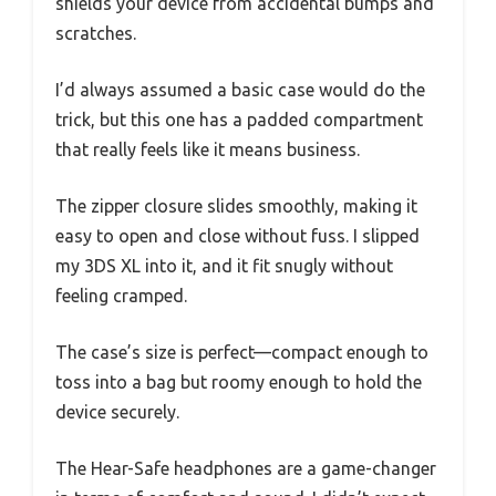
shields your device from accidental bumps and
scratches.
I’d always assumed a basic case would do the
trick, but this one has a padded compartment
that really feels like it means business.
The zipper closure slides smoothly, making it
easy to open and close without fuss. I slipped
my 3DS XL into it, and it fit snugly without
feeling cramped.
The case’s size is perfect—compact enough to
toss into a bag but roomy enough to hold the
device securely.
The Hear-Safe headphones are a game-changer