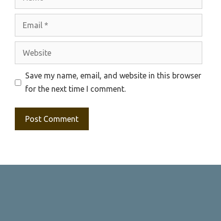
Email
Website
Save my name, email, and website in this browser
for the next time I comment.