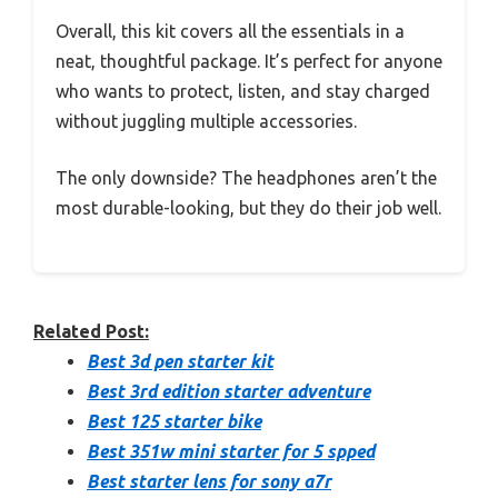
Overall, this kit covers all the essentials in a
neat, thoughtful package. It’s perfect for anyone
who wants to protect, listen, and stay charged
without juggling multiple accessories.
The only downside? The headphones aren’t the
most durable-looking, but they do their job well.
Related Post:
Best 3d pen starter kit
Best 3rd edition starter adventure
Best 125 starter bike
Best 351w mini starter for 5 spped
Best starter lens for sony a7r