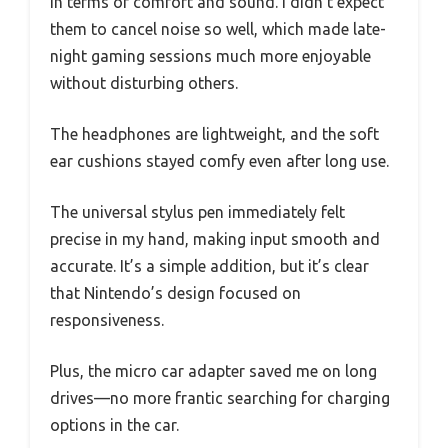
in terms of comfort and sound. I didn’t expect
them to cancel noise so well, which made late-
night gaming sessions much more enjoyable
without disturbing others.
The headphones are lightweight, and the soft
ear cushions stayed comfy even after long use.
The universal stylus pen immediately felt
precise in my hand, making input smooth and
accurate. It’s a simple addition, but it’s clear
that Nintendo’s design focused on
responsiveness.
Plus, the micro car adapter saved me on long
drives—no more frantic searching for charging
options in the car.