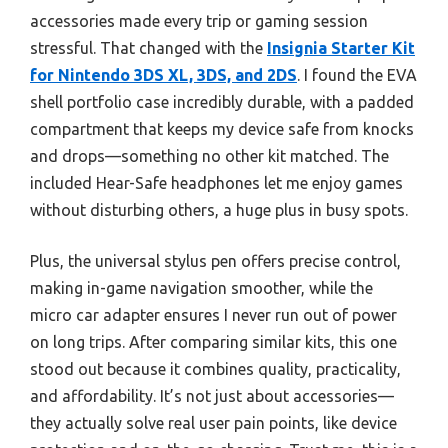
accessories made every trip or gaming session
stressful. That changed with the
Insignia Starter Kit
for Nintendo 3DS XL, 3DS, and 2DS
. I found the EVA
shell portfolio case incredibly durable, with a padded
compartment that keeps my device safe from knocks
and drops—something no other kit matched. The
included Hear-Safe headphones let me enjoy games
without disturbing others, a huge plus in busy spots.
Plus, the universal stylus pen offers precise control,
making in-game navigation smoother, while the
micro car adapter ensures I never run out of power
on long trips. After comparing similar kits, this one
stood out because it combines quality, practicality,
and affordability. It’s not just about accessories—
they actually solve real user pain points, like device