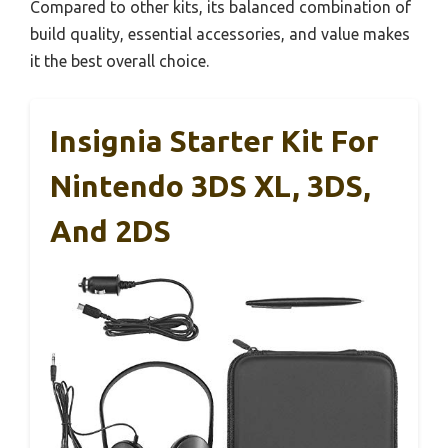
Compared to other kits, its balanced combination of
build quality, essential accessories, and value makes
it the best overall choice.
Insignia Starter Kit For
Nintendo 3DS XL, 3DS,
And 2DS