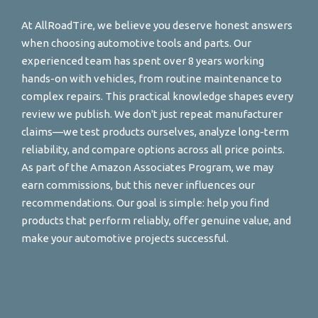
At AllRoadTire, we believe you deserve honest answers
when choosing automotive tools and parts. Our
experienced team has spent over 8 years working
hands-on with vehicles, from routine maintenance to
complex repairs. This practical knowledge shapes every
review we publish. We don't just repeat manufacturer
claims—we test products ourselves, analyze long-term
reliability, and compare options across all price points.
As part of the Amazon Associates Program, we may
earn commissions, but this never influences our
recommendations. Our goal is simple: help you find
products that perform reliably, offer genuine value, and
make your automotive projects successful.