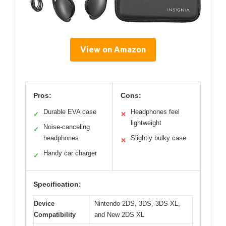
View on Amazon
Pros:
Cons:
Durable EVA case
Headphones feel
✓
✕
lightweight
Noise-canceling
✓
headphones
Slightly bulky case
✕
Handy car charger
✓
Specification:
Device
Nintendo 2DS, 3DS, 3DS XL,
Compatibility
and New 2DS XL