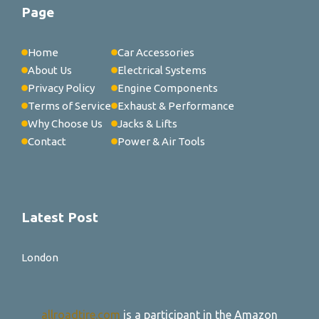
Page
Home
Car Accessories
About Us
Electrical Systems
Privacy Policy
Engine Components
Terms of Service
Exhaust & Performance
Why Choose Us
Jacks & Lifts
Contact
Power & Air Tools
Latest Post
London
allroadtire.com
is a participant in the Amazon