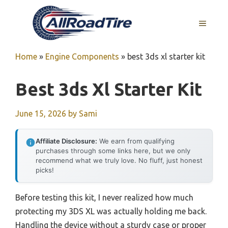
Skip
to
MENU
content
Home
»
Engine Components
»
best 3ds xl starter kit
Best 3ds Xl Starter Kit
June 15, 2026
by
Sami
Affiliate Disclosure:
We earn from qualifying
purchases through some links here, but we only
recommend what we truly love. No fluff, just honest
picks!
Before testing this kit, I never realized how much
protecting my 3DS XL was actually holding me back.
Handling the device without a sturdy case or proper