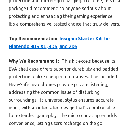
protection and on-the-go charging. Trust me, this is a
package I’d recommend to anyone serious about
protecting and enhancing their gaming experience.
It’s a comprehensive, tested choice that truly delivers.
Top Recommendation:
Insignia Starter Kit for
Nintendo 3DS XL, 3DS, and 2DS
Why We Recommend It:
This kit excels because its
EVA shell case offers superior durability and padded
protection, unlike cheaper alternatives. The included
Hear-Safe headphones provide private listening,
addressing the common issue of disturbing
surroundings. Its universal stylus ensures accurate
input, with an integrated design that’s comfortable
for extended gameplay. The micro car adapter adds
convenience, letting users recharge on the go.