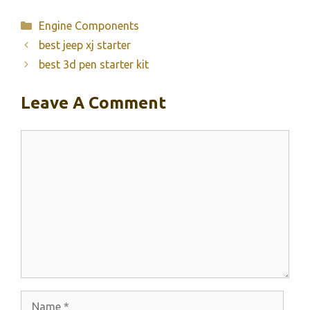
Categories
Engine Components
best jeep xj starter
best 3d pen starter kit
Leave A Comment
Comment
Name