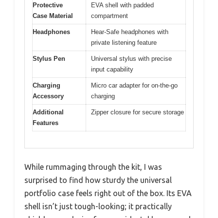
Protective
EVA shell with padded
Case Material
compartment
Headphones
Hear-Safe headphones with
private listening feature
Stylus Pen
Universal stylus with precise
input capability
Charging
Micro car adapter for on-the-go
Accessory
charging
Additional
Zipper closure for secure storage
Features
While rummaging through the kit, I was
surprised to find how sturdy the universal
portfolio case feels right out of the box. Its EVA
shell isn’t just tough-looking; it practically