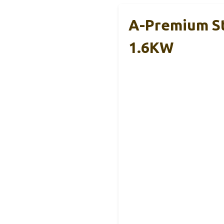
A-Premium St
1.6KW