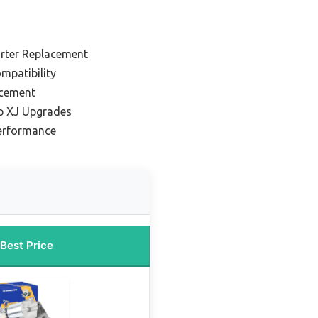
arter Replacement
ompatibility
acement
ep XJ Upgrades
Performance
Best Price