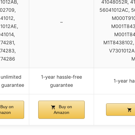
1012AB,
41048052R, 4
02709,
56041012AC, 5
41012,
M000T910
–
1012AE,
M001T843
41014,
M001T84
74281,
M1T8438102,
74283,
V7301012AA
T74286
M
 unlimited
1-year hassle-free
1-year ha
 guarantee
guarantee
Buy on
Buy on
mazon
Amazon