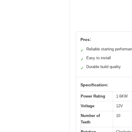
Pros:
Reliable starting performa
✓
Easy to install
✓
Durable build quality
✓
Specification:
Power Rating
1.6KW
Voltage
12V
Number of
10
Teeth
Rotation
Clockwis