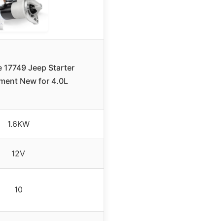
 17749 Jeep Starter
ment New for 4.0L
1.6KW
12V
10