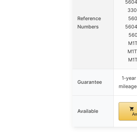
5604
330
Reference
560
Numbers
5604
560
M1T
M1T
M1
1-year
Guarantee
mileage
Available
A