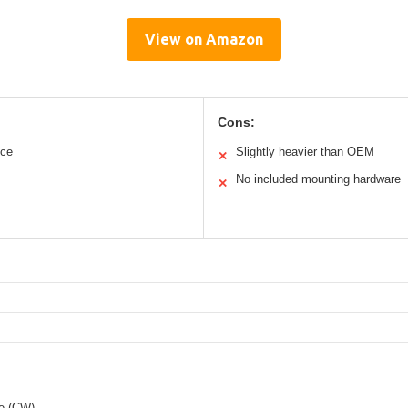
View on Amazon
Cons:
nce
Slightly heavier than OEM
✕
No included mounting hardware
✕
e (CW)