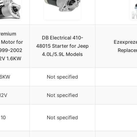
remium
DB Electrical 410-
 Motor for
Ezexpreze
48015 Starter for Jeep
1999-2002
Replace
4.0L/5.9L Models
12V 1.6KW
.6KW
Not specified
12V
Not specified
10
Not specified