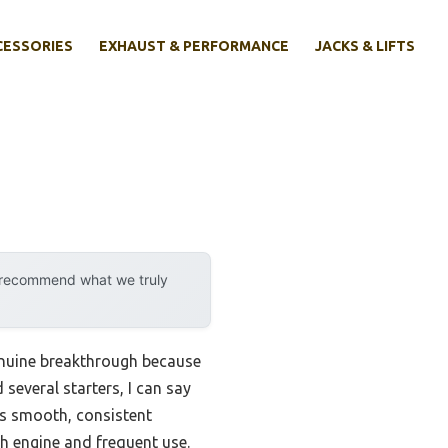
CESSORIES
EXHAUST & PERFORMANCE
JACKS & LIFTS
y recommend what we truly
genuine breakthrough because
several starters, I can say
s smooth, consistent
h engine and frequent use.