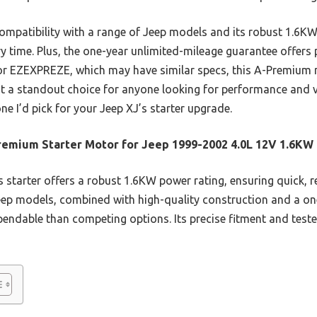
compatibility with a range of Jeep models and its robust 1.6K
ry time. Plus, the one-year unlimited-mileage guarantee offer
al or EZEXPREZE, which may have similar specs, this A-Premium
it a standout choice for anyone looking for performance and v
 one I’d pick for your Jeep XJ’s starter upgrade.
emium Starter Motor for Jeep 1999-2002 4.0L 12V 1.6KW
 starter offers a robust 1.6KW power rating, ensuring quick, rel
Jeep models, combined with high-quality construction and a o
endable than competing options. Its precise fitment and teste