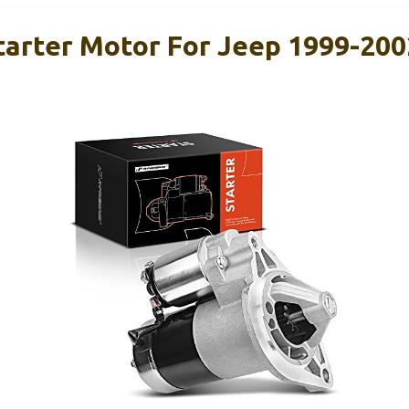
arter Motor For Jeep 1999-200