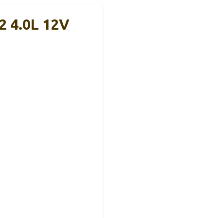
2 4.0L 12V