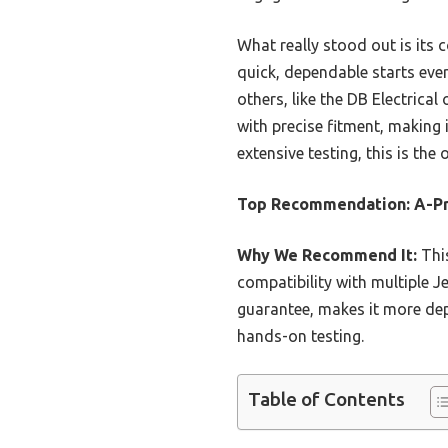
What really stood out is its 
quick, dependable starts eve
others, like the DB Electric
with precise fitment, making 
extensive testing, this is the
Top Recommendation:
A-Pr
Why We Recommend It:
This
compatibility with multiple 
guarantee, makes it more dep
hands-on testing.
Table of Contents