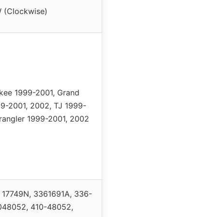
 (Clockwise)
kee 1999-2001, Grand
9-2001, 2002, TJ 1999-
rangler 1999-2001, 2002
, 17749N, 3361691A, 336-
048052, 410-48052,