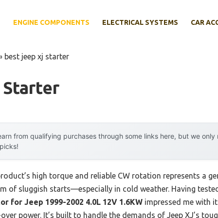
E
ENGINE COMPONENTS
ELECTRICAL SYSTEMS
CAR AC
»
best jeep xj starter
 Starter
arn from qualifying purchases through some links here, but we onl
 picks!
product’s high torque and reliable CW rotation represents a 
 of sluggish starts—especially in cold weather. Having tested 
or for Jeep 1999-2002 4.0L 12V 1.6KW
impressed me with it
ver power. It’s built to handle the demands of Jeep XJ’s toug