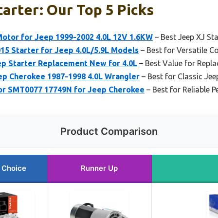
tarter: Our Top 5 Picks
otor for Jeep 1999-2002 4.0L 12V 1.6KW
– Best Jeep XJ St
015 Starter for Jeep 4.0L/5.9L Models
– Best for Versatile C
p Starter Replacement New for 4.0L
– Best Value for Repl
p Cherokee 1987-1998 4.0L Wrangler
– Best for Classic Je
or SMT0077 17749N for Jeep Cherokee
– Best for Reliable 
Product Comparison
 Choice
Runner Up