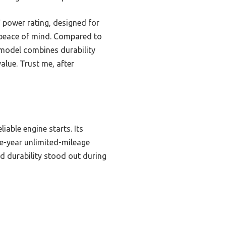
W power rating, designed for
s peace of mind. Compared to
 model combines durability
alue. Trust me, after
iable engine starts. Its
ne-year unlimited-mileage
d durability stood out during