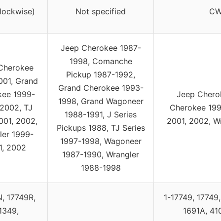
lockwise)
Not specified
CW
Jeep Cherokee 1987-
1998, Comanche
Cherokee
Pickup 1987-1992,
001, Grand
Grand Cherokee 1993-
kee 1999-
Jeep Chero
1998, Grand Wagoneer
 2002, TJ
Cherokee 199
1988-1991, J Series
001, 2002,
2001, 2002, W
Pickups 1988, TJ Series
ler 1999-
1997-1998, Wagoneer
1, 2002
1987-1990, Wrangler
1988-1998
, 17749R,
1-17749, 17749
1349,
1691A, 41