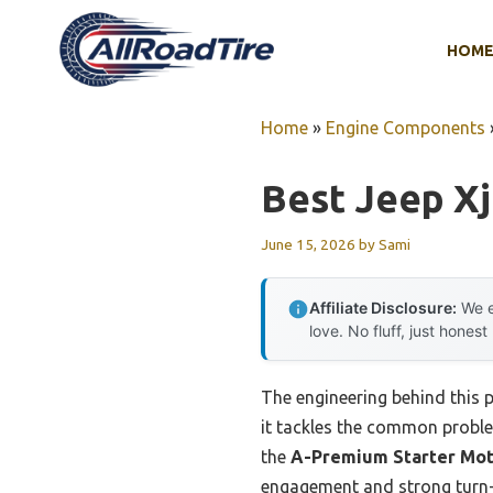
Skip
to
HOM
content
Home
»
Engine Components
Best Jeep Xj
June 15, 2026
by
Sami
Affiliate Disclosure:
We e
love. No fluff, just honest
The engineering behind this 
it tackles the common problem
the
A-Premium Starter Mot
engagement and strong turn-o