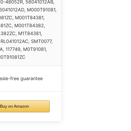
10-48052R, 56041012AB,
6041012AD, M000T91081,
81ZC, M001T84381,
81ZC, M001T84382,
382ZC, M1T84381,
 RL041012AC, SMT0077,
, 117749, M0T91081,
0T91081ZC
ssle-free guarantee
Buy on Amazon