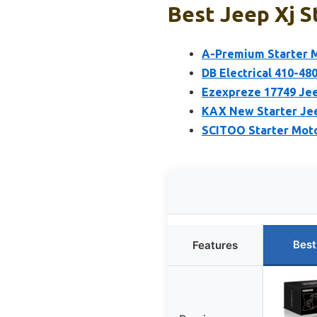
Best Jeep Xj S
A-Premium Starter M
DB Electrical 410-48
Ezexpreze 17749 Jee
KAX New Starter Jee
SCITOO Starter Mot
Best
Features