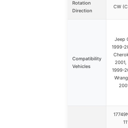
Rotation
CW (C
Direction
Jeep 
1999-2
Chero
Compatibility
2001,
Vehicles
1999-2
Wrang
200
17749N
11