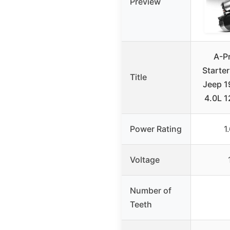
Preview
A-P
Starter
Title
Jeep 
4.0L 
Power Rating
1
Voltage
Number of
Teeth