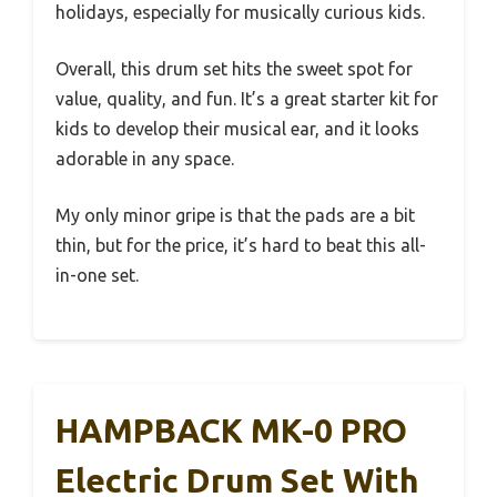
holidays, especially for musically curious kids.
Overall, this drum set hits the sweet spot for
value, quality, and fun. It’s a great starter kit for
kids to develop their musical ear, and it looks
adorable in any space.
My only minor gripe is that the pads are a bit
thin, but for the price, it’s hard to beat this all-
in-one set.
HAMPBACK MK-0 PRO
Electric Drum Set With