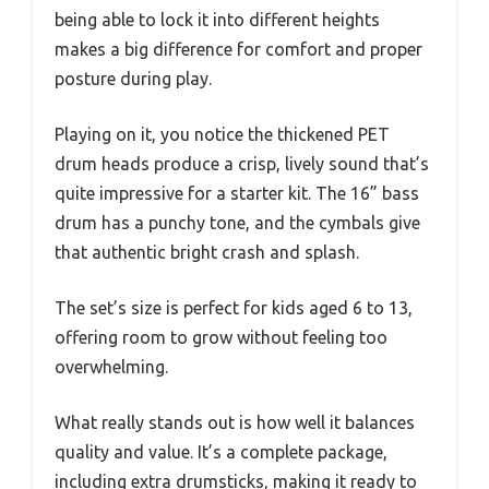
being able to lock it into different heights
makes a big difference for comfort and proper
posture during play.
Playing on it, you notice the thickened PET
drum heads produce a crisp, lively sound that’s
quite impressive for a starter kit. The 16” bass
drum has a punchy tone, and the cymbals give
that authentic bright crash and splash.
The set’s size is perfect for kids aged 6 to 13,
offering room to grow without feeling too
overwhelming.
What really stands out is how well it balances
quality and value. It’s a complete package,
including extra drumsticks, making it ready to