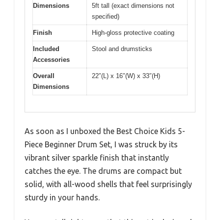
Dimensions
5ft tall (exact dimensions not
specified)
Finish
High-gloss protective coating
Included
Stool and drumsticks
Accessories
Overall
22″(L) x 16″(W) x 33″(H)
Dimensions
As soon as I unboxed the Best Choice Kids 5-
Piece Beginner Drum Set, I was struck by its
vibrant silver sparkle finish that instantly
catches the eye. The drums are compact but
solid, with all-wood shells that feel surprisingly
sturdy in your hands.