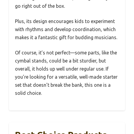
go right out of the box.
Plus, its design encourages kids to experiment
with rhythms and develop coordination, which
makes it a fantastic gift for budding musicians.
Of course, it’s not perfect—some parts, like the
cymbal stands, could be a bit sturdier, but
overall, it holds up well under regular use. If
you’re looking for a versatile, well-made starter
set that doesn’t break the bank, this one is a
solid choice.