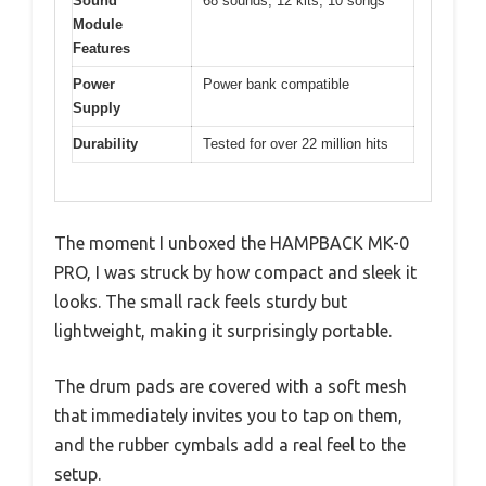
Sound
68 sounds, 12 kits, 10 songs
Module
Features
Power
Power bank compatible
Supply
Durability
Tested for over 22 million hits
The moment I unboxed the HAMPBACK MK-0
PRO, I was struck by how compact and sleek it
looks. The small rack feels sturdy but
lightweight, making it surprisingly portable.
The drum pads are covered with a soft mesh
that immediately invites you to tap on them,
and the rubber cymbals add a real feel to the
setup.