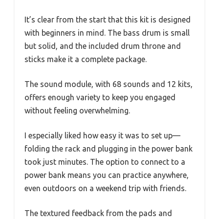
It’s clear from the start that this kit is designed
with beginners in mind. The bass drum is small
but solid, and the included drum throne and
sticks make it a complete package.
The sound module, with 68 sounds and 12 kits,
offers enough variety to keep you engaged
without feeling overwhelming.
I especially liked how easy it was to set up—
folding the rack and plugging in the power bank
took just minutes. The option to connect to a
power bank means you can practice anywhere,
even outdoors on a weekend trip with friends.
The textured feedback from the pads and