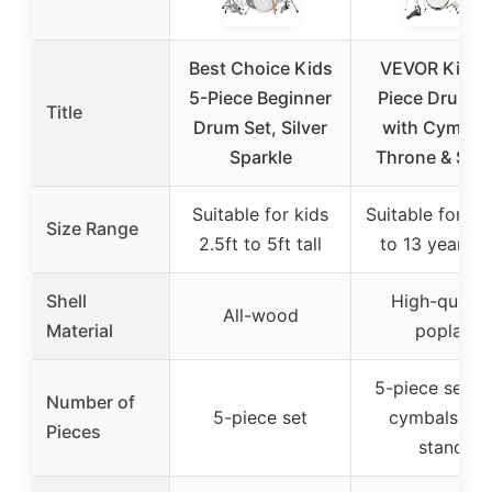
Best Choice Kids
VEVOR Kids 
5-Piece Beginner
Piece Drum S
Title
Drum Set, Silver
with Cymbal
Sparkle
Throne & Stic
Suitable for kids
Suitable for ki
Size Range
2.5ft to 5ft tall
to 13 years o
Shell
High-qualit
All-wood
Material
poplar
5-piece set w
Number of
5-piece set
cymbals an
Pieces
stand