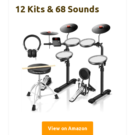
12 Kits & 68 Sounds
View on Amazon