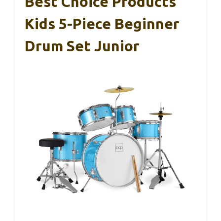
Best Choice Products
Kids 5-Piece Beginner
Drum Set Junior