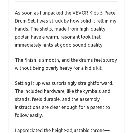
As soon as I unpacked the VEVOR Kids 5-Piece
Drum Set, I was struck by how solid it felt in my
hands. The shells, made from high-quality
poplar, have a warm, resonant look that
immediately hints at good sound quality.
The finish is smooth, and the drums feel sturdy
without being overly heavy for a kid’s kit.
Setting it up was surprisingly straightforward.
The included hardware, like the cymbals and
stands, feels durable, and the assembly
instructions are clear enough for a parent to
follow easily.
I appreciated the height-adjustable throne—