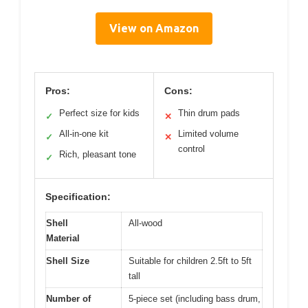
View on Amazon
Pros:
Cons:
Perfect size for kids
Thin drum pads
✓
✕
All-in-one kit
Limited volume
✓
✕
control
Rich, pleasant tone
✓
Specification:
Shell
All-wood
Material
Shell Size
Suitable for children 2.5ft to 5ft
tall
Number of
5-piece set (including bass drum,