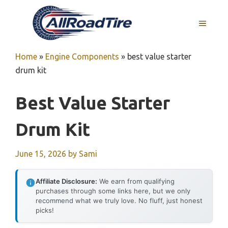
Skip
to
MENU
content
Home
»
Engine Components
»
best value starter
drum kit
Best Value Starter
Drum Kit
June 15, 2026
by
Sami
Affiliate Disclosure:
We earn from qualifying
purchases through some links here, but we only
recommend what we truly love. No fluff, just honest
picks!