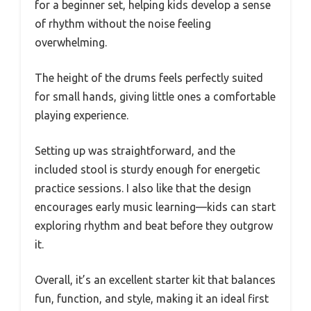
for a beginner set, helping kids develop a sense
of rhythm without the noise feeling
overwhelming.
The height of the drums feels perfectly suited
for small hands, giving little ones a comfortable
playing experience.
Setting up was straightforward, and the
included stool is sturdy enough for energetic
practice sessions. I also like that the design
encourages early music learning—kids can start
exploring rhythm and beat before they outgrow
it.
Overall, it’s an excellent starter kit that balances
fun, function, and style, making it an ideal first