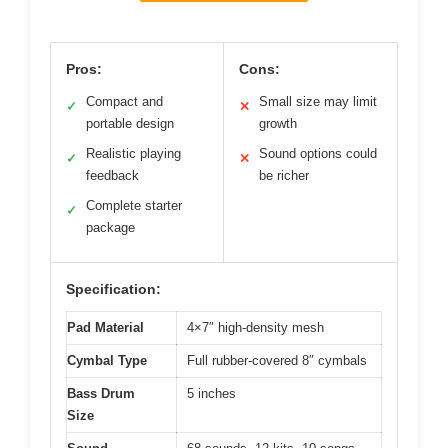
Pros:
Cons:
Compact and
Small size may limit
✓
✕
portable design
growth
Realistic playing
Sound options could
✓
✕
feedback
be richer
Complete starter
✓
package
Specification:
Pad Material
4×7″ high-density mesh
Cymbal Type
Full rubber-covered 8″ cymbals
Bass Drum
5 inches
Size