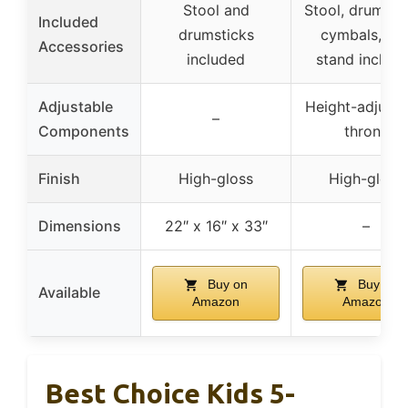
Stool and
Stool, drumstic
Included
drumsticks
cymbals, an
Accessories
included
stand includ
Adjustable
Height-adjusta
–
Components
throne
Finish
High-gloss
High-gloss
Dimensions
22″ x 16″ x 33″
–
Buy on
Buy on
Available
Amazon
Amazon
Best Choice Kids 5-