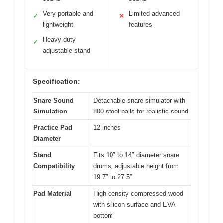
Very portable and
Limited advanced
✓
✕
lightweight
features
Heavy-duty
✓
adjustable stand
Specification:
Snare Sound
Detachable snare simulator with
Simulation
800 steel balls for realistic sound
Practice Pad
12 inches
Diameter
Stand
Fits 10″ to 14″ diameter snare
Compatibility
drums, adjustable height from
19.7″ to 27.5″
Pad Material
High-density compressed wood
with silicon surface and EVA
bottom