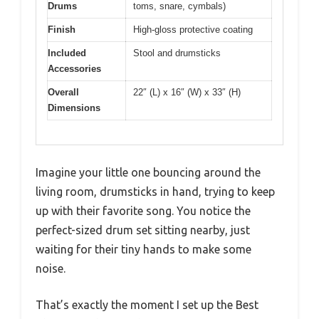
Drums
toms, snare, cymbals)
Finish
High-gloss protective coating
Included
Stool and drumsticks
Accessories
Overall
22″ (L) x 16″ (W) x 33″ (H)
Dimensions
Imagine your little one bouncing around the
living room, drumsticks in hand, trying to keep
up with their favorite song. You notice the
perfect-sized drum set sitting nearby, just
waiting for their tiny hands to make some
noise.
That’s exactly the moment I set up the Best