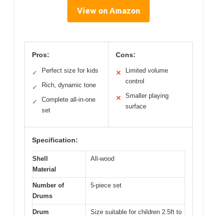
View on Amazon
Pros:
Cons:
Perfect size for kids
Limited volume
✓
✕
control
Rich, dynamic tone
✓
Smaller playing
✕
Complete all-in-one
✓
surface
set
Specification:
Shell
All-wood
Material
Number of
5-piece set
Drums
Drum
Size suitable for children 2.5ft to