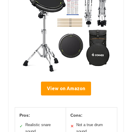
View on Amazon
Pros:
Cons:
Realistic snare
Not a true drum
✓
✕
sound
sound