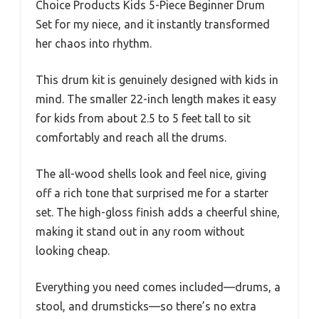
Choice Products Kids 5-Piece Beginner Drum
Set for my niece, and it instantly transformed
her chaos into rhythm.
This drum kit is genuinely designed with kids in
mind. The smaller 22-inch length makes it easy
for kids from about 2.5 to 5 feet tall to sit
comfortably and reach all the drums.
The all-wood shells look and feel nice, giving
off a rich tone that surprised me for a starter
set. The high-gloss finish adds a cheerful shine,
making it stand out in any room without
looking cheap.
Everything you need comes included—drums, a
stool, and drumsticks—so there’s no extra