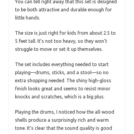
You can tell right away that this set is designed
to be both attractive and durable enough for
little hands.
The size is just right for kids from about 2.5 to
5 feet tall. It’s not too heavy, so they won’t
struggle to move or set it up themselves.
The set includes everything needed to start
playing—drums, sticks, and a stool—so no
extra shopping needed. The shiny high-gloss
finish looks great and seems to resist minor
knocks and scratches, which is a big plus.
Playing the drums, I noticed how the all-wood
shells produce a surprisingly rich and warm
tone. It’s clear that the sound quality is good