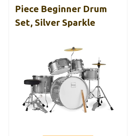
Piece Beginner Drum
Set, Silver Sparkle