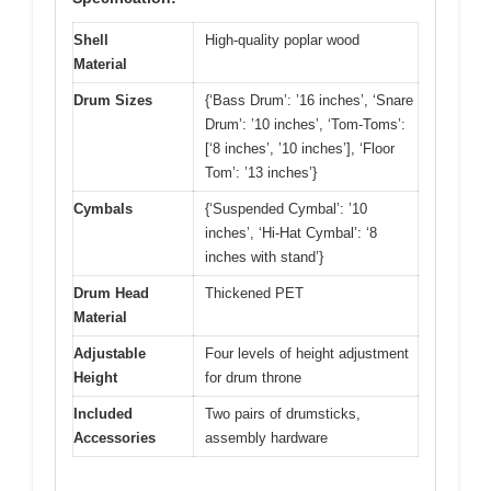
Shell
High-quality poplar wood
Material
Drum Sizes
{‘Bass Drum’: ’16 inches’, ‘Snare
Drum’: ’10 inches’, ‘Tom-Toms’:
[‘8 inches’, ’10 inches’], ‘Floor
Tom’: ’13 inches’}
Cymbals
{‘Suspended Cymbal’: ’10
inches’, ‘Hi-Hat Cymbal’: ‘8
inches with stand’}
Drum Head
Thickened PET
Material
Adjustable
Four levels of height adjustment
Height
for drum throne
Included
Two pairs of drumsticks,
Accessories
assembly hardware