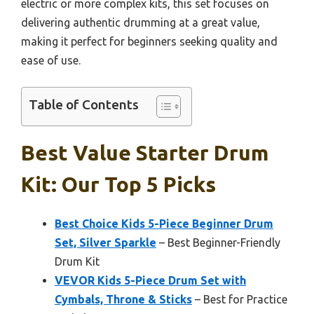
electric or more complex kits, this set focuses on
delivering authentic drumming at a great value,
making it perfect for beginners seeking quality and
ease of use.
Table of Contents
Best Value Starter Drum
Kit: Our Top 5 Picks
Best Choice Kids 5-Piece Beginner Drum
Set, Silver Sparkle
– Best Beginner-Friendly
Drum Kit
VEVOR Kids 5-Piece Drum Set with
Cymbals, Throne & Sticks
– Best for Practice