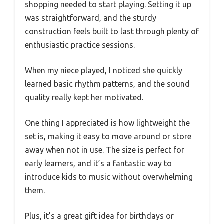
shopping needed to start playing. Setting it up
was straightforward, and the sturdy
construction feels built to last through plenty of
enthusiastic practice sessions.
When my niece played, I noticed she quickly
learned basic rhythm patterns, and the sound
quality really kept her motivated.
One thing I appreciated is how lightweight the
set is, making it easy to move around or store
away when not in use. The size is perfect for
early learners, and it’s a fantastic way to
introduce kids to music without overwhelming
them.
Plus, it’s a great gift idea for birthdays or