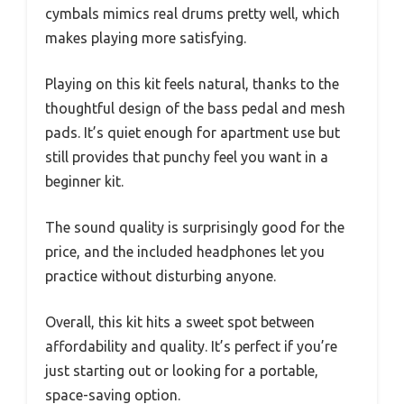
cymbals mimics real drums pretty well, which
makes playing more satisfying.
Playing on this kit feels natural, thanks to the
thoughtful design of the bass pedal and mesh
pads. It’s quiet enough for apartment use but
still provides that punchy feel you want in a
beginner kit.
The sound quality is surprisingly good for the
price, and the included headphones let you
practice without disturbing anyone.
Overall, this kit hits a sweet spot between
affordability and quality. It’s perfect if you’re
just starting out or looking for a portable,
space-saving option.