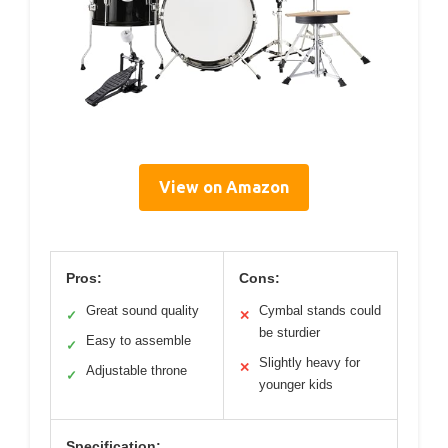
View on Amazon
Pros:
Cons:
Great sound quality
Cymbal stands could
✓
✕
be sturdier
Easy to assemble
✓
Slightly heavy for
✕
Adjustable throne
✓
younger kids
Specification: