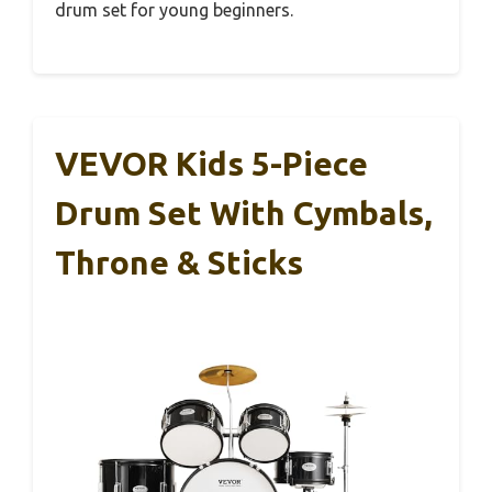
drum set for young beginners.
VEVOR Kids 5-Piece
Drum Set With Cymbals,
Throne & Sticks