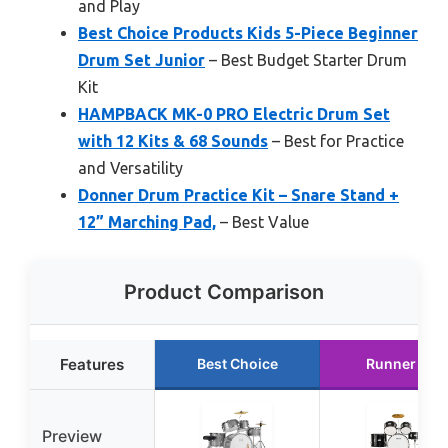
and Play
Best Choice Products Kids 5-Piece Beginner
Drum Set Junior
– Best Budget Starter Drum
Kit
HAMPBACK MK-0 PRO Electric Drum Set
with 12 Kits & 68 Sounds
– Best for Practice
and Versatility
Donner Drum Practice Kit – Snare Stand +
12” Marching Pad,
– Best Value
Product Comparison
Features
Best Choice
Runner Up
Preview