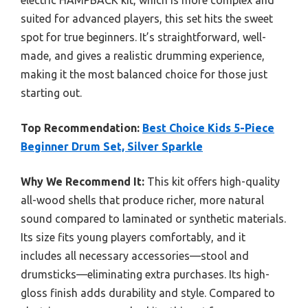
suited for advanced players, this set hits the sweet
spot for true beginners. It’s straightforward, well-
made, and gives a realistic drumming experience,
making it the most balanced choice for those just
starting out.
Top Recommendation:
Best Choice Kids 5-Piece
Beginner Drum Set, Silver Sparkle
Why We Recommend It:
This kit offers high-quality
all-wood shells that produce richer, more natural
sound compared to laminated or synthetic materials.
Its size fits young players comfortably, and it
includes all necessary accessories—stool and
drumsticks—eliminating extra purchases. Its high-
gloss finish adds durability and style. Compared to