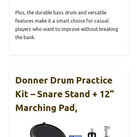
Plus, the durable bass drum and versatile
features make it a smart choice for casual
players who want to improve without breaking
the bank.
Donner Drum Practice
Kit – Snare Stand + 12”
Marching Pad,