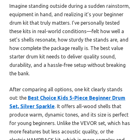
Imagine standing outside during a sudden rainstorm,
equipment in hand, and realizing it’s your beginner
drum kit that truly matters. I’ve personally tested
these kits in real-world conditions—felt how well a
set’s shells resonate, how sturdy the stands are, and
how complete the package really is. The best value
starter drum kit needs to deliver quality sound,
durability, and a hassle-free setup without breaking
the bank.
After comparing all options, one kit clearly stands
out: the
Best Choice Kids 5-Piece Beginner Drum
Set, Silver Sparkle
. It offers all-wood shells that
produce warm, dynamic tones, and its size is perfect
for young beginners. Unlike the VEVOR set, which has
more features but less acoustic quality, or the
electric HAMPBACK kit, which is more complex and